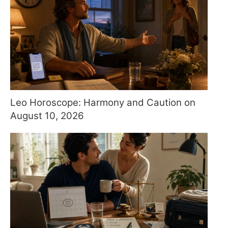
Leo Horoscope: Harmony and Caution on
August 10, 2026