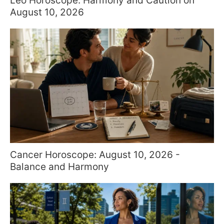
Leo Horoscope: Harmony and Caution on
August 10, 2026
Cancer Horoscope: August 10, 2026 -
Balance and Harmony