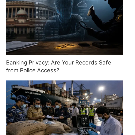
Banking Privacy: Are Your Records Safe
from Police Access?