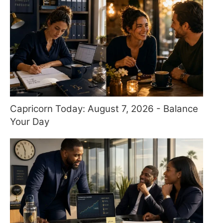
Capricorn Today: August 7, 2026 - Balance
Your Day