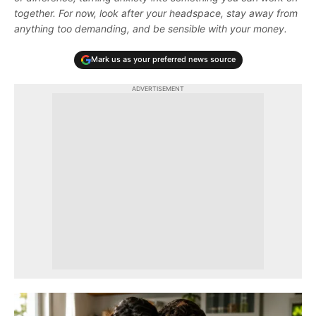
together. For now, look after your headspace, stay away from
anything too demanding, and be sensible with your money.
Mark us as your preferred news source
ADVERTISEMENT