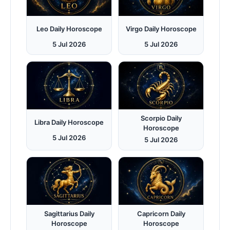
Leo Daily Horoscope
Virgo Daily Horoscope
5 Jul 2026
5 Jul 2026
Scorpio Daily
Libra Daily Horoscope
Horoscope
5 Jul 2026
5 Jul 2026
Sagittarius Daily
Capricorn Daily
Horoscope
Horoscope