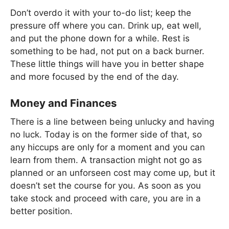
Don’t overdo it with your to-do list; keep the
pressure off where you can. Drink up, eat well,
and put the phone down for a while. Rest is
something to be had, not put on a back burner.
These little things will have you in better shape
and more focused by the end of the day.
Money and Finances
There is a line between being unlucky and having
no luck. Today is on the former side of that, so
any hiccups are only for a moment and you can
learn from them. A transaction might not go as
planned or an unforseen cost may come up, but it
doesn’t set the course for you. As soon as you
take stock and proceed with care, you are in a
better position.