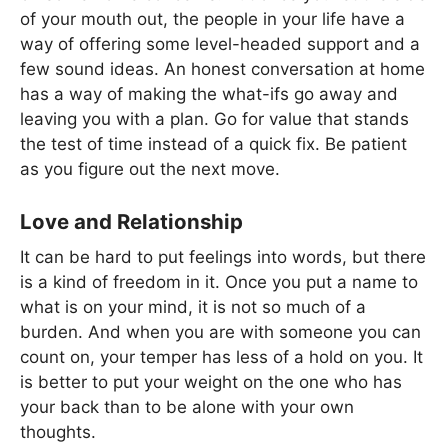
of your mouth out, the people in your life have a
way of offering some level-headed support and a
few sound ideas. An honest conversation at home
has a way of making the what-ifs go away and
leaving you with a plan. Go for value that stands
the test of time instead of a quick fix. Be patient
as you figure out the next move.
Love and Relationship
It can be hard to put feelings into words, but there
is a kind of freedom in it. Once you put a name to
what is on your mind, it is not so much of a
burden. And when you are with someone you can
count on, your temper has less of a hold on you. It
is better to put your weight on the one who has
your back than to be alone with your own
thoughts.