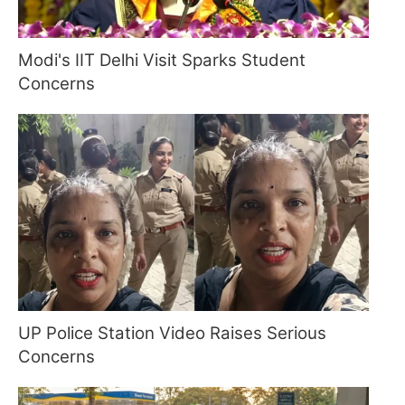
Modi's IIT Delhi Visit Sparks Student
Concerns
UP Police Station Video Raises Serious
Concerns