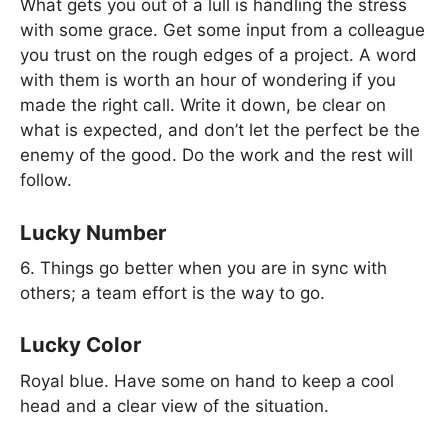
What gets you out of a lull is handling the stress
with some grace. Get some input from a colleague
you trust on the rough edges of a project. A word
with them is worth an hour of wondering if you
made the right call. Write it down, be clear on
what is expected, and don’t let the perfect be the
enemy of the good. Do the work and the rest will
follow.
Lucky Number
6. Things go better when you are in sync with
others; a team effort is the way to go.
Lucky Color
Royal blue. Have some on hand to keep a cool
head and a clear view of the situation.