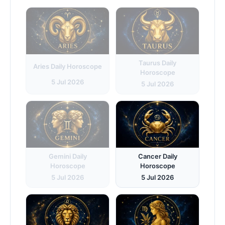
Taurus Daily
Aries Daily Horoscope
Horoscope
5 Jul 2026
5 Jul 2026
Gemini Daily
Cancer Daily
Horoscope
Horoscope
5 Jul 2026
5 Jul 2026