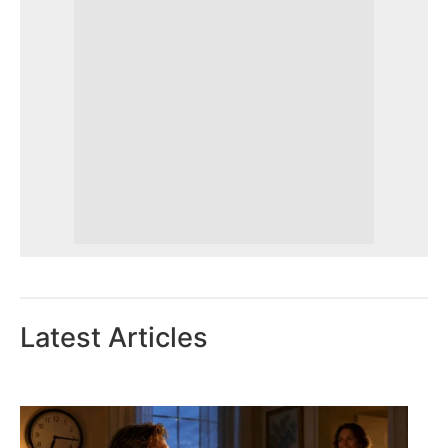
Latest Articles