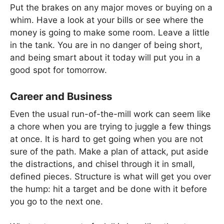
Put the brakes on any major moves or buying on a
whim. Have a look at your bills or see where the
money is going to make some room. Leave a little
in the tank. You are in no danger of being short,
and being smart about it today will put you in a
good spot for tomorrow.
Career and Business
Even the usual run-of-the-mill work can seem like
a chore when you are trying to juggle a few things
at once. It is hard to get going when you are not
sure of the path. Make a plan of attack, put aside
the distractions, and chisel through it in small,
defined pieces. Structure is what will get you over
the hump: hit a target and be done with it before
you go to the next one.