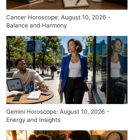
Cancer Horoscope: August 10, 2026 -
Balance and Harmony
Gemini Horoscope: August 10, 2026 -
Energy and Insights