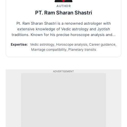
AUTHOR
PT. Ram Sharan Shastri
Pt. Ram Sharan Shastri is a renowned astrologer with
extensive knowledge of Vedic astrology and Jyotish
traditions. Known for his precise horoscope analysis and...
Expertise:
Vedic astrology, Horoscope analysis, Career guidance,
Marriage compatibility, Planetary transits
ADVERTISEMENT