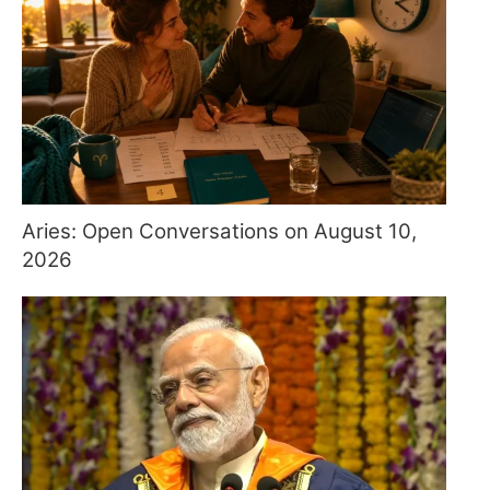
Aries: Open Conversations on August 10,
2026