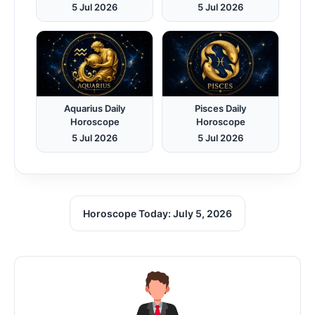
5 Jul 2026
5 Jul 2026
Aquarius Daily
Pisces Daily
Horoscope
Horoscope
5 Jul 2026
5 Jul 2026
Horoscope Today: July 5, 2026