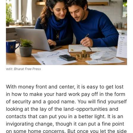
Bharat Free Press
With money front and center, it is easy to get lost
in how to make your hard work pay off in the form
of security and a good name. You will find yourself
looking at the lay of the land-opportunities and
contacts that can put you in a better light. It is an
invigorating change, though it can put a fine point
on some home concerns. But once you let the side