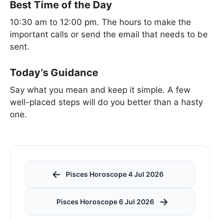
Best Time of the Day
10:30 am to 12:00 pm. The hours to make the
important calls or send the email that needs to be
sent.
Today’s Guidance
Say what you mean and keep it simple. A few
well-placed steps will do you better than a hasty
one.
←
Pisces Horoscope 4 Jul 2026
→
Pisces Horoscope 6 Jul 2026