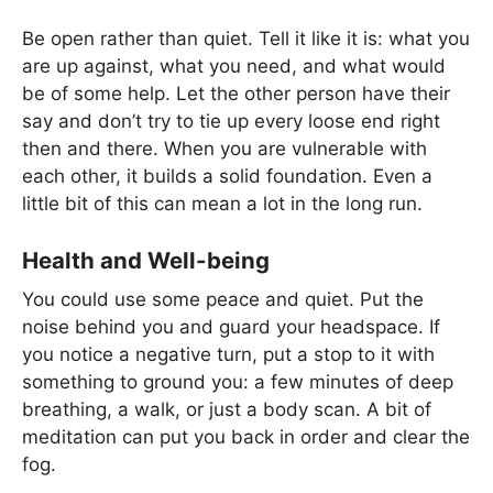
Be open rather than quiet. Tell it like it is: what you
are up against, what you need, and what would
be of some help. Let the other person have their
say and don’t try to tie up every loose end right
then and there. When you are vulnerable with
each other, it builds a solid foundation. Even a
little bit of this can mean a lot in the long run.
Health and Well-being
You could use some peace and quiet. Put the
noise behind you and guard your headspace. If
you notice a negative turn, put a stop to it with
something to ground you: a few minutes of deep
breathing, a walk, or just a body scan. A bit of
meditation can put you back in order and clear the
fog.