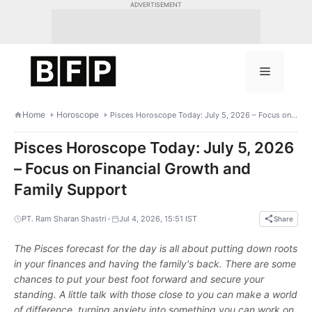
Skip
ADVERTISEMENT
to
content
Menu
Home
Horoscope
Pisces Horoscope Today: July 5, 2026 – Focus on Financial Growth and Family Support
Pisces Horoscope Today: July 5, 2026
– Focus on Financial Growth and
Family Support
•
PT. Ram Sharan Shastri
Jul 4, 2026, 15:51 IST
Share
The Pisces forecast for the day is all about putting down roots
in your finances and having the family's back. There are some
chances to put your best foot forward and secure your
standing. A little talk with those close to you can make a world
of difference, turning anxiety into something you can work on