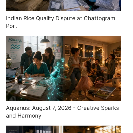
Indian Rice Quality Dispute at Chattogram
Port
Aquarius: August 7, 2026 - Creative Sparks
and Harmony