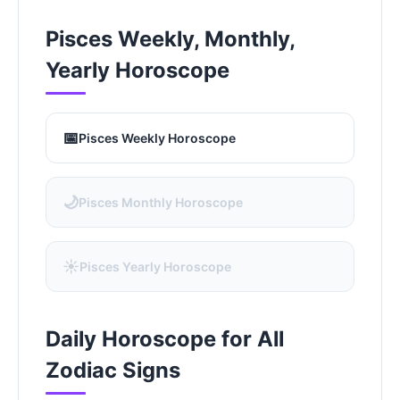
Pisces Weekly, Monthly,
Yearly Horoscope
📅
Pisces Weekly Horoscope
🌙
Pisces Monthly Horoscope
☀️
Pisces Yearly Horoscope
Daily Horoscope for All
Zodiac Signs