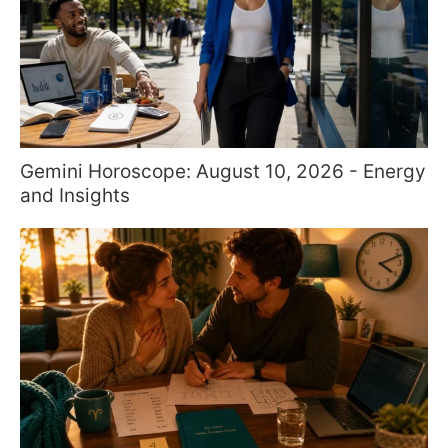
Gemini Horoscope: August 10, 2026 - Energy
and Insights