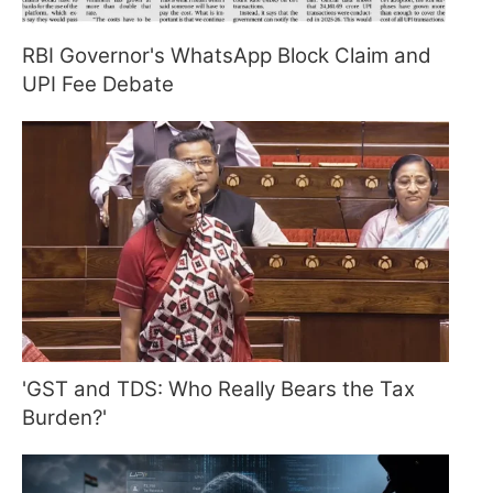
RBI Governor's WhatsApp Block Claim and
UPI Fee Debate
'GST and TDS: Who Really Bears the Tax
Burden?'