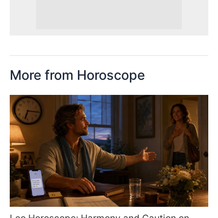
More from Horoscope