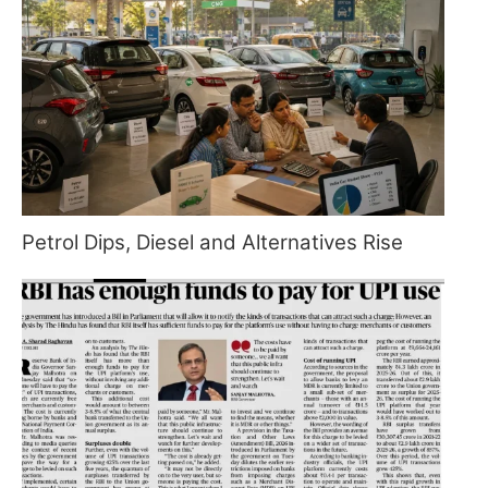
Petrol Dips, Diesel and Alternatives Rise