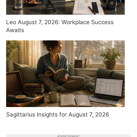
Leo August 7, 2026: Workplace Success
Awaits
Sagittarius Insights for August 7, 2026
ADVERTISEMENT