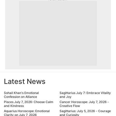
Latest News
Sohail Khan's Emotional
Sagittarius July 7: Embrace Vitality
Confession on Alliance
and Joy
Pisces July 7, 2026: Choose Calm
Cancer Horoscope: July 7, 2026 -
and Kindness
Creative Flow
Aquarius Horoscope: Emotional
Sagittarius: July 5, 2026 - Courage
Clarity on July 7, 2026
and Curiosity