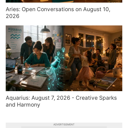
Aries: Open Conversations on August 10,
2026
Aquarius: August 7, 2026 - Creative Sparks
and Harmony
ADVERTISEMENT