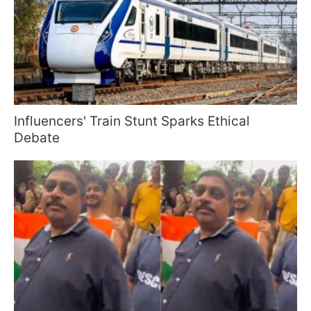
Influencers' Train Stunt Sparks Ethical
Debate