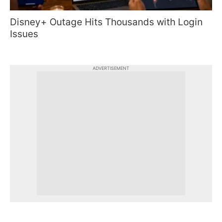
Disney+ Outage Hits Thousands with Login
Issues
ADVERTISEMENT