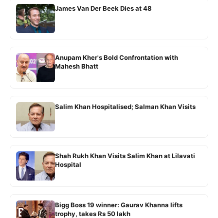
James Van Der Beek Dies at 48
Anupam Kher's Bold Confrontation with
Mahesh Bhatt
Salim Khan Hospitalised; Salman Khan Visits
Shah Rukh Khan Visits Salim Khan at Lilavati
Hospital
Bigg Boss 19 winner: Gaurav Khanna lifts
trophy, takes Rs 50 lakh