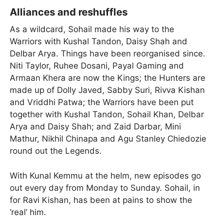
Alliances and reshuffles
As a wildcard, Sohail made his way to the
Warriors with Kushal Tandon, Daisy Shah and
Delbar Arya. Things have been reorganised since.
Niti Taylor, Ruhee Dosani, Payal Gaming and
Armaan Khera are now the Kings; the Hunters are
made up of Dolly Javed, Sabby Suri, Rivva Kishan
and Vriddhi Patwa; the Warriors have been put
together with Kushal Tandon, Sohail Khan, Delbar
Arya and Daisy Shah; and Zaid Darbar, Mini
Mathur, Nikhil Chinapa and Agu Stanley Chiedozie
round out the Legends.
With Kunal Kemmu at the helm, new episodes go
out every day from Monday to Sunday. Sohail, in
for Ravi Kishan, has been at pains to show the
‘real’ him.