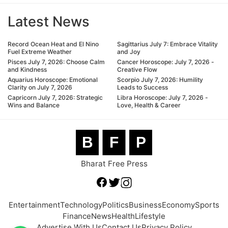
Latest News
Record Ocean Heat and El Nino
Sagittarius July 7: Embrace Vitality
Fuel Extreme Weather
and Joy
Pisces July 7, 2026: Choose Calm
Cancer Horoscope: July 7, 2026 -
and Kindness
Creative Flow
Aquarius Horoscope: Emotional
Scorpio July 7, 2026: Humility
Clarity on July 7, 2026
Leads to Success
Capricorn July 7, 2026: Strategic
Libra Horoscope: July 7, 2026 -
Wins and Balance
Love, Health & Career
B
F
P
Bharat Free Press
Entertainment
Technology
Politics
Business
Economy
Sports
Finance
News
Health
Lifestyle
Advertise With Us
Contact Us
Privacy Policy