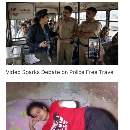
Video Sparks Debate on Police Free Travel