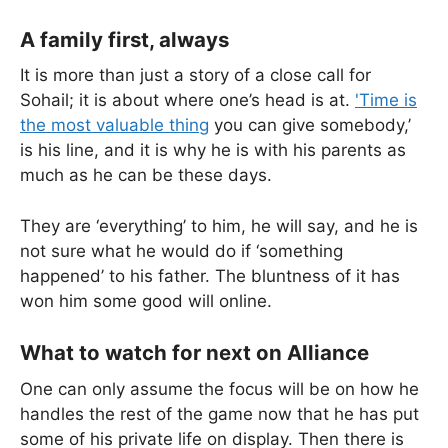
A family first, always
It is more than just a story of a close call for
Sohail; it is about where one’s head is at.
'Time is
the most valuable thing
you can give somebody,’
is his line, and it is why he is with his parents as
much as he can be these days.
They are ‘everything’ to him, he will say, and he is
not sure what he would do if ‘something
happened’ to his father. The bluntness of it has
won him some good will online.
What to watch for next on Alliance
One can only assume the focus will be on how he
handles the rest of the game now that he has put
some of his private life on display. Then there is