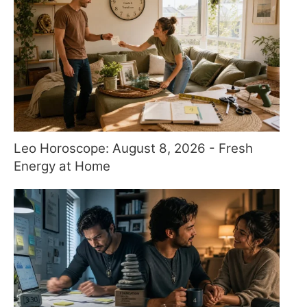
Leo Horoscope: August 8, 2026 - Fresh
Energy at Home