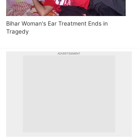
Bihar Woman's Ear Treatment Ends in
Tragedy
ADVERTISEMENT