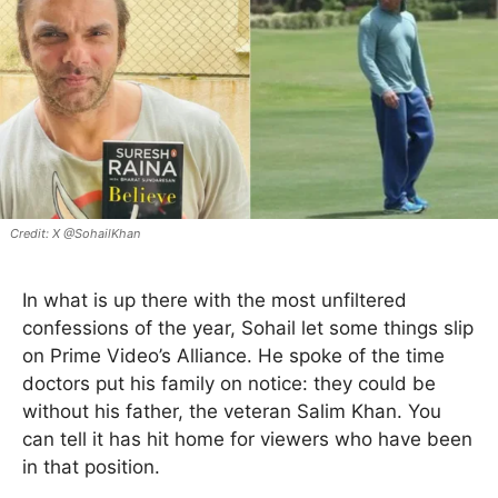
X @SohailKhan
In what is up there with the most unfiltered
confessions of the year, Sohail let some things slip
on Prime Video’s Alliance. He spoke of the time
doctors put his family on notice: they could be
without his father, the veteran Salim Khan. You
can tell it has hit home for viewers who have been
in that position.