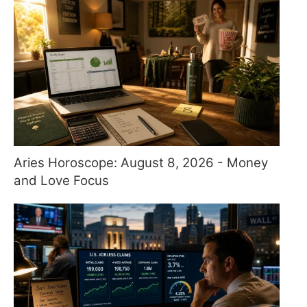
Aries Horoscope: August 8, 2026 - Money
and Love Focus