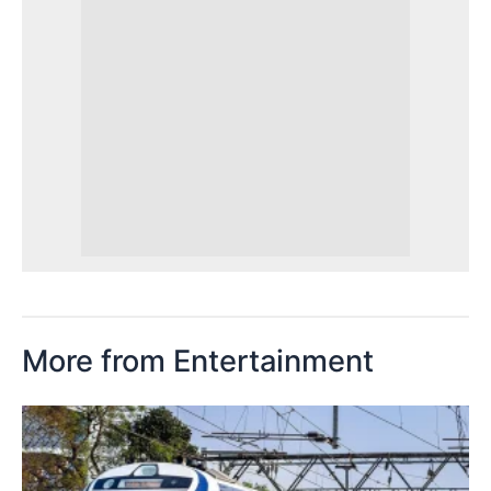
More from Entertainment