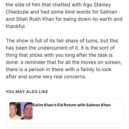
the side of him that chatted with Agu Stanley
Chiedozie and had some kind words for Salman
and Shah Rukh Khan for being down-to-earth and
thankful.
The show is full of its fair share of turns, but this
has been the undercurrent of it. It is the sort of
thing that sticks with you long after the task is
done: a reminder that for all the moves on screen,
there is a person in there with a family to look
after and some very real concerns.
YOU MAY ALSO LIKE
Salim Khan's Eid Return with Salman Khan