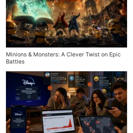
Minions & Monsters: A Clever Twist on Epic
Battles