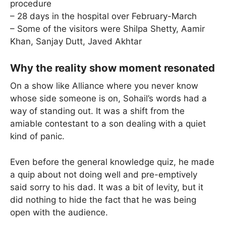
procedure
– 28 days in the hospital over February-March
– Some of the visitors were Shilpa Shetty, Aamir
Khan, Sanjay Dutt, Javed Akhtar
Why the reality show moment resonated
On a show like Alliance where you never know
whose side someone is on, Sohail’s words had a
way of standing out. It was a shift from the
amiable contestant to a son dealing with a quiet
kind of panic.
Even before the general knowledge quiz, he made
a quip about not doing well and pre-emptively
said sorry to his dad. It was a bit of levity, but it
did nothing to hide the fact that he was being
open with the audience.