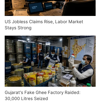
US Jobless Claims Rise, Labor Market
Stays Strong
Gujarat's Fake Ghee Factory Raided:
30,000 Litres Seized