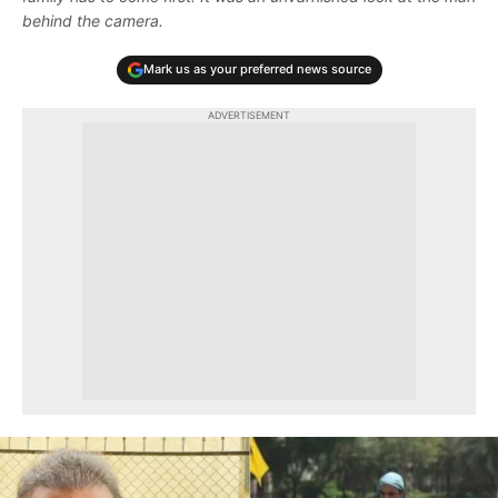
behind the camera.
Mark us as your preferred news source
ADVERTISEMENT