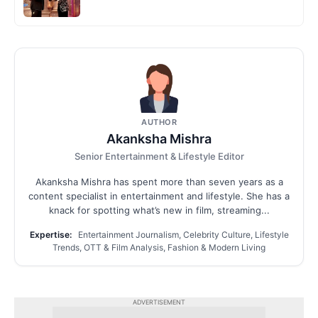
AUTHOR
Akanksha Mishra
Senior Entertainment & Lifestyle Editor
Akanksha Mishra has spent more than seven years as a
content specialist in entertainment and lifestyle. She has a
knack for spotting what’s new in film, streaming...
Expertise:
Entertainment Journalism, Celebrity Culture, Lifestyle
Trends, OTT & Film Analysis, Fashion & Modern Living
ADVERTISEMENT