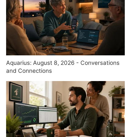
Aquarius: August 8, 2026 - Conversations
and Connections