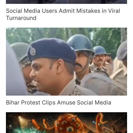
Social Media Users Admit Mistakes in Viral
Turnaround
Bihar Protest Clips Amuse Social Media