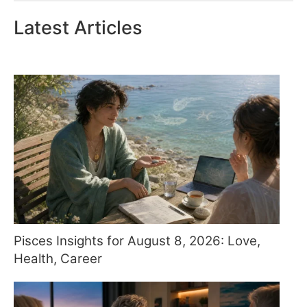
Latest Articles
Pisces Insights for August 8, 2026: Love,
Health, Career