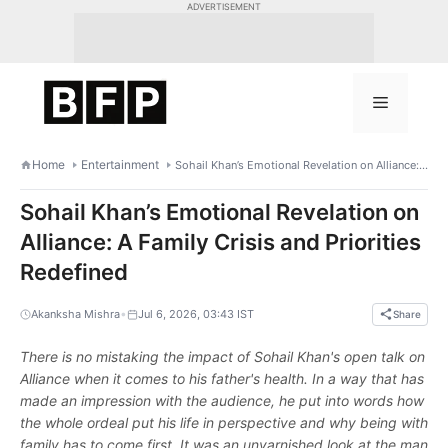
Skip
ADVERTISEMENT
to
content
Menu
Home
Entertainment
Sohail Khan’s Emotional Revelation on Alliance: A Family Crisis and Priorities Redefined
Sohail Khan’s Emotional Revelation on
Alliance: A Family Crisis and Priorities
Redefined
•
Akanksha Mishra
Jul 6, 2026, 03:43 IST
Share
There is no mistaking the impact of Sohail Khan's open talk on
Alliance when it comes to his father's health. In a way that has
made an impression with the audience, he put into words how
the whole ordeal put his life in perspective and why being with
family has to come first. It was an unvarnished look at the man