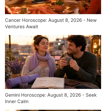
Cancer Horoscope: August 8, 2026 - New
Ventures Await
Gemini Horoscope: August 8, 2026 - Seek
Inner Calm