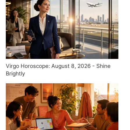
Virgo Horoscope: August 8, 2026 - Shine
Brightly