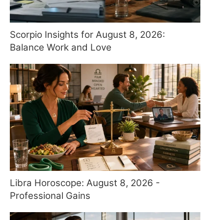
Scorpio Insights for August 8, 2026:
Balance Work and Love
Libra Horoscope: August 8, 2026 -
Professional Gains