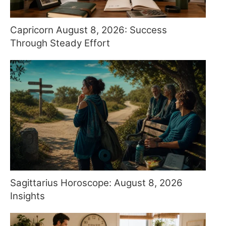
Capricorn August 8, 2026: Success
Through Steady Effort
Sagittarius Horoscope: August 8, 2026
Insights