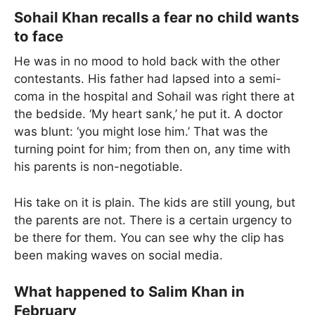
Sohail Khan recalls a fear no child wants
to face
He was in no mood to hold back with the other
contestants. His father had lapsed into a semi-
coma in the hospital and Sohail was right there at
the bedside. ‘My heart sank,’ he put it. A doctor
was blunt: ‘you might lose him.’ That was the
turning point for him; from then on, any time with
his parents is non-negotiable.
His take on it is plain. The kids are still young, but
the parents are not. There is a certain urgency to
be there for them. You can see why the clip has
been making waves on social media.
What happened to Salim Khan in
February