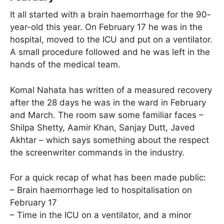
It all started with a brain haemorrhage for the 90-
year-old this year. On February 17 he was in the
hospital, moved to the ICU and put on a ventilator.
A small procedure followed and he was left in the
hands of the medical team.
Komal Nahata has written of a measured recovery
after the 28 days he was in the ward in February
and March. The room saw some familiar faces –
Shilpa Shetty, Aamir Khan, Sanjay Dutt, Javed
Akhtar – which says something about the respect
the screenwriter commands in the industry.
For a quick recap of what has been made public:
– Brain haemorrhage led to hospitalisation on
February 17
– Time in the ICU on a ventilator, and a minor