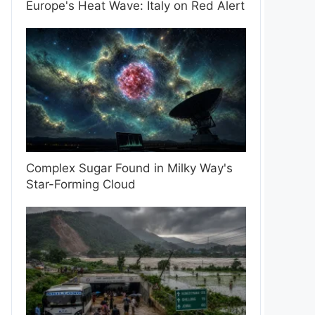
Europe's Heat Wave: Italy on Red Alert
Complex Sugar Found in Milky Way's
Star-Forming Cloud