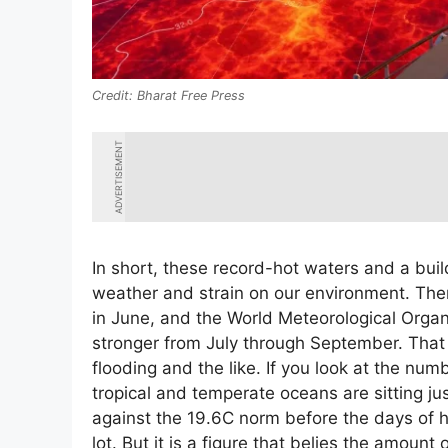
Bharat Free Press
ADVERTISEMENT
In short, these record-hot waters and a build
weather and strain on our environment. Th
in June, and the World Meteorological Organiz
stronger from July through September. That
flooding and the like. If you look at the nu
tropical and temperate oceans are sitting jus
against the 19.6C norm before the days of h
lot. But it is a figure that belies the amoun