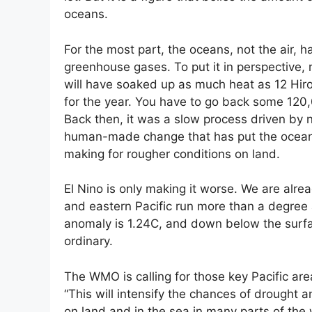
oceans.
For the most part, the oceans, not the air, h
greenhouse gases. To put it in perspective,
will have soaked up as much heat as 12 Hi
for the year. You have to go back some 120,
Back then, it was a slow process driven by 
human-made change that has put the oceans i
making for rougher conditions on land.
El Nino is only making it worse. We are alre
and eastern Pacific run more than a degree
anomaly is 1.24C, and down below the surface
ordinary.
The WMO is calling for those key Pacific ar
“This will intensify the chances of drought 
on land and in the sea in many parts of th