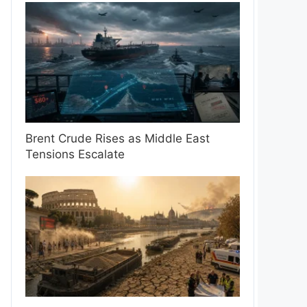
Brent Crude Rises as Middle East
Tensions Escalate