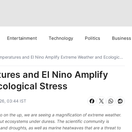
Entertainment
Technology
Politics
Business
Record Ocean Temperatures and El Nino Amplify Extreme Weather and Ecological Stress
res and El Nino Amplify
ological Stress
026, 03:44 IST
no on the up, we are seeing a magnification of extreme weather.
d put ecosystems under duress. The scientific community is
and droughts, as well as marine heatwaves that are a threat to