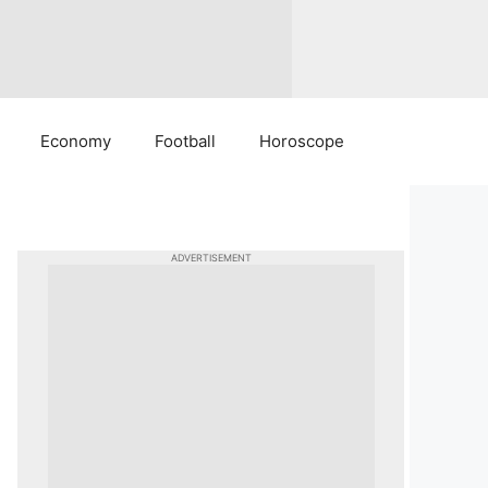
Economy
Football
Horoscope
ADVERTISEMENT