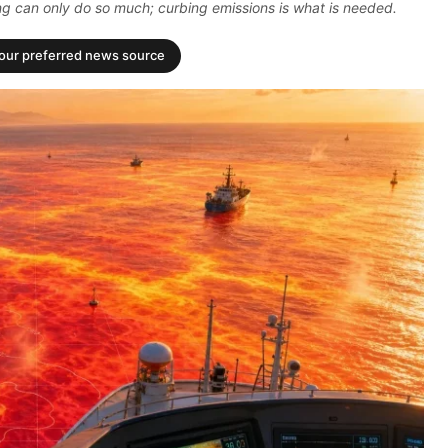
ing can only do so much; curbing emissions is what is needed.
your preferred news source