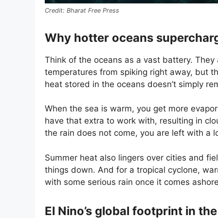
Bharat Free Press
Why hotter oceans superchar
Think of the oceans as a vast battery. They 
temperatures from spiking right away, but t
heat stored in the oceans doesn’t simply rem
When the sea is warm, you get more evaporat
have that extra to work with, resulting in cl
the rain does not come, you are left with a
Summer heat also lingers over cities and fie
things down. And for a tropical cyclone, war
with some serious rain once it comes ashore
El Nino’s global footprint in t