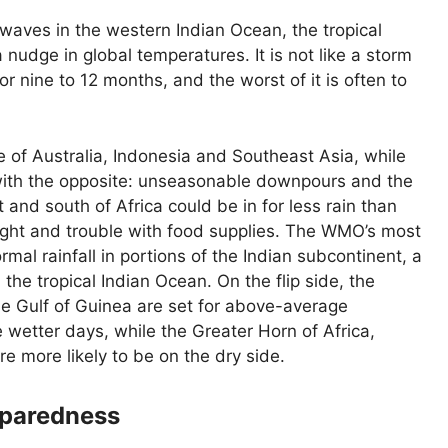
twaves in the western Indian Ocean, the tropical
a nudge in global temperatures. It is not like a storm
for nine to 12 months, and the worst of it is often to
me of Australia, Indonesia and Southeast Asia, while
with the opposite: unseasonable downpours and the
 and south of Africa could be in for less rain than
ght and trouble with food supplies. The WMO’s most
rmal rainfall in portions of the Indian subcontinent, a
the tropical Indian Ocean. On the flip side, the
the Gulf of Guinea are set for above-average
 wetter days, while the Greater Horn of Africa,
e more likely to be on the dry side.
reparedness