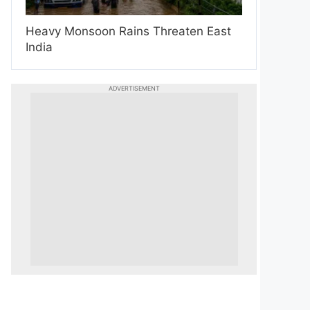
Heavy Monsoon Rains Threaten East
India
ADVERTISEMENT