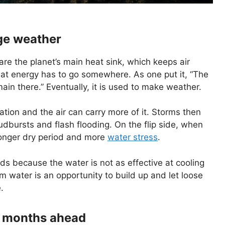
ge weather
are the planet’s main heat sink, which keeps air
hat energy has to go somewhere. As one put it, “The
ain there.” Eventually, it is used to make weather.
ion and the air can carry more of it. Storms then
oudbursts and flash flooding. On the flip side, when
 longer dry period and more
water stress
.
lds because the water is not as effective at cooling
m water is an opportunity to build up and let loose
.
he months ahead