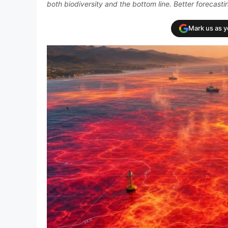
both biodiversity and the bottom line. Better forecast
Mark us as 