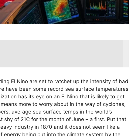
ing El Nino are set to ratchet up the intensity of bad
ere have been some record sea surface temperatures
ation has its eye on an El Nino that is likely to get
 means more to worry about in the way of cyclones,
mbers, average sea surface temps in the world’s
t shy of 21C for the month of June – a first. Put that
eavy industry in 1870 and it does not seem like a
t of energy being put into the climate system by the