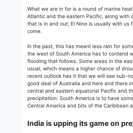
What we are in for is a round of marine hea
Atlantic and the eastern Pacific, along with 
that is in and out; El Nino is usually with us 
come.
In the past, this has meant less rain for so
the west of South America has to contend 
flooding that follows. Some areas in the east
usual, which means a higher chance of drou
recent outlook has it that we will see sub-no
good deal of Australia and here and there in 
central and eastern equatorial Pacific and 
precipitation. South America is to have some
Central America and bits of the Caribbean ar
India is upping its game on p