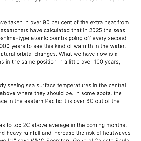
ave taken in over 90 per cent of the extra heat from
 researchers have calculated that in 2025 the seas
roshima-type atomic bombs going off every second
000 years to see this kind of warmth in the water.
natural orbital changes. What we have now is a
n the same position in a little over 100 years,
ady seeing sea surface temperatures in the central
 above where they should be. In some spots, the
 in the eastern Pacific it is over 6C out of the
eas to top 2C above average in the coming months.
and heavy rainfall and increase the risk of heatwaves
e world,” says WMO Secretary-General Celeste Saulo.