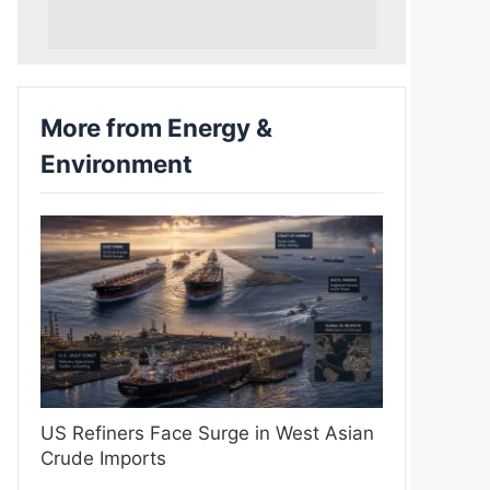
More from Energy &
Environment
US Refiners Face Surge in West Asian
Crude Imports