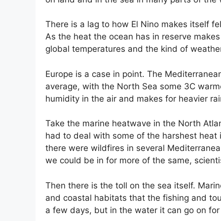
There is a lag to how El Nino makes itself f
As the heat the ocean has in reserve makes i
global temperatures and the kind of weath
Europe is a case in point. The Mediterranea
average, with the North Sea some 3C warme
humidity in the air and makes for heavier r
Take the marine heatwave in the North Atlan
had to deal with some of the harshest heat 
there were wildfires in several Mediterranea
we could be in for more of the same, scienti
Then there is the toll on the sea itself. Ma
and coastal habitats that the fishing and tour
a few days, but in the water it can go on f