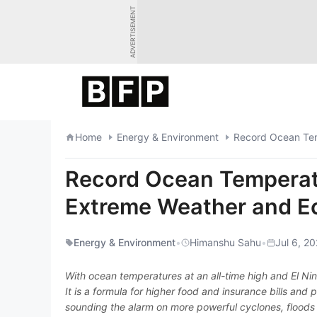
Skip
ADVERTISEMENT
to
content
Home
Energy & Environment
Record Ocean Temperatu
Extreme Weather and Ec
Energy & Environment
•
Himanshu Sahu
•
Jul 6, 2
With ocean temperatures at an all-time high and El Ni
It is a formula for higher food and insurance bills an
sounding the alarm on more powerful cyclones, floods 