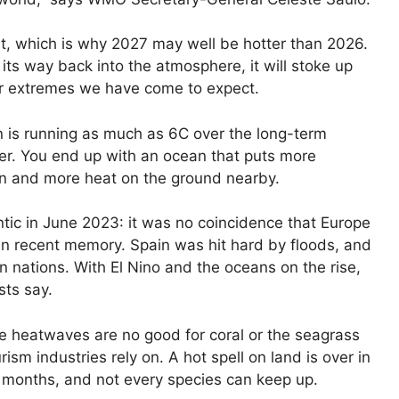
elt, which is why 2027 may well be hotter than 2026.
ts way back into the atmosphere, it will stoke up
er extremes we have come to expect.
n is running as much as 6C over the long-term
r. You end up with an ocean that puts more
ain and more heat on the ground nearby.
tic in June 2023: it was no coincidence that Europe
in recent memory. Spain was hit hard by floods, and
n nations. With El Nino and the oceans on the rise,
sts say.
rine heatwaves are no good for coral or the seagrass
ism industries rely on. A hot spell on land is over in
or months, and not every species can keep up.