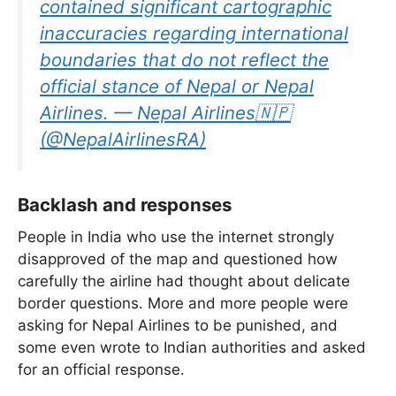
contained significant cartographic
inaccuracies regarding international
boundaries that do not reflect the
official stance of Nepal or Nepal
Airlines. — Nepal Airlines🇳🇵
(@NepalAirlinesRA)
Backlash and responses
People in India who use the internet strongly
disapproved of the map and questioned how
carefully the airline had thought about delicate
border questions. More and more people were
asking for Nepal Airlines to be punished, and
some even wrote to Indian authorities and asked
for an official response.