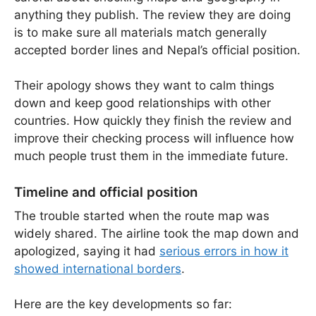
anything they publish. The review they are doing
is to make sure all materials match generally
accepted border lines and Nepal’s official position.
Their apology shows they want to calm things
down and keep good relationships with other
countries. How quickly they finish the review and
improve their checking process will influence how
much people trust them in the immediate future.
Timeline and official position
The trouble started when the route map was
widely shared. The airline took the map down and
apologized, saying it had
serious errors in how it
showed international borders
.
Here are the key developments so far: