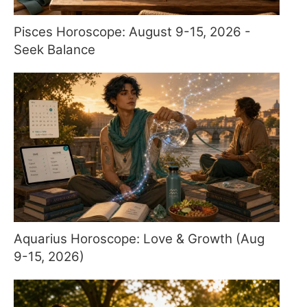
Pisces Horoscope: August 9-15, 2026 -
Seek Balance
Aquarius Horoscope: Love & Growth (Aug
9-15, 2026)