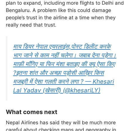
plan to expand, including more flights to Delhi and
Bengaluru. A problem like this could damage
people’s trust in the airline at a time when they
really need that trust.
माय डियर नेपाल एयरलाइंस,पोस्ट डिलीट करके
भाग जाने से काम नहीं चलेगा। जबाब देना पड़ेगा।
माफ़ी माँगिए या फिर मंशा बताइए की क्यू ऐसा किए
?इतना शांत और अच्छा पड़ोसी आख़िर किस
मजबूरी में ऐसा गलती करने लगा ? — Khesari
Lal Yadav (खेसारी) (@khesariLY)
What comes next
Nepal Airlines has said they will be much more
careful about checking maps and geography in