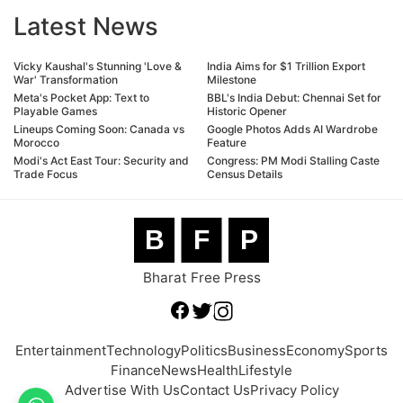
Latest News
Vicky Kaushal's Stunning 'Love &
India Aims for $1 Trillion Export
War' Transformation
Milestone
Meta's Pocket App: Text to
BBL's India Debut: Chennai Set for
Playable Games
Historic Opener
Lineups Coming Soon: Canada vs
Google Photos Adds AI Wardrobe
Morocco
Feature
Modi's Act East Tour: Security and
Congress: PM Modi Stalling Caste
Trade Focus
Census Details
B
F
P
Bharat Free Press
Entertainment
Technology
Politics
Business
Economy
Sports
Finance
News
Health
Lifestyle
Advertise With Us
Contact Us
Privacy Policy