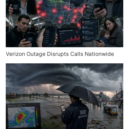
Verizon Outage Disrupts Calls Nationwide