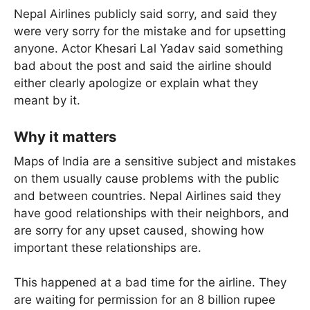
Nepal Airlines publicly said sorry, and said they
were very sorry for the mistake and for upsetting
anyone. Actor Khesari Lal Yadav said something
bad about the post and said the airline should
either clearly apologize or explain what they
meant by it.
Why it matters
Maps of India are a sensitive subject and mistakes
on them usually cause problems with the public
and between countries. Nepal Airlines said they
have good relationships with their neighbors, and
are sorry for any upset caused, showing how
important these relationships are.
This happened at a bad time for the airline. They
are waiting for permission for an 8 billion rupee