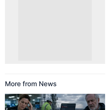
More from News