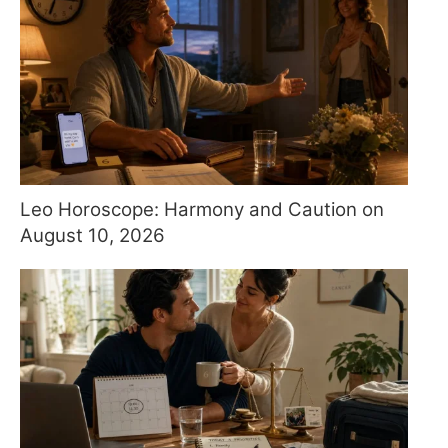
Leo Horoscope: Harmony and Caution on
August 10, 2026