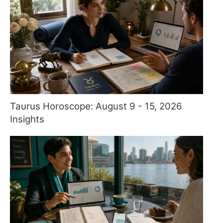
Taurus Horoscope: August 9 - 15, 2026
Insights