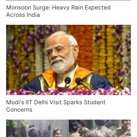
Monsoon Surge: Heavy Rain Expected
Across India
Modi's IIT Delhi Visit Sparks Student
Concerns