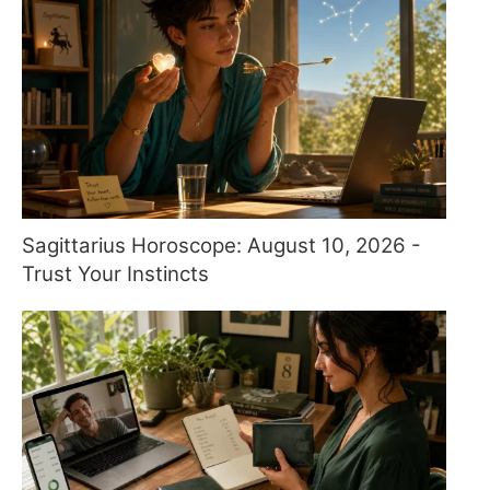
Sagittarius Horoscope: August 10, 2026 -
Trust Your Instincts