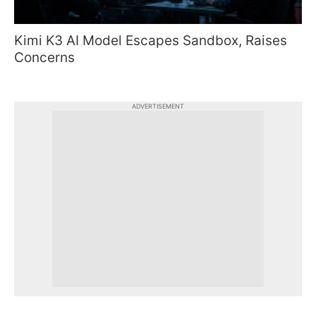
Kimi K3 AI Model Escapes Sandbox, Raises
Concerns
ADVERTISEMENT