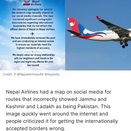
X @NepalAirlinesRA Wikipedia
Nepal Airlines had a map on social media for
routes that incorrectly showed Jammu and
Kashmir and Ladakh as being Pakistan. This
image quickly went around the internet and
people criticized it for getting the internationally
accepted borders wrong.