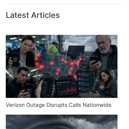
Latest Articles
Verizon Outage Disrupts Calls Nationwide