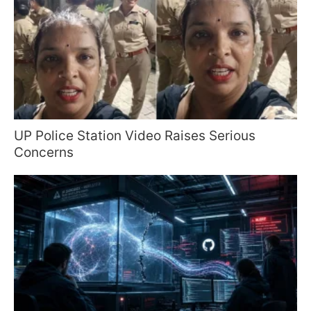
UP Police Station Video Raises Serious
Concerns