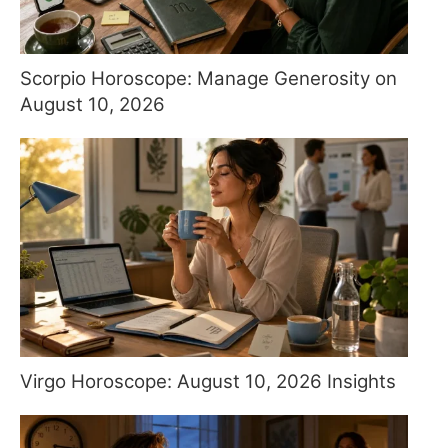
Scorpio Horoscope: Manage Generosity on
August 10, 2026
Virgo Horoscope: August 10, 2026 Insights