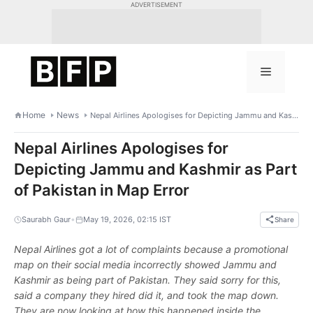
Skip
ADVERTISEMENT
to
content
Menu
Home
News
Nepal Airlines Apologises for Depicting Jammu and Kashmir as Part of Pakistan in Map Error
Nepal Airlines Apologises for
Depicting Jammu and Kashmir as Part
of Pakistan in Map Error
•
Saurabh Gaur
May 19, 2026, 02:15 IST
Share
Nepal Airlines got a lot of complaints because a promotional
map on their social media incorrectly showed Jammu and
Kashmir as being part of Pakistan. They said sorry for this,
said a company they hired did it, and took the map down.
They are now looking at how this happened inside the