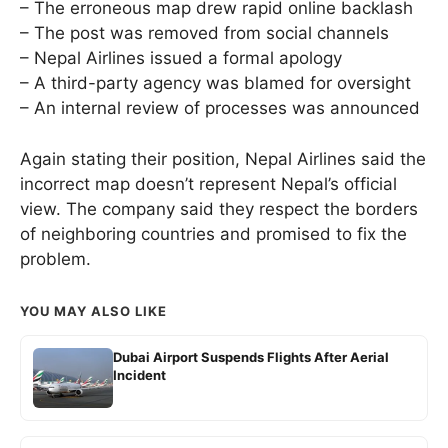
– The erroneous map drew rapid online backlash
– The post was removed from social channels
– Nepal Airlines issued a formal apology
– A third-party agency was blamed for oversight
– An internal review of processes was announced
Again stating their position, Nepal Airlines said the
incorrect map doesn’t represent Nepal’s official
view. The company said they respect the borders
of neighboring countries and promised to fix the
problem.
YOU MAY ALSO LIKE
Dubai Airport Suspends Flights After Aerial
Incident