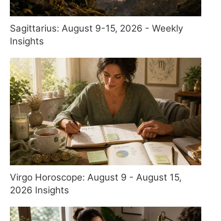
Sagittarius: August 9-15, 2026 - Weekly
Insights
Virgo Horoscope: August 9 - August 15,
2026 Insights