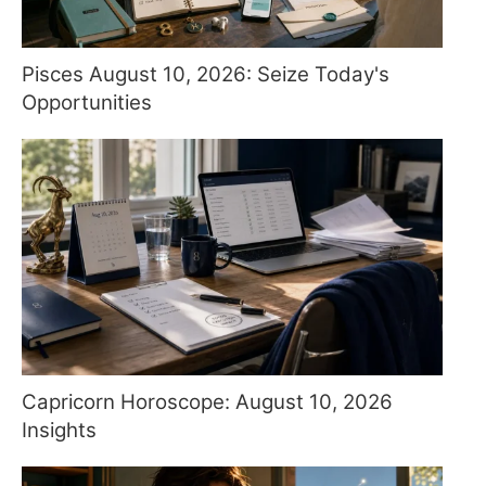
Pisces August 10, 2026: Seize Today's
Opportunities
Capricorn Horoscope: August 10, 2026
Insights