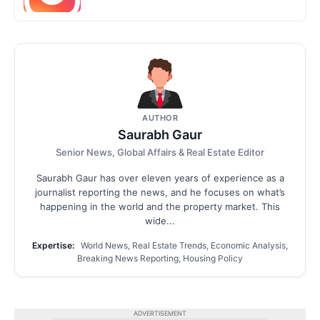
AUTHOR
Saurabh Gaur
Senior News, Global Affairs & Real Estate Editor
Saurabh Gaur has over eleven years of experience as a
journalist reporting the news, and he focuses on what’s
happening in the world and the property market. This
wide...
Expertise:
World News, Real Estate Trends, Economic Analysis,
Breaking News Reporting, Housing Policy
ADVERTISEMENT