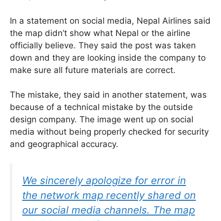
In a statement on social media, Nepal Airlines said
the map didn’t show what Nepal or the airline
officially believe. They said the post was taken
down and they are looking inside the company to
make sure all future materials are correct.
The mistake, they said in another statement, was
because of a technical mistake by the outside
design company. The image went up on social
media without being properly checked for security
and geographical accuracy.
We sincerely apologize for error in
the network map recently shared on
our social media channels. The map