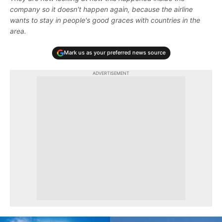
company so it doesn't happen again, because the airline
wants to stay in people's good graces with countries in the
area.
Mark us as your preferred news source
ADVERTISEMENT