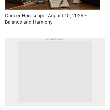
Cancer Horoscope: August 10, 2026 -
Balance and Harmony
ADVERTISEMENT