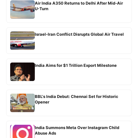
Air India A350 Returns to Delhi After Mid-Air
U-Turn
Israel-Iran Conflict Disrupts Global Air Travel
India Aims for $1 Trillion Export Milestone
BBL's India Debut: Chennai Set for Historic
Opener
India Summons Meta Over Instagram Child
Abuse Ads