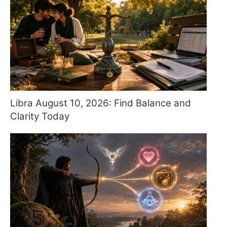
Libra August 10, 2026: Find Balance and
Clarity Today