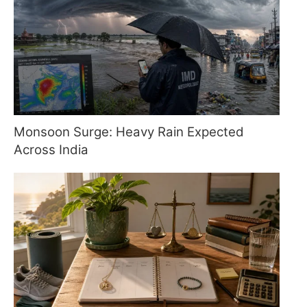
Monsoon Surge: Heavy Rain Expected
Across India