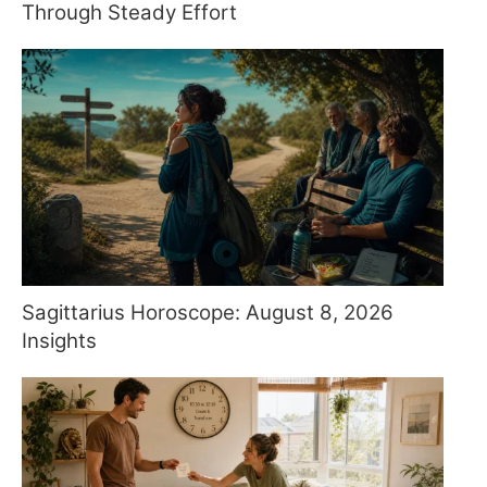
Through Steady Effort
Sagittarius Horoscope: August 8, 2026
Insights