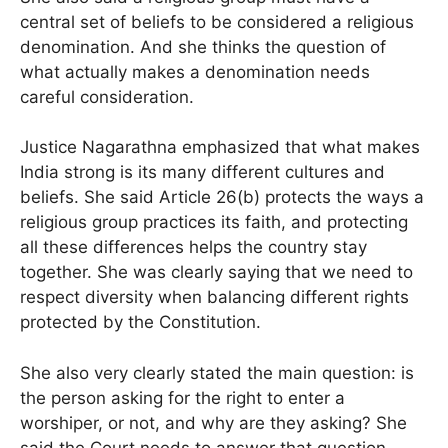
central set of beliefs to be considered a religious
denomination. And she thinks the question of
what actually makes a denomination needs
careful consideration.
Justice Nagarathna emphasized that what makes
India strong is its many different cultures and
beliefs. She said Article 26(b) protects the ways a
religious group practices its faith, and protecting
all these differences helps the country stay
together. She was clearly saying that we need to
respect diversity when balancing different rights
protected by the Constitution.
She also very clearly stated the main question: is
the person asking for the right to enter a
worshiper, or not, and why are they asking? She
said the Court needs to answer that question