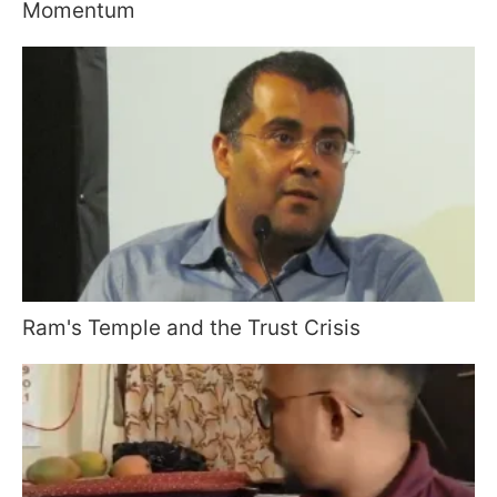
Momentum
Ram's Temple and the Trust Crisis