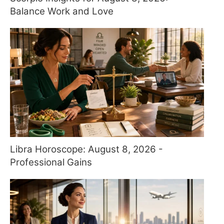
Balance Work and Love
Libra Horoscope: August 8, 2026 -
Professional Gains