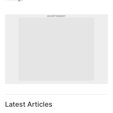
ADVERTISEMENT
Latest Articles