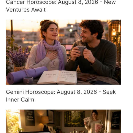
Cancer Horoscope: August 8, 2026 - New
Ventures Await
Gemini Horoscope: August 8, 2026 - Seek
Inner Calm