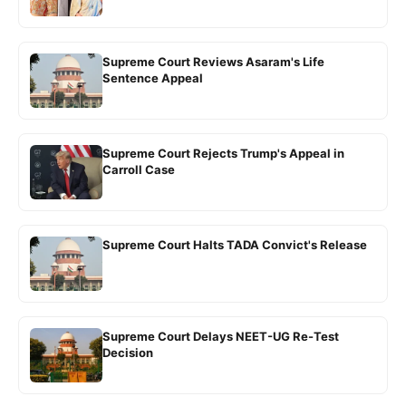
Supreme Court Reviews Asaram's Life
Sentence Appeal
Supreme Court Rejects Trump's Appeal in
Carroll Case
Supreme Court Halts TADA Convict's Release
Supreme Court Delays NEET-UG Re-Test
Decision