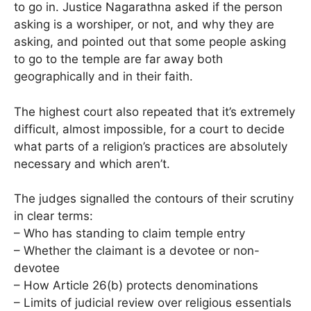
to go in. Justice Nagarathna asked if the person
asking is a worshiper, or not, and why they are
asking, and pointed out that some people asking
to go to the temple are far away both
geographically and in their faith.
The highest court also repeated that it’s extremely
difficult, almost impossible, for a court to decide
what parts of a religion’s practices are absolutely
necessary and which aren’t.
The judges signalled the contours of their scrutiny
in clear terms:
– Who has standing to claim temple entry
– Whether the claimant is a devotee or non-
devotee
– How Article 26(b) protects denominations
– Limits of judicial review over religious essentials