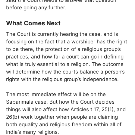
before going any further.
What Comes Next
The Court is currently hearing the case, and is
focusing on the fact that a worshiper has the right
to be there, the protection of a religious group’s
practices, and how far a court can go in defining
what is truly essential to a religion. The outcome
will determine how the courts balance a person’s
rights with the religious group’s independence.
The most immediate effect will be on the
Sabarimala case. But how the Court decides
things will also affect how Articles t 17, 25(1), and
26(b) work together when people are claiming
both equality and religious freedom within all of
India’s many religions.