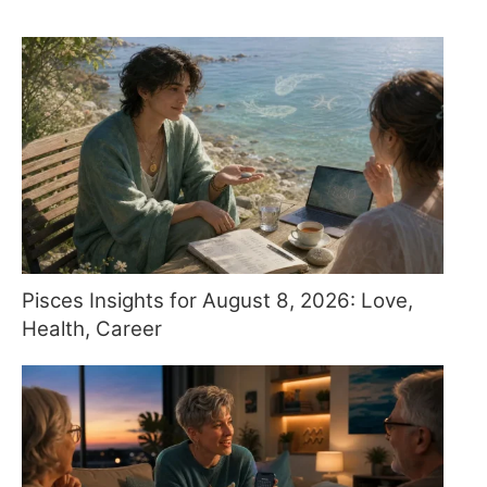
Pisces Insights for August 8, 2026: Love,
Health, Career