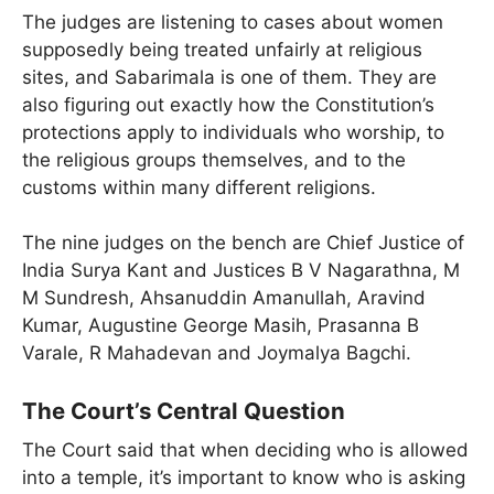
The judges are listening to cases about women
supposedly being treated unfairly at religious
sites, and Sabarimala is one of them. They are
also figuring out exactly how the Constitution’s
protections apply to individuals who worship, to
the religious groups themselves, and to the
customs within many different religions.
The nine judges on the bench are Chief Justice of
India Surya Kant and Justices B V Nagarathna, M
M Sundresh, Ahsanuddin Amanullah, Aravind
Kumar, Augustine George Masih, Prasanna B
Varale, R Mahadevan and Joymalya Bagchi.
The Court’s Central Question
The Court said that when deciding who is allowed
into a temple, it’s important to know who is asking