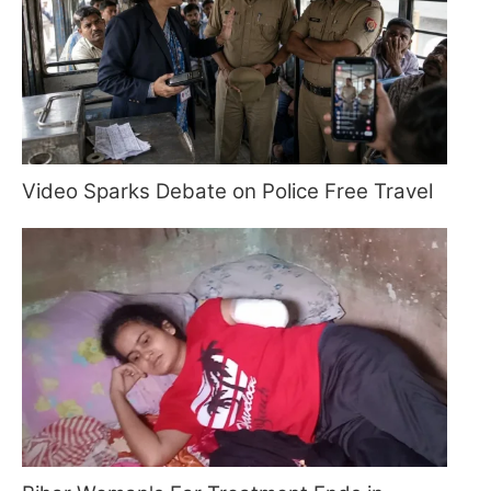
Video Sparks Debate on Police Free Travel