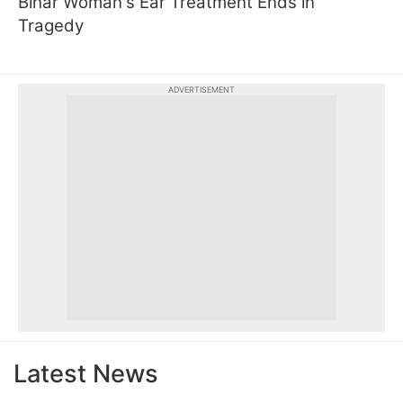
Bihar Woman's Ear Treatment Ends in
Tragedy
ADVERTISEMENT
Latest News