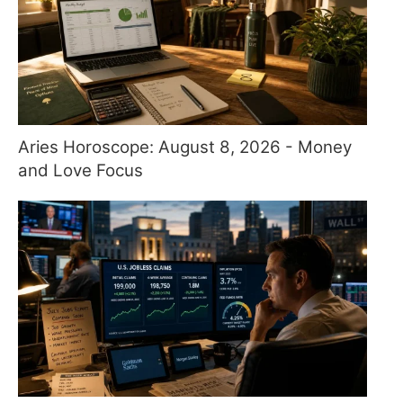
Aries Horoscope: August 8, 2026 - Money
and Love Focus