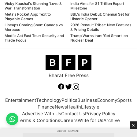
Vicky Kaushal's Stunning 'Love &
India Aims for $1 Trillion Export
War' Transformation
Milestone
Meta's Pocket App: Text to
BBL's India Debut: Chennai Set for
Playable Games
Historic Opener
Lineups Coming Soon: Canada vs
2026 Renault Triber: New Features
Morocco
& Pricing Details
Modi's Act East Tour: Security and
Trump Warns Iran: 'Get Smart' on
Trade Focus
Nuclear Deal
B
F
P
Bharat Free Press
Entertainment
Technology
Politics
Business
Economy
Sports
Finance
News
Health
Lifestyle
Advertise With Us
Contact Us
Privacy Policy
Terms & Conditions
Careers
Write for Us
Archive
×
ADVERTISEMENT