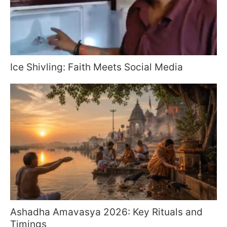
Ice Shivling: Faith Meets Social Media
Ashadha Amavasya 2026: Key Rituals and
Timings