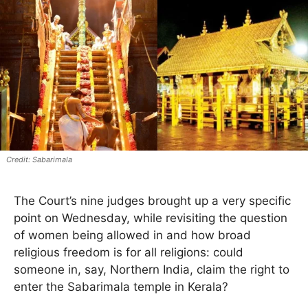
Sabarimala
The Court’s nine judges brought up a very specific
point on Wednesday, while revisiting the question
of women being allowed in and how broad
religious freedom is for all religions: could
someone in, say, Northern India, claim the right to
enter the Sabarimala temple in Kerala?