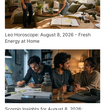
Leo Horoscope: August 8, 2026 - Fresh
Energy at Home
Scorpio Insights for August 8, 2026: