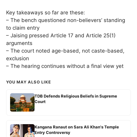
Key takeaways so far are these:
– The bench questioned non-believers’ standing
to claim entry
– Jaising pressed Article 17 and Article 25(1)
arguments
– The court noted age-based, not caste-based,
exclusion
– The hearing continues without a final view yet
YOU MAY ALSO LIKE
TDB Defends Religious Beliefs in Supreme
Court
Kangana Ranaut on Sara Ali Khan's Temple
Entry Controversy