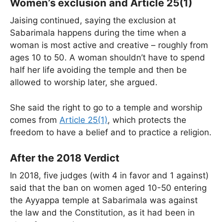
Women’s exclusion and Article 25(1)
Jaising continued, saying the exclusion at
Sabarimala happens during the time when a
woman is most active and creative – roughly from
ages 10 to 50. A woman shouldn’t have to spend
half her life avoiding the temple and then be
allowed to worship later, she argued.
She said the right to go to a temple and worship
comes from
Article 25(1)
, which protects the
freedom to have a belief and to practice a religion.
After the 2018 Verdict
In 2018, five judges (with 4 in favor and 1 against)
said that the ban on women aged 10-50 entering
the Ayyappa temple at Sabarimala was against
the law and the Constitution, as it had been in