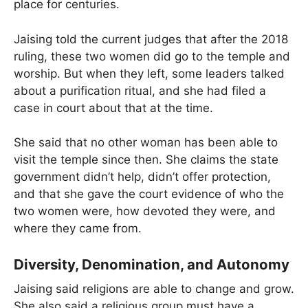
place for centuries.
Jaising told the current judges that after the 2018
ruling, these two women did go to the temple and
worship. But when they left, some leaders talked
about a purification ritual, and she had filed a
case in court about that at the time.
She said that no other woman has been able to
visit the temple since then. She claims the state
government didn’t help, didn’t offer protection,
and that she gave the court evidence of who the
two women were, how devoted they were, and
where they came from.
Diversity, Denomination, and Autonomy
Jaising said religions are able to change and grow.
She also said a religious group must have a