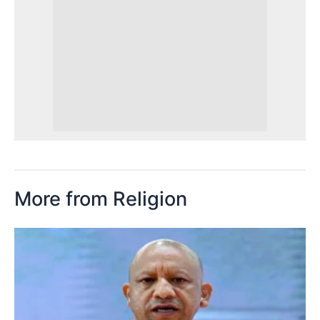
More from Religion