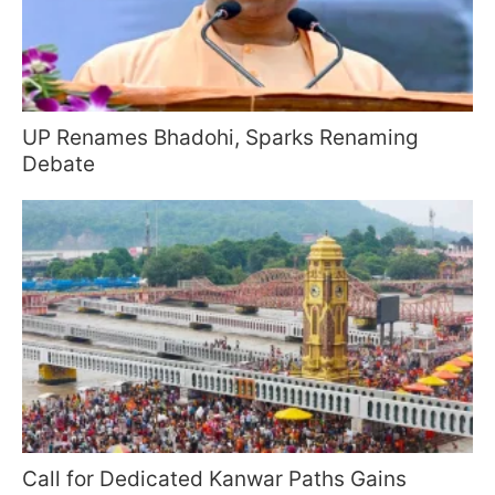
UP Renames Bhadohi, Sparks Renaming
Debate
Call for Dedicated Kanwar Paths Gains