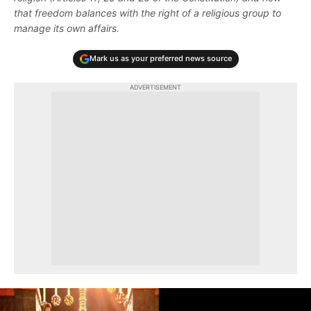
that freedom balances with the right of a religious group to
manage its own affairs.
Mark us as your preferred news source
ADVERTISEMENT