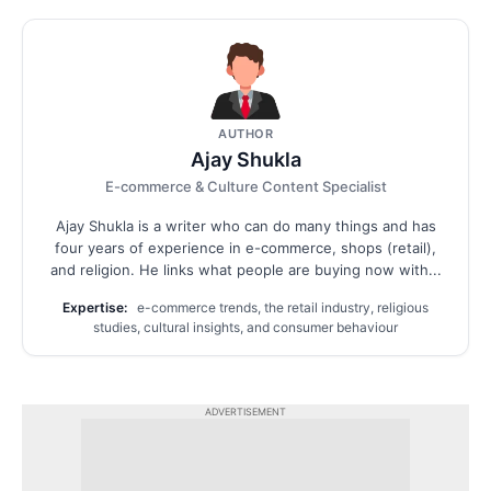
AUTHOR
Ajay Shukla
E-commerce & Culture Content Specialist
Ajay Shukla is a writer who can do many things and has
four years of experience in e-commerce, shops (retail),
and religion. He links what people are buying now with...
Expertise:
e-commerce trends, the retail industry, religious
studies, cultural insights, and consumer behaviour
ADVERTISEMENT