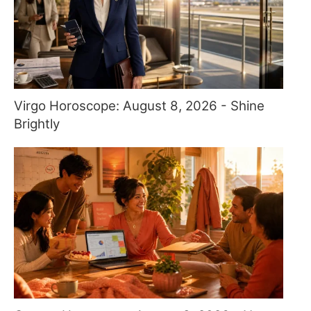
Virgo Horoscope: August 8, 2026 - Shine
Brightly