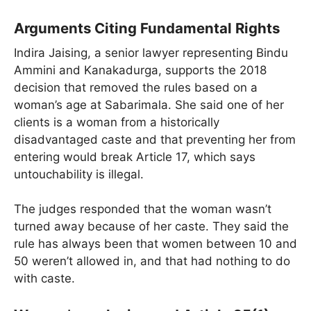
Arguments Citing Fundamental Rights
Indira Jaising, a senior lawyer representing Bindu
Ammini and Kanakadurga, supports the 2018
decision that removed the rules based on a
woman’s age at Sabarimala. She said one of her
clients is a woman from a historically
disadvantaged caste and that preventing her from
entering would break Article 17, which says
untouchability is illegal.
The judges responded that the woman wasn’t
turned away because of her caste. They said the
rule has always been that women between 10 and
50 weren’t allowed in, and that had nothing to do
with caste.