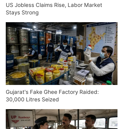
US Jobless Claims Rise, Labor Market
Stays Strong
Gujarat's Fake Ghee Factory Raided:
30,000 Litres Seized