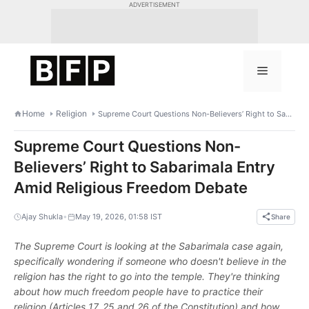
Skip
ADVERTISEMENT
to
content
Menu
Home
Religion
Supreme Court Questions Non-Believers’ Right to Sabarimala Entry Amid Religious Freedom Debate
Supreme Court Questions Non-
Believers’ Right to Sabarimala Entry
Amid Religious Freedom Debate
•
Ajay Shukla
May 19, 2026, 01:58 IST
Share
The Supreme Court is looking at the Sabarimala case again,
specifically wondering if someone who doesn't believe in the
religion has the right to go into the temple. They're thinking
about how much freedom people have to practice their
religion (Articles 17, 25 and 26 of the Constitution) and how