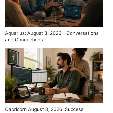
Aquarius: August 8, 2026 - Conversations
and Connections
Capricorn August 8, 2026: Success