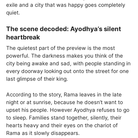
exile and a city that was happy goes completely
quiet.
The scene decoded: Ayodhya’s silent
heartbreak
The quietest part of the preview is the most
powerful. The darkness makes you think of the
city being awake and sad, with people standing in
every doorway looking out onto the street for one
last glimpse of their king.
According to the story, Rama leaves in the late
night or at sunrise, because he doesn’t want to
upset his people. However Ayodhya refuses to go
to sleep. Families stand together, silently, their
hearts heavy and their eyes on the chariot of
Rama as it slowly disappears.