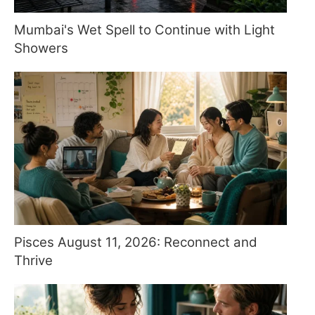
Mumbai's Wet Spell to Continue with Light
Showers
Pisces August 11, 2026: Reconnect and
Thrive