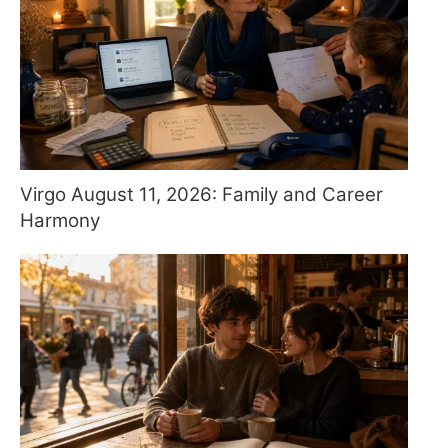
Virgo August 11, 2026: Family and Career
Harmony