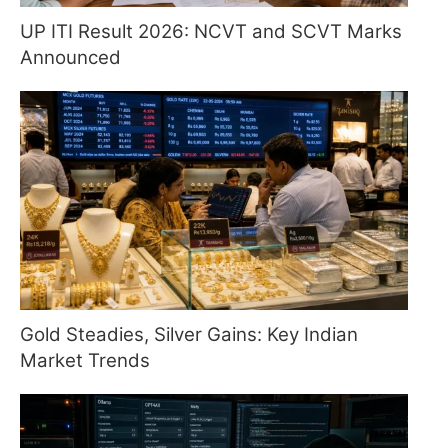
UP ITI Result 2026: NCVT and SCVT Marks
Announced
Gold Steadies, Silver Gains: Key Indian
Market Trends