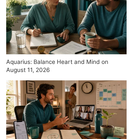
Aquarius: Balance Heart and Mind on
August 11, 2026