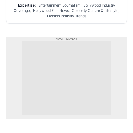
Expertise:
Entertainment Journalism, Bollywood Industry
Coverage, Hollywood Film News, Celebrity Culture & Lifestyle,
Fashion Industry Trends
ADVERTISEMENT