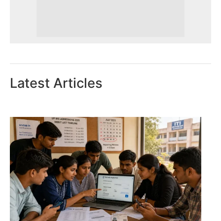
Latest Articles