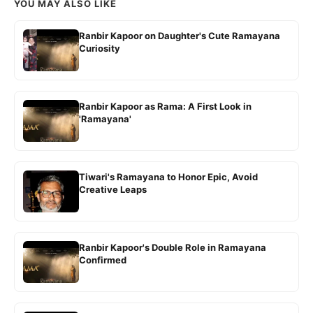
YOU MAY ALSO LIKE
Ranbir Kapoor on Daughter's Cute Ramayana
Curiosity
Ranbir Kapoor as Rama: A First Look in
'Ramayana'
Tiwari's Ramayana to Honor Epic, Avoid
Creative Leaps
Ranbir Kapoor's Double Role in Ramayana
Confirmed