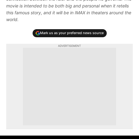
movie is intended to be both big and personal when it retells
this famous story, and it will be in IMAX in theaters around the
world.
Mark us as your preferred news source
ADVERTISEMENT