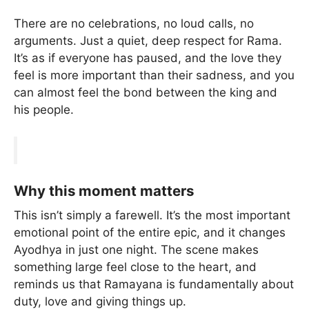
There are no celebrations, no loud calls, no
arguments. Just a quiet, deep respect for Rama.
It’s as if everyone has paused, and the love they
feel is more important than their sadness, and you
can almost feel the bond between the king and
his people.
Why this moment matters
This isn’t simply a farewell. It’s the most important
emotional point of the entire epic, and it changes
Ayodhya in just one night. The scene makes
something large feel close to the heart, and
reminds us that Ramayana is fundamentally about
duty, love and giving things up.