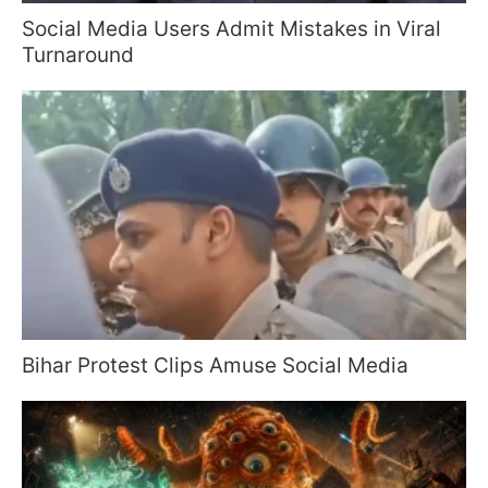
Social Media Users Admit Mistakes in Viral
Turnaround
Bihar Protest Clips Amuse Social Media