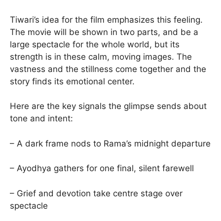
Tiwari’s idea for the film emphasizes this feeling.
The movie will be shown in two parts, and be a
large spectacle for the whole world, but its
strength is in these calm, moving images. The
vastness and the stillness come together and the
story finds its emotional center.
Here are the key signals the glimpse sends about
tone and intent:
– A dark frame nods to Rama’s midnight departure
– Ayodhya gathers for one final, silent farewell
– Grief and devotion take centre stage over
spectacle