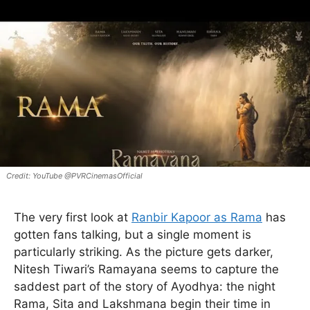
YouTube @PVRCinemasOfficial
The very first look at
Ranbir Kapoor as Rama
has
gotten fans talking, but a single moment is
particularly striking. As the picture gets darker,
Nitesh Tiwari’s Ramayana seems to capture the
saddest part of the story of Ayodhya: the night
Rama, Sita and Lakshmana begin their time in