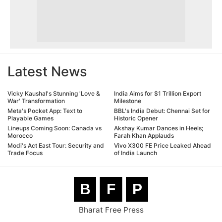
Latest News
Vicky Kaushal's Stunning 'Love &
India Aims for $1 Trillion Export
War' Transformation
Milestone
Meta's Pocket App: Text to
BBL's India Debut: Chennai Set for
Playable Games
Historic Opener
Lineups Coming Soon: Canada vs
Akshay Kumar Dances in Heels;
Morocco
Farah Khan Applauds
Modi's Act East Tour: Security and
Vivo X300 FE Price Leaked Ahead
Trade Focus
of India Launch
B
F
P
Bharat Free Press