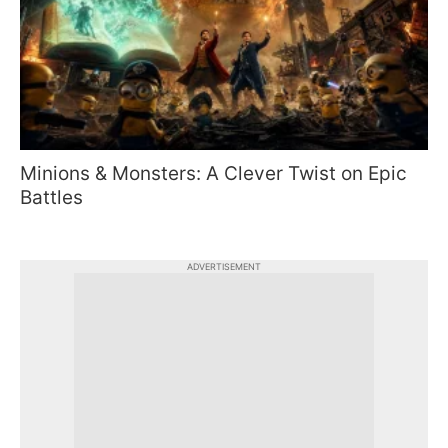
Minions & Monsters: A Clever Twist on Epic
Battles
ADVERTISEMENT