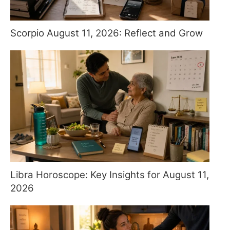
Scorpio August 11, 2026: Reflect and Grow
Libra Horoscope: Key Insights for August 11,
2026