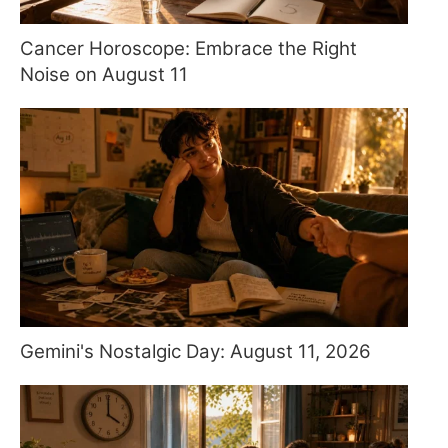
Cancer Horoscope: Embrace the Right
Noise on August 11
Gemini's Nostalgic Day: August 11, 2026