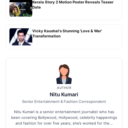
Kerala Story 2 Motion Poster Reveals Teaser
Date
Vicky Kaushal's Stunning 'Love & War'
Transformation
AUTHOR
Nitu Kumari
Senior Entertainment & Fashion Correspondent
Nitu Kumari is a senior entertainment journalist who has
been covering Bollywood, Hollywood, celebrity happenings
and fashion for over five years; she’s worked for the...