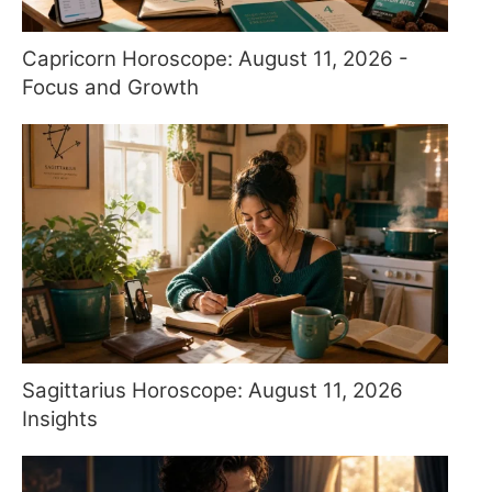
Capricorn Horoscope: August 11, 2026 -
Focus and Growth
Sagittarius Horoscope: August 11, 2026
Insights