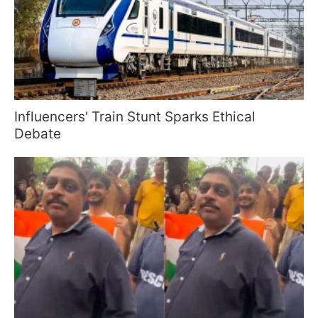
Influencers' Train Stunt Sparks Ethical
Debate