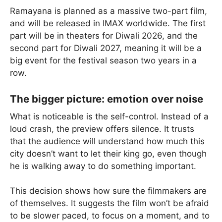
Ramayana is planned as a massive two-part film,
and will be released in IMAX worldwide. The first
part will be in theaters for Diwali 2026, and the
second part for Diwali 2027, meaning it will be a
big event for the festival season two years in a
row.
The bigger picture: emotion over noise
What is noticeable is the self-control. Instead of a
loud crash, the preview offers silence. It trusts
that the audience will understand how much this
city doesn’t want to let their king go, even though
he is walking away to do something important.
This decision shows how sure the filmmakers are
of themselves. It suggests the film won’t be afraid
to be slower paced, to focus on a moment, and to