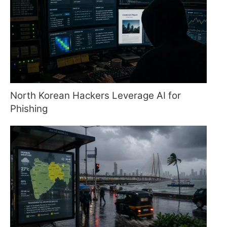
North Korean Hackers Leverage AI for
Phishing