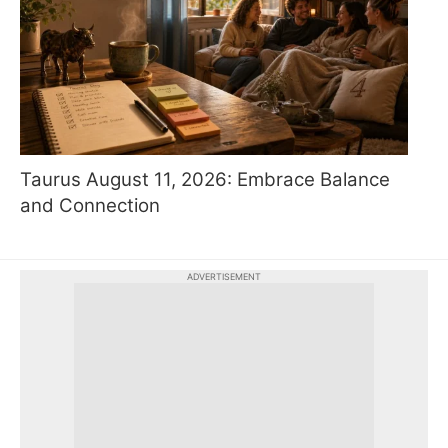
Taurus August 11, 2026: Embrace Balance
and Connection
ADVERTISEMENT