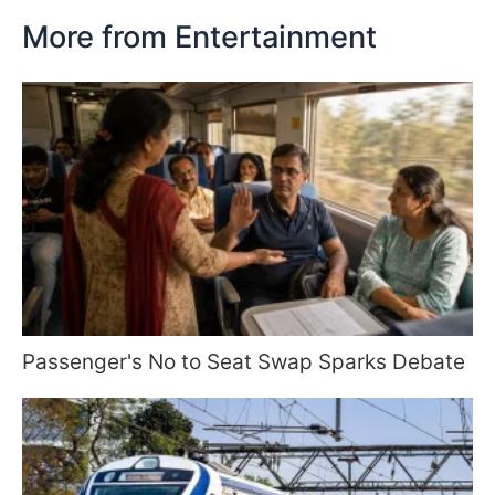
More from Entertainment
Passenger's No to Seat Swap Sparks Debate