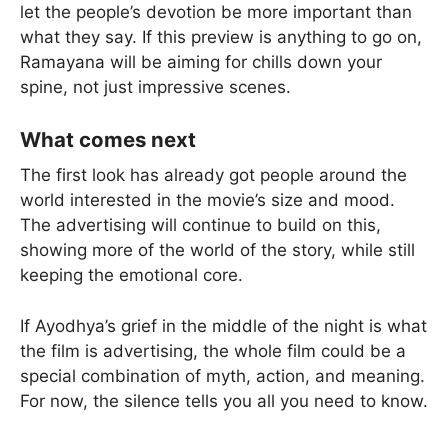
let the people’s devotion be more important than
what they say. If this preview is anything to go on,
Ramayana will be aiming for chills down your
spine, not just impressive scenes.
What comes next
The first look has already got people around the
world interested in the movie’s size and mood.
The advertising will continue to build on this,
showing more of the world of the story, while still
keeping the emotional core.
If Ayodhya’s grief in the middle of the night is what
the film is advertising, the whole film could be a
special combination of myth, action, and meaning.
For now, the silence tells you all you need to know.