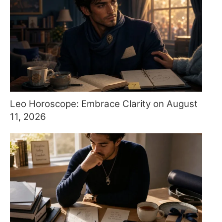
Leo Horoscope: Embrace Clarity on August
11, 2026