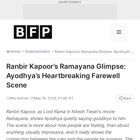
Skip
ADVERTISEMENT
to
content
Menu
Home
Entertainment
Ranbir Kapoor’s Ramayana Glimpse: Ayodhya’s Heartbreaking Farewell Scene
Ranbir Kapoor’s Ramayana Glimpse:
Ayodhya’s Heartbreaking Farewell
Scene
•
Nitu Kumari
May 19, 2026, 01:46 IST
Share
Ranbir Kapoor, as Lord Rama in Nitesh Tiwari's movie
Ramayana, shows Ayodhya quietly saying goodbye to him.
The scene is more about how people are feeling, than about
anything visually impressive, and it really shows the
connection between the ruler and the people he governs. The