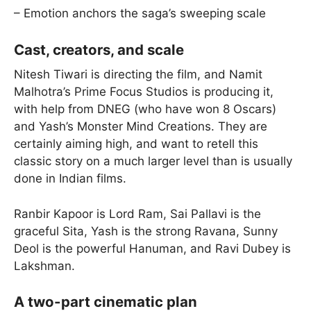
– Emotion anchors the saga’s sweeping scale
Cast, creators, and scale
Nitesh Tiwari is directing the film, and Namit
Malhotra’s Prime Focus Studios is producing it,
with help from DNEG (who have won 8 Oscars)
and Yash’s Monster Mind Creations. They are
certainly aiming high, and want to retell this
classic story on a much larger level than is usually
done in Indian films.
Ranbir Kapoor is Lord Ram, Sai Pallavi is the
graceful Sita, Yash is the strong Ravana, Sunny
Deol is the powerful Hanuman, and Ravi Dubey is
Lakshman.
A two-part cinematic plan