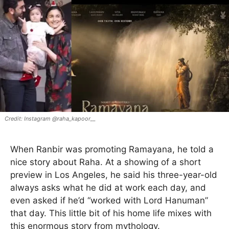
Instagram @raha_kapoor__
When Ranbir was promoting Ramayana, he told a
nice story about Raha. At a showing of a short
preview in Los Angeles, he said his three-year-old
always asks what he did at work each day, and
even asked if he’d “worked with Lord Hanuman”
that day. This little bit of his home life mixes with
this enormous story from mythology.