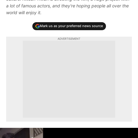
a lot of famous actors, and they're hoping people all over the
world will enjoy it.
Mark us as your preferred news source
ADVERTISEMENT