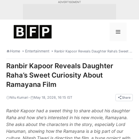
Skip
ADVERTISEMENT
to
content
Menu
Home
Entertainment
Ranbir Kapoor Reveals Daughter Raha’s Sweet Curiosity About Ramayana Film
Ranbir Kapoor Reveals Daughter
Raha’s Sweet Curiosity About
Ramayana Film
•
Nitu Kumari
May 18, 2026, 16:15 IST
Share
Ranbir Kapoor had a sweet thing to share about his daughter
Raha and how she's interested in his new movie, Ramayana.
She asks about the characters in the story, especially Lord
Hanuman, showing how the Ramayana is a big part of our
culture. Nitesh Tiwari is directing the film, a huge project with