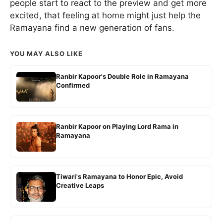
people start to react to the preview and get more
excited, that feeling at home might just help the
Ramayana find a new generation of fans.
YOU MAY ALSO LIKE
Ranbir Kapoor's Double Role in Ramayana
Confirmed
Ranbir Kapoor on Playing Lord Rama in
Ramayana
Tiwari's Ramayana to Honor Epic, Avoid
Creative Leaps