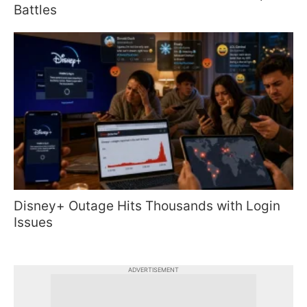
Battles
Disney+ Outage Hits Thousands with Login
Issues
ADVERTISEMENT