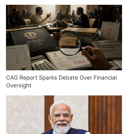
CAG Report Sparks Debate Over Financial
Oversight