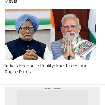
Meals
India's Economic Reality: Fuel Prices and
Rupee Rates
ADVERTISEMENT