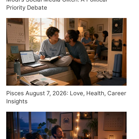
Priority Debate
Pisces August 7, 2026: Love, Health, Career
Insights