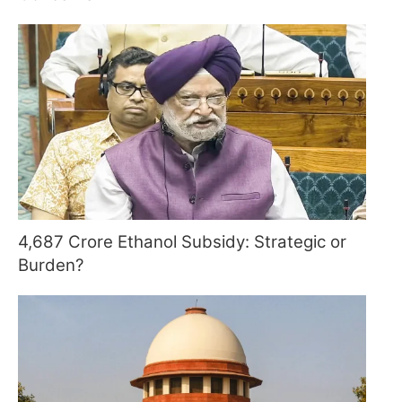
4,687 Crore Ethanol Subsidy: Strategic or
Burden?