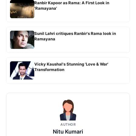
Ranbir Kapoor as Rama: A First Look in
'Ramayana'
Sunil Lahri critiques Ranbir's Rama look in
Ramayana
Vicky Kaushal's Stunning 'Love & War'
Transformation
AUTHOR
Nitu Kumari