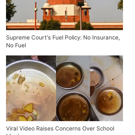
Supreme Court's Fuel Policy: No Insurance,
No Fuel
Viral Video Raises Concerns Over School