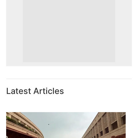
Latest Articles