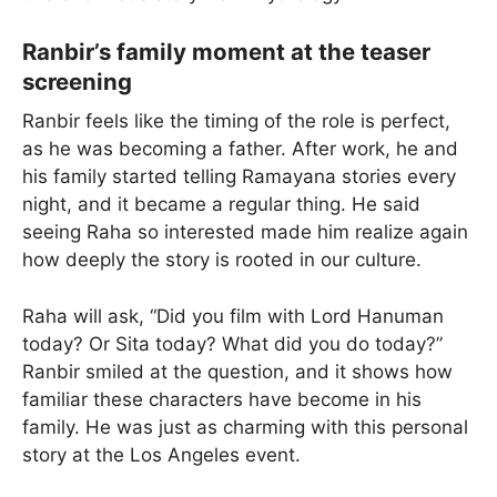
Ranbir’s family moment at the teaser
screening
Ranbir feels like the timing of the role is perfect,
as he was becoming a father. After work, he and
his family started telling Ramayana stories every
night, and it became a regular thing. He said
seeing Raha so interested made him realize again
how deeply the story is rooted in our culture.
Raha will ask, “Did you film with Lord Hanuman
today? Or Sita today? What did you do today?”
Ranbir smiled at the question, and it shows how
familiar these characters have become in his
family. He was just as charming with this personal
story at the Los Angeles event.