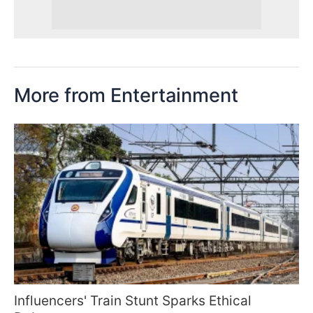
More from Entertainment
Influencers' Train Stunt Sparks Ethical