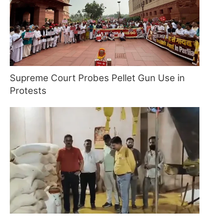
Supreme Court Probes Pellet Gun Use in
Protests