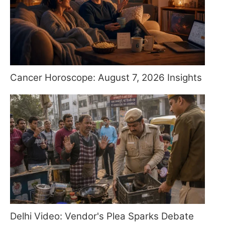
Cancer Horoscope: August 7, 2026 Insights
Delhi Video: Vendor's Plea Sparks Debate