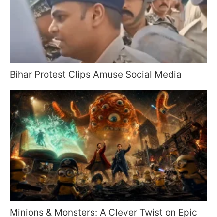
Bihar Protest Clips Amuse Social Media
Minions & Monsters: A Clever Twist on Epic