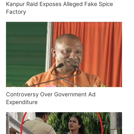
Kanpur Raid Exposes Alleged Fake Spice
Factory
Controversy Over Government Ad
Expenditure