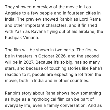
They showed a preview of the movie in Los
Angeles to a few people and in fourteen cities in
India. The preview showed Ranbir as Lord Rama
and other important characters, and it finished
with Yash as Ravana flying out of his airplane, the
Pushpak Vimana.
The film will be shown in two parts. The first will
be in theaters in October 2026, and the second
will be in 2027. Because it’s so big, has so many
stars, and because of touching stories like Raha’s
reaction to it, people are expecting a lot from the
movie, both in India and in other countries.
Ranbir’s story about Raha shows how something
as huge as a mythological film can be part of
everyday life, even a family conversation. And as