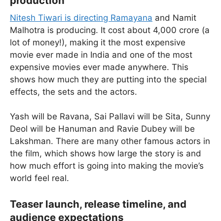
production
Nitesh Tiwari is directing Ramayana
and Namit
Malhotra is producing. It cost about 4,000 crore (a
lot of money!), making it the most expensive
movie ever made in India and one of the most
expensive movies ever made anywhere. This
shows how much they are putting into the special
effects, the sets and the actors.
Yash will be Ravana, Sai Pallavi will be Sita, Sunny
Deol will be Hanuman and Ravie Dubey will be
Lakshman. There are many other famous actors in
the film, which shows how large the story is and
how much effort is going into making the movie’s
world feel real.
Teaser launch, release timeline, and
audience expectations