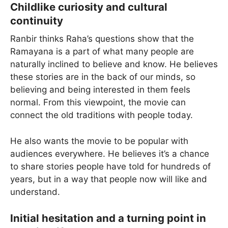
Childlike curiosity and cultural
continuity
Ranbir thinks Raha’s questions show that the
Ramayana is a part of what many people are
naturally inclined to believe and know. He believes
these stories are in the back of our minds, so
believing and being interested in them feels
normal. From this viewpoint, the movie can
connect the old traditions with people today.
He also wants the movie to be popular with
audiences everywhere. He believes it’s a chance
to share stories people have told for hundreds of
years, but in a way that people now will like and
understand.
Initial hesitation and a turning point in