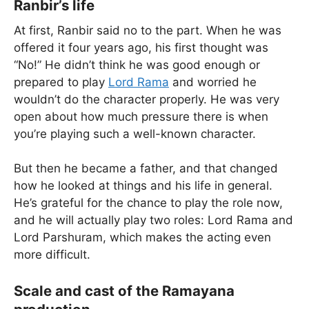
Ranbir’s life
At first, Ranbir said no to the part. When he was
offered it four years ago, his first thought was
“No!” He didn’t think he was good enough or
prepared to play
Lord Rama
and worried he
wouldn’t do the character properly. He was very
open about how much pressure there is when
you’re playing such a well-known character.
But then he became a father, and that changed
how he looked at things and his life in general.
He’s grateful for the chance to play the role now,
and he will actually play two roles: Lord Rama and
Lord Parshuram, which makes the acting even
more difficult.
Scale and cast of the Ramayana