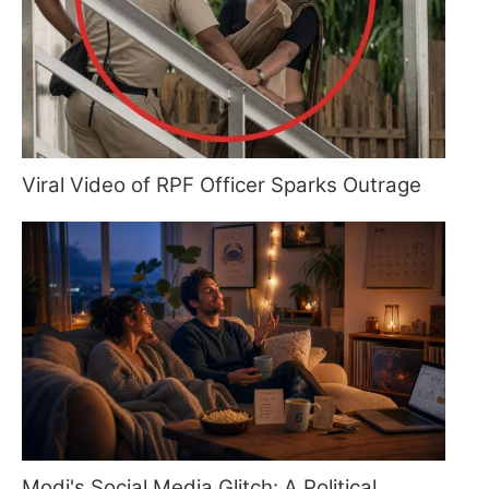
Viral Video of RPF Officer Sparks Outrage
Modi's Social Media Glitch: A Political