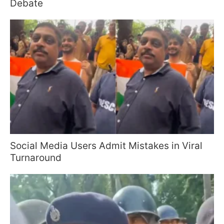
Debate
Social Media Users Admit Mistakes in Viral
Turnaround