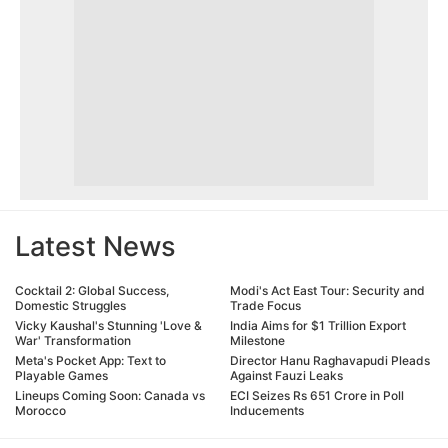
Latest News
Cocktail 2: Global Success,
Modi's Act East Tour: Security and
Domestic Struggles
Trade Focus
Vicky Kaushal's Stunning 'Love &
India Aims for $1 Trillion Export
War' Transformation
Milestone
Meta's Pocket App: Text to
Director Hanu Raghavapudi Pleads
Playable Games
Against Fauzi Leaks
Lineups Coming Soon: Canada vs
ECI Seizes Rs 651 Crore in Poll
Morocco
Inducements