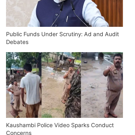
Public Funds Under Scrutiny: Ad and Audit
Debates
Kaushambi Police Video Sparks Conduct
Concerns