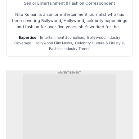
Senior Entertainment & Fashion Correspondent
Nitu Kumari is a senior entertainment journalist who has
been covering Bollywood, Hollywood, celebrity happenings
and fashion for over five years; she’s worked for the...
Expertise:
Entertainment Journalism, Bollywood Industry
Coverage, Hollywood Film News, Celebrity Culture & Lifestyle,
Fashion Industry Trends
ADVERTISEMENT