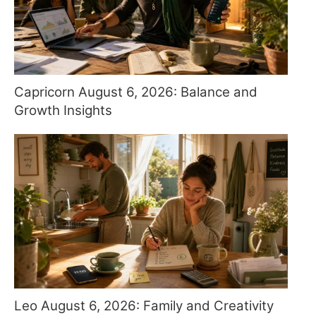
Capricorn August 6, 2026: Balance and
Growth Insights
Leo August 6, 2026: Family and Creativity