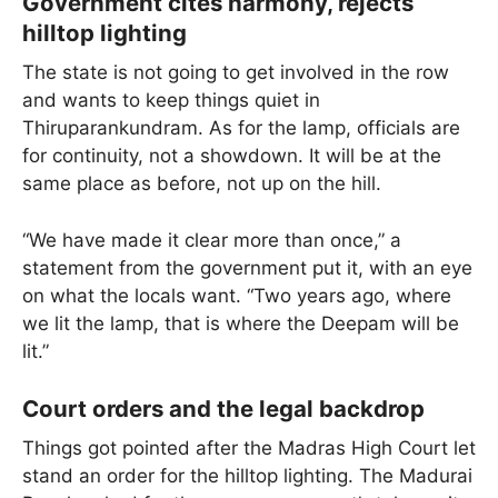
Government cites harmony, rejects
hilltop lighting
The state is not going to get involved in the row
and wants to keep things quiet in
Thiruparankundram. As for the lamp, officials are
for continuity, not a showdown. It will be at the
same place as before, not up on the hill.
“We have made it clear more than once,” a
statement from the government put it, with an eye
on what the locals want. “Two years ago, where
we lit the lamp, that is where the Deepam will be
lit.”
Court orders and the legal backdrop
Things got pointed after the Madras High Court let
stand an order for the hilltop lighting. The Madurai