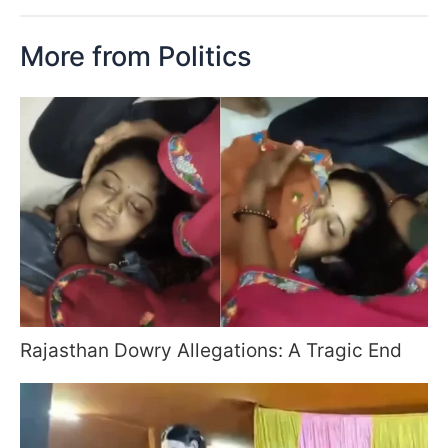
More from Politics
Rajasthan Dowry Allegations: A Tragic End