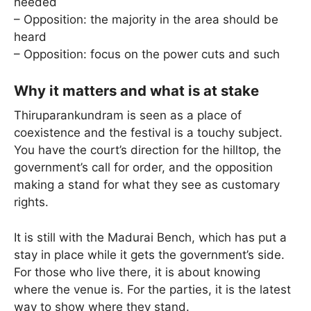
heeded
– Opposition: the majority in the area should be
heard
– Opposition: focus on the power cuts and such
Why it matters and what is at stake
Thiruparankundram is seen as a place of
coexistence and the festival is a touchy subject.
You have the court’s direction for the hilltop, the
government’s call for order, and the opposition
making a stand for what they see as customary
rights.
It is still with the Madurai Bench, which has put a
stay in place while it gets the government’s side.
For those who live there, it is about knowing
where the venue is. For the parties, it is the latest
way to show where they stand.