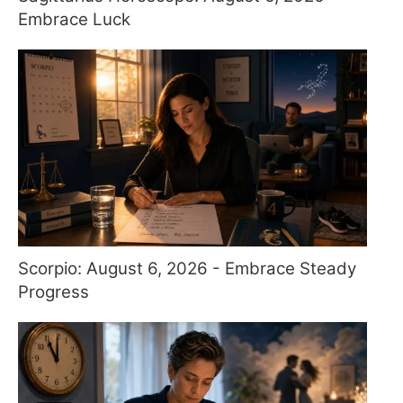
Embrace Luck
Scorpio: August 6, 2026 - Embrace Steady
Progress