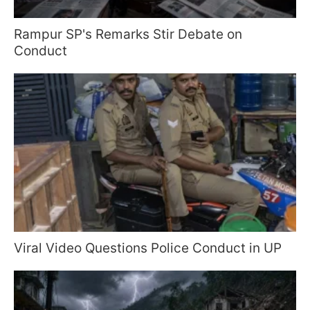
Rampur SP's Remarks Stir Debate on
Conduct
Viral Video Questions Police Conduct in UP