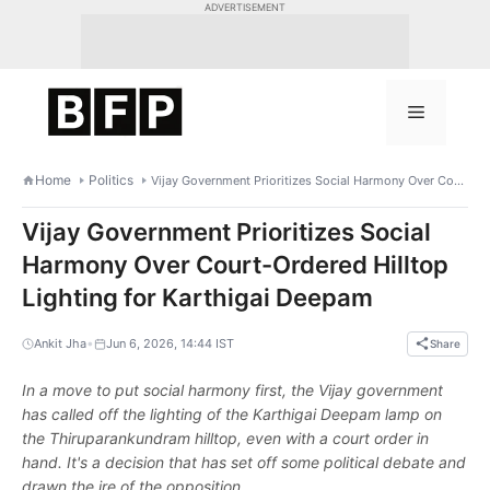
Skip
ADVERTISEMENT
to
content
Menu
Home
Politics
Vijay Government Prioritizes Social Harmony Over Court-Ordered Hilltop Lighting for Karthigai Deepam
Vijay Government Prioritizes Social
Harmony Over Court-Ordered Hilltop
Lighting for Karthigai Deepam
•
Ankit Jha
Jun 6, 2026, 14:44 IST
Share
In a move to put social harmony first, the Vijay government
has called off the lighting of the Karthigai Deepam lamp on
the Thiruparankundram hilltop, even with a court order in
hand. It's a decision that has set off some political debate and
drawn the ire of the opposition.