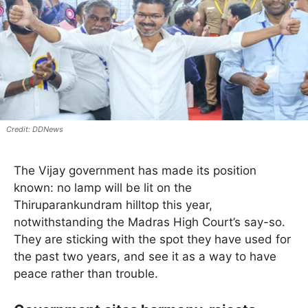
DDNews
The Vijay government has made its position
known: no lamp will be lit on the
Thiruparankundram hilltop this year,
notwithstanding the Madras High Court’s say-so.
They are sticking with the spot they have used for
the past two years, and see it as a way to have
peace rather than trouble.