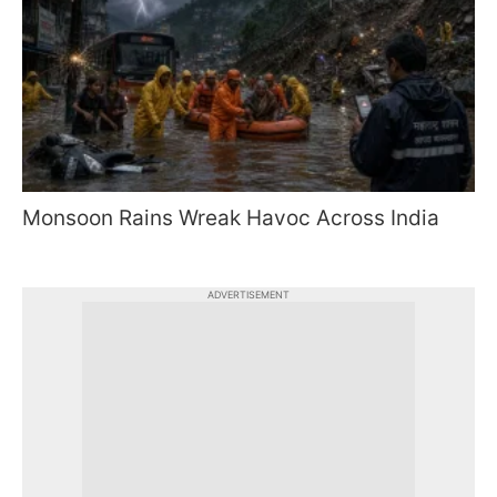
Monsoon Rains Wreak Havoc Across India
ADVERTISEMENT