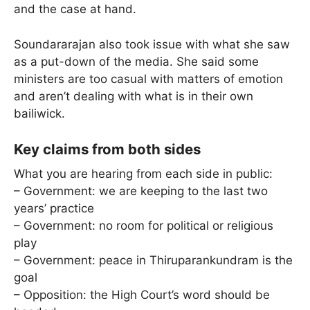
and the case at hand.
Soundararajan also took issue with what she saw
as a put-down of the media. She said some
ministers are too casual with matters of emotion
and aren’t dealing with what is in their own
bailiwick.
Key claims from both sides
What you are hearing from each side in public:
– Government: we are keeping to the last two
years’ practice
– Government: no room for political or religious
play
– Government: peace in Thiruparankundram is the
goal
– Opposition: the High Court’s word should be