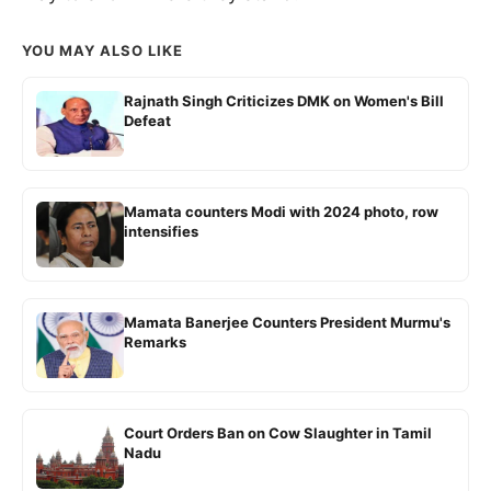
YOU MAY ALSO LIKE
Rajnath Singh Criticizes DMK on Women's Bill
Defeat
Mamata counters Modi with 2024 photo, row
intensifies
Mamata Banerjee Counters President Murmu's
Remarks
Court Orders Ban on Cow Slaughter in Tamil
Nadu