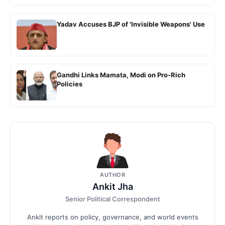
Yadav Accuses BJP of 'Invisible Weapons' Use
Gandhi Links Mamata, Modi on Pro-Rich
Policies
AUTHOR
Ankit Jha
Senior Political Correspondent
Ankit reports on policy, governance, and world events