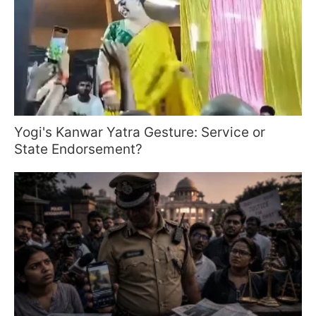
Yogi's Kanwar Yatra Gesture: Service or
State Endorsement?