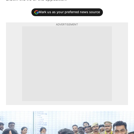
Mark us as your preferred news source
ADVERTISEMENT