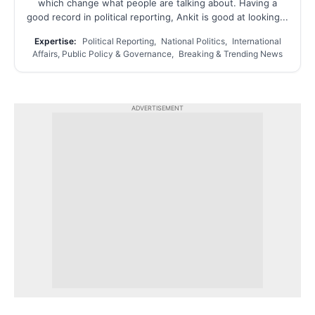
which change what people are talking about. Having a
good record in political reporting, Ankit is good at looking...
Expertise:
Political Reporting, National Politics, International
Affairs, Public Policy & Governance, Breaking & Trending News
ADVERTISEMENT