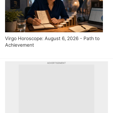
Virgo Horoscope: August 6, 2026 - Path to
Achievement
ADVERTISEMENT