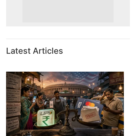
Latest Articles