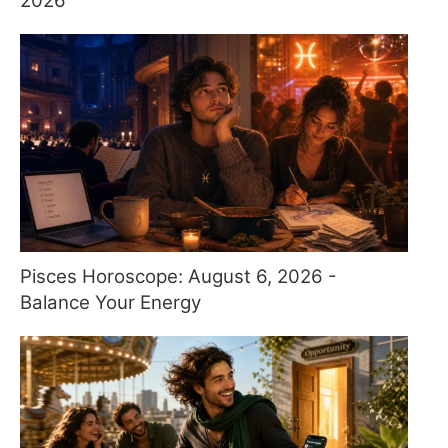
2026
Pisces Horoscope: August 6, 2026 -
Balance Your Energy