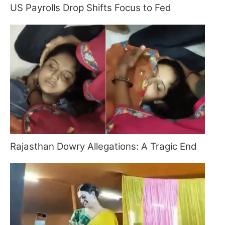
US Payrolls Drop Shifts Focus to Fed
Rajasthan Dowry Allegations: A Tragic End