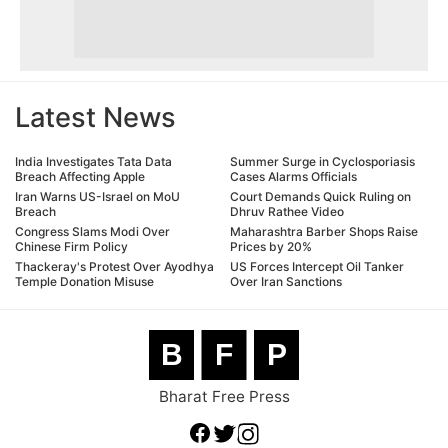
Latest News
India Investigates Tata Data
Summer Surge in Cyclosporiasis
Breach Affecting Apple
Cases Alarms Officials
Iran Warns US-Israel on MoU
Court Demands Quick Ruling on
Breach
Dhruv Rathee Video
Congress Slams Modi Over
Maharashtra Barber Shops Raise
Chinese Firm Policy
Prices by 20%
Thackeray's Protest Over Ayodhya
US Forces Intercept Oil Tanker
Temple Donation Misuse
Over Iran Sanctions
B
F
P
Bharat Free Press