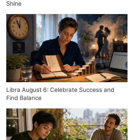
Shine
Libra August 6: Celebrate Success and
Find Balance