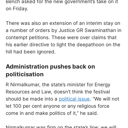
Bench asked for the new government’s take on it
on Friday.
There was also an extension of an interim stay on
a number of orders by Justice GR Swaminathan in
contempt petitions. These were over claims that
his earlier directive to light the deepathoon on the
hill had been ignored.
Administration pushes back on
politicisation
R Nirmalkumar, the state’s minister for Energy
Resources and Law, doesn’t think the festival
should be made into a
political issue
. “We will not
let 100 per cent anyone or any religious force
come in and make politics of it,” he said.
Nirmalkumar was firm on the state’s line: we will