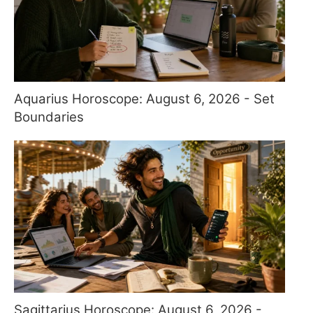
Aquarius Horoscope: August 6, 2026 - Set
Boundaries
Sagittarius Horoscope: August 6, 2026 -