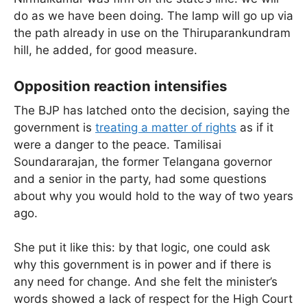
do as we have been doing. The lamp will go up via
the path already in use on the Thiruparankundram
hill, he added, for good measure.
Opposition reaction intensifies
The BJP has latched onto the decision, saying the
government is
treating a matter of rights
as if it
were a danger to the peace. Tamilisai
Soundararajan, the former Telangana governor
and a senior in the party, had some questions
about why you would hold to the way of two years
ago.
She put it like this: by that logic, one could ask
why this government is in power and if there is
any need for change. And she felt the minister’s
words showed a lack of respect for the High Court