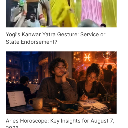
Yogi's Kanwar Yatra Gesture: Service or
State Endorsement?
Aries Horoscope: Key Insights for August 7,