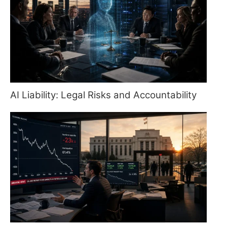
AI Liability: Legal Risks and Accountability