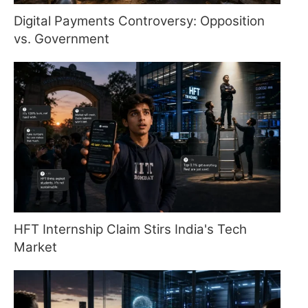
Digital Payments Controversy: Opposition
vs. Government
HFT Internship Claim Stirs India's Tech
Market