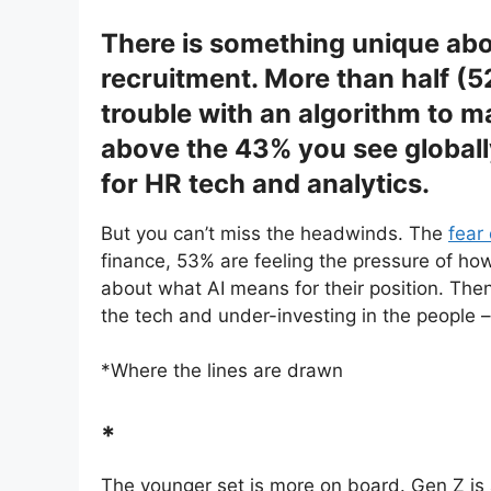
There is something unique abou
recruitment. More than half (
trouble with an algorithm to m
above the 43% you see globall
for HR tech and analytics.
But you can’t miss the headwinds. The
fear
finance, 53% are feeling the pressure of h
about what AI means for their position. Then
the tech and under-investing in the people 
*Where the lines are drawn
*
The younger set is more on board. Gen Z is 