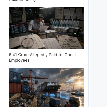
6.41 Crore Allegedly Paid to 'Ghost
Employees'