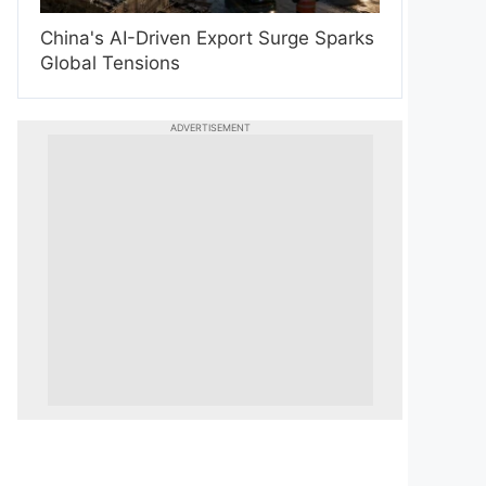
China's AI-Driven Export Surge Sparks
Global Tensions
ADVERTISEMENT