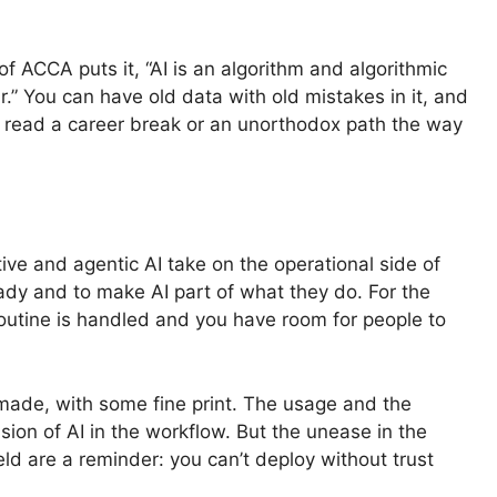
 ACCA puts it, “AI is an algorithm and algorithmic
r.” You can have old data with old mistakes in it, and
 read a career break or an unorthodox path the way
tive and agentic AI take on the operational side of
ready and to make AI part of what they do. For the
 routine is handled and you have room for people to
s made, with some fine print. The usage and the
nsion of AI in the workflow. But the unease in the
eld are a reminder: you can’t deploy without trust