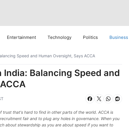
Entertainment
Technology
Politics
Business
a: Balancing Speed and Human Oversight, Says ACCA
in India: Balancing Speed and
s ACCA
ST
of trust that's hard to find in other parts of the world. ACCA is
recruitment fair and to plug any holes in governance. When you
ch about stewardship as you are about speed if you want to