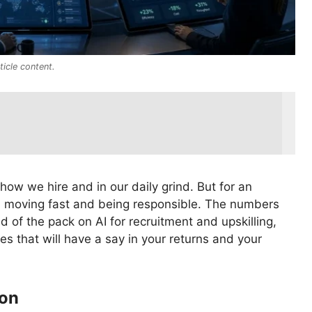
icle content.
 how we hire and in our daily grind. But for an
en moving fast and being responsible. The numbers
 of the pack on AI for recruitment and upskilling,
s that will have a say in your returns and your
ion