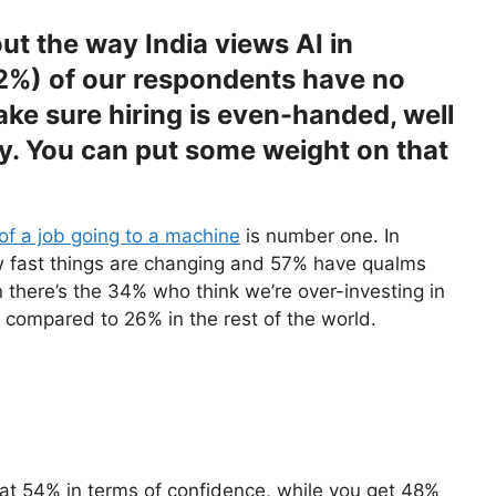
t the way India views AI in
52%) of our respondents have no
ake sure hiring is even-handed, well
y. You can put some weight on that
 of a job going to a machine
is number one. In
ow fast things are changing and 57% have qualms
 there’s the 34% who think we’re over-investing in
– compared to 26% in the rest of the world.
at 54% in terms of confidence, while you get 48%