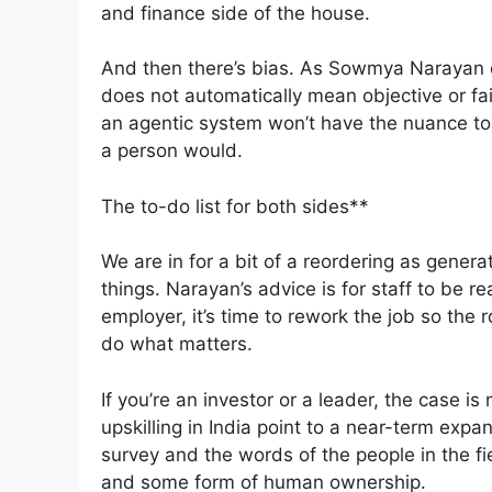
and finance side of the house.
And then there’s bias. As Sowmya Narayan of
does not automatically mean objective or fai
an agentic system won’t have the nuance to
a person would.
The to-do list for both sides**
We are in for a bit of a reordering as genera
things. Narayan’s advice is for staff to be 
employer, it’s time to rework the job so the
do what matters.
If you’re an investor or a leader, the case i
upskilling in India point to a near-term expa
survey and the words of the people in the fi
and some form of human ownership.