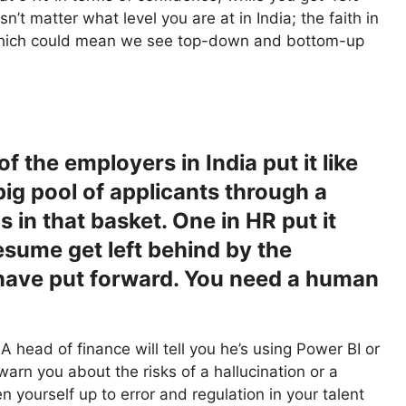
t matter what level you are at in India; the faith in
, which could mean we see top-down and bottom-up
 the employers in India put it like
 big pool of applicants through a
gs in that basket. One in HR put it
resume get left behind by the
 have put forward. You need a human
 A head of finance will tell you he’s using Power BI or
warn you about the risks of a hallucination or a
pen yourself up to error and regulation in your talent