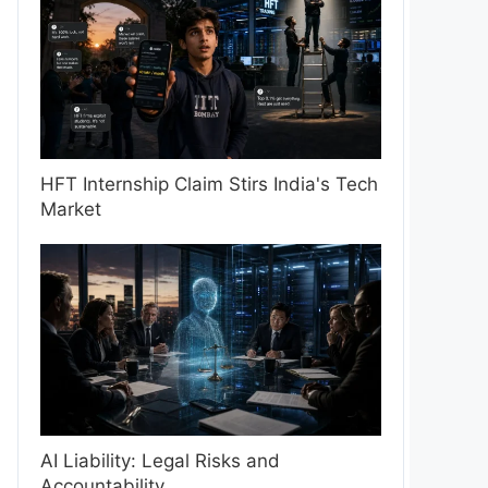
HFT Internship Claim Stirs India's Tech
Market
AI Liability: Legal Risks and
Accountability