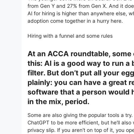
from Gen Y and 27% from Gen X. And it doesn’
AI for hiring is higher than anywhere else
adoption come together in a hurry here.
Hiring with a funnel and some rules
At an ACCA roundtable, some of
this: AI is a good way to run a
filter. But don’t put all your eg
plainly: you can have a great 
software that a person would
in the mix, period.
Some are also giving the popular tools a try.
ChatGPT to be more efficient, but he’ll also 
privacy slip. If you aren’t on top of it, you o