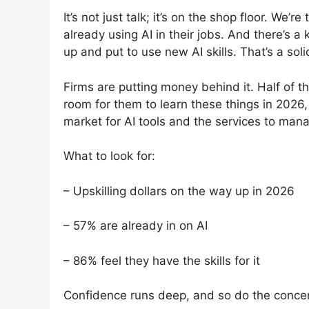
It’s not just talk; it’s on the shop floor. We’
already using AI in their jobs. And there’s a
up and put to use new AI skills. That’s a sol
Firms are putting money behind it. Half of 
room for them to learn these things in 2026, 
market for AI tools and the services to man
What to look for:
– Upskilling dollars on the way up in 2026
– 57% are already in on AI
– 86% feel they have the skills for it
Confidence runs deep, and so do the conce