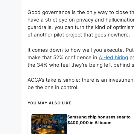
Good governance is the only way to close tha
have a strict eye on privacy and hallucinatio
guardrails, you can turn the kind of optimism
of another pilot project that goes nowhere.
It comes down to how well you execute. Put
make that 52% confidence in
AI-led hiring
pa
the 34% who feel they’re being left behind st
ACCA’s take is simple: there is an investment
be the one in control.
YOU MAY ALSO LIKE
Samsung chip bonuses soar to
$400,000 in AI boom