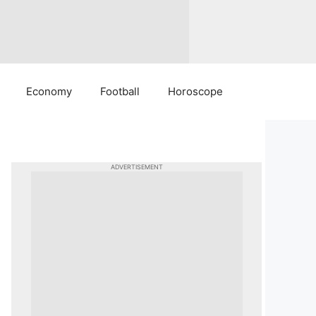
Economy
Football
Horoscope
ADVERTISEMENT