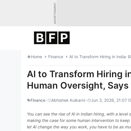
Skip
ADVERTISEMENT
to
content
Home
Finance
AI to Transform Hiring in Indi
AI to Transform Hiring 
Human Oversight, Say
Finance
•
Abhishek Kulkarni
•
Jun 3, 2026, 21:07 I
You can see the rise of AI in Indian hiring, with a level 
making the case for some human intervention to keep 
let AI change the way you work, you have to be as mu