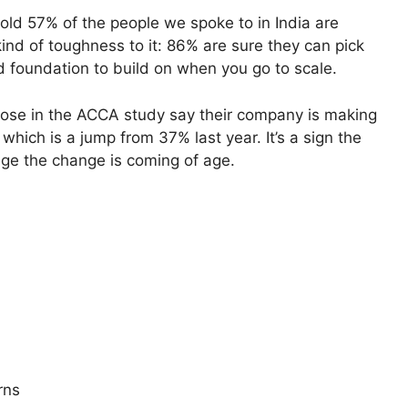
re told 57% of the people we spoke to in India are
 kind of toughness to it: 86% are sure they can pick
id foundation to build on when you go to scale.
those in the ACCA study say their company is making
which is a jump from 37% last year. It’s a sign the
age the change is coming of age.
rns