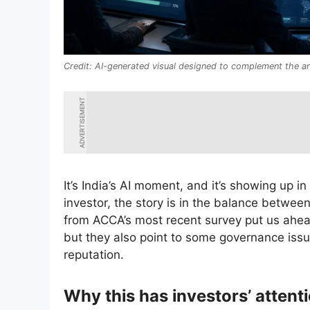
AI-generated visual designed to complement the art
ADVERTISEMENT
It’s India’s AI moment, and it’s showing up in
investor, the story is in the balance betwe
from ACCA’s most recent survey put us ahead
but they also point to some governance issue
reputation.
Why this has investors’ attent