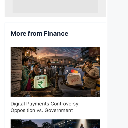
More from Finance
Digital Payments Controversy:
Opposition vs. Government