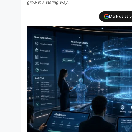
grow in a lasting way.
Mark us as 