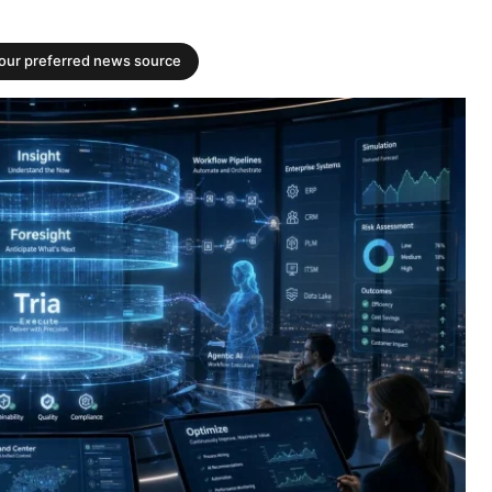
your preferred news source