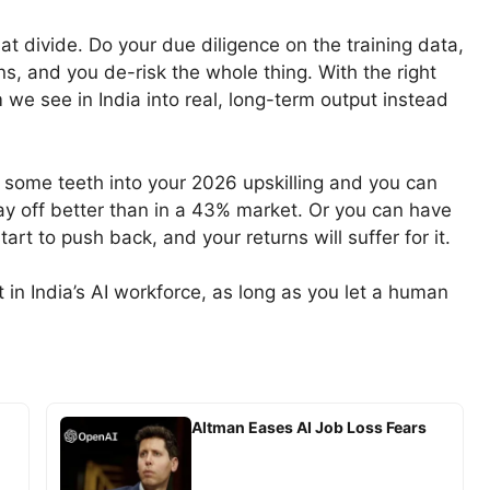
t divide. Do your due diligence on the training data,
ns, and you de-risk the whole thing. With the right
 we see in India into real, long-term output instead
 some teeth into your 2026 upskilling and you can
y off better than in a 43% market. Or you can have
art to push back, and your returns will suffer for it.
 in India’s AI workforce, as long as you let a human
Altman Eases AI Job Loss Fears