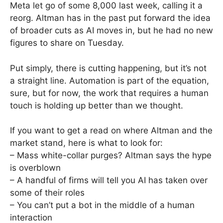
Meta let go of some 8,000 last week, calling it a
reorg. Altman has in the past put forward the idea
of broader cuts as AI moves in, but he had no new
figures to share on Tuesday.
Put simply, there is cutting happening, but it’s not
a straight line. Automation is part of the equation,
sure, but for now, the work that requires a human
touch is holding up better than we thought.
If you want to get a read on where Altman and the
market stand, here is what to look for:
– Mass white-collar purges? Altman says the hype
is overblown
– A handful of firms will tell you AI has taken over
some of their roles
– You can’t put a bot in the middle of a human
interaction