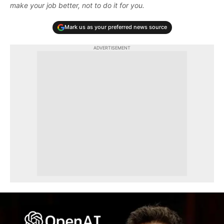
make your job better, not to do it for you.
Mark us as your preferred news source
ADVERTISEMENT