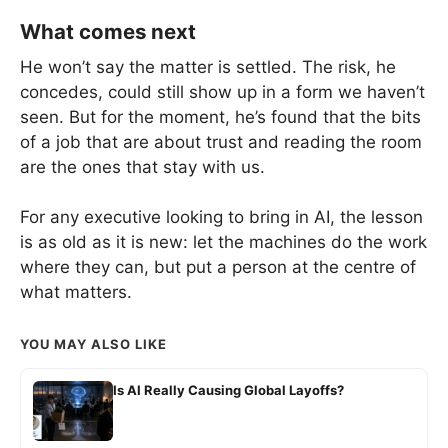
What comes next
He won’t say the matter is settled. The risk, he
concedes, could still show up in a form we haven’t
seen. But for the moment, he’s found that the bits
of a job that are about trust and reading the room
are the ones that stay with us.
For any executive looking to bring in AI, the lesson
is as old as it is new: let the machines do the work
where they can, but put a person at the centre of
what matters.
YOU MAY ALSO LIKE
Is AI Really Causing Global Layoffs?