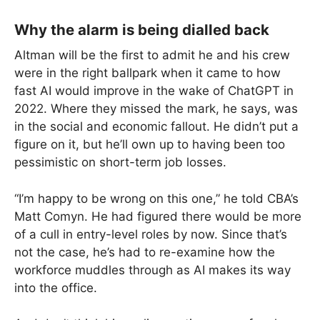
Why the alarm is being dialled back
Altman will be the first to admit he and his crew
were in the right ballpark when it came to how
fast AI would improve in the wake of ChatGPT in
2022. Where they missed the mark, he says, was
in the social and economic fallout. He didn’t put a
figure on it, but he’ll own up to having been too
pessimistic on short-term job losses.
“I’m happy to be wrong on this one,” he told CBA’s
Matt Comyn. He had figured there would be more
of a cull in entry-level roles by now. Since that’s
not the case, he’s had to re-examine how the
workforce muddles through as AI makes its way
into the office.