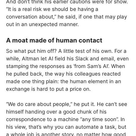
And don’t think his earlier cautions were for show.
“It is a real risk we should be having a
conversation about,” he said, if one that may play
out in an unexpected manner.
A moat made of human contact
So what put him off? A little test of his own. For a
while, Altman let AI field his Slack and email, even
stamping the responses as ‘from Sam’s AI’. When
he pulled back, the way his colleagues reacted
made one thing plain: the human element in an
exchange is hard to put a price on.
“We do care about people,” he put it. He can’t see
himself handing over a good chunk of his
correspondence to a machine “any time soon”. In
his view, that’s why you can automate a task, but
a whole job is another story, no matter how good