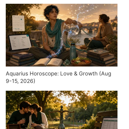
Aquarius Horoscope: Love & Growth (Aug
9-15, 2026)