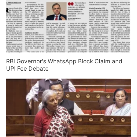
RBI Governor's WhatsApp Block Claim and
UPI Fee Debate