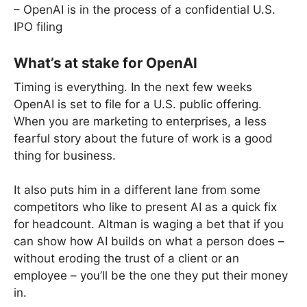
– OpenAI is in the process of a confidential U.S.
IPO filing
What’s at stake for OpenAI
Timing is everything. In the next few weeks
OpenAI is set to file for a U.S. public offering.
When you are marketing to enterprises, a less
fearful story about the future of work is a good
thing for business.
It also puts him in a different lane from some
competitors who like to present AI as a quick fix
for headcount. Altman is waging a bet that if you
can show how AI builds on what a person does –
without eroding the trust of a client or an
employee – you’ll be the one they put their money
in.