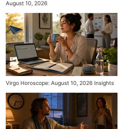
August 10, 2026
Virgo Horoscope: August 10, 2026 Insights