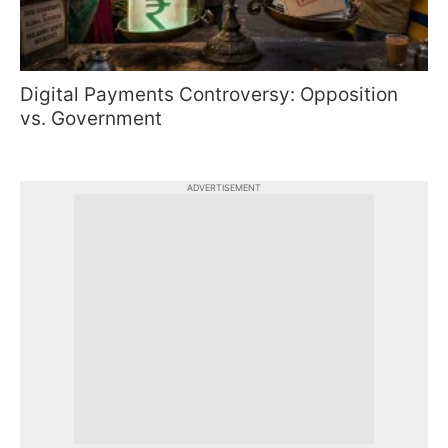
Digital Payments Controversy: Opposition
vs. Government
ADVERTISEMENT