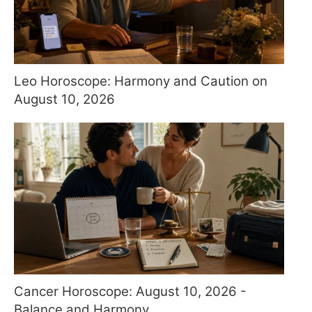
Leo Horoscope: Harmony and Caution on
August 10, 2026
Cancer Horoscope: August 10, 2026 -
Balance and Harmony