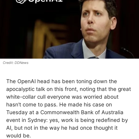
DDNews
The OpenAI head has been toning down the
apocalyptic talk on this front, noting that the great
white-collar cull everyone was worried about
hasn’t come to pass. He made his case on
Tuesday at a Commonwealth Bank of Australia
event in Sydney: yes, work is being redefined by
AI, but not in the way he had once thought it
would be.