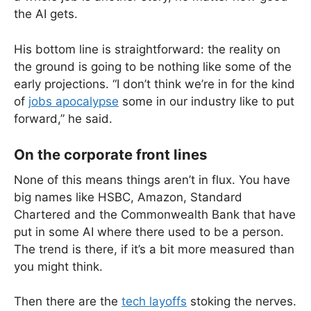
the AI gets.
His bottom line is straightforward: the reality on
the ground is going to be nothing like some of the
early projections. “I don’t think we’re in for the kind
of
jobs apocalypse
some in our industry like to put
forward,” he said.
On the corporate front lines
None of this means things aren’t in flux. You have
big names like HSBC, Amazon, Standard
Chartered and the Commonwealth Bank that have
put in some AI where there used to be a person.
The trend is there, if it’s a bit more measured than
you might think.
Then there are the
tech layoffs
stoking the nerves.