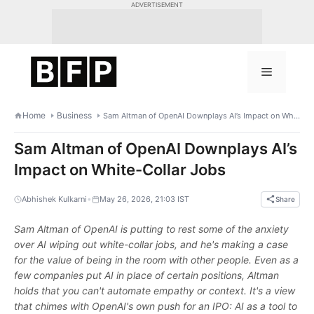
Skip
ADVERTISEMENT
to
content
Menu
Home
Business
Sam Altman of OpenAI Downplays AI’s Impact on White-Collar Jobs
Sam Altman of OpenAI Downplays AI’s
Impact on White-Collar Jobs
•
Abhishek Kulkarni
May 26, 2026, 21:03 IST
Share
Sam Altman of OpenAI is putting to rest some of the anxiety
over AI wiping out white-collar jobs, and he's making a case
for the value of being in the room with other people. Even as a
few companies put AI in place of certain positions, Altman
holds that you can't automate empathy or context. It's a view
that chimes with OpenAI's own push for an IPO: AI as a tool to