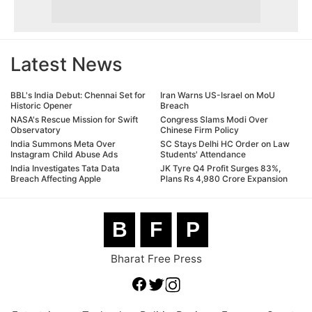
Latest News
BBL's India Debut: Chennai Set for
Iran Warns US-Israel on MoU
Historic Opener
Breach
NASA's Rescue Mission for Swift
Congress Slams Modi Over
Observatory
Chinese Firm Policy
India Summons Meta Over
SC Stays Delhi HC Order on Law
Instagram Child Abuse Ads
Students' Attendance
India Investigates Tata Data
JK Tyre Q4 Profit Surges 83%,
Breach Affecting Apple
Plans Rs 4,980 Crore Expansion
B
F
P
Bharat Free Press