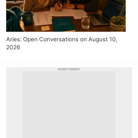
Aries: Open Conversations on August 10,
2026
ADVERTISEMENT