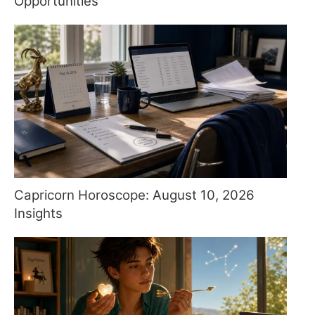
Opportunities
Capricorn Horoscope: August 10, 2026
Insights