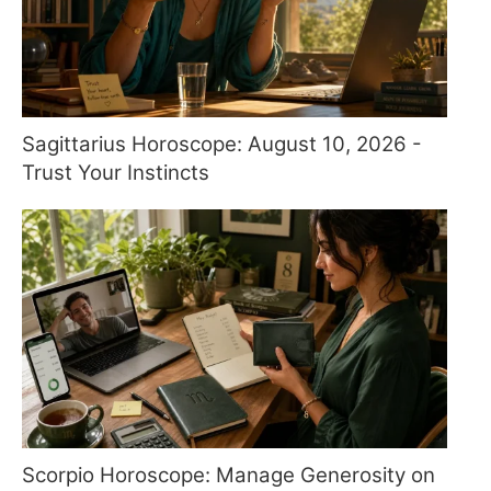
Sagittarius Horoscope: August 10, 2026 -
Trust Your Instincts
Scorpio Horoscope: Manage Generosity on