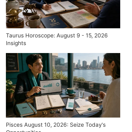
Taurus Horoscope: August 9 - 15, 2026
Insights
Pisces August 10, 2026: Seize Today's