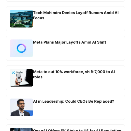
Tech Mahindra Denies Layoff Rumors Amid AI
Focus
Meta Plans Major Layoffs Amid AI Shift
Meta to cut 10% workforce, shift 7,000 to AI
roles
AI in Leadership: Could CEOs Be Replaced?
OpenAI Offers 5% Stake to US for AI Regulation