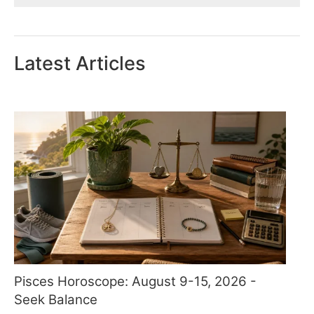
Latest Articles
Pisces Horoscope: August 9-15, 2026 -
Seek Balance