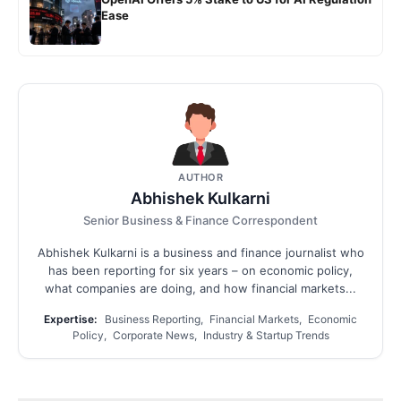
Ease
AUTHOR
Abhishek Kulkarni
Senior Business & Finance Correspondent
Abhishek Kulkarni is a business and finance journalist who
has been reporting for six years – on economic policy,
what companies are doing, and how financial markets...
Expertise:
Business Reporting, Financial Markets, Economic
Policy, Corporate News, Industry & Startup Trends