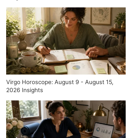
Virgo Horoscope: August 9 - August 15,
2026 Insights