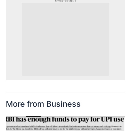
ADVERTISEMENT
More from Business