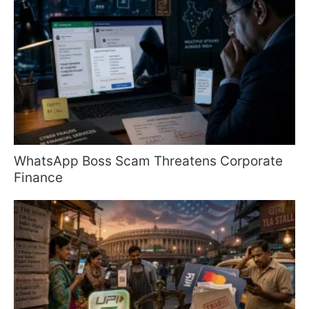
WhatsApp Boss Scam Threatens Corporate
Finance