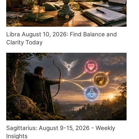
Libra August 10, 2026: Find Balance and
Clarity Today
Sagittarius: August 9-15, 2026 - Weekly
Insights