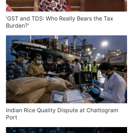
'GST and TDS: Who Really Bears the Tax
Burden?'
Indian Rice Quality Dispute at Chattogram
Port