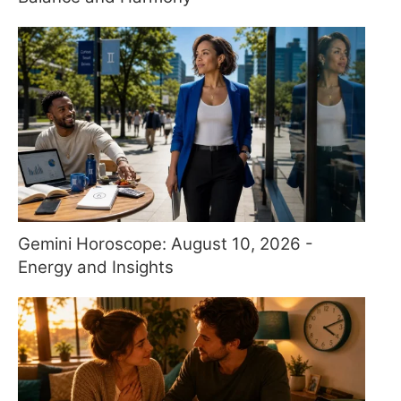
Gemini Horoscope: August 10, 2026 -
Energy and Insights