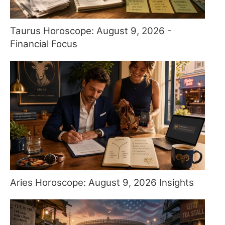
Taurus Horoscope: August 9, 2026 -
Financial Focus
Aries Horoscope: August 9, 2026 Insights