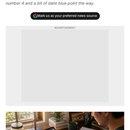
number 4 and a bit of slate blue point the way.
Mark us as your preferred news source
ADVERTISEMENT