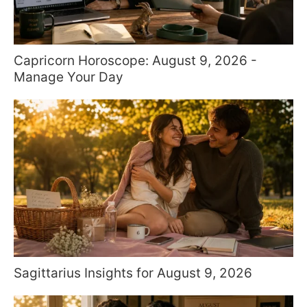
Capricorn Horoscope: August 9, 2026 -
Manage Your Day
Sagittarius Insights for August 9, 2026