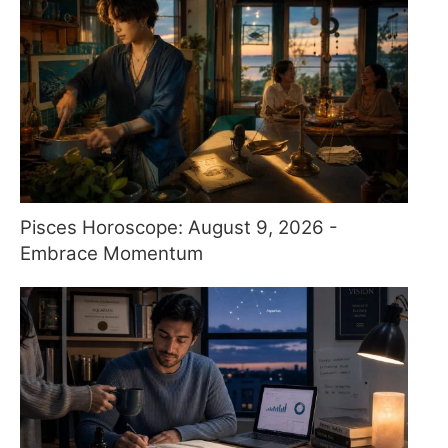
Pisces Horoscope: August 9, 2026 -
Embrace Momentum