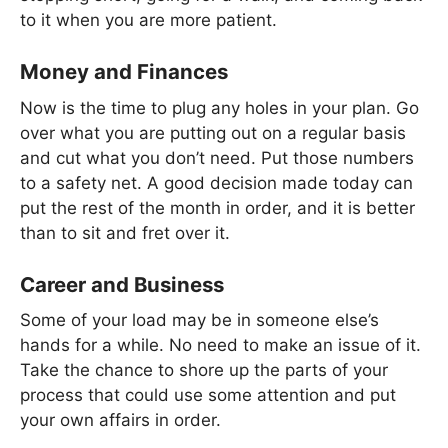
to it when you are more patient.
Money and Finances
Now is the time to plug any holes in your plan. Go
over what you are putting out on a regular basis
and cut what you don’t need. Put those numbers
to a safety net. A good decision made today can
put the rest of the month in order, and it is better
than to sit and fret over it.
Career and Business
Some of your load may be in someone else’s
hands for a while. No need to make an issue of it.
Take the chance to shore up the parts of your
process that could use some attention and put
your own affairs in order.