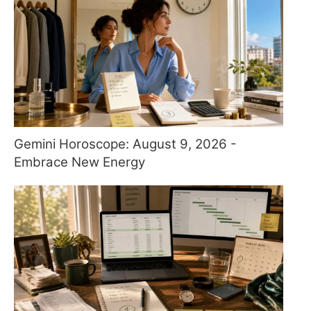
Gemini Horoscope: August 9, 2026 -
Embrace New Energy