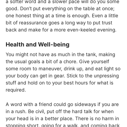
a softer word and a slower pace will do you some
good. Don’t put everything on the table at once;
one honest thing at a time is enough. Even a little
bit of reassurance goes a long way to put trust
back and make for a more even-keeled evening.
Health and Well-being
You might not have as much in the tank, making
the usual goals a bit of a chore. Give yourself
some room to maneuver, drink up, and eat light so
your body can get in gear. Stick to the unpressing
stuff and hold on to your best hours for what is
required.
A word with a friend could go sideways if you are
in a rush. Be civil, put off the hard talk for when
your head is in a better place. There is no harm in
stopping short, going for a walk, and coming back