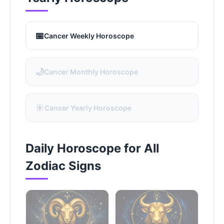
📅
Cancer Weekly Horoscope
🌙
Cancer Monthly Horoscope
☀️
Cancer Yearly Horoscope
Daily Horoscope for All
Zodiac Signs