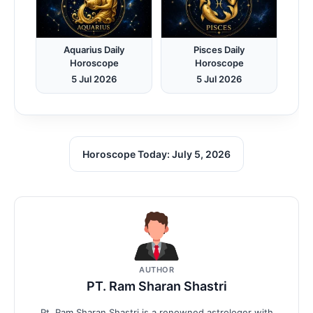
Aquarius Daily
Pisces Daily
Horoscope
Horoscope
5 Jul 2026
5 Jul 2026
Horoscope Today: July 5, 2026
AUTHOR
PT. Ram Sharan Shastri
Pt. Ram Sharan Shastri is a renowned astrologer with