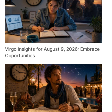
Virgo Insights for August 9, 2026: Embrace
Opportunities