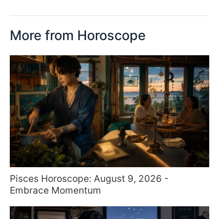
More from Horoscope
Pisces Horoscope: August 9, 2026 -
Embrace Momentum