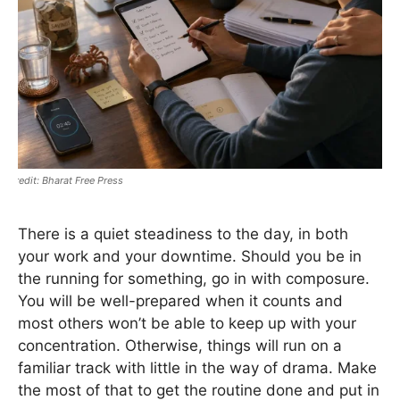
Bharat Free Press
There is a quiet steadiness to the day, in both
your work and your downtime. Should you be in
the running for something, go in with composure.
You will be well-prepared when it counts and
most others won’t be able to keep up with your
concentration. Otherwise, things will run on a
familiar track with little in the way of drama. Make
the most of that to get the routine done and put in