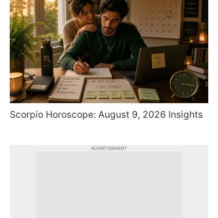
Scorpio Horoscope: August 9, 2026 Insights
ADVERTISEMENT