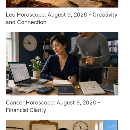
Leo Horoscope: August 9, 2026 - Creativity
and Connection
Cancer Horoscope: August 9, 2026 -
Financial Clarity