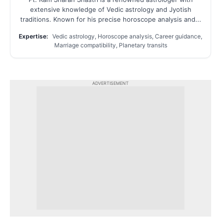
extensive knowledge of Vedic astrology and Jyotish
traditions. Known for his precise horoscope analysis and...
Expertise:
Vedic astrology, Horoscope analysis, Career guidance,
Marriage compatibility, Planetary transits
ADVERTISEMENT