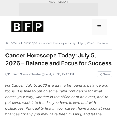
Skip
ADVERTISEMENT
to
content
Menu
Home
Horoscope
Cancer Horoscope Today: July 5, 2026 – Balance and Focus for Success
Cancer Horoscope Today: July 5,
2026 – Balance and Focus for Success
•
PT. Ram Sharan Shastri
Jul 4, 2026, 15:42 IST
Share
For Cancer, July 5, 2026 is a day to be found in balance and
focus. It is time to put on some calm confidence for what
comes your way, whether in the office or at an event, and to
put some work into the ties you have in love and with
colleagues. Put quality first in your career, have a look at your
finances for any you may have been missing, and let the