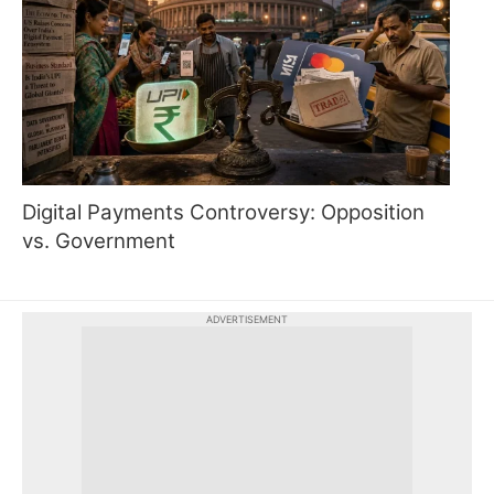
Digital Payments Controversy: Opposition
vs. Government
ADVERTISEMENT