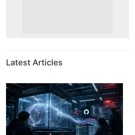
Latest Articles