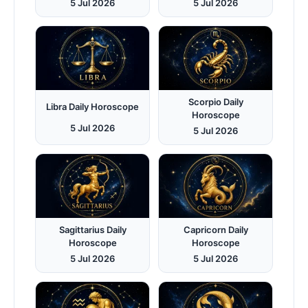
5 Jul 2026
5 Jul 2026
Scorpio Daily
Libra Daily Horoscope
Horoscope
5 Jul 2026
5 Jul 2026
Sagittarius Daily
Capricorn Daily
Horoscope
Horoscope
5 Jul 2026
5 Jul 2026