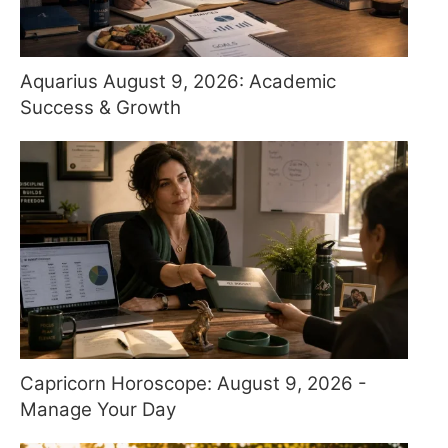
Aquarius August 9, 2026: Academic
Success & Growth
Capricorn Horoscope: August 9, 2026 -
Manage Your Day