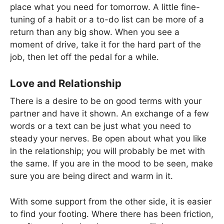
place what you need for tomorrow. A little fine-
tuning of a habit or a to-do list can be more of a
return than any big show. When you see a
moment of drive, take it for the hard part of the
job, then let off the pedal for a while.
Love and Relationship
There is a desire to be on good terms with your
partner and have it shown. An exchange of a few
words or a text can be just what you need to
steady your nerves. Be open about what you like
in the relationship; you will probably be met with
the same. If you are in the mood to be seen, make
sure you are being direct and warm in it.
With some support from the other side, it is easier
to find your footing. Where there has been friction,