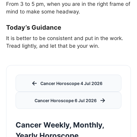
From 3 to 5 pm, when you are in the right frame of
mind to make some headway.
Today’s Guidance
It is better to be consistent and put in the work.
Tread lightly, and let that be your win.
←
Cancer Horoscope 4 Jul 2026
→
Cancer Horoscope 6 Jul 2026
Cancer Weekly, Monthly,
Yearly Horoscope