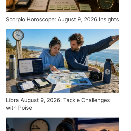
Scorpio Horoscope: August 9, 2026 Insights
Libra August 9, 2026: Tackle Challenges
with Poise