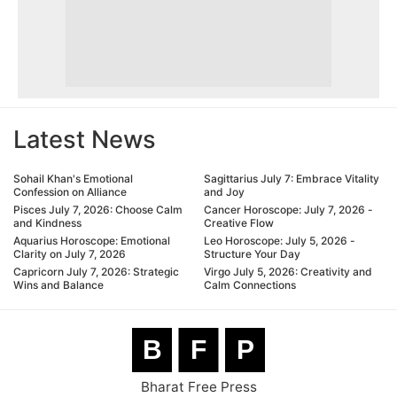
Latest News
Sohail Khan's Emotional
Sagittarius July 7: Embrace Vitality
Confession on Alliance
and Joy
Pisces July 7, 2026: Choose Calm
Cancer Horoscope: July 7, 2026 -
and Kindness
Creative Flow
Aquarius Horoscope: Emotional
Leo Horoscope: July 5, 2026 -
Clarity on July 7, 2026
Structure Your Day
Capricorn July 7, 2026: Strategic
Virgo July 5, 2026: Creativity and
Wins and Balance
Calm Connections
B
F
P
Bharat Free Press