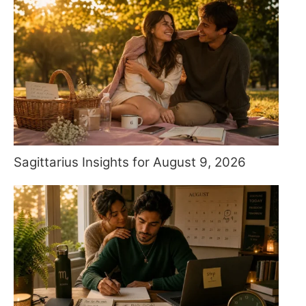
Sagittarius Insights for August 9, 2026