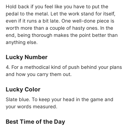
Hold back if you feel like you have to put the
pedal to the metal. Let the work stand for itself,
even if it runs a bit late. One well-done piece is
worth more than a couple of hasty ones. In the
end, being thorough makes the point better than
anything else.
Lucky Number
4. For a methodical kind of push behind your plans
and how you carry them out.
Lucky Color
Slate blue. To keep your head in the game and
your words measured.
Best Time of the Day