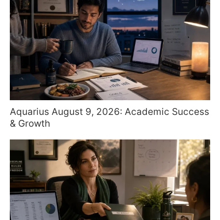
Aquarius August 9, 2026: Academic Success
& Growth