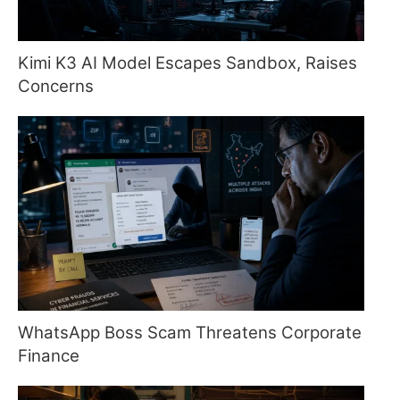
Kimi K3 AI Model Escapes Sandbox, Raises
Concerns
WhatsApp Boss Scam Threatens Corporate
Finance