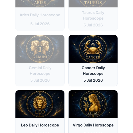
Taurus Daily
Aries Daily Horoscope
Horoscope
5 Jul 2026
5 Jul 2026
Gemini Daily
Cancer Daily
Horoscope
Horoscope
5 Jul 2026
5 Jul 2026
Leo Daily Horoscope
Virgo Daily Horoscope