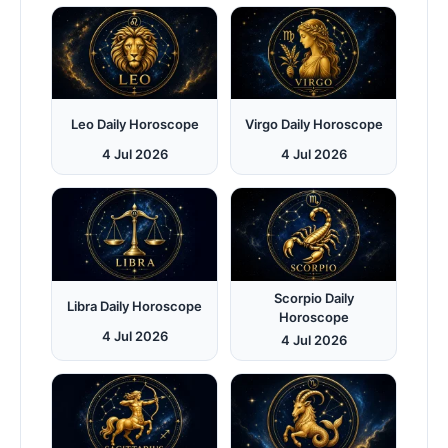
Leo Daily Horoscope
Virgo Daily Horoscope
4 Jul 2026
4 Jul 2026
Scorpio Daily
Libra Daily Horoscope
Horoscope
4 Jul 2026
4 Jul 2026