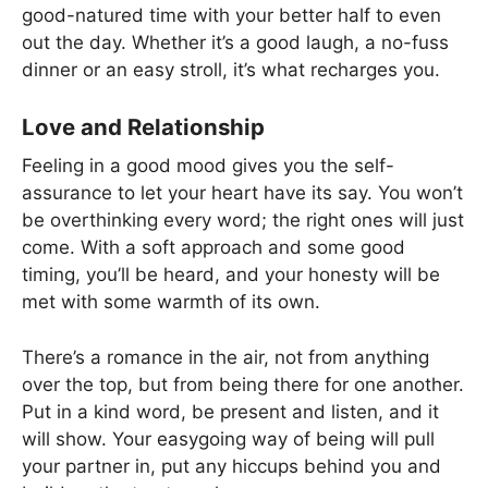
good-natured time with your better half to even
out the day. Whether it’s a good laugh, a no-fuss
dinner or an easy stroll, it’s what recharges you.
Love and Relationship
Feeling in a good mood gives you the self-
assurance to let your heart have its say. You won’t
be overthinking every word; the right ones will just
come. With a soft approach and some good
timing, you’ll be heard, and your honesty will be
met with some warmth of its own.
There’s a romance in the air, not from anything
over the top, but from being there for one another.
Put in a kind word, be present and listen, and it
will show. Your easygoing way of being will pull
your partner in, put any hiccups behind you and