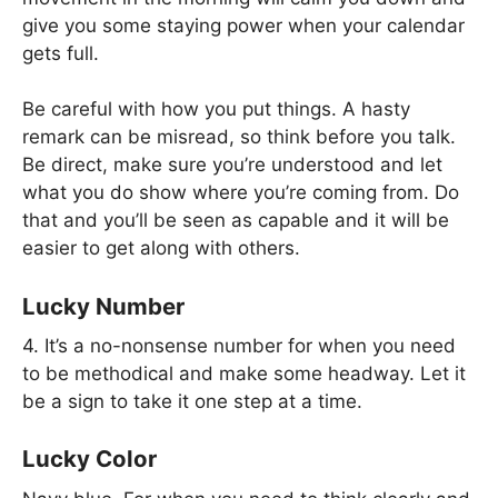
give you some staying power when your calendar
gets full.
Be careful with how you put things. A hasty
remark can be misread, so think before you talk.
Be direct, make sure you’re understood and let
what you do show where you’re coming from. Do
that and you’ll be seen as capable and it will be
easier to get along with others.
Lucky Number
4. It’s a no-nonsense number for when you need
to be methodical and make some headway. Let it
be a sign to take it one step at a time.
Lucky Color