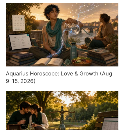
Aquarius Horoscope: Love & Growth (Aug
9-15, 2026)