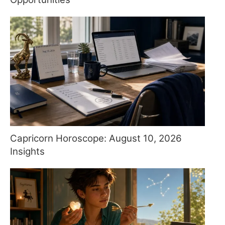
Capricorn Horoscope: August 10, 2026
Insights