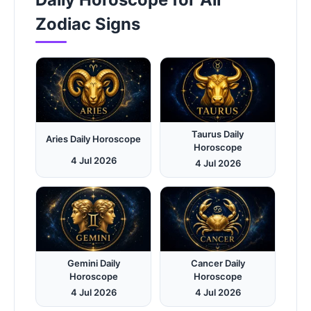
Zodiac Signs
Taurus Daily
Aries Daily Horoscope
Horoscope
4 Jul 2026
4 Jul 2026
Gemini Daily
Cancer Daily
Horoscope
Horoscope
4 Jul 2026
4 Jul 2026