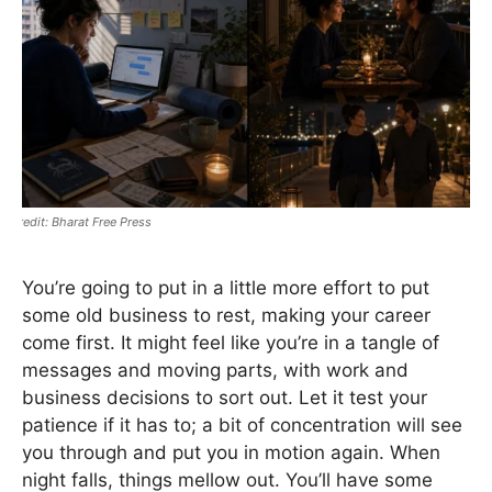
Bharat Free Press
You’re going to put in a little more effort to put
some old business to rest, making your career
come first. It might feel like you’re in a tangle of
messages and moving parts, with work and
business decisions to sort out. Let it test your
patience if it has to; a bit of concentration will see
you through and put you in motion again. When
night falls, things mellow out. You’ll have some