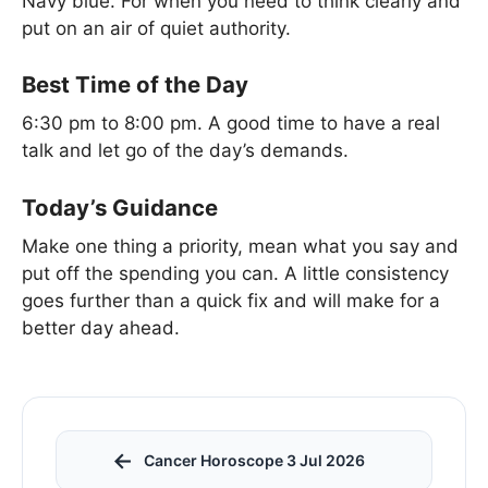
Navy blue. For when you need to think clearly and
put on an air of quiet authority.
Best Time of the Day
6:30 pm to 8:00 pm. A good time to have a real
talk and let go of the day’s demands.
Today’s Guidance
Make one thing a priority, mean what you say and
put off the spending you can. A little consistency
goes further than a quick fix and will make for a
better day ahead.
←
Cancer Horoscope 3 Jul 2026