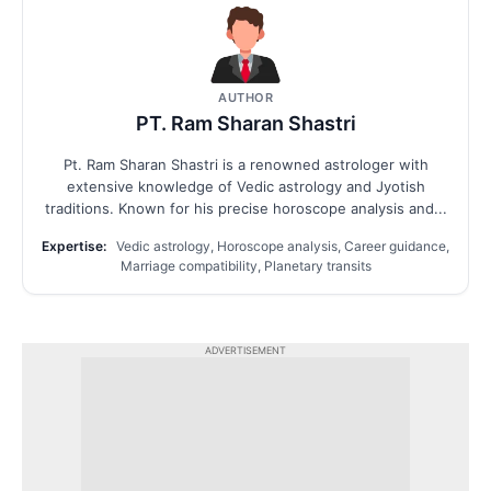
AUTHOR
PT. Ram Sharan Shastri
Pt. Ram Sharan Shastri is a renowned astrologer with
extensive knowledge of Vedic astrology and Jyotish
traditions. Known for his precise horoscope analysis and...
Expertise:
Vedic astrology, Horoscope analysis, Career guidance,
Marriage compatibility, Planetary transits
ADVERTISEMENT