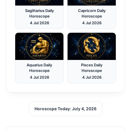
Sagittarius Daily
Capricorn Daily
Horoscope
Horoscope
4 Jul 2026
4 Jul 2026
Aquarius Daily
Pisces Daily
Horoscope
Horoscope
4 Jul 2026
4 Jul 2026
Horoscope Today: July 4, 2026