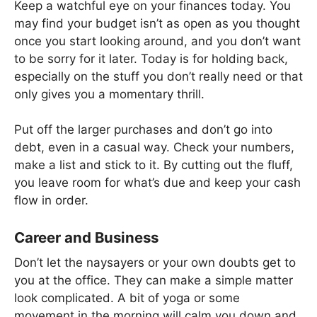
Keep a watchful eye on your finances today. You
may find your budget isn’t as open as you thought
once you start looking around, and you don’t want
to be sorry for it later. Today is for holding back,
especially on the stuff you don’t really need or that
only gives you a momentary thrill.
Put off the larger purchases and don’t go into
debt, even in a casual way. Check your numbers,
make a list and stick to it. By cutting out the fluff,
you leave room for what’s due and keep your cash
flow in order.
Career and Business
Don’t let the naysayers or your own doubts get to
you at the office. They can make a simple matter
look complicated. A bit of yoga or some
movement in the morning will calm you down and