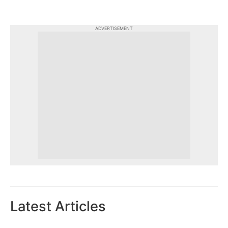
ADVERTISEMENT
Latest Articles