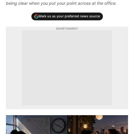
being clear when you put your point across at the office.
Mark us as your preferred news source
ADVERTISEMENT