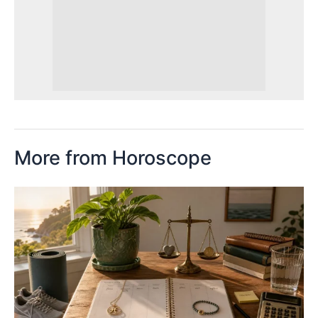
More from Horoscope