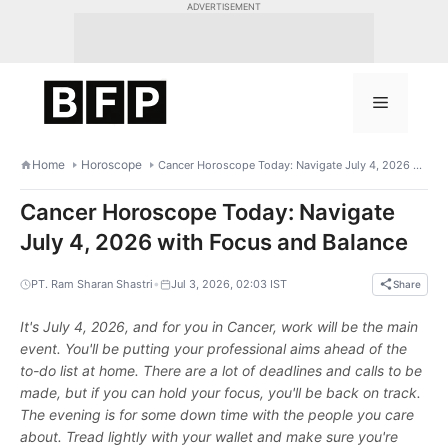
Skip
ADVERTISEMENT
to
content
Menu
Home
Horoscope
Cancer Horoscope Today: Navigate July 4, 2026 with Focus and Balance
Cancer Horoscope Today: Navigate
July 4, 2026 with Focus and Balance
•
PT. Ram Sharan Shastri
Jul 3, 2026, 02:03 IST
Share
It's July 4, 2026, and for you in Cancer, work will be the main
event. You'll be putting your professional aims ahead of the
to-do list at home. There are a lot of deadlines and calls to be
made, but if you can hold your focus, you'll be back on track.
The evening is for some down time with the people you care
about. Tread lightly with your wallet and make sure you're