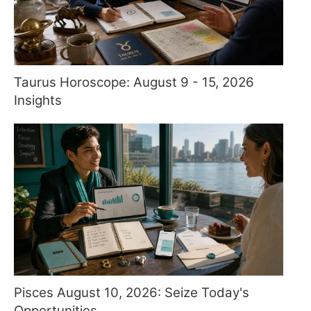
Taurus Horoscope: August 9 - 15, 2026
Insights
Pisces August 10, 2026: Seize Today's
Opportunities