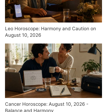
Leo Horoscope: Harmony and Caution on
August 10, 2026
Cancer Horoscope: August 10, 2026 -
Balance and Harmony