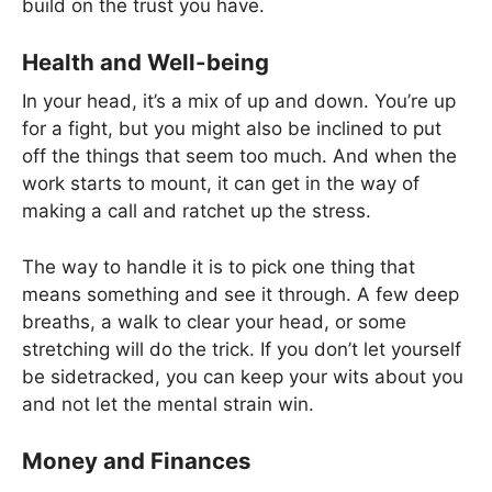
build on the trust you have.
Health and Well-being
In your head, it’s a mix of up and down. You’re up
for a fight, but you might also be inclined to put
off the things that seem too much. And when the
work starts to mount, it can get in the way of
making a call and ratchet up the stress.
The way to handle it is to pick one thing that
means something and see it through. A few deep
breaths, a walk to clear your head, or some
stretching will do the trick. If you don’t let yourself
be sidetracked, you can keep your wits about you
and not let the mental strain win.
Money and Finances