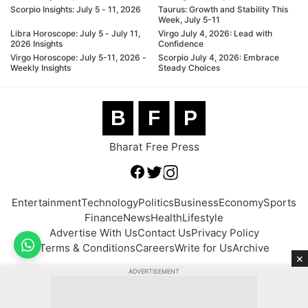
Scorpio Insights: July 5 - 11, 2026
Taurus: Growth and Stability This
Week, July 5-11
Libra Horoscope: July 5 - July 11,
Virgo July 4, 2026: Lead with
2026 Insights
Confidence
Virgo Horoscope: July 5-11, 2026 -
Scorpio July 4, 2026: Embrace
Weekly Insights
Steady Choices
B
F
P
Bharat Free Press
Entertainment
Technology
Politics
Business
Economy
Sports
Finance
News
Health
Lifestyle
Advertise With Us
Contact Us
Privacy Policy
Terms & Conditions
Careers
Write for Us
Archive
×
ADVERTISEMENT
© 2026 BFP