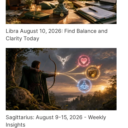
Libra August 10, 2026: Find Balance and
Clarity Today
Sagittarius: August 9-15, 2026 - Weekly
Insights