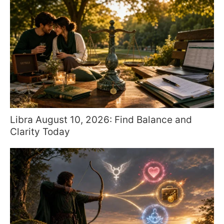
Libra August 10, 2026: Find Balance and
Clarity Today