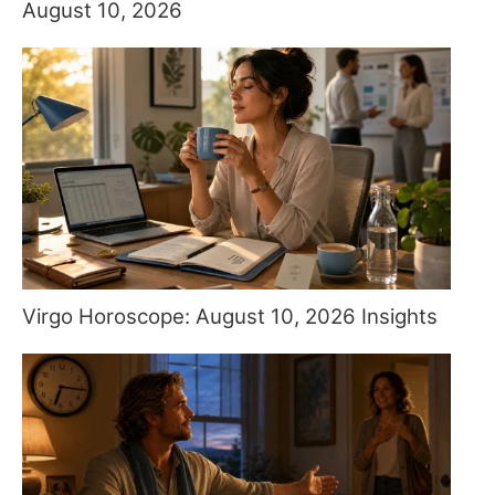
August 10, 2026
Virgo Horoscope: August 10, 2026 Insights