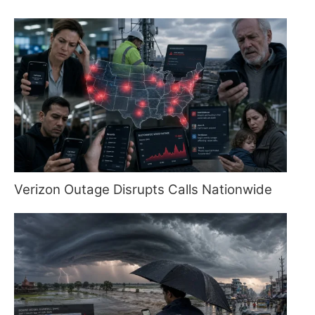
Verizon Outage Disrupts Calls Nationwide