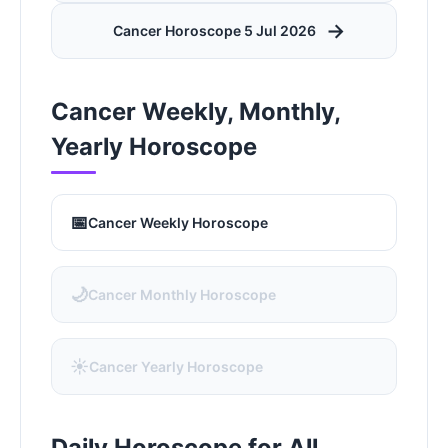
→
Cancer Horoscope 5 Jul 2026
Cancer Weekly, Monthly,
Yearly Horoscope
📅
Cancer Weekly Horoscope
🌙
Cancer Monthly Horoscope
☀️
Cancer Yearly Horoscope
Daily Horoscope for All