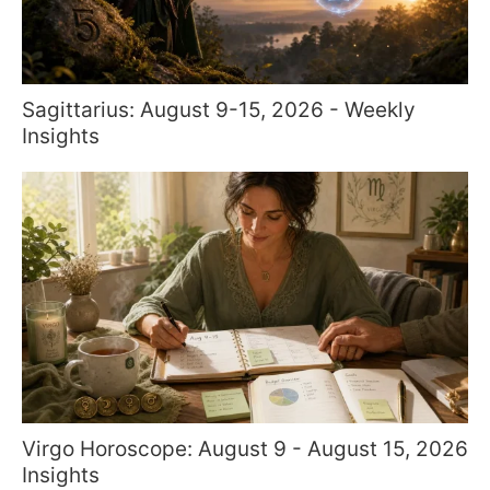
Sagittarius: August 9-15, 2026 - Weekly
Insights
Virgo Horoscope: August 9 - August 15, 2026
Insights