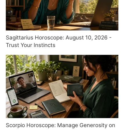
Sagittarius Horoscope: August 10, 2026 -
Trust Your Instincts
Scorpio Horoscope: Manage Generosity on