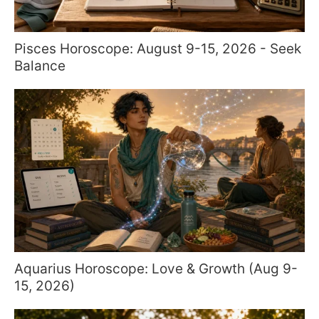
Pisces Horoscope: August 9-15, 2026 - Seek
Balance
Aquarius Horoscope: Love & Growth (Aug 9-
15, 2026)