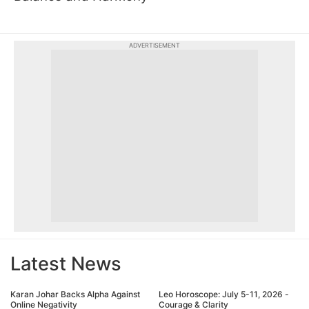
ADVERTISEMENT
Latest News
Karan Johar Backs Alpha Against
Leo Horoscope: July 5-11, 2026 -
Online Negativity
Courage & Clarity