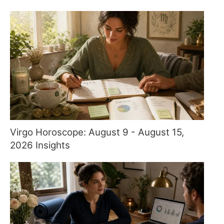
Virgo Horoscope: August 9 - August 15,
2026 Insights