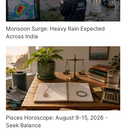
Monsoon Surge: Heavy Rain Expected
Across India
Pisces Horoscope: August 9-15, 2026 -
Seek Balance