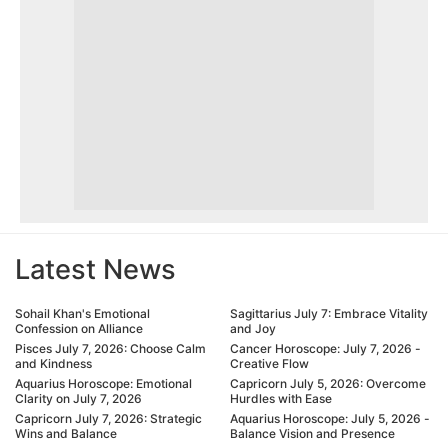
Latest News
Sohail Khan's Emotional
Sagittarius July 7: Embrace Vitality
Confession on Alliance
and Joy
Pisces July 7, 2026: Choose Calm
Cancer Horoscope: July 7, 2026 -
and Kindness
Creative Flow
Aquarius Horoscope: Emotional
Capricorn July 5, 2026: Overcome
Clarity on July 7, 2026
Hurdles with Ease
Capricorn July 7, 2026: Strategic
Aquarius Horoscope: July 5, 2026 -
Wins and Balance
Balance Vision and Presence