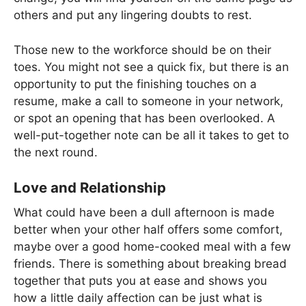
others and put any lingering doubts to rest.
Those new to the workforce should be on their
toes. You might not see a quick fix, but there is an
opportunity to put the finishing touches on a
resume, make a call to someone in your network,
or spot an opening that has been overlooked. A
well-put-together note can be all it takes to get to
the next round.
Love and Relationship
What could have been a dull afternoon is made
better when your other half offers some comfort,
maybe over a good home-cooked meal with a few
friends. There is something about breaking bread
together that puts you at ease and shows you
how a little daily affection can be just what is