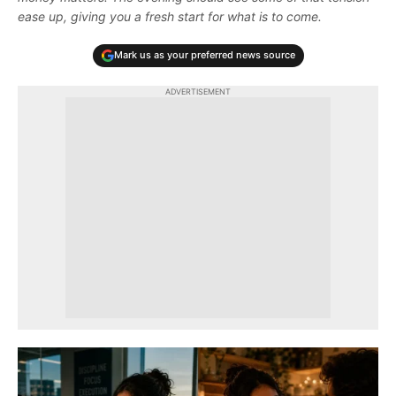
ease up, giving you a fresh start for what is to come.
Mark us as your preferred news source
ADVERTISEMENT