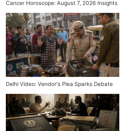
Cancer Horoscope: August 7, 2026 Insights
Delhi Video: Vendor's Plea Sparks Debate