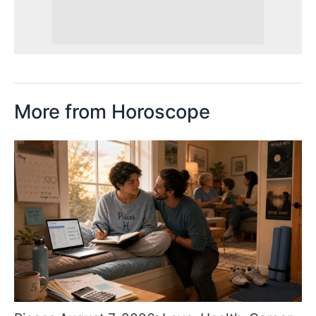
More from Horoscope