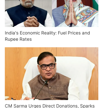
India's Economic Reality: Fuel Prices and
Rupee Rates
CM Sarma Urges Direct Donations, Sparks