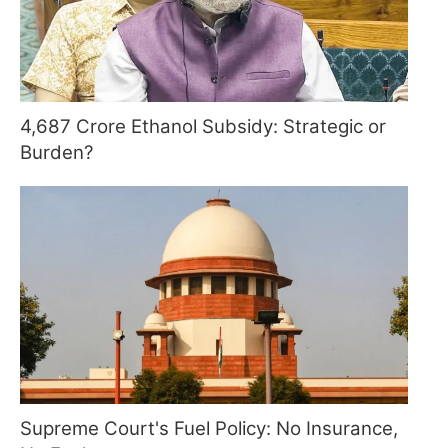
4,687 Crore Ethanol Subsidy: Strategic or
Burden?
Supreme Court's Fuel Policy: No Insurance,