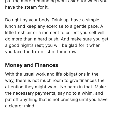
put the more demanding work aside for when you
have the steam for it.
Do right by your body. Drink up, have a simple
lunch and keep any exercise to a gentle pace. A
little fresh air or a moment to collect yourself will
do more than a hard push. And make sure you get
a good night’s rest; you will be glad for it when
you face the to-do list of tomorrow.
Money and Finances
With the usual work and life obligations in the
way, there is not much room to give finances the
attention they might want. No harm in that. Make
the necessary payments, say no to a whim, and
put off anything that is not pressing until you have
a clearer mind.