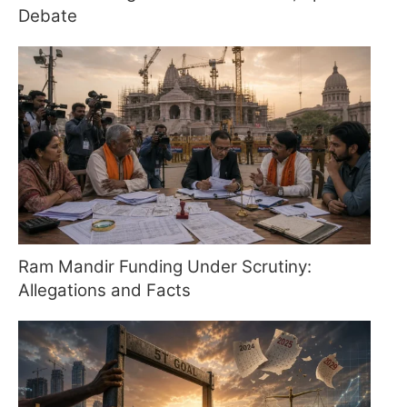
Debate
Ram Mandir Funding Under Scrutiny:
Allegations and Facts