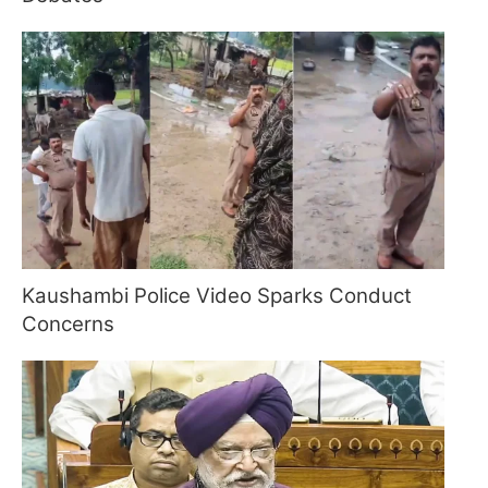
Kaushambi Police Video Sparks Conduct
Concerns