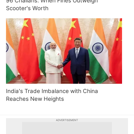
96 Challans: When Fines Outweigh
Scooter's Worth
India's Trade Imbalance with China
Reaches New Heights
ADVERTISEMENT