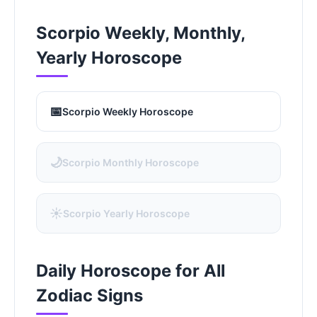
Scorpio Weekly, Monthly,
Yearly Horoscope
📅
Scorpio Weekly Horoscope
🌙
Scorpio Monthly Horoscope
☀️
Scorpio Yearly Horoscope
Daily Horoscope for All
Zodiac Signs