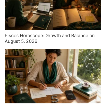
Pisces Horoscope: Growth and Balance on
August 5, 2026