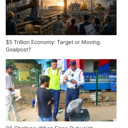
$5 Trillion Economy: Target or Moving
Goalpost?