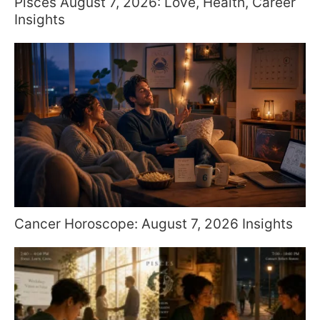
Pisces August 7, 2026: Love, Health, Career
Insights
Cancer Horoscope: August 7, 2026 Insights