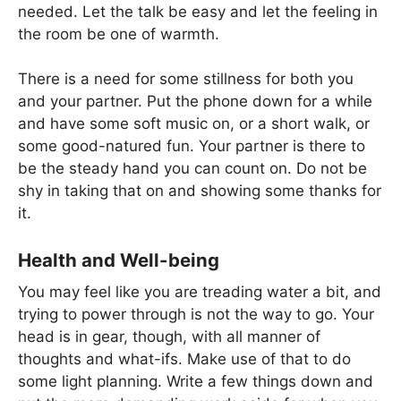
needed. Let the talk be easy and let the feeling in
the room be one of warmth.
There is a need for some stillness for both you
and your partner. Put the phone down for a while
and have some soft music on, or a short walk, or
some good-natured fun. Your partner is there to
be the steady hand you can count on. Do not be
shy in taking that on and showing some thanks for
it.
Health and Well-being
You may feel like you are treading water a bit, and
trying to power through is not the way to go. Your
head is in gear, though, with all manner of
thoughts and what-ifs. Make use of that to do
some light planning. Write a few things down and