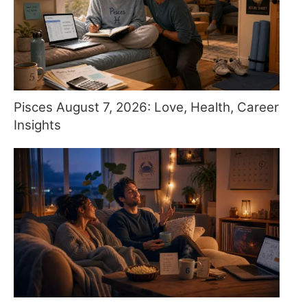
Pisces August 7, 2026: Love, Health, Career
Insights