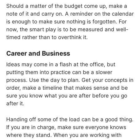
Should a matter of the budget come up, make a
note of it and carry on. A reminder on the calendar
is enough to make sure nothing is forgotten. For
now, the smart play is to be measured and well-
timed rather than to overthink it.
Career and Business
Ideas may come in a flash at the office, but
putting them into practice can be a slower
process. Use the day to plan. Get your concepts in
order, make a timeline that makes sense and be
sure you know what you are after before you go
after it.
Handing off some of the load can be a good thing.
If you are in charge, make sure everyone knows
where they stand. When you are working with