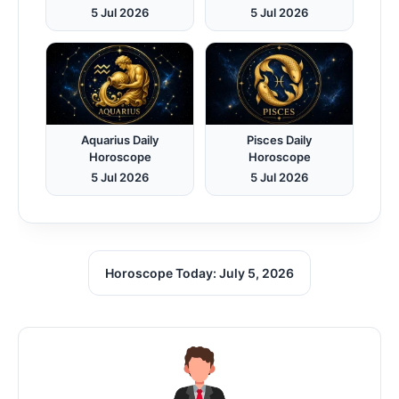
5 Jul 2026
5 Jul 2026
Aquarius Daily
Pisces Daily
Horoscope
Horoscope
5 Jul 2026
5 Jul 2026
Horoscope Today: July 5, 2026