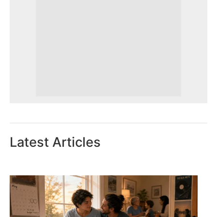
Latest Articles