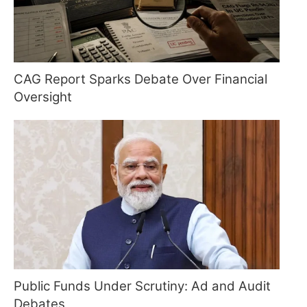
CAG Report Sparks Debate Over Financial
Oversight
Public Funds Under Scrutiny: Ad and Audit
Debates