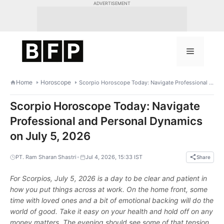
Skip
ADVERTISEMENT
to
content
Menu
Home
Horoscope
Scorpio Horoscope Today: Navigate Professional and Personal Dynamics on July 5, 2026
Scorpio Horoscope Today: Navigate
Professional and Personal Dynamics
on July 5, 2026
•
PT. Ram Sharan Shastri
Jul 4, 2026, 15:33 IST
Share
For Scorpios, July 5, 2026 is a day to be clear and patient in
how you put things across at work. On the home front, some
time with loved ones and a bit of emotional backing will do the
world of good. Take it easy on your health and hold off on any
money matters. The evening should see some of that tension