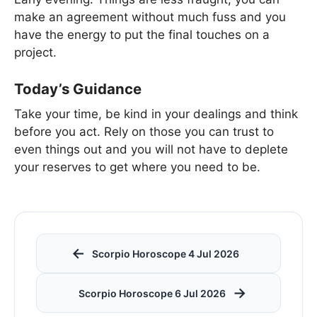
make an agreement without much fuss and you
have the energy to put the final touches on a
project.
Today’s Guidance
Take your time, be kind in your dealings and think
before you act. Rely on those you can trust to
even things out and you will not have to deplete
your reserves to get where you need to be.
←
Scorpio Horoscope 4 Jul 2026
→
Scorpio Horoscope 6 Jul 2026