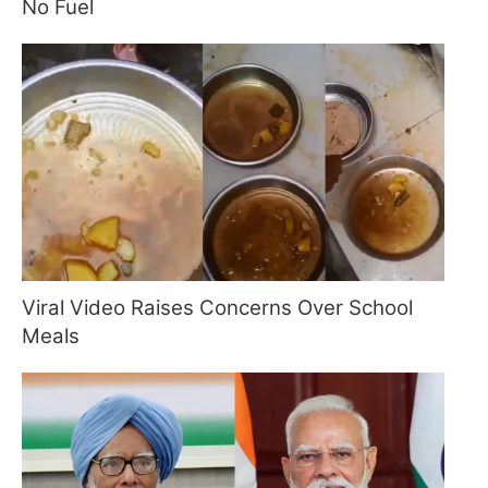
No Fuel
Viral Video Raises Concerns Over School
Meals