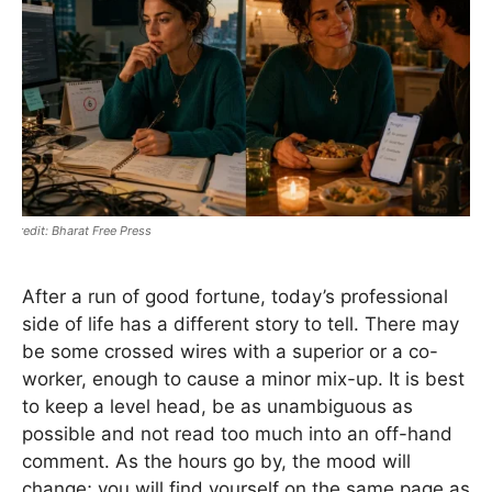
Bharat Free Press
After a run of good fortune, today’s professional
side of life has a different story to tell. There may
be some crossed wires with a superior or a co-
worker, enough to cause a minor mix-up. It is best
to keep a level head, be as unambiguous as
possible and not read too much into an off-hand
comment. As the hours go by, the mood will
change; you will find yourself on the same page as