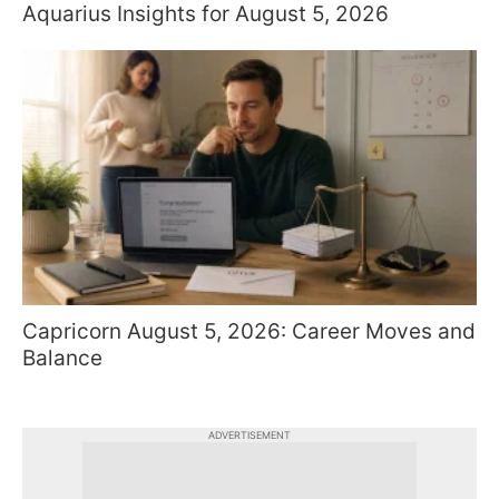
Aquarius Insights for August 5, 2026
Capricorn August 5, 2026: Career Moves and
Balance
ADVERTISEMENT