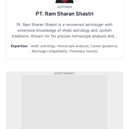
AUTHOR
PT. Ram Sharan Shastri
Pt. Ram Sharan Shastri is a renowned astrologer with
extensive knowledge of Vedic astrology and Jyotish
traditions. Known for his precise horoscope analysis and...
Expertise:
Vedic astrology, Horoscope analysis, Career guidance,
Marriage compatibility, Planetary transits
ADVERTISEMENT