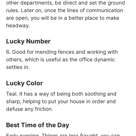
other departments, be direct and set the ground
rules. Later on, once the lines of communication
are open, you will be in a better place to make
headway.
Lucky Number
6. Good for mending fences and working with
others, which is useful as the office dynamic
settles in.
Lucky Color
Teal. It has a way of being both soothing and
sharp, helping to put your house in order and
defuse any friction.
Best Time of the Day
Early evening. Things are less fraught, you can