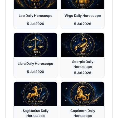
Leo Daily Horoscope
Virgo Daily Horoscope
5 Jul 2026
5 Jul 2026
Scorpio Daily
Libra Daily Horoscope
Horoscope
5 Jul 2026
5 Jul 2026
Sagittarius Daily
Capricorn Daily
Horoscope
Horoscope