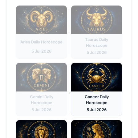
Taurus Daily
Aries Daily Horoscope
Horoscope
5 Jul 2026
5 Jul 2026
Gemini Daily
Cancer Daily
Horoscope
Horoscope
5 Jul 2026
5 Jul 2026