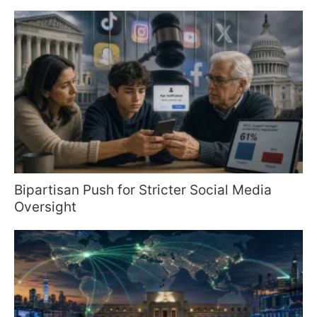
Bipartisan Push for Stricter Social Media
Oversight