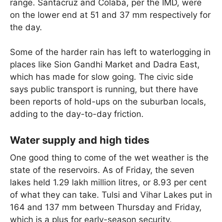
range. Santacruz and Colaba, per the IMD, were
on the lower end at 51 and 37 mm respectively for
the day.
Some of the harder rain has left to waterlogging in
places like Sion Gandhi Market and Dadra East,
which has made for slow going. The civic side
says public transport is running, but there have
been reports of hold-ups on the suburban locals,
adding to the day-to-day friction.
Water supply and high tides
One good thing to come of the wet weather is the
state of the reservoirs. As of Friday, the seven
lakes held 1.29 lakh million litres, or 8.93 per cent
of what they can take. Tulsi and Vihar Lakes put in
164 and 137 mm between Thursday and Friday,
which is a plus for early-season security.