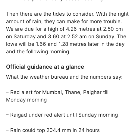
Then there are the tides to consider. With the right
amount of rain, they can make for more trouble.
We are due for a high of 4.26 metres at 2.50 pm
on Saturday and 3.60 at 2.52 am on Sunday. The
lows will be 1.66 and 1.28 metres later in the day
and the following morning.
Official guidance at a glance
What the weather bureau and the numbers say:
– Red alert for Mumbai, Thane, Palghar till
Monday morning
– Raigad under red alert until Sunday morning
– Rain could top 204.4 mm in 24 hours