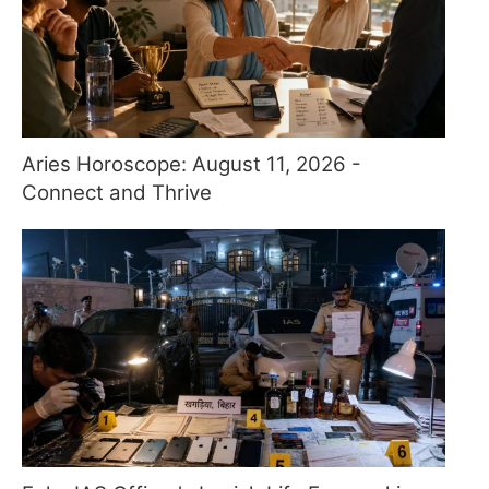
Aries Horoscope: August 11, 2026 -
Connect and Thrive