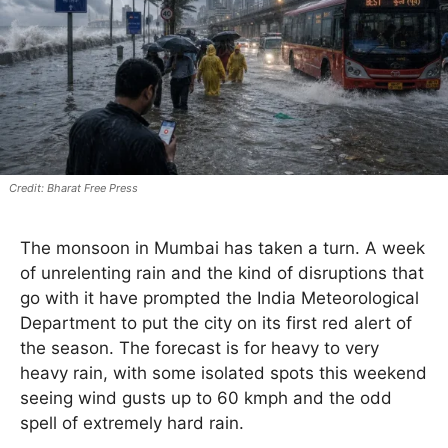
Bharat Free Press
The monsoon in Mumbai has taken a turn. A week
of unrelenting rain and the kind of disruptions that
go with it have prompted the India Meteorological
Department to put the city on its first red alert of
the season. The forecast is for heavy to very
heavy rain, with some isolated spots this weekend
seeing wind gusts up to 60 kmph and the odd
spell of extremely hard rain.