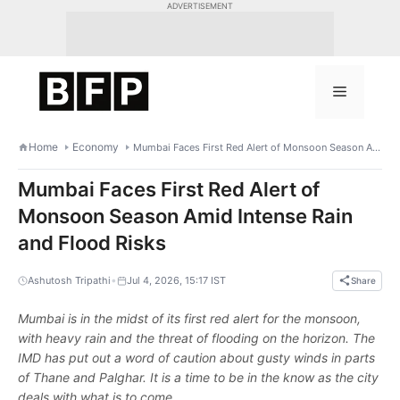
Skip
ADVERTISEMENT
to
content
Menu
Home
Economy
Mumbai Faces First Red Alert of Monsoon Season Amid Intense Rain and Flood Risks
Mumbai Faces First Red Alert of
Monsoon Season Amid Intense Rain
and Flood Risks
•
Ashutosh Tripathi
Jul 4, 2026, 15:17 IST
Share
Mumbai is in the midst of its first red alert for the monsoon,
with heavy rain and the threat of flooding on the horizon. The
IMD has put out a word of caution about gusty winds in parts
of Thane and Palghar. It is a time to be in the know as the city
deals with what is to come.