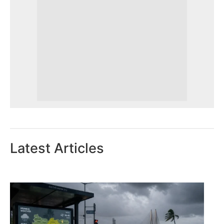
Latest Articles