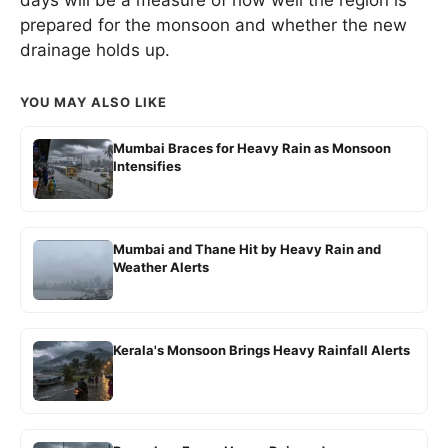
days will be a measure of how well the region is
prepared for the monsoon and whether the new
drainage holds up.
YOU MAY ALSO LIKE
Mumbai Braces for Heavy Rain as Monsoon
Intensifies
Mumbai and Thane Hit by Heavy Rain and
Weather Alerts
Kerala's Monsoon Brings Heavy Rainfall Alerts