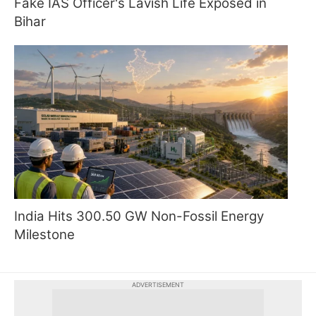
Fake IAS Officer's Lavish Life Exposed in
Bihar
India Hits 300.50 GW Non-Fossil Energy
Milestone
ADVERTISEMENT