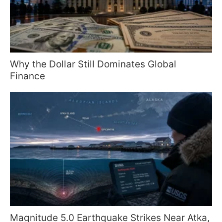
Why the Dollar Still Dominates Global
Finance
Magnitude 5.0 Earthquake Strikes Near Atka,