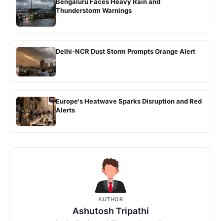
Bengaluru Faces Heavy Rain and
Thunderstorm Warnings
Delhi-NCR Dust Storm Prompts Orange Alert
Europe's Heatwave Sparks Disruption and Red
Alerts
AUTHOR
Ashutosh Tripathi