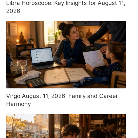
Libra Horoscope: Key Insights for August 11,
2026
Virgo August 11, 2026: Family and Career
Harmony