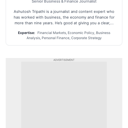
Senior Business & Finance Journalist
Ashutosh Tripathi is a journalist and content expert who
has worked with business, the economy and finance for
more than nine years. He’s good at giving you a clear,...
Expertise:
Financial Markets, Economic Policy, Business
Analysis, Personal Finance, Corporate Strategy
ADVERTISEMENT