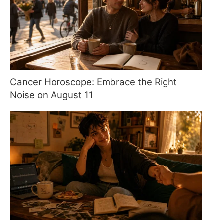
Cancer Horoscope: Embrace the Right
Noise on August 11