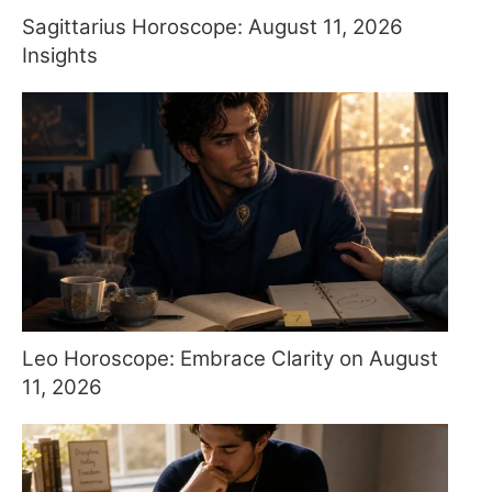
Sagittarius Horoscope: August 11, 2026
Insights
Leo Horoscope: Embrace Clarity on August
11, 2026