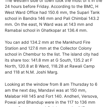
The western side of town took the most of it in the
24 hours before Friday. According to the BMC, H
West Ward Office had 150.6 mm, the Supari Tank
school in Bandra 146 mm and Pali Chimbai 143.2
mm. On the east, N Ward was at 143 mm and
Ramabai school in Ghatkopar at 136.4 mm.
You can add 134.2 mm at the Mankhurd Fire
Station and 127.6 mm at the Collector Colony
school in Chembur to the list. The island city had
its share too: 141.8 mm at G South, 135.2 at F
North, 120.8 at B Ward, 118.28 at Rawali Camp
and 118 at N.M. Joshi Marg.
Looking at the window from 8 am Thursday to 6
am the next day, Mandavi was at 150 mm,
Malabar Hill 145 and Fort 140. Andheri, Versova,
Powai and Bhandup were in the 117 to 136 mm