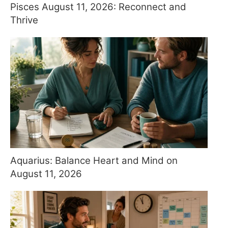
Pisces August 11, 2026: Reconnect and
Thrive
Aquarius: Balance Heart and Mind on
August 11, 2026