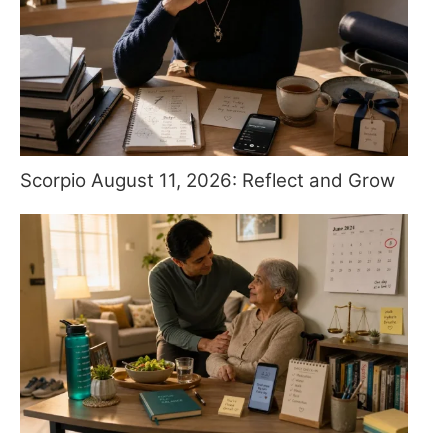
Scorpio August 11, 2026: Reflect and Grow