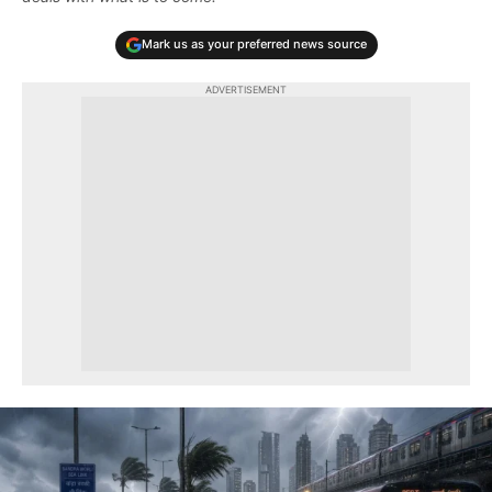
Mark us as your preferred news source
ADVERTISEMENT