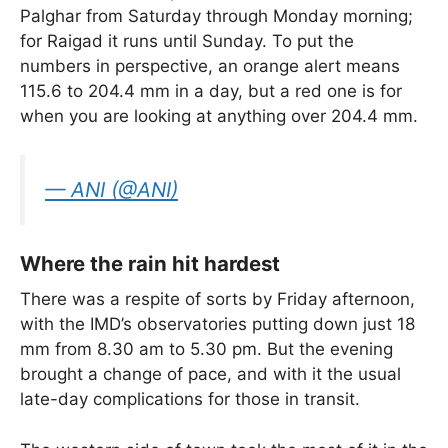
Palghar from Saturday through Monday morning;
for Raigad it runs until Sunday. To put the
numbers in perspective, an orange alert means
115.6 to 204.4 mm in a day, but a red one is for
when you are looking at anything over 204.4 mm.
— ANI (@ANI)
Where the rain hit hardest
There was a respite of sorts by Friday afternoon,
with the IMD’s observatories putting down just 18
mm from 8.30 am to 5.30 pm. But the evening
brought a change of pace, and with it the usual
late-day complications for those in transit.