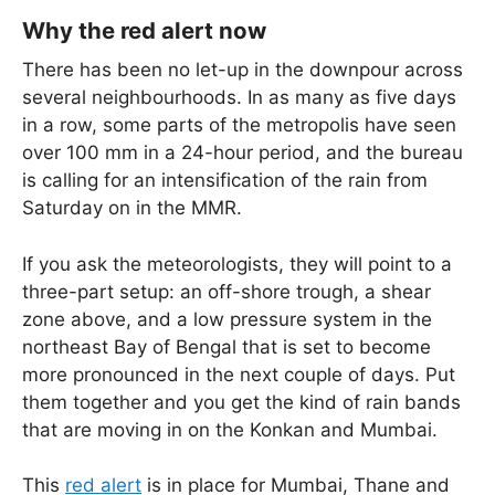
Why the red alert now
There has been no let-up in the downpour across
several neighbourhoods. In as many as five days
in a row, some parts of the metropolis have seen
over 100 mm in a 24-hour period, and the bureau
is calling for an intensification of the rain from
Saturday on in the MMR.
If you ask the meteorologists, they will point to a
three-part setup: an off-shore trough, a shear
zone above, and a low pressure system in the
northeast Bay of Bengal that is set to become
more pronounced in the next couple of days. Put
them together and you get the kind of rain bands
that are moving in on the Konkan and Mumbai.
This
red alert
is in place for Mumbai, Thane and