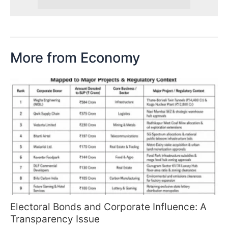
More from Economy
Electoral Bonds and Corporate Influence: A
Transparency Issue