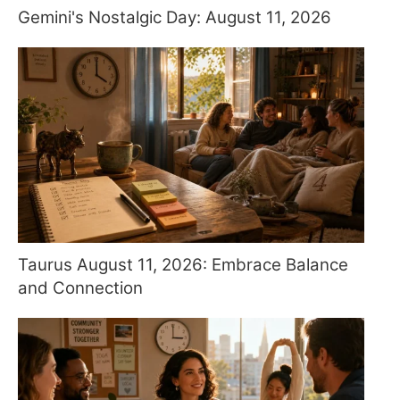
Gemini's Nostalgic Day: August 11, 2026
Taurus August 11, 2026: Embrace Balance
and Connection