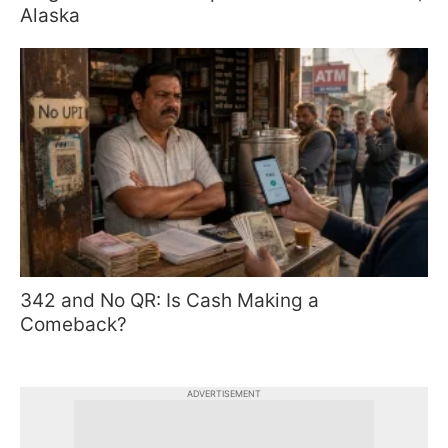
Alaska
342 and No QR: Is Cash Making a
Comeback?
ADVERTISEMENT