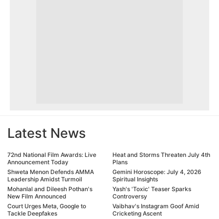
Latest News
72nd National Film Awards: Live
Heat and Storms Threaten July 4th
Announcement Today
Plans
Shweta Menon Defends AMMA
Gemini Horoscope: July 4, 2026
Leadership Amidst Turmoil
Spiritual Insights
Mohanlal and Dileesh Pothan's
Yash's 'Toxic' Teaser Sparks
New Film Announced
Controversy
Court Urges Meta, Google to
Vaibhav's Instagram Goof Amid
Tackle Deepfakes
Cricketing Ascent