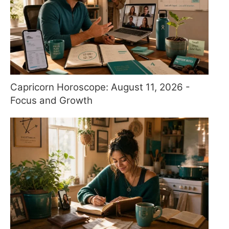
Capricorn Horoscope: August 11, 2026 -
Focus and Growth