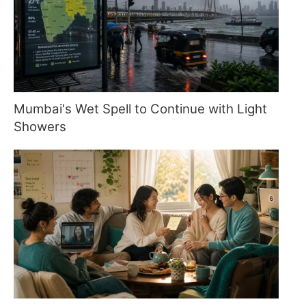
Mumbai's Wet Spell to Continue with Light
Showers