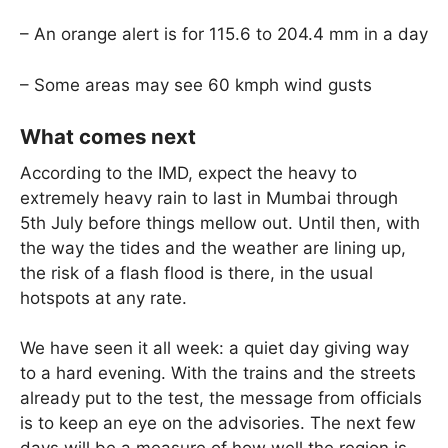
– An orange alert is for 115.6 to 204.4 mm in a day
– Some areas may see 60 kmph wind gusts
What comes next
According to the IMD, expect the heavy to
extremely heavy rain to last in Mumbai through
5th July before things mellow out. Until then, with
the way the tides and the weather are lining up,
the risk of a flash flood is there, in the usual
hotspots at any rate.
We have seen it all week: a quiet day giving way
to a hard evening. With the trains and the streets
already put to the test, the message from officials
is to keep an eye on the advisories. The next few