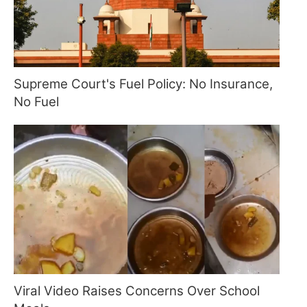
Supreme Court's Fuel Policy: No Insurance,
No Fuel
Viral Video Raises Concerns Over School