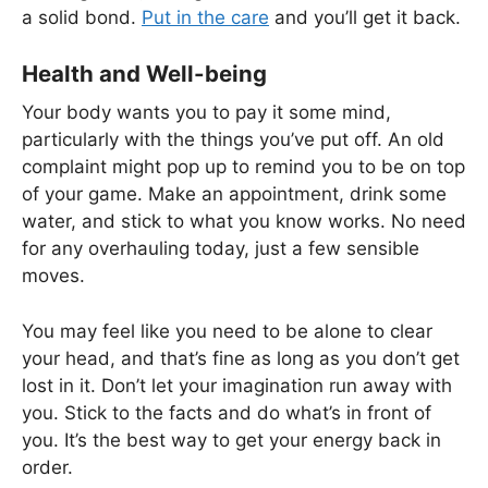
a solid bond.
Put in the care
and you’ll get it back.
Health and Well-being
Your body wants you to pay it some mind,
particularly with the things you’ve put off. An old
complaint might pop up to remind you to be on top
of your game. Make an appointment, drink some
water, and stick to what you know works. No need
for any overhauling today, just a few sensible
moves.
You may feel like you need to be alone to clear
your head, and that’s fine as long as you don’t get
lost in it. Don’t let your imagination run away with
you. Stick to the facts and do what’s in front of
you. It’s the best way to get your energy back in
order.