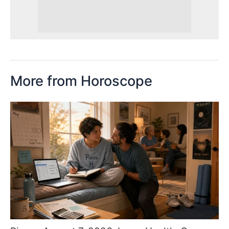
More from Horoscope