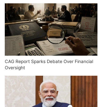
CAG Report Sparks Debate Over Financial
Oversight