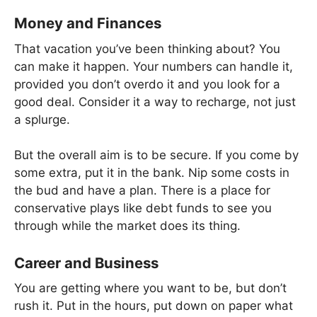
Money and Finances
That vacation you’ve been thinking about? You
can make it happen. Your numbers can handle it,
provided you don’t overdo it and you look for a
good deal. Consider it a way to recharge, not just
a splurge.
But the overall aim is to be secure. If you come by
some extra, put it in the bank. Nip some costs in
the bud and have a plan. There is a place for
conservative plays like debt funds to see you
through while the market does its thing.
Career and Business
You are getting where you want to be, but don’t
rush it. Put in the hours, put down on paper what