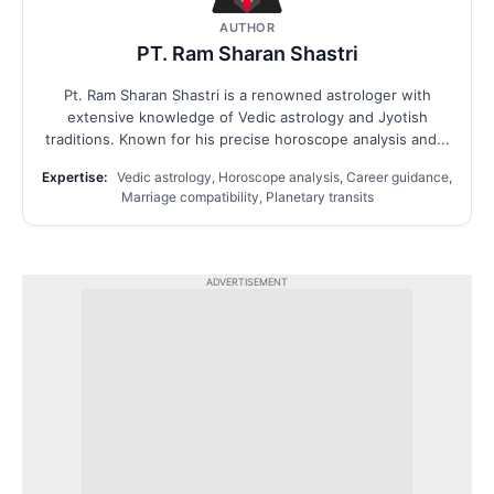
AUTHOR
PT. Ram Sharan Shastri
Pt. Ram Sharan Shastri is a renowned astrologer with
extensive knowledge of Vedic astrology and Jyotish
traditions. Known for his precise horoscope analysis and...
Expertise:
Vedic astrology, Horoscope analysis, Career guidance,
Marriage compatibility, Planetary transits
ADVERTISEMENT