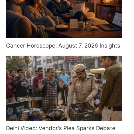
Cancer Horoscope: August 7, 2026 Insights
Delhi Video: Vendor's Plea Sparks Debate