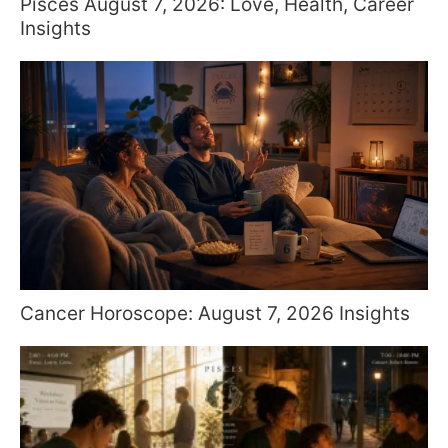
Pisces August 7, 2026: Love, Health, Career
Insights
Cancer Horoscope: August 7, 2026 Insights