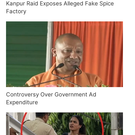
Kanpur Raid Exposes Alleged Fake Spice
Factory
Controversy Over Government Ad
Expenditure