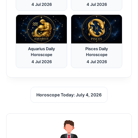
4 Jul 2026
4 Jul 2026
Aquarius Daily
Pisces Daily
Horoscope
Horoscope
4 Jul 2026
4 Jul 2026
Horoscope Today: July 4, 2026