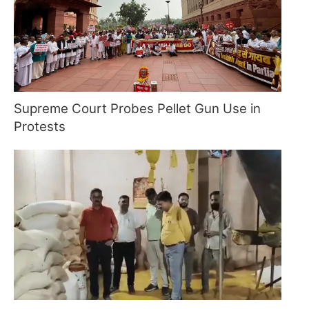
Supreme Court Probes Pellet Gun Use in
Protests