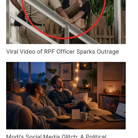
Viral Video of RPF Officer Sparks Outrage
Modi's Social Media Glitch: A Political