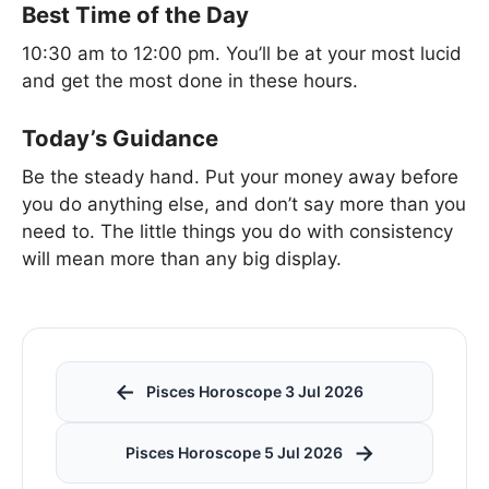
Best Time of the Day
10:30 am to 12:00 pm. You’ll be at your most lucid
and get the most done in these hours.
Today’s Guidance
Be the steady hand. Put your money away before
you do anything else, and don’t say more than you
need to. The little things you do with consistency
will mean more than any big display.
←
Pisces Horoscope 3 Jul 2026
→
Pisces Horoscope 5 Jul 2026