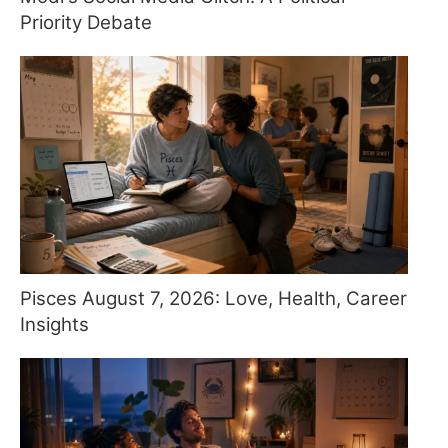
Priority Debate
Pisces August 7, 2026: Love, Health, Career
Insights