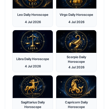
Leo Daily Horoscope
Virgo Daily Horoscope
4 Jul 2026
4 Jul 2026
Scorpio Daily
Libra Daily Horoscope
Horoscope
4 Jul 2026
4 Jul 2026
Sagittarius Daily
Capricorn Daily
Horoscope
Horoscope