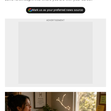
Mark us as your preferred news source
ADVERTISEMENT