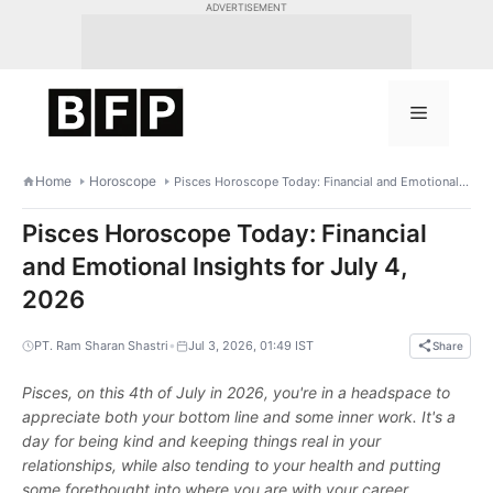
Skip
ADVERTISEMENT
to
content
Menu
Home
Horoscope
Pisces Horoscope Today: Financial and Emotional Insights for July 4, 2026
Pisces Horoscope Today: Financial
and Emotional Insights for July 4,
2026
•
PT. Ram Sharan Shastri
Jul 3, 2026, 01:49 IST
Share
Pisces, on this 4th of July in 2026, you're in a headspace to
appreciate both your bottom line and some inner work. It's a
day for being kind and keeping things real in your
relationships, while also tending to your health and putting
some forethought into where you are with your career.