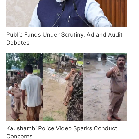
Public Funds Under Scrutiny: Ad and Audit
Debates
Kaushambi Police Video Sparks Conduct
Concerns