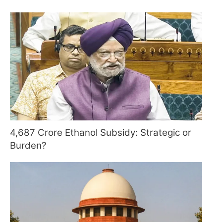
4,687 Crore Ethanol Subsidy: Strategic or
Burden?