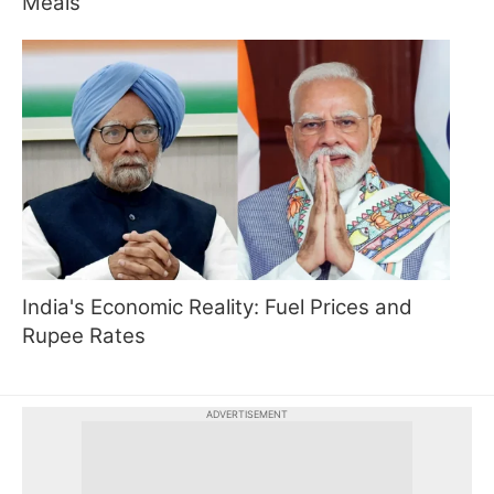
Meals
India's Economic Reality: Fuel Prices and
Rupee Rates
ADVERTISEMENT