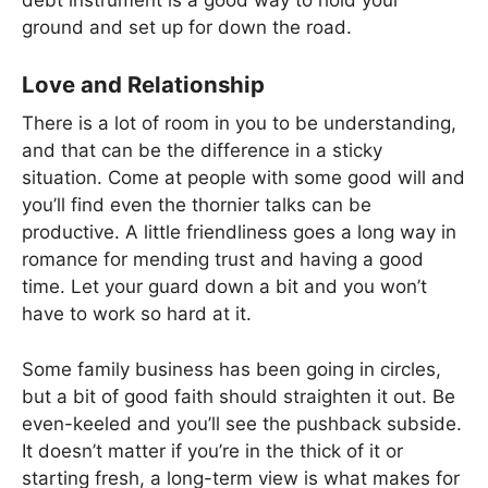
debt instrument is a good way to hold your
ground and set up for down the road.
Love and Relationship
There is a lot of room in you to be understanding,
and that can be the difference in a sticky
situation. Come at people with some good will and
you’ll find even the thornier talks can be
productive. A little friendliness goes a long way in
romance for mending trust and having a good
time. Let your guard down a bit and you won’t
have to work so hard at it.
Some family business has been going in circles,
but a bit of good faith should straighten it out. Be
even-keeled and you’ll see the pushback subside.
It doesn’t matter if you’re in the thick of it or
starting fresh, a long-term view is what makes for