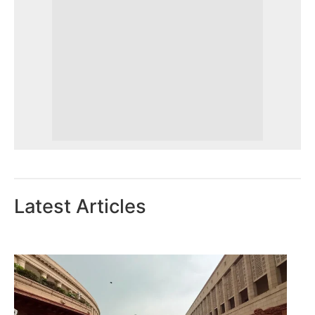
Latest Articles