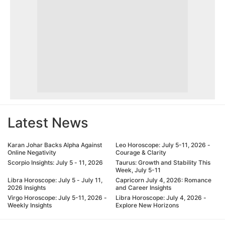
Latest News
Karan Johar Backs Alpha Against
Leo Horoscope: July 5-11, 2026 -
Online Negativity
Courage & Clarity
Scorpio Insights: July 5 - 11, 2026
Taurus: Growth and Stability This
Week, July 5-11
Libra Horoscope: July 5 - July 11,
Capricorn July 4, 2026: Romance
2026 Insights
and Career Insights
Virgo Horoscope: July 5-11, 2026 -
Libra Horoscope: July 4, 2026 -
Weekly Insights
Explore New Horizons