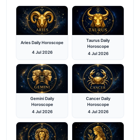
Taurus Daily
Aries Daily Horoscope
Horoscope
4 Jul 2026
4 Jul 2026
Gemini Daily
Cancer Daily
Horoscope
Horoscope
4 Jul 2026
4 Jul 2026