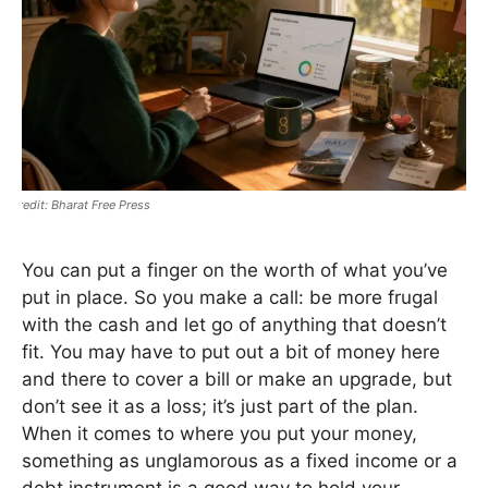
Bharat Free Press
You can put a finger on the worth of what you’ve
put in place. So you make a call: be more frugal
with the cash and let go of anything that doesn’t
fit. You may have to put out a bit of money here
and there to cover a bill or make an upgrade, but
don’t see it as a loss; it’s just part of the plan.
When it comes to where you put your money,
something as unglamorous as a fixed income or a