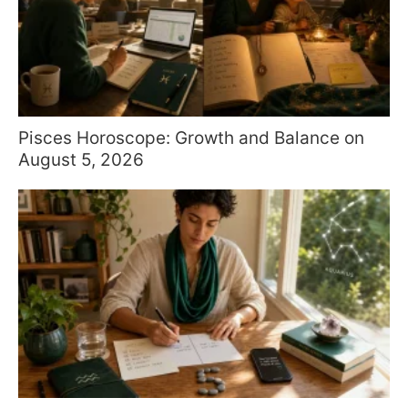
Pisces Horoscope: Growth and Balance on
August 5, 2026