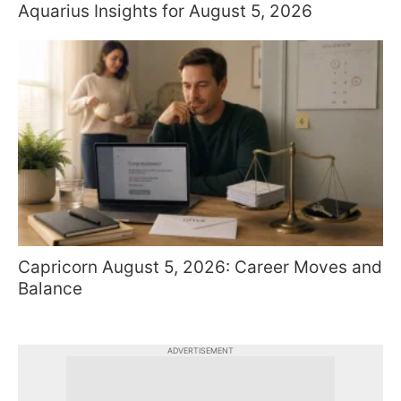
Aquarius Insights for August 5, 2026
Capricorn August 5, 2026: Career Moves and
Balance
ADVERTISEMENT