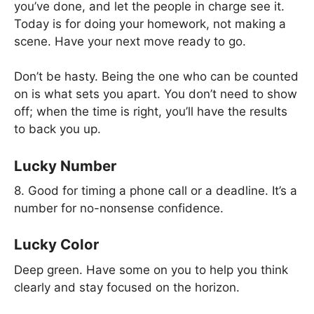
you’ve done, and let the people in charge see it.
Today is for doing your homework, not making a
scene. Have your next move ready to go.
Don’t be hasty. Being the one who can be counted
on is what sets you apart. You don’t need to show
off; when the time is right, you’ll have the results
to back you up.
Lucky Number
8. Good for timing a phone call or a deadline. It’s a
number for no-nonsense confidence.
Lucky Color
Deep green. Have some on you to help you think
clearly and stay focused on the horizon.