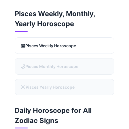
Pisces Weekly, Monthly,
Yearly Horoscope
📅
Pisces Weekly Horoscope
🌙
Pisces Monthly Horoscope
☀️
Pisces Yearly Horoscope
Daily Horoscope for All
Zodiac Signs