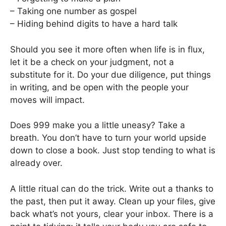
– Taking one number as gospel
– Hiding behind digits to have a hard talk
Should you see it more often when life is in flux,
let it be a check on your judgment, not a
substitute for it. Do your due diligence, put things
in writing, and be open with the people your
moves will impact.
Does 999 make you a little uneasy? Take a
breath. You don’t have to turn your world upside
down to close a book. Just stop tending to what is
already over.
A little ritual can do the trick. Write out a thanks to
the past, then put it away. Clean up your files, give
back what’s not yours, clear your inbox. There is a