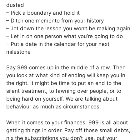
dusted
– Pick a boundary and hold it
– Ditch one memento from your history
– Jot down the lesson you won’t be making again
– Let in on one person what you’re going to do
– Put a date in the calendar for your next
milestone
Say 999 comes up in the middle of a row. Then
you look at what kind of ending will keep you in
the right. It might be time to put an end to the
silent treatment, to fawning over people, or to
being hard on yourself. We are talking about
behaviour as much as circumstances.
When it comes to your finances, 999 is all about
getting things in order. Pay off those small debts,
nix the subscriptions you don’t use, put your