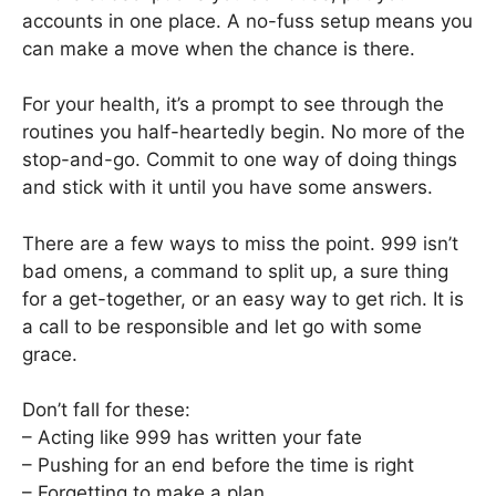
accounts in one place. A no-fuss setup means you
can make a move when the chance is there.
For your health, it’s a prompt to see through the
routines you half-heartedly begin. No more of the
stop-and-go. Commit to one way of doing things
and stick with it until you have some answers.
There are a few ways to miss the point. 999 isn’t
bad omens, a command to split up, a sure thing
for a get-together, or an easy way to get rich. It is
a call to be responsible and let go with some
grace.
Don’t fall for these:
– Acting like 999 has written your fate
– Pushing for an end before the time is right
– Forgetting to make a plan