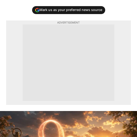
Mark us as your preferred news source
ADVERTISEMENT