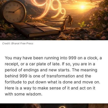
Bharat Free Press
You may have been running into 999 on a clock, a
receipt, or a car plate of late. If so, you are in a
period of endings and new starts. The meaning
behind 999 is one of transformation and the
fortitude to put down what is done and move on.
Here is a way to make sense of it and act on it
with some wisdom.