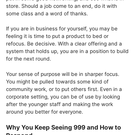
store. Should a job come to an end, do it with
some class and a word of thanks.
If you are in business for yourself, you may be
feeling it is time to put a product to bed or
refocus. Be decisive. With a clear offering and a
system that holds up, you are in a position to build
for the next round.
Your sense of purpose will be in sharper focus.
You might be pulled towards some kind of
community work, or to put others first. Even in a
corporate setting, you can be of use by looking
after the younger staff and making the work
around you better for everyone.
Why You Keep Seeing 999 and How to