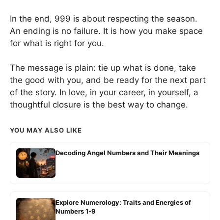
In the end, 999 is about respecting the season.
An ending is no failure. It is how you make space
for what is right for you.
The message is plain: tie up what is done, take
the good with you, and be ready for the next part
of the story. In love, in your career, in yourself, a
thoughtful closure is the best way to change.
YOU MAY ALSO LIKE
Decoding Angel Numbers and Their Meanings
Explore Numerology: Traits and Energies of
Numbers 1-9