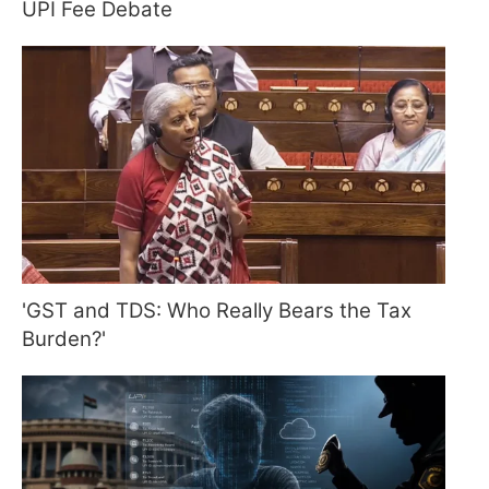
UPI Fee Debate
'GST and TDS: Who Really Bears the Tax
Burden?'