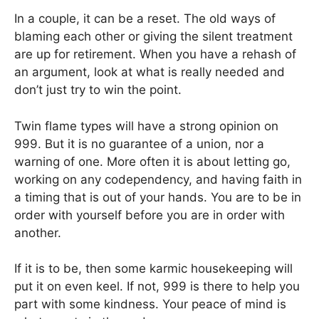
In a couple, it can be a reset. The old ways of
blaming each other or giving the silent treatment
are up for retirement. When you have a rehash of
an argument, look at what is really needed and
don’t just try to win the point.
Twin flame types will have a strong opinion on
999. But it is no guarantee of a union, nor a
warning of one. More often it is about letting go,
working on any codependency, and having faith in
a timing that is out of your hands. You are to be in
order with yourself before you are in order with
another.
If it is to be, then some karmic housekeeping will
put it on even keel. If not, 999 is there to help you
part with some kindness. Your peace of mind is