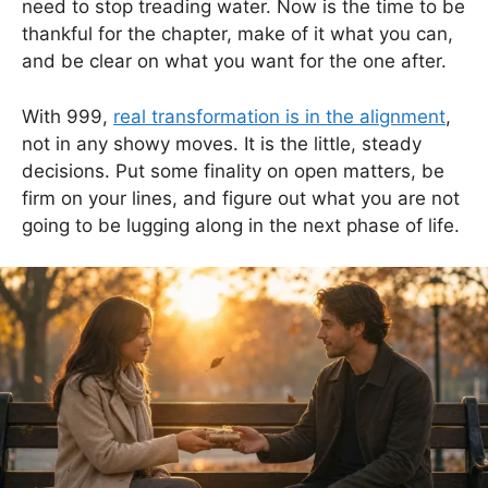
need to stop treading water. Now is the time to be
thankful for the chapter, make of it what you can,
and be clear on what you want for the one after.
With 999,
real transformation is in the alignment
,
not in any showy moves. It is the little, steady
decisions. Put some finality on open matters, be
firm on your lines, and figure out what you are not
going to be lugging along in the next phase of life.