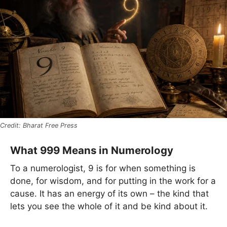
Bharat Free Press
What 999 Means in Numerology
To a numerologist, 9 is for when something is
done, for wisdom, and for putting in the work for a
cause. It has an energy of its own – the kind that
lets you see the whole of it and be kind about it.