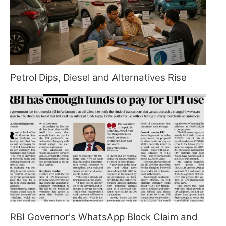
Petrol Dips, Diesel and Alternatives Rise
RBI Governor's WhatsApp Block Claim and