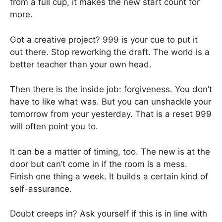
from a full cup, it makes the new start count for
more.
Got a creative project? 999 is your cue to put it
out there. Stop reworking the draft. The world is a
better teacher than your own head.
Then there is the inside job: forgiveness. You don’t
have to like what was. But you can unshackle your
tomorrow from your yesterday. That is a reset 999
will often point you to.
It can be a matter of timing, too. The new is at the
door but can’t come in if the room is a mess.
Finish one thing a week. It builds a certain kind of
self-assurance.
Doubt creeps in? Ask yourself if this is in line with