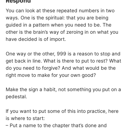
Respond
You can look at these repeated numbers in two
ways. One is the spiritual: that you are being
guided in a pattern when you need to be. The
other is the brain’s way of zeroing in on what you
have decided is of import.
One way or the other, 999 is a reason to stop and
get back in line. What is there to put to rest? What
do you need to forgive? And what would be the
right move to make for your own good?
Make the sign a habit, not something you put on a
pedestal.
If you want to put some of this into practice, here
is where to start:
– Put a name to the chapter that’s done and