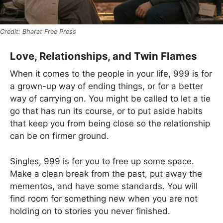
Bharat Free Press
Love, Relationships, and Twin Flames
When it comes to the people in your life, 999 is for
a grown-up way of ending things, or for a better
way of carrying on. You might be called to let a tie
go that has run its course, or to put aside habits
that keep you from being close so the relationship
can be on firmer ground.
Singles, 999 is for you to free up some space.
Make a clean break from the past, put away the
mementos, and have some standards. You will
find room for something new when you are not
holding on to stories you never finished.