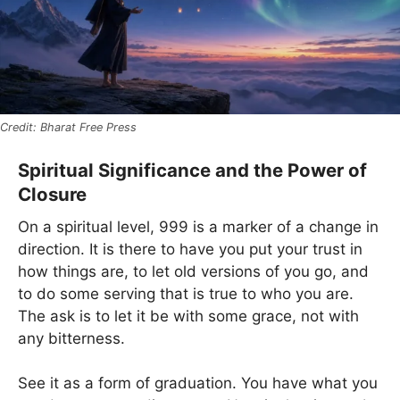
Bharat Free Press
Spiritual Significance and the Power of
Closure
On a spiritual level, 999 is a marker of a change in
direction. It is there to have you put your trust in
how things are, to let old versions of you go, and
to do some serving that is true to who you are.
The ask is to let it be with some grace, not with
any bitterness.
See it as a form of graduation. You have what you