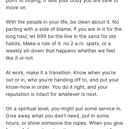
point to tidying; it tells your body you are safe to
move on.
With the people in your life, be clean about it. No
parting with a side of blame. If you are in it for the
long haul, let 999 be the line in the sand for old
habits. Make a rule of it: no 2 a.m. spats, or a
weekly sit-down that happens whether we feel
like it or not.
At work, make it a transition. Know when you’re
out or in, who you’re handing off to, and put your
know-how in order. You do it right, and your
reputation is intact for whatever is next.
On a spiritual level, you might put some service in.
Give away what you don’t need, put in some
hours, or show someone the ropes. When you give