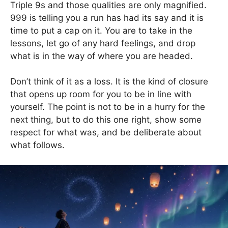
Triple 9s and those qualities are only magnified.
999 is telling you a run has had its say and it is
time to put a cap on it. You are to take in the
lessons, let go of any hard feelings, and drop
what is in the way of where you are headed.
Don’t think of it as a loss. It is the kind of closure
that opens up room for you to be in line with
yourself. The point is not to be in a hurry for the
next thing, but to do this one right, show some
respect for what was, and be deliberate about
what follows.