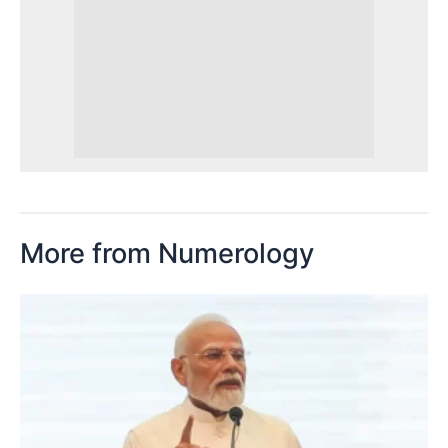
More from Numerology