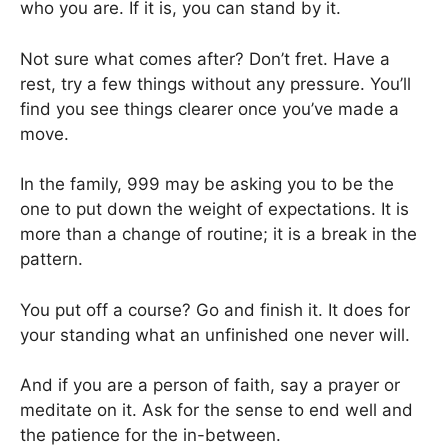
who you are. If it is, you can stand by it.
Not sure what comes after? Don’t fret. Have a
rest, try a few things without any pressure. You’ll
find you see things clearer once you’ve made a
move.
In the family, 999 may be asking you to be the
one to put down the weight of expectations. It is
more than a change of routine; it is a break in the
pattern.
You put off a course? Go and finish it. It does for
your standing what an unfinished one never will.
And if you are a person of faith, say a prayer or
meditate on it. Ask for the sense to end well and
the patience for the in-between.