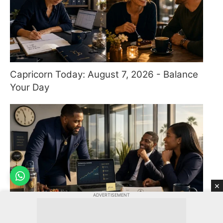
Capricorn Today: August 7, 2026 - Balance
Your Day
×
ADVERTISEMENT