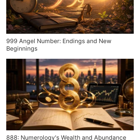
999 Angel Number: Endings and New
Beginnings
888: Numerology's Wealth and Abundance