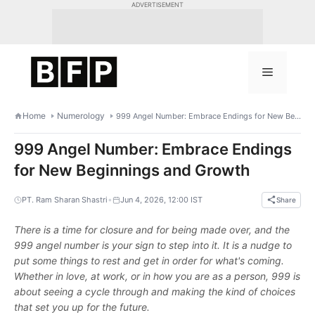
Skip
ADVERTISEMENT
to
content
Menu
Home
Numerology
999 Angel Number: Embrace Endings for New Beginnings and Growth
999 Angel Number: Embrace Endings
for New Beginnings and Growth
•
PT. Ram Sharan Shastri
Jun 4, 2026, 12:00 IST
Share
There is a time for closure and for being made over, and the
999 angel number is your sign to step into it. It is a nudge to
put some things to rest and get in order for what's coming.
Whether in love, at work, or in how you are as a person, 999 is
about seeing a cycle through and making the kind of choices
that set you up for the future.