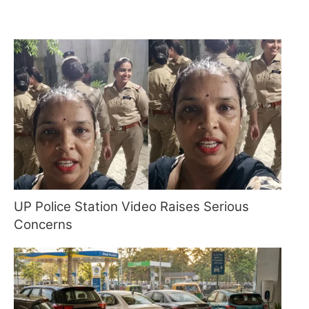
UP Police Station Video Raises Serious
Concerns