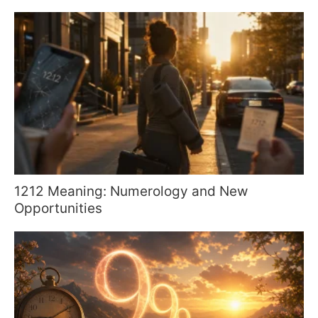
1212 Meaning: Numerology and New
Opportunities