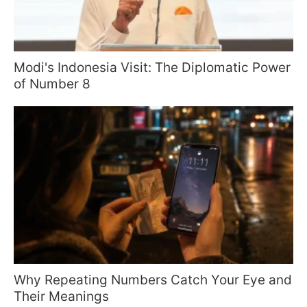
Modi's Indonesia Visit: The Diplomatic Power
of Number 8
Why Repeating Numbers Catch Your Eye and
Their Meanings