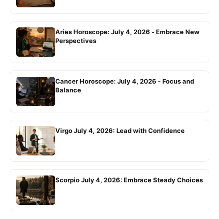
Aries Horoscope: July 4, 2026 - Embrace New
Perspectives
Cancer Horoscope: July 4, 2026 - Focus and
Balance
Virgo July 4, 2026: Lead with Confidence
Scorpio July 4, 2026: Embrace Steady Choices