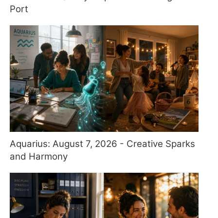
Port
Aquarius: August 7, 2026 - Creative Sparks
and Harmony