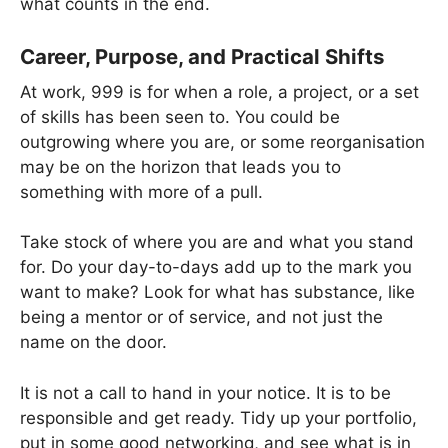
what counts in the end.
Career, Purpose, and Practical Shifts
At work, 999 is for when a role, a project, or a set
of skills has been seen to. You could be
outgrowing where you are, or some reorganisation
may be on the horizon that leads you to
something with more of a pull.
Take stock of where you are and what you stand
for. Do your day-to-days add up to the mark you
want to make? Look for what has substance, like
being a mentor or of service, and not just the
name on the door.
It is not a call to hand in your notice. It is to be
responsible and get ready. Tidy up your portfolio,
put in some good networking, and see what is in