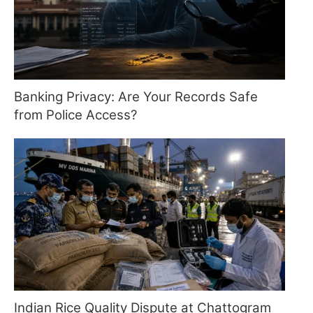
Banking Privacy: Are Your Records Safe
from Police Access?
Indian Rice Quality Dispute at Chattogram