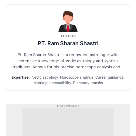
AUTHOR
PT. Ram Sharan Shastri
Pt. Ram Sharan Shastri is a renowned astrologer with
extensive knowledge of Vedic astrology and Jyotish
traditions. Known for his precise horoscope analysis and...
Expertise:
Vedic astrology, Horoscope analysis, Career guidance,
Marriage compatibility, Planetary transits
ADVERTISEMENT