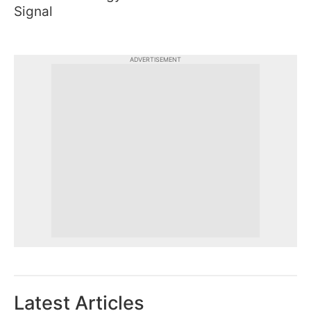
Signal
ADVERTISEMENT
Latest Articles