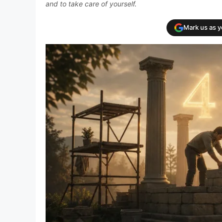
and to take care of yourself.
Mark us as 