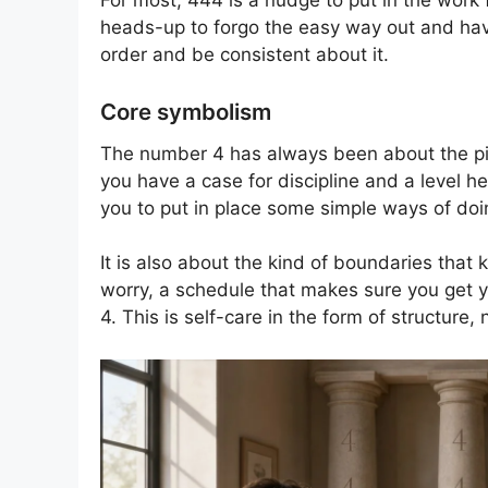
For most, 444 is a nudge to put in the work f
heads-up to forgo the easy way out and have s
order and be consistent about it.
Core symbolism
The number 4 has always been about the pill
you have a case for discipline and a level he
you to put in place some simple ways of do
It is also about the kind of boundaries tha
worry, a schedule that makes sure you get you
4. This is self-care in the form of structure, n