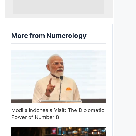
More from Numerology
Modi's Indonesia Visit: The Diplomatic
Power of Number 8