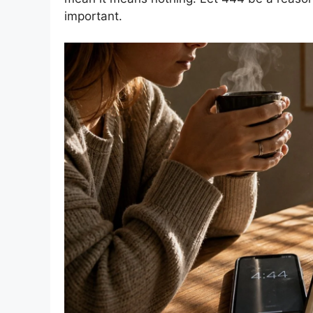
important.