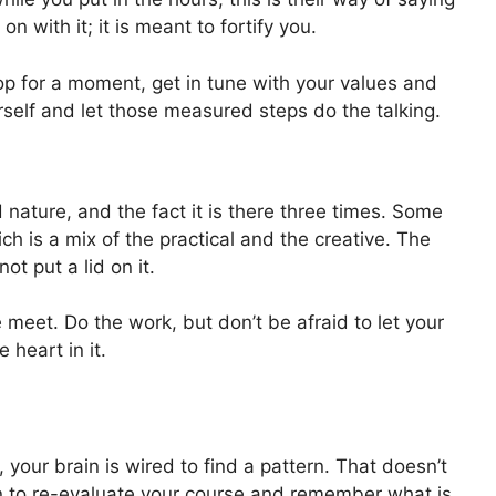
 on with it; it is meant to fortify you.
op for a moment, get in tune with your values and
urself and let those measured steps do the talking.
id nature, and the fact it is there three times. Some
ch is a mix of the practical and the creative. The
ot put a lid on it.
 meet. Do the work, but don’t be afraid to let your
heart in it.
our brain is wired to find a pattern. That doesn’t
n to re-evaluate your course and remember what is