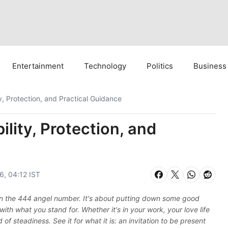
Entertainment
Technology
Politics
Business
, Protection, and Practical Guidance
lity, Protection, and
6, 04:12 IST
e in the 444 angel number. It's about putting down some good
with what you stand for. Whether it's in your work, your love life
of steadiness. See it for what it is: an invitation to be present