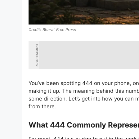
Bharat Free Press
ADVERTISEMENT
You’ve been spotting 444 on your phone, on 
making it up. The meaning behind this numb
some direction. Let’s get into how you can 
from there.
What 444 Commonly Represe