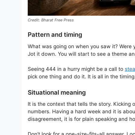
Bharat Free Press
Pattern and timing
What was going on when you saw it? Were yo
Jot it down. You will start to see a theme and
Seeing 444 in a hurry might be a call to
stea
pick one thing and do it. It is all in the timing
Situational meaning
It is the context that tells the story. Kicki
numbers. Having a hard week and it is about
disagreement, it is for plain speaking and h
Don’t look for a one-size-fits-all answer. Lo