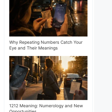
Why Repeating Numbers Catch Your
Eye and Their Meanings
1212 Meaning: Numerology and New
Opportunities