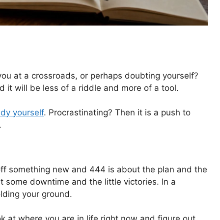
u at a crossroads, or perhaps doubting yourself?
 it will be less of a riddle and more of a tool.
dy yourself
. Procrastinating? Then it is a push to
.
ng off something new and 444 is about the plan and the
 some downtime and the little victories. In a
olding your ground.
ok at where you are in life right now and figure out