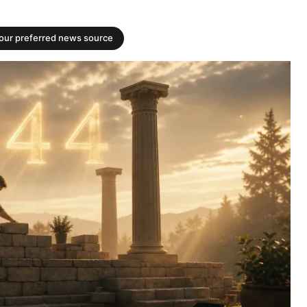
your preferred news source