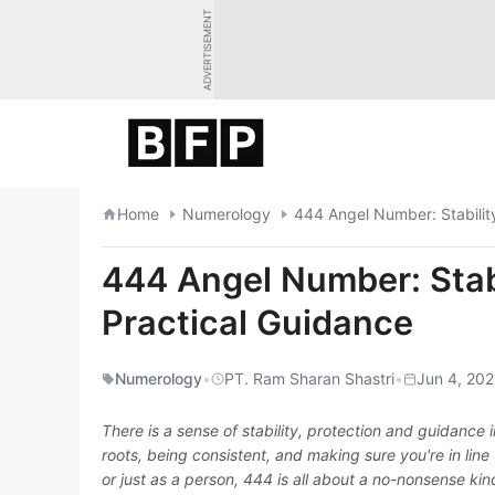
Skip
ADVERTISEMENT
to
content
Home
Numerology
444 Angel Number: Stability
444 Angel Number: Stabi
Practical Guidance
Numerology
•
PT. Ram Sharan Shastri
•
Jun 4, 202
There is a sense of stability, protection and guidanc
roots, being consistent, and making sure you're in line 
or just as a person, 444 is all about a no-nonsense kind 