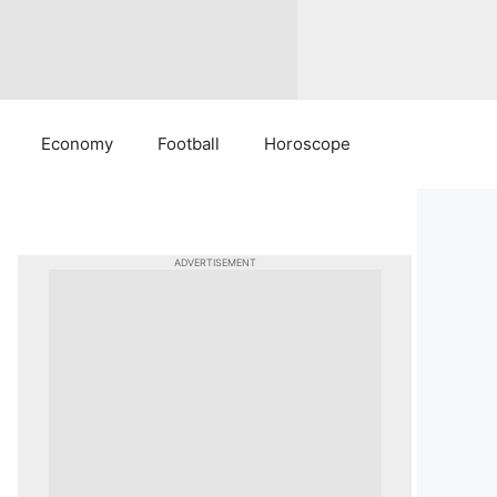
Economy
Football
Horoscope
ADVERTISEMENT