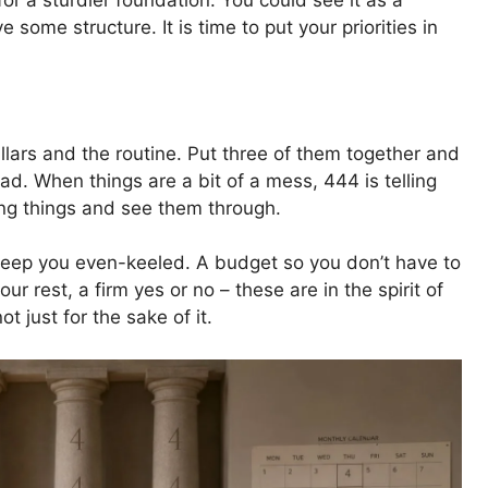
or a sturdier foundation. You could see it as a
ome structure. It is time to put your priorities in
ars and the routine. Put three of them together and
ad. When things are a bit of a mess, 444 is telling
ing things and see them through.
t keep you even-keeled. A budget so you don’t have to
r rest, a firm yes or no – these are in the spirit of
ot just for the sake of it.