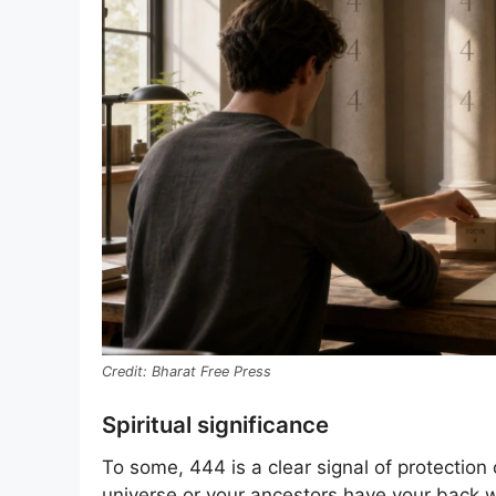
Bharat Free Press
Spiritual significance
To some, 444 is a clear signal of protection 
universe or your ancestors have your back whi