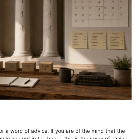
or a word of advice. If you are of the mind that the
le you put in the hours, this is their way of saying