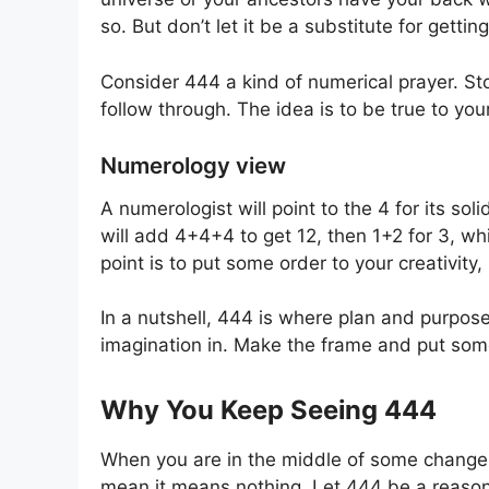
so. But don’t let it be a substitute for getting
Consider 444 a kind of numerical prayer. St
follow through. The idea is to be true to yo
Numerology view
A numerologist will point to the 4 for its sol
will add 4+4+4 to get 12, then 1+2 for 3, whi
point is to put some order to your creativity, n
In a nutshell, 444 is where plan and purpose
imagination in. Make the frame and put some 
Why You Keep Seeing 444
When you are in the middle of some change, y
mean it means nothing. Let 444 be a reaso