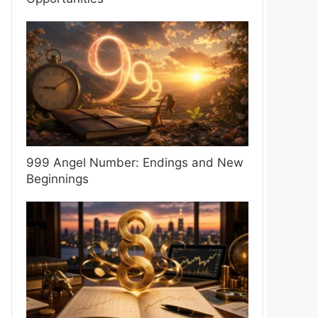
999 Angel Number: Endings and New
Beginnings