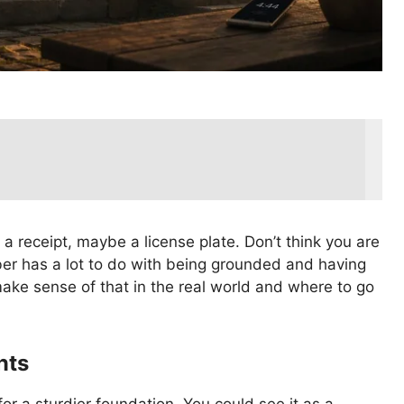
a receipt, maybe a license plate. Don’t think you are
er has a lot to do with being grounded and having
make sense of that in the real world and where to go
nts