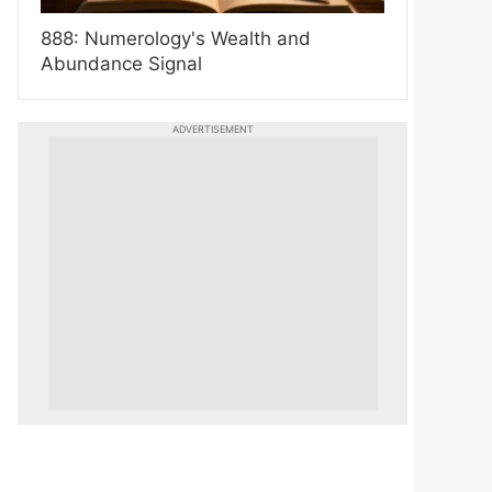
888: Numerology's Wealth and
Abundance Signal
ADVERTISEMENT