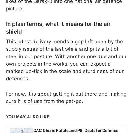
likes of the Barak-8 into one national air defence
picture.
In plain terms, what it means for the air
shield
This latest delivery mends a gap left open by the
supply issues of the last while and puts a bit of
steel in our posture. With another one due and our
own projects in the works, you can expect a
marked up-tick in the scale and sturdiness of our
defences.
For now, it is about getting it out there and making
sure it is of use from the get-go.
YOU MAY ALSO LIKE
DAC Clears Rafale and P8i Deals for Defence