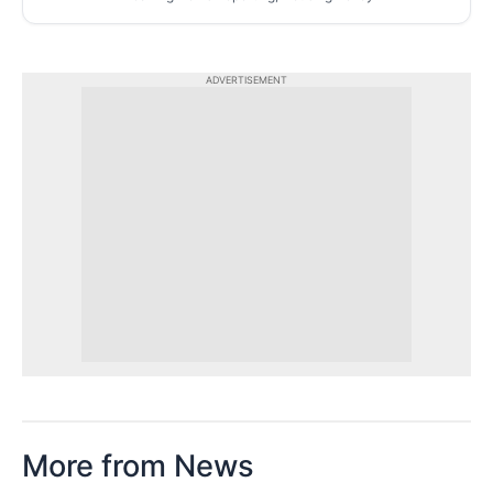
ADVERTISEMENT
More from News