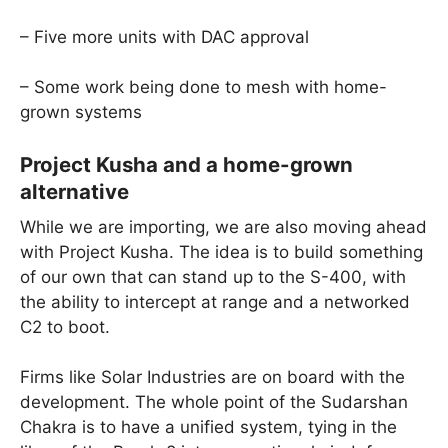
– Five more units with DAC approval
– Some work being done to mesh with home-
grown systems
Project Kusha and a home-grown
alternative
While we are importing, we are also moving ahead
with Project Kusha. The idea is to build something
of our own that can stand up to the S-400, with
the ability to intercept at range and a networked
C2 to boot.
Firms like Solar Industries are on board with the
development. The whole point of the Sudarshan
Chakra is to have a unified system, tying in the