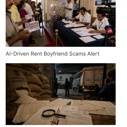
AI-Driven Rent Boyfriend Scams Alert