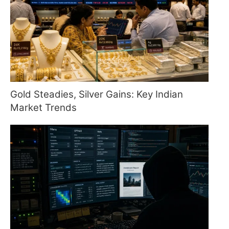
Gold Steadies, Silver Gains: Key Indian
Market Trends