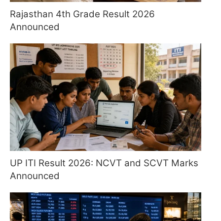
Rajasthan 4th Grade Result 2026
Announced
UP ITI Result 2026: NCVT and SCVT Marks
Announced