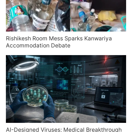
Rishikesh Room Mess Sparks Kanwariya
Accommodation Debate
AI-Designed Viruses: Medical Breakthrough