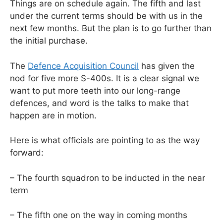
Things are on schedule again. The fifth and last
under the current terms should be with us in the
next few months. But the plan is to go further than
the initial purchase.
The
Defence Acquisition Council
has given the
nod for five more S-400s. It is a clear signal we
want to put more teeth into our long-range
defences, and word is the talks to make that
happen are in motion.
Here is what officials are pointing to as the way
forward:
– The fourth squadron to be inducted in the near
term
– The fifth one on the way in coming months