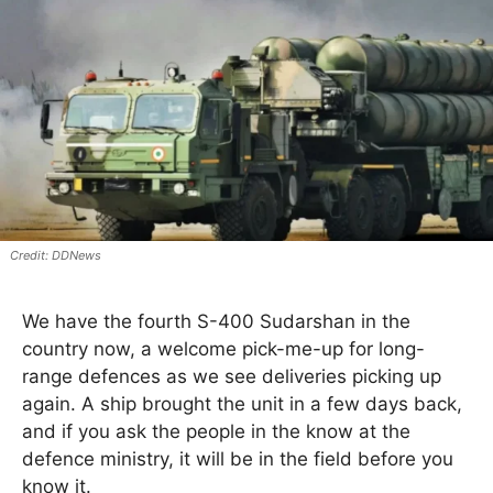
DDNews
We have the fourth S-400 Sudarshan in the
country now, a welcome pick-me-up for long-
range defences as we see deliveries picking up
again. A ship brought the unit in a few days back,
and if you ask the people in the know at the
defence ministry, it will be in the field before you
know it.