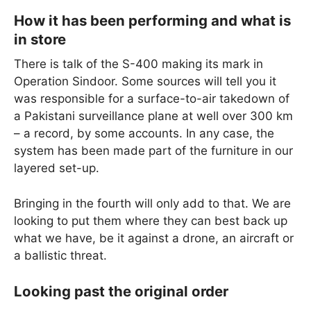
How it has been performing and what is
in store
There is talk of the S-400 making its mark in
Operation Sindoor. Some sources will tell you it
was responsible for a surface-to-air takedown of
a Pakistani surveillance plane at well over 300 km
– a record, by some accounts. In any case, the
system has been made part of the furniture in our
layered set-up.
Bringing in the fourth will only add to that. We are
looking to put them where they can best back up
what we have, be it against a drone, an aircraft or
a ballistic threat.
Looking past the original order