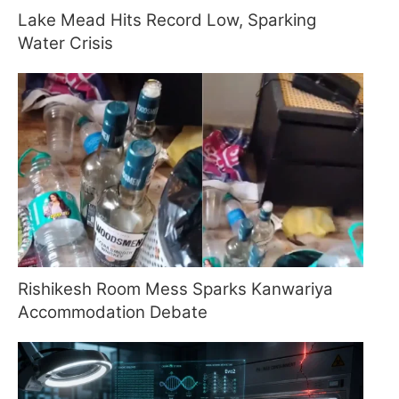
Lake Mead Hits Record Low, Sparking
Water Crisis
Rishikesh Room Mess Sparks Kanwariya
Accommodation Debate