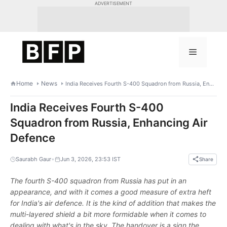
Skip
ADVERTISEMENT
to
content
Menu
Home
News
India Receives Fourth S-400 Squadron from Russia, Enhancing Air Defence
India Receives Fourth S-400
Squadron from Russia, Enhancing Air
Defence
•
Saurabh Gaur
Jun 3, 2026, 23:53 IST
Share
The fourth S-400 squadron from Russia has put in an
appearance, and with it comes a good measure of extra heft
for India's air defence. It is the kind of addition that makes the
multi-layered shield a bit more formidable when it comes to
dealing with what's in the sky. The handover is a sign the