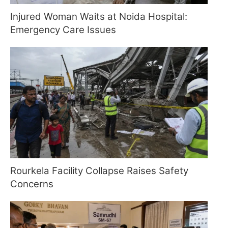
Injured Woman Waits at Noida Hospital:
Emergency Care Issues
Rourkela Facility Collapse Raises Safety
Concerns