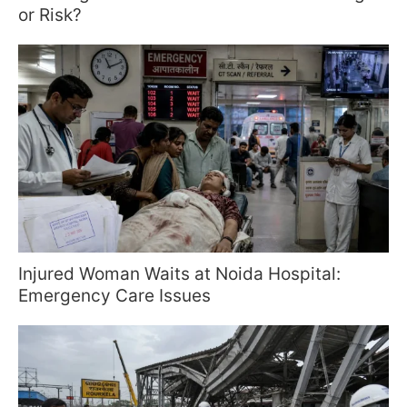
or Risk?
Injured Woman Waits at Noida Hospital:
Emergency Care Issues