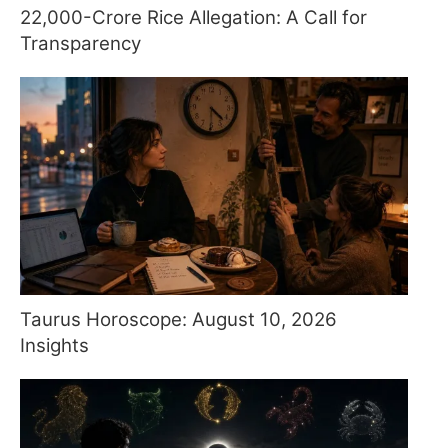
22,000-Crore Rice Allegation: A Call for
Transparency
Taurus Horoscope: August 10, 2026
Insights