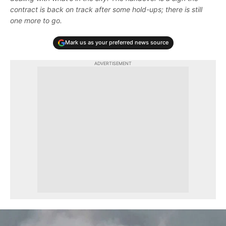
contract is back on track after some hold-ups; there is still
one more to go.
Mark us as your preferred news source
ADVERTISEMENT