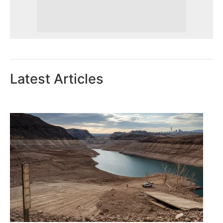
Latest Articles