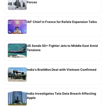
Forces
IAF Chief in France for Rafale Expansion Talks
US Sends 50+ Fighter Jets to Middle East Amid
Tensions
India's BrahMos Deal with Vietnam Confirmed
India Investigates Tata Data Breach Affecting
Apple