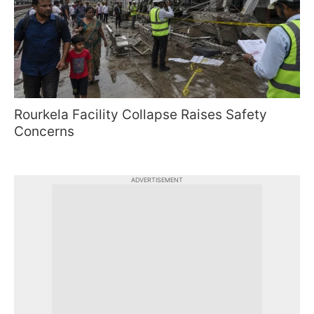
Rourkela Facility Collapse Raises Safety
Concerns
ADVERTISEMENT