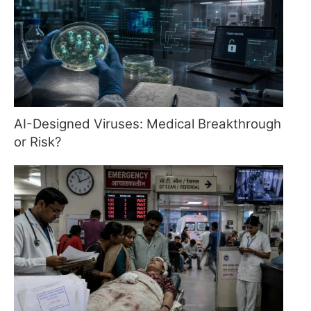
AI-Designed Viruses: Medical Breakthrough
or Risk?