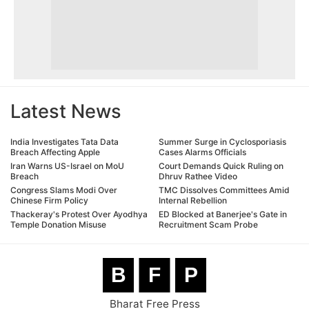
Latest News
India Investigates Tata Data
Summer Surge in Cyclosporiasis
Breach Affecting Apple
Cases Alarms Officials
Iran Warns US-Israel on MoU
Court Demands Quick Ruling on
Breach
Dhruv Rathee Video
Congress Slams Modi Over
TMC Dissolves Committees Amid
Chinese Firm Policy
Internal Rebellion
Thackeray's Protest Over Ayodhya
ED Blocked at Banerjee's Gate in
Temple Donation Misuse
Recruitment Scam Probe
B
F
P
Bharat Free Press