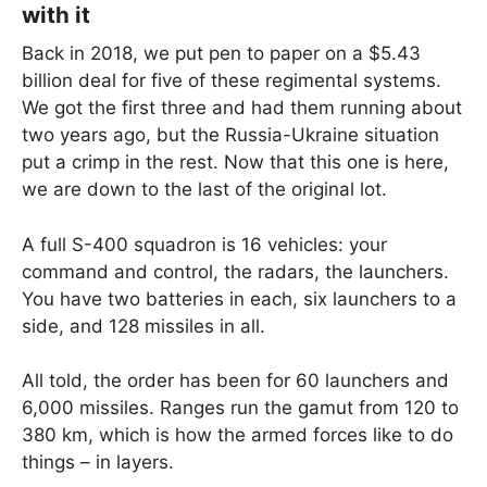
with it
Back in 2018, we put pen to paper on a $5.43
billion deal for five of these regimental systems.
We got the first three and had them running about
two years ago, but the Russia-Ukraine situation
put a crimp in the rest. Now that this one is here,
we are down to the last of the original lot.
A full S-400 squadron is 16 vehicles: your
command and control, the radars, the launchers.
You have two batteries in each, six launchers to a
side, and 128 missiles in all.
All told, the order has been for 60 launchers and
6,000 missiles. Ranges run the gamut from 120 to
380 km, which is how the armed forces like to do
things – in layers.