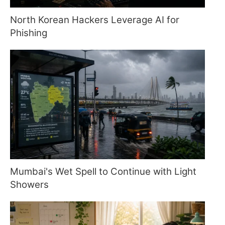
North Korean Hackers Leverage AI for
Phishing
Mumbai's Wet Spell to Continue with Light
Showers