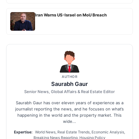
Iran Warns US-Israel on MoU Breach
AUTHOR
Saurabh Gaur
Senior News, Global Affairs & Real Estate Editor
Saurabh Gaur has over eleven years of experience as a
journalist reporting the news, and he focuses on what’s
happening in the world and the property market. This
wide...
Expertise:
World News, Real Estate Trends, Economic Analysis,
Breaking News Reporting, Housing Policy