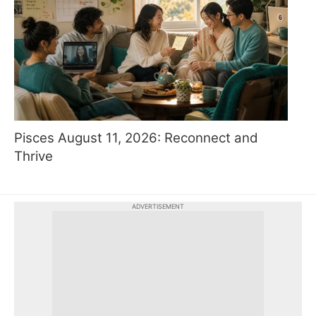
Pisces August 11, 2026: Reconnect and
Thrive
ADVERTISEMENT