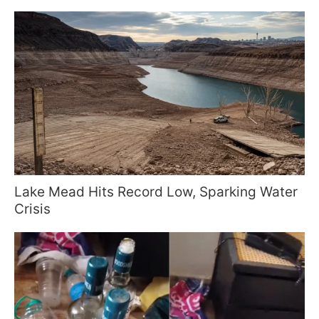
Lake Mead Hits Record Low, Sparking Water
Crisis