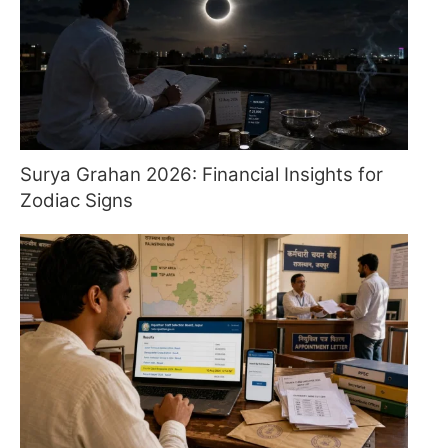
Surya Grahan 2026: Financial Insights for
Zodiac Signs