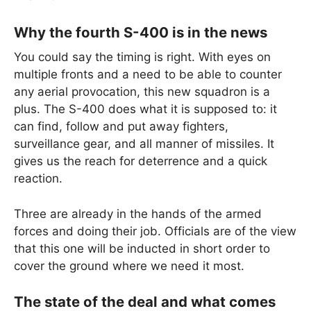
Why the fourth S-400 is in the news
You could say the timing is right. With eyes on
multiple fronts and a need to be able to counter
any aerial provocation, this new squadron is a
plus. The S-400 does what it is supposed to: it
can find, follow and put away fighters,
surveillance gear, and all manner of missiles. It
gives us the reach for deterrence and a quick
reaction.
Three are already in the hands of the armed
forces and doing their job. Officials are of the view
that this one will be inducted in short order to
cover the ground where we need it most.
The state of the deal and what comes