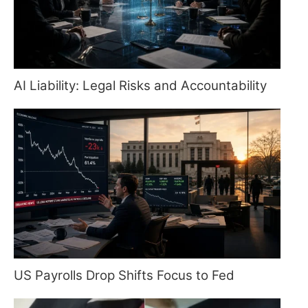
AI Liability: Legal Risks and Accountability
US Payrolls Drop Shifts Focus to Fed