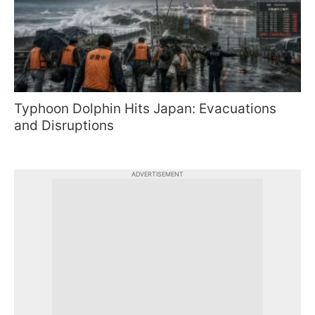
Typhoon Dolphin Hits Japan: Evacuations
and Disruptions
ADVERTISEMENT