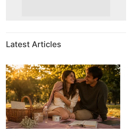
Latest Articles