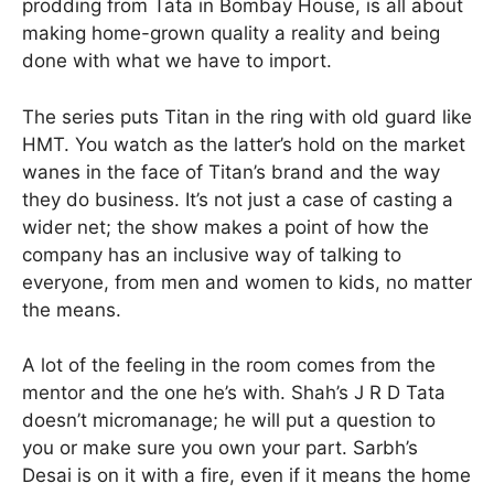
prodding from Tata in Bombay House, is all about
making home-grown quality a reality and being
done with what we have to import.
The series puts Titan in the ring with old guard like
HMT. You watch as the latter’s hold on the market
wanes in the face of Titan’s brand and the way
they do business. It’s not just a case of casting a
wider net; the show makes a point of how the
company has an inclusive way of talking to
everyone, from men and women to kids, no matter
the means.
A lot of the feeling in the room comes from the
mentor and the one he’s with. Shah’s J R D Tata
doesn’t micromanage; he will put a question to
you or make sure you own your part. Sarbh’s
Desai is on it with a fire, even if it means the home