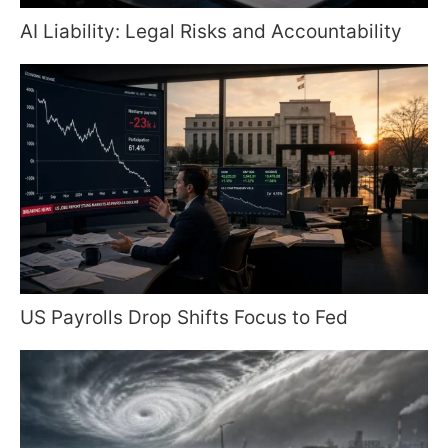
AI Liability: Legal Risks and Accountability
US Payrolls Drop Shifts Focus to Fed