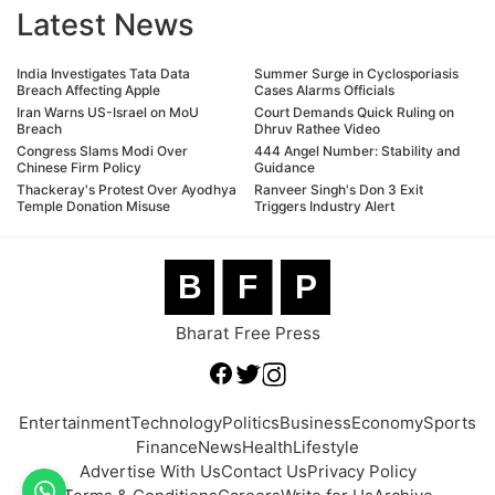
Latest News
India Investigates Tata Data
Summer Surge in Cyclosporiasis
Breach Affecting Apple
Cases Alarms Officials
Iran Warns US-Israel on MoU
Court Demands Quick Ruling on
Breach
Dhruv Rathee Video
Congress Slams Modi Over
444 Angel Number: Stability and
Chinese Firm Policy
Guidance
Thackeray's Protest Over Ayodhya
Ranveer Singh's Don 3 Exit
Temple Donation Misuse
Triggers Industry Alert
B
F
P
Bharat Free Press
Entertainment
Technology
Politics
Business
Economy
Sports
Finance
News
Health
Lifestyle
Advertise With Us
Contact Us
Privacy Policy