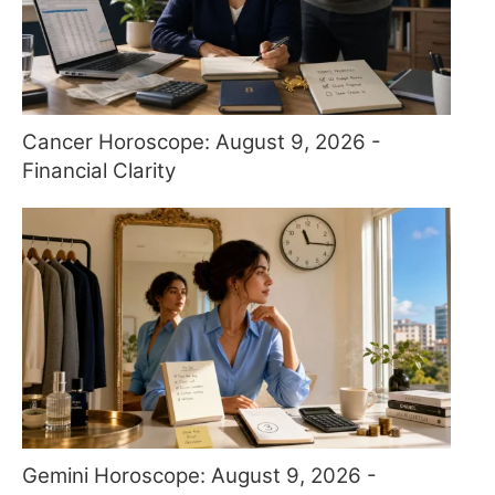
Cancer Horoscope: August 9, 2026 -
Financial Clarity
Gemini Horoscope: August 9, 2026 -