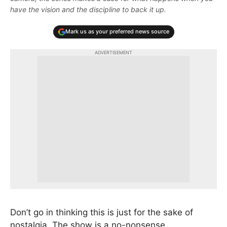
have the vision and the discipline to back it up.
Mark us as your preferred news source
ADVERTISEMENT
Don’t go in thinking this is just for the sake of
nostalgia. The show is a no-nonsense