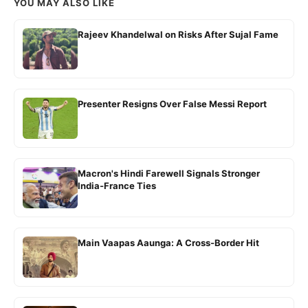
YOU MAY ALSO LIKE
Rajeev Khandelwal on Risks After Sujal Fame
Presenter Resigns Over False Messi Report
Macron's Hindi Farewell Signals Stronger
India-France Ties
Main Vaapas Aaunga: A Cross-Border Hit