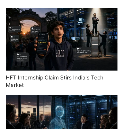
HFT Internship Claim Stirs India's Tech
Market