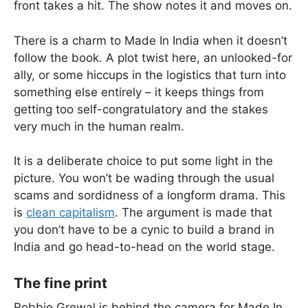
front takes a hit. The show notes it and moves on.
There is a charm to Made In India when it doesn’t
follow the book. A plot twist here, an unlooked-for
ally, or some hiccups in the logistics that turn into
something else entirely – it keeps things from
getting too self-congratulatory and the stakes
very much in the human realm.
It is a deliberate choice to put some light in the
picture. You won’t be wading through the usual
scams and sordidness of a longform drama. This
is
clean capitalism
. The argument is made that
you don’t have to be a cynic to build a brand in
India and go head-to-head on the world stage.
The fine print
Robbie Grewal is behind the camera for Made In