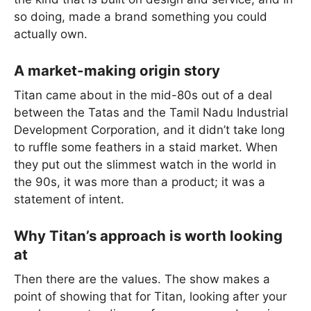
so doing, made a brand something you could
actually own.
A market-making origin story
Titan came about in the mid-80s out of a deal
between the Tatas and the Tamil Nadu Industrial
Development Corporation, and it didn’t take long
to ruffle some feathers in a staid market. When
they put out the slimmest watch in the world in
the 90s, it was more than a product; it was a
statement of intent.
Why Titan’s approach is worth looking
at
Then there are the values. The show makes a
point of showing that for Titan, looking after your