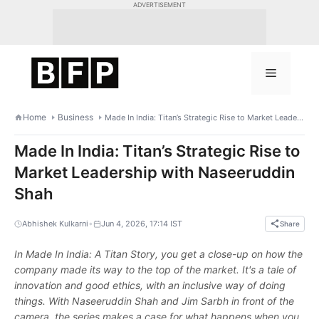
Skip
ADVERTISEMENT
to
content
Menu
Home
Business
Made In India: Titan’s Strategic Rise to Market Leadership with Naseeruddin Shah
Made In India: Titan’s Strategic Rise to
Market Leadership with Naseeruddin
Shah
•
Abhishek Kulkarni
Jun 4, 2026, 17:14 IST
Share
In Made In India: A Titan Story, you get a close-up on how the
company made its way to the top of the market. It's a tale of
innovation and good ethics, with an inclusive way of doing
things. With Naseeruddin Shah and Jim Sarbh in front of the
camera, the series makes a case for what happens when you