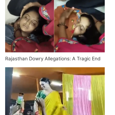
Rajasthan Dowry Allegations: A Tragic End