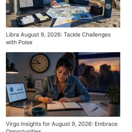
Libra August 9, 2026: Tackle Challenges
with Poise
Virgo Insights for August 9, 2026: Embrace
Opportunities