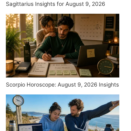
Sagittarius Insights for August 9, 2026
Scorpio Horoscope: August 9, 2026 Insights