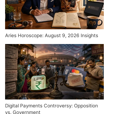
Aries Horoscope: August 9, 2026 Insights
Digital Payments Controversy: Opposition
vs. Government