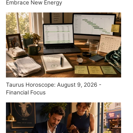
Embrace New Energy
Taurus Horoscope: August 9, 2026 -
Financial Focus