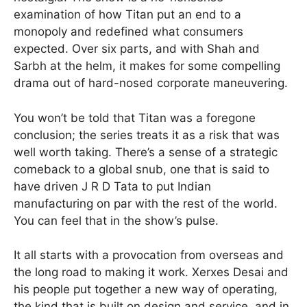
examination of how Titan put an end to a
monopoly and redefined what consumers
expected. Over six parts, and with Shah and
Sarbh at the helm, it makes for some compelling
drama out of hard-nosed corporate maneuvering.
You won’t be told that Titan was a foregone
conclusion; the series treats it as a risk that was
well worth taking. There’s a sense of a strategic
comeback to a global snub, one that is said to
have driven J R D Tata to put Indian
manufacturing on par with the rest of the world.
You can feel that in the show’s pulse.
It all starts with a provocation from overseas and
the long road to making it work. Xerxes Desai and
his people put together a new way of operating,
the kind that is built on design and service, and in