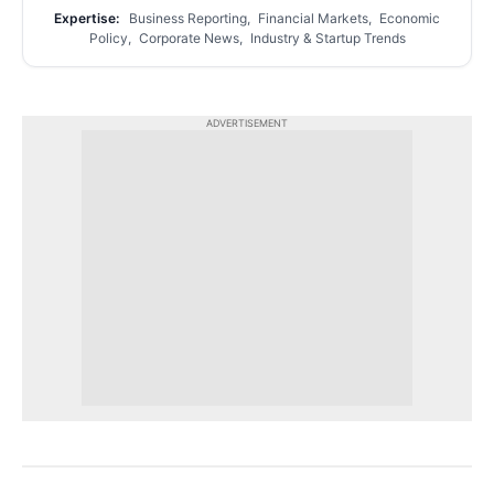
Expertise:
Business Reporting, Financial Markets, Economic
Policy, Corporate News, Industry & Startup Trends
ADVERTISEMENT