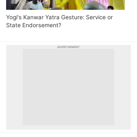
Yogi's Kanwar Yatra Gesture: Service or
State Endorsement?
ADVERTISEMENT