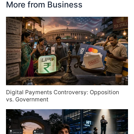
More from Business
Digital Payments Controversy: Opposition
vs. Government