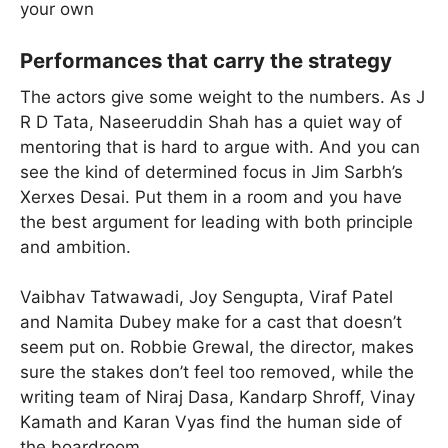
your own
Performances that carry the strategy
The actors give some weight to the numbers. As J
R D Tata, Naseeruddin Shah has a quiet way of
mentoring that is hard to argue with. And you can
see the kind of determined focus in Jim Sarbh’s
Xerxes Desai. Put them in a room and you have
the best argument for leading with both principle
and ambition.
Vaibhav Tatwawadi, Joy Sengupta, Viraf Patel
and Namita Dubey make for a cast that doesn’t
seem put on. Robbie Grewal, the director, makes
sure the stakes don’t feel too removed, while the
writing team of Niraj Dasa, Kandarp Shroff, Vinay
Kamath and Karan Vyas find the human side of
the boardroom.