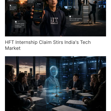
HFT Internship Claim Stirs India's Tech
Market