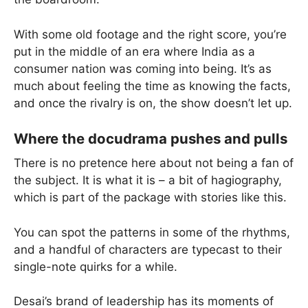
With some old footage and the right score, you’re
put in the middle of an era where India as a
consumer nation was coming into being. It’s as
much about feeling the time as knowing the facts,
and once the rivalry is on, the show doesn’t let up.
Where the docudrama pushes and pulls
There is no pretence here about not being a fan of
the subject. It is what it is – a bit of hagiography,
which is part of the package with stories like this.
You can spot the patterns in some of the rhythms,
and a handful of characters are typecast to their
single-note quirks for a while.
Desai’s brand of leadership has its moments of