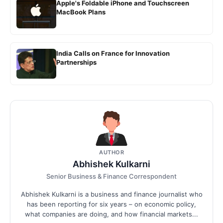
Apple's Foldable iPhone and Touchscreen
MacBook Plans
India Calls on France for Innovation
Partnerships
AUTHOR
Abhishek Kulkarni
Senior Business & Finance Correspondent
Abhishek Kulkarni is a business and finance journalist who
has been reporting for six years – on economic policy,
what companies are doing, and how financial markets...