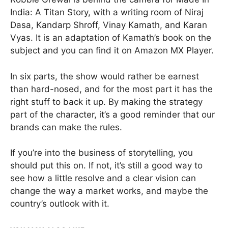
India: A Titan Story, with a writing room of Niraj
Dasa, Kandarp Shroff, Vinay Kamath, and Karan
Vyas. It is an adaptation of Kamath’s book on the
subject and you can find it on Amazon MX Player.
In six parts, the show would rather be earnest
than hard-nosed, and for the most part it has the
right stuff to back it up. By making the strategy
part of the character, it’s a good reminder that our
brands can make the rules.
If you’re into the business of storytelling, you
should put this on. If not, it’s still a good way to
see how a little resolve and a clear vision can
change the way a market works, and maybe the
country’s outlook with it.