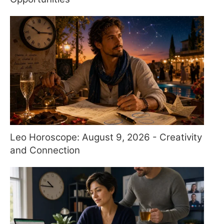
Leo Horoscope: August 9, 2026 - Creativity
and Connection