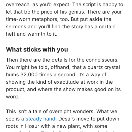
overreach, as you’d expect. The script is happy to
let that be the price of his genius. There are your
time-worn metaphors, too. But put aside the
sermons and you’ll find the story has a certain
heft and warmth to it.
What sticks with you
Then there are the details for the connoisseurs.
You might be told, offhand, that a quartz crystal
hums 32,000 times a second. It’s a way of
showing the kind of exactitude at work in the
product, and where the show makes good on its
word.
This isn’t a tale of overnight wonders. What we
see is
a steady hand
. Desai’s move to put down
roots in Hosur with a new plant, with some