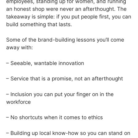
employees, standing up for women, and running
an honest shop were never an afterthought. The
takeaway is simple: if you put people first, you can
build something that lasts.
Some of the brand-building lessons you’ll come
away with:
– Seeable, wantable innovation
– Service that is a promise, not an afterthought
– Inclusion you can put your finger on in the
workforce
– No shortcuts when it comes to ethics
– Building up local know-how so you can stand on