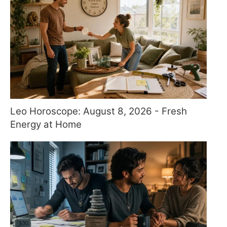
Leo Horoscope: August 8, 2026 - Fresh
Energy at Home