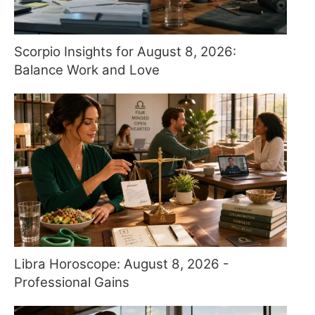
Scorpio Insights for August 8, 2026:
Balance Work and Love
Libra Horoscope: August 8, 2026 -
Professional Gains