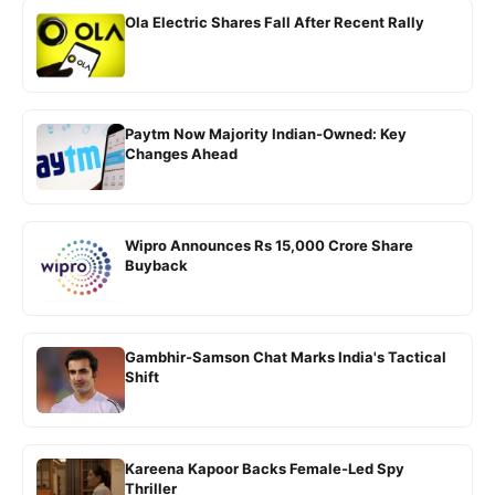
Ola Electric Shares Fall After Recent Rally
Paytm Now Majority Indian-Owned: Key
Changes Ahead
Wipro Announces Rs 15,000 Crore Share
Buyback
Gambhir-Samson Chat Marks India's Tactical
Shift
Kareena Kapoor Backs Female-Led Spy
Thriller