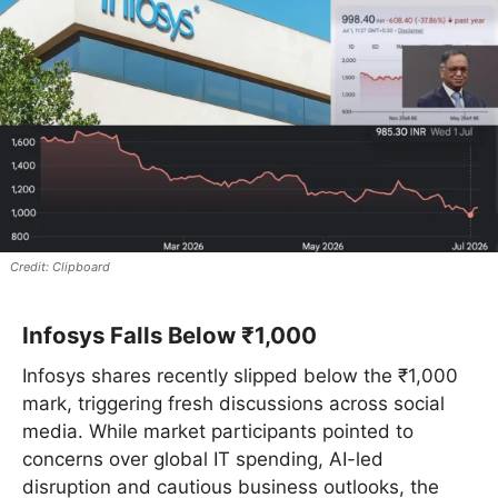
Clipboard
Infosys Falls Below ₹1,000
Infosys shares recently slipped below the ₹1,000
mark, triggering fresh discussions across social
media. While market participants pointed to
concerns over global IT spending, AI-led
disruption and cautious business outlooks, the