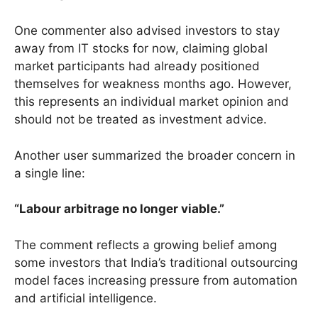
One commenter also advised investors to stay
away from IT stocks for now, claiming global
market participants had already positioned
themselves for weakness months ago. However,
this represents an individual market opinion and
should not be treated as investment advice.
Another user summarized the broader concern in
a single line:
“Labour arbitrage no longer viable.”
The comment reflects a growing belief among
some investors that India’s traditional outsourcing
model faces increasing pressure from automation
and artificial intelligence.