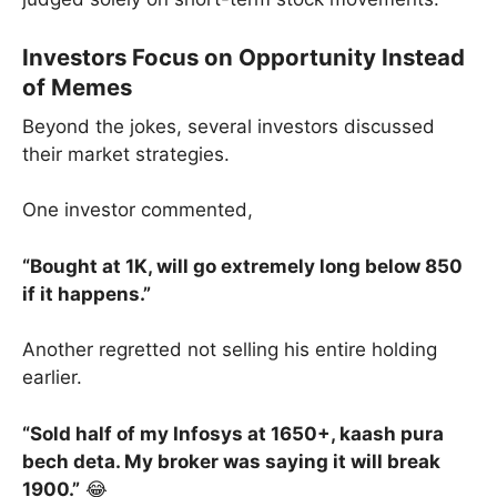
Investors Focus on Opportunity Instead
of Memes
Beyond the jokes, several investors discussed
their market strategies.
One investor commented,
“Bought at 1K, will go extremely long below 850
if it happens.”
Another regretted not selling his entire holding
earlier.
“Sold half of my Infosys at 1650+, kaash pura
bech deta. My broker was saying it will break
1900.”
😂