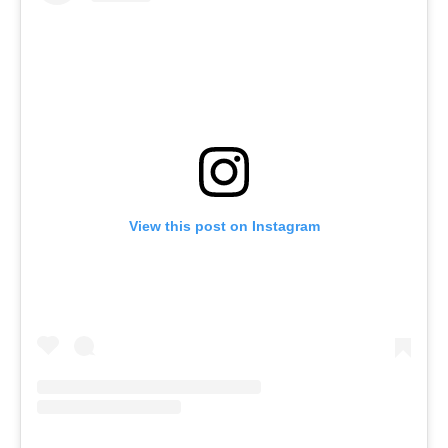
View this post on Instagram