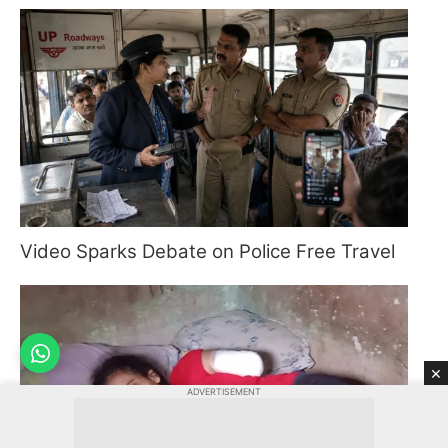
Video Sparks Debate on Police Free Travel
×
ADVERTISEMENT