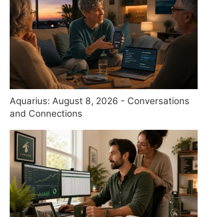
Aquarius: August 8, 2026 - Conversations
and Connections