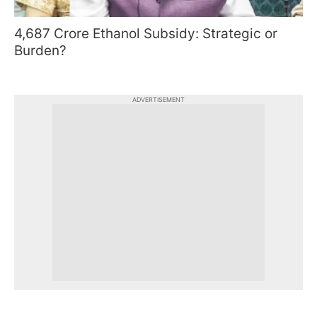
4,687 Crore Ethanol Subsidy: Strategic or
Burden?
ADVERTISEMENT