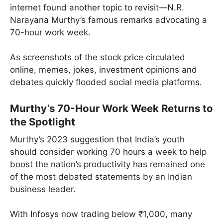
internet found another topic to revisit—N.R.
Narayana Murthy’s famous remarks advocating a
70-hour work week.
As screenshots of the stock price circulated
online, memes, jokes, investment opinions and
debates quickly flooded social media platforms.
Murthy’s 70-Hour Work Week Returns to
the Spotlight
Murthy’s 2023 suggestion that India’s youth
should consider working 70 hours a week to help
boost the nation’s productivity has remained one
of the most debated statements by an Indian
business leader.
With Infosys now trading below ₹1,000, many