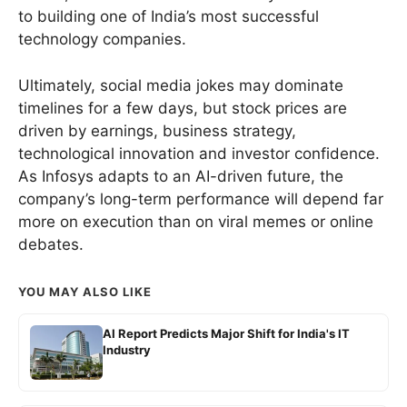
to building one of India’s most successful
technology companies.
Ultimately, social media jokes may dominate
timelines for a few days, but stock prices are
driven by earnings, business strategy,
technological innovation and investor confidence.
As Infosys adapts to an AI-driven future, the
company’s long-term performance will depend far
more on execution than on viral memes or online
debates.
YOU MAY ALSO LIKE
AI Report Predicts Major Shift for India's IT
Industry