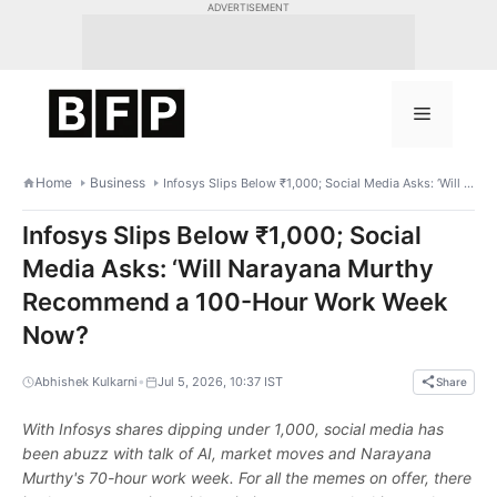
Skip
ADVERTISEMENT
to
content
Menu
Home
Business
Infosys Slips Below ₹1,000; Social Media Asks: ‘Will Narayana Murthy Recommend a 100-Hour Work Week Now?
Infosys Slips Below ₹1,000; Social
Media Asks: ‘Will Narayana Murthy
Recommend a 100-Hour Work Week
Now?
•
Abhishek Kulkarni
Jul 5, 2026, 10:37 IST
Share
With Infosys shares dipping under 1,000, social media has
been abuzz with talk of AI, market moves and Narayana
Murthy's 70-hour work week. For all the memes on offer, there