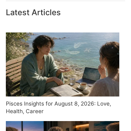
Latest Articles
Pisces Insights for August 8, 2026: Love,
Health, Career