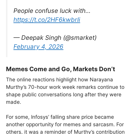
People confuse luck with…
https://t.co/2HF6kwbrIi
— Deepak Singh (@smarket)
February 4, 2026
Memes Come and Go, Markets Don’t
The online reactions highlight how Narayana
Murthy’s 70-hour work week remarks continue to
shape public conversations long after they were
made.
For some, Infosys’ falling share price became
another opportunity for memes and sarcasm. For
others, it was a reminder of Murthy’s contribution