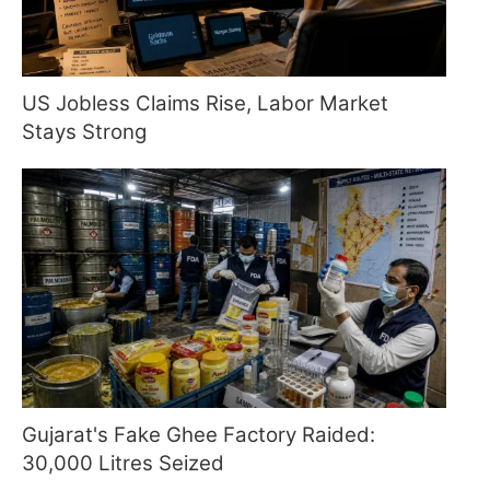
US Jobless Claims Rise, Labor Market
Stays Strong
Gujarat's Fake Ghee Factory Raided:
30,000 Litres Seized