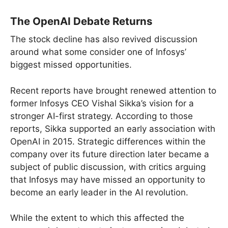
The OpenAI Debate Returns
The stock decline has also revived discussion
around what some consider one of Infosys’
biggest missed opportunities.
Recent reports have brought renewed attention to
former Infosys CEO Vishal Sikka’s vision for a
stronger AI-first strategy. According to those
reports, Sikka supported an early association with
OpenAI in 2015. Strategic differences within the
company over its future direction later became a
subject of public discussion, with critics arguing
that Infosys may have missed an opportunity to
become an early leader in the AI revolution.
While the extent to which this affected the