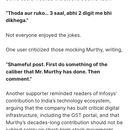
“Thoda aur ruko… 3 saal, abhi 2 digit me bhi
dikhega.”
Not everyone enjoyed the jokes.
One user criticized those mocking Murthy, writing,
“Shameful post. First do something of the
caliber that Mr. Murthy has done. Then
comment.”
Another supporter reminded readers of Infosys’
contribution to India’s technology ecosystem,
arguing that the company has built critical digital
infrastructure, including the GST portal, and that
Murthy’s decades-long contribution should not be
judged solely on short-term stock movements.