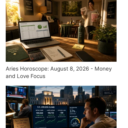
Aries Horoscope: August 8, 2026 - Money
and Love Focus