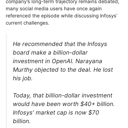
company’s long-term trajectory remains debated,
many social media users have once again
referenced the episode while discussing Infosys’
current challenges.
He recommended that the Infosys
board make a billion-dollar
investment in OpenAI. Narayana
Murthy objected to the deal. He lost
his job.
Today, that billion-dollar investment
would have been worth $40+ billion.
Infosys' market cap is now $70
billion.