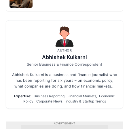
AUTHOR
Abhishek Kulkarni
Senior Business & Finance Correspondent
Abhishek Kulkarni is a business and finance journalist who
has been reporting for six years – on economic policy,
what companies are doing, and how financial markets...
Expertise:
Business Reporting, Financial Markets, Economic
Policy, Corporate News, Industry & Startup Trends
ADVERTISEMENT