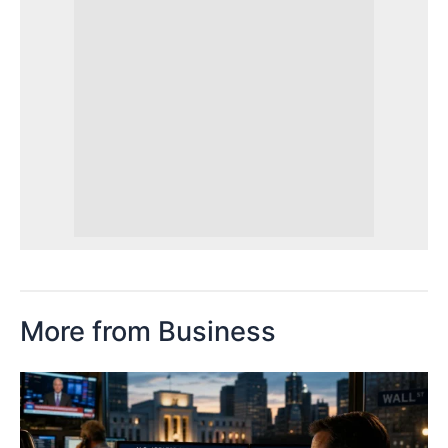
More from Business