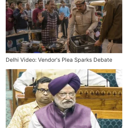
Delhi Video: Vendor's Plea Sparks Debate