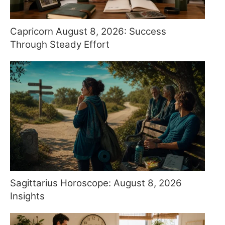
Capricorn August 8, 2026: Success
Through Steady Effort
Sagittarius Horoscope: August 8, 2026
Insights