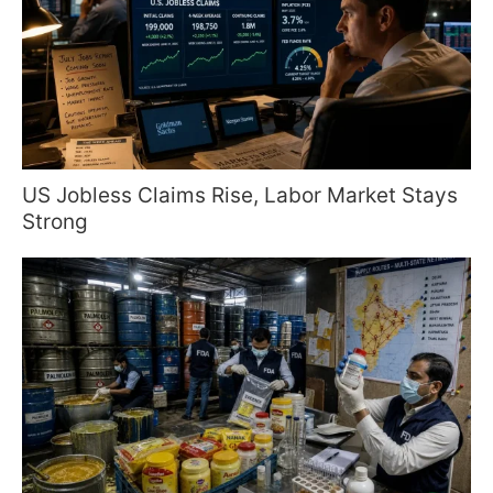
US Jobless Claims Rise, Labor Market Stays
Strong