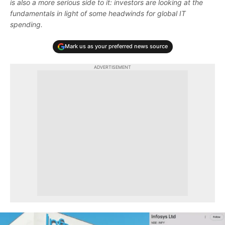
is also a more serious side to it: investors are looking at the
fundamentals in light of some headwinds for global IT
spending.
Mark us as your preferred news source
ADVERTISEMENT