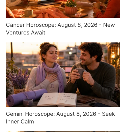
Cancer Horoscope: August 8, 2026 - New
Ventures Await
Gemini Horoscope: August 8, 2026 - Seek
Inner Calm