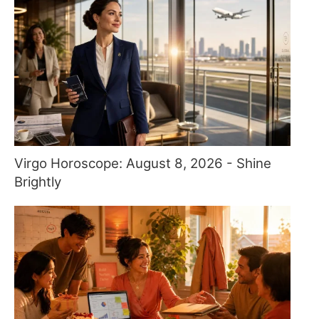
Virgo Horoscope: August 8, 2026 - Shine
Brightly