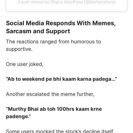
A post shared by Shipra Upadhyay (@itsshiprahere)
Social Media Responds With Memes,
Sarcasm and Support
The reactions ranged from humorous to
supportive.
One user joked,
“Ab to weekend pe bhi kaam karna padega…”
Another escalated the meme further,
“Murthy Bhai ab toh 100hrs kaam krne
padenge.”
Some users mocked the stock’s decline itself.