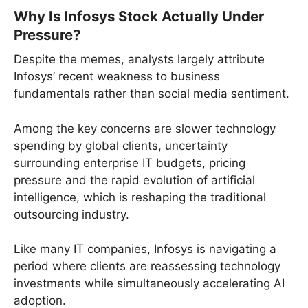
Why Is Infosys Stock Actually Under
Pressure?
Despite the memes, analysts largely attribute
Infosys’ recent weakness to business
fundamentals rather than social media sentiment.
Among the key concerns are slower technology
spending by global clients, uncertainty
surrounding enterprise IT budgets, pricing
pressure and the rapid evolution of artificial
intelligence, which is reshaping the traditional
outsourcing industry.
Like many IT companies, Infosys is navigating a
period where clients are reassessing technology
investments while simultaneously accelerating AI
adoption.