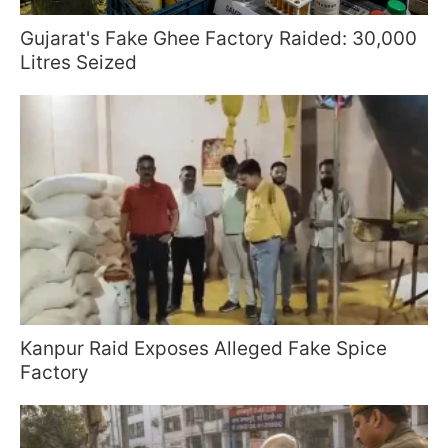
Gujarat's Fake Ghee Factory Raided: 30,000
Litres Seized
Kanpur Raid Exposes Alleged Fake Spice
Factory