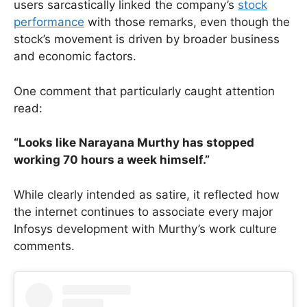
users sarcastically linked the company’s
stock
performance
with those remarks, even though the
stock’s movement is driven by broader business
and economic factors.
One comment that particularly caught attention
read:
“Looks like Narayana Murthy has stopped
working 70 hours a week himself.”
While clearly intended as satire, it reflected how
the internet continues to associate every major
Infosys development with Murthy’s work culture
comments.