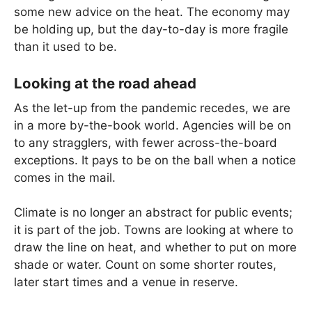
some new advice on the heat. The economy may
be holding up, but the day-to-day is more fragile
than it used to be.
Looking at the road ahead
As the let-up from the pandemic recedes, we are
in a more by-the-book world. Agencies will be on
to any stragglers, with fewer across-the-board
exceptions. It pays to be on the ball when a notice
comes in the mail.
Climate is no longer an abstract for public events;
it is part of the job. Towns are looking at where to
draw the line on heat, and whether to put on more
shade or water. Count on some shorter routes,
later start times and a venue in reserve.