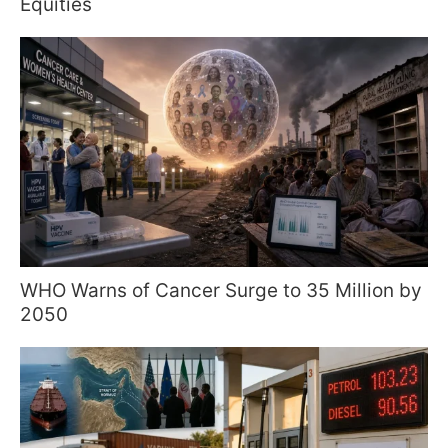
Equities
WHO Warns of Cancer Surge to 35 Million by
2050