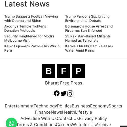
Latest News
Trump Suggests Football Viewing
Trump Pardons Six, Igniting
with Obama and Biden
Environmental Debate
Ayodhya Temple Tightens
Bolsonaro's House Arrest and
Donation Protocols
Firearms Ban Enforced
Security Heightened for Modi's
23 Pakistan-Based Militants
Melbourne Visit
Named as Terrorists
Keiko Fujimori's Razor-Thin Win in
Kerala's Idukki Dam Releases
Peru
Water Amid Rains
B
F
P
Bharat Free Press
Entertainment
Technology
Politics
Business
Economy
Sports
Finance
News
Health
Lifestyle
Advertise With Us
Contact Us
Privacy Policy
Terms & Conditions
Careers
Write for Us
Archive