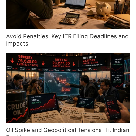
Avoid Penalties: Key ITR Filing Deadlines and
Impacts
Oil Spike and Geopolitical Tensions Hit Indian