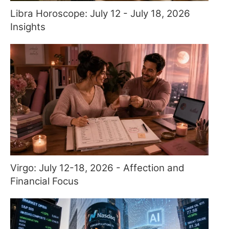
Libra Horoscope: July 12 - July 18, 2026
Insights
Virgo: July 12-18, 2026 - Affection and
Financial Focus