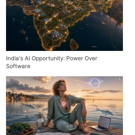
India's AI Opportunity: Power Over
Software