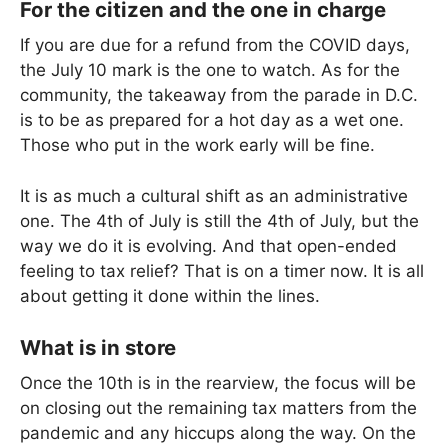
For the citizen and the one in charge
If you are due for a refund from the COVID days,
the July 10 mark is the one to watch. As for the
community, the takeaway from the parade in D.C.
is to be as prepared for a hot day as a wet one.
Those who put in the work early will be fine.
It is as much a cultural shift as an administrative
one. The 4th of July is still the 4th of July, but the
way we do it is evolving. And that open-ended
feeling to tax relief? That is on a timer now. It is all
about getting it done within the lines.
What is in store
Once the 10th is in the rearview, the focus will be
on closing out the remaining tax matters from the
pandemic and any hiccups along the way. On the