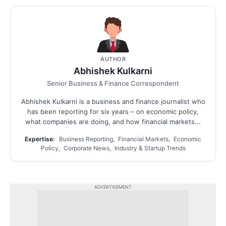
AUTHOR
Abhishek Kulkarni
Senior Business & Finance Correspondent
Abhishek Kulkarni is a business and finance journalist who
has been reporting for six years – on economic policy,
what companies are doing, and how financial markets...
Expertise:
Business Reporting, Financial Markets, Economic
Policy, Corporate News, Industry & Startup Trends
ADVERTISEMENT