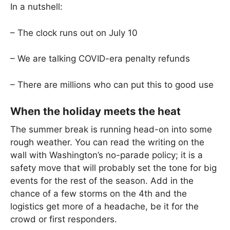
In a nutshell:
– The clock runs out on July 10
– We are talking COVID-era penalty refunds
– There are millions who can put this to good use
When the holiday meets the heat
The summer break is running head-on into some
rough weather. You can read the writing on the
wall with Washington’s no-parade policy; it is a
safety move that will probably set the tone for big
events for the rest of the season. Add in the
chance of a few storms on the 4th and the
logistics get more of a headache, be it for the
crowd or first responders.