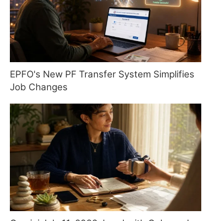
EPFO's New PF Transfer System Simplifies
Job Changes