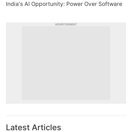
India's AI Opportunity: Power Over Software
ADVERTISEMENT
Latest Articles