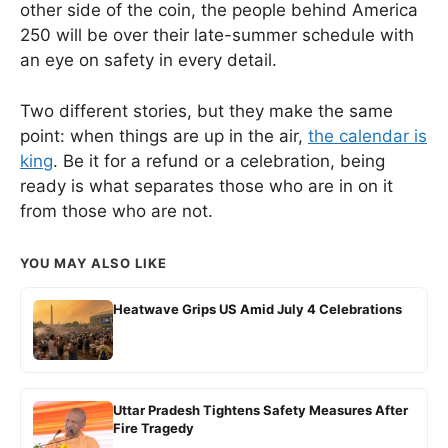
other side of the coin, the people behind America
250 will be over their late-summer schedule with
an eye on safety in every detail.
Two different stories, but they make the same
point: when things are up in the air,
the calendar is
king
. Be it for a refund or a celebration, being
ready is what separates those who are in on it
from those who are not.
YOU MAY ALSO LIKE
Heatwave Grips US Amid July 4 Celebrations
Uttar Pradesh Tightens Safety Measures After
Fire Tragedy