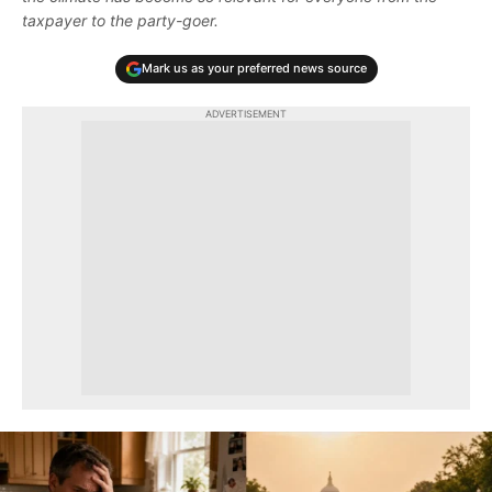
taxpayer to the party-goer.
Mark us as your preferred news source
ADVERTISEMENT