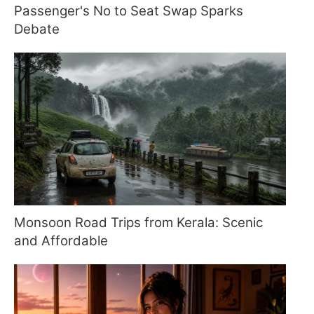
Passenger's No to Seat Swap Sparks
Debate
Monsoon Road Trips from Kerala: Scenic
and Affordable