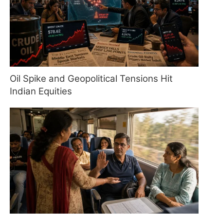
Oil Spike and Geopolitical Tensions Hit
Indian Equities