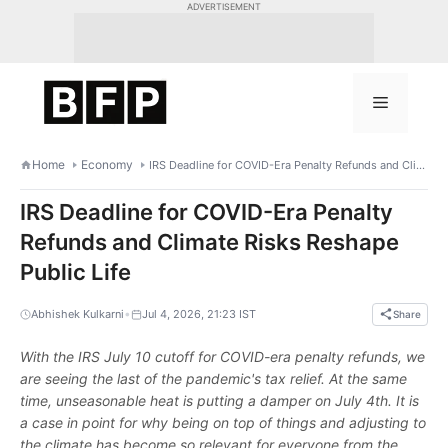
Skip
ADVERTISEMENT
to
content
Menu
Home
Economy
IRS Deadline for COVID-Era Penalty Refunds and Climate Risks Reshape Public Life
IRS Deadline for COVID-Era Penalty
Refunds and Climate Risks Reshape
Public Life
•
Abhishek Kulkarni
Jul 4, 2026, 21:23 IST
Share
With the IRS July 10 cutoff for COVID-era penalty refunds, we
are seeing the last of the pandemic's tax relief. At the same
time, unseasonable heat is putting a damper on July 4th. It is
a case in point for why being on top of things and adjusting to
the climate has become so relevant for everyone from the