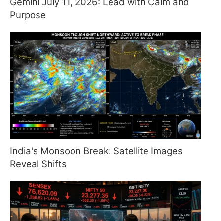
Gemini July 11, 2026: Lead with Calm and
Purpose
India's Monsoon Break: Satellite Images
Reveal Shifts