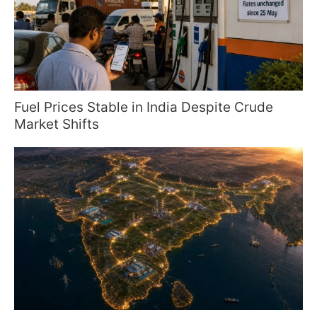
Fuel Prices Stable in India Despite Crude
Market Shifts