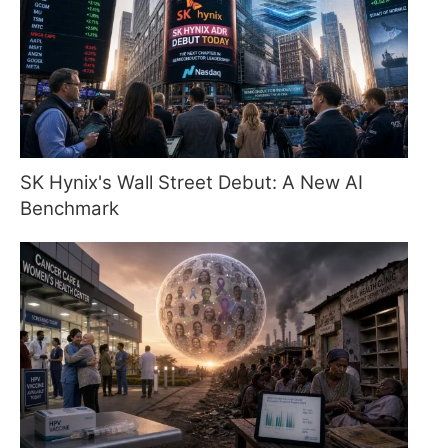
SK Hynix's Wall Street Debut: A New AI
Benchmark