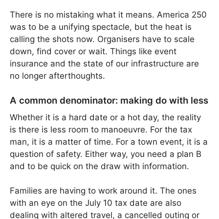
There is no mistaking what it means. America 250
was to be a unifying spectacle, but the heat is
calling the shots now. Organisers have to scale
down, find cover or wait. Things like event
insurance and the state of our infrastructure are
no longer afterthoughts.
A common denominator: making do with less
Whether it is a hard date or a hot day, the reality
is there is less room to manoeuvre. For the tax
man, it is a matter of time. For a town event, it is a
question of safety. Either way, you need a plan B
and to be quick on the draw with information.
Families are having to work around it. The ones
with an eye on the July 10 tax date are also
dealing with altered travel, a cancelled outing or