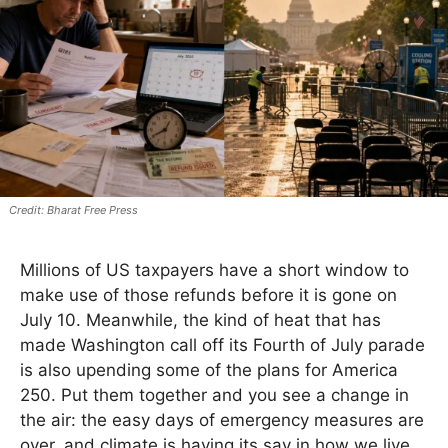
Bharat Free Press
Millions of US taxpayers have a short window to
make use of those refunds before it is gone on
July 10. Meanwhile, the kind of heat that has
made Washington call off its Fourth of July parade
is also upending some of the plans for America
250. Put them together and you see a change in
the air: the easy days of emergency measures are
over, and climate is having its say in how we live.