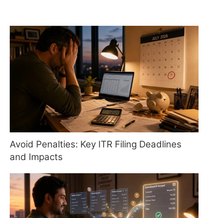
Avoid Penalties: Key ITR Filing Deadlines
and Impacts