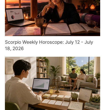
Scorpio Weekly Horoscope: July 12 - July
18, 2026