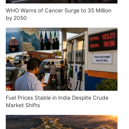
WHO Warns of Cancer Surge to 35 Million
by 2050
Fuel Prices Stable in India Despite Crude
Market Shifts