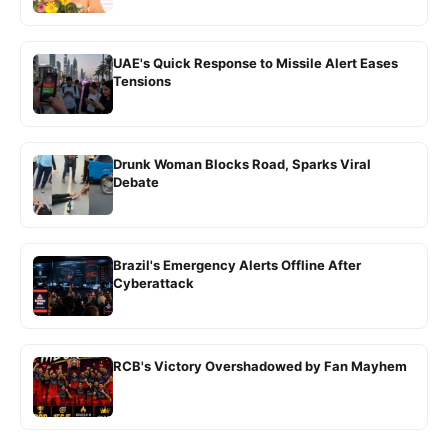
UAE's Quick Response to Missile Alert Eases
Tensions
Drunk Woman Blocks Road, Sparks Viral
Debate
Brazil's Emergency Alerts Offline After
Cyberattack
RCB's Victory Overshadowed by Fan Mayhem