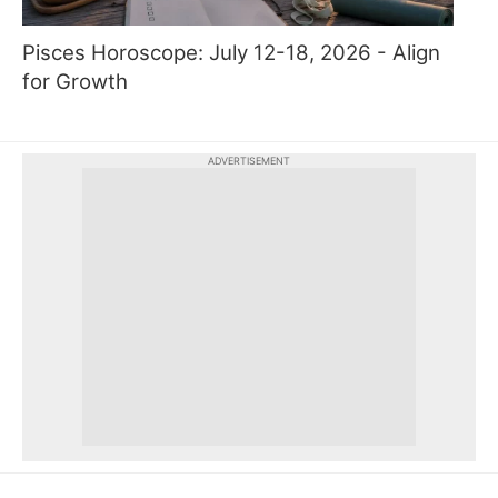
Pisces Horoscope: July 12-18, 2026 - Align
for Growth
ADVERTISEMENT