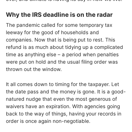
Why the IRS deadline is on the radar
The pandemic called for some temporary tax
leeway for the good of households and
companies. Now that is being put to rest. This
refund is as much about tidying up a complicated
time as anything else – a period when penalties
were put on hold and the usual filing order was
thrown out the window.
It all comes down to timing for the taxpayer. Let
the date pass and the money is gone. It is a good-
natured nudge that even the most generous of
waivers have an expiration. With agencies going
back to the way of things, having your records in
order is once again non-negotiable.