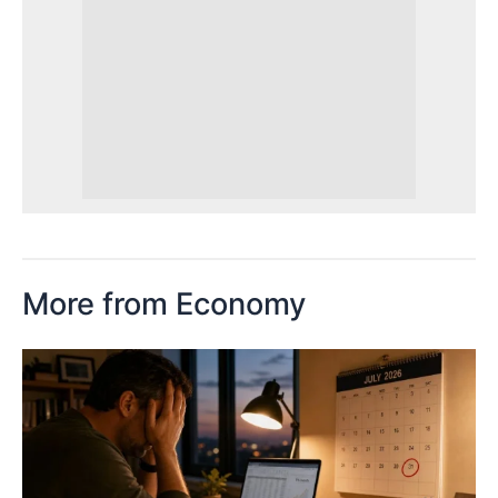
More from Economy