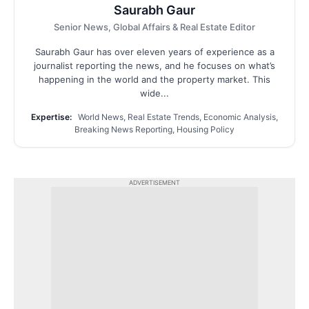
Saurabh Gaur
Senior News, Global Affairs & Real Estate Editor
Saurabh Gaur has over eleven years of experience as a
journalist reporting the news, and he focuses on what’s
happening in the world and the property market. This
wide...
Expertise:
World News, Real Estate Trends, Economic Analysis,
Breaking News Reporting, Housing Policy
ADVERTISEMENT