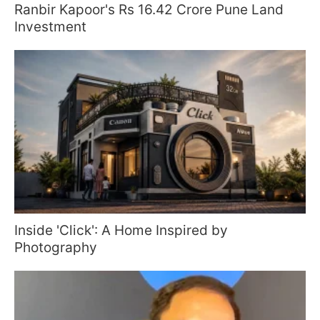
Ranbir Kapoor's Rs 16.42 Crore Pune Land
Investment
Inside 'Click': A Home Inspired by
Photography