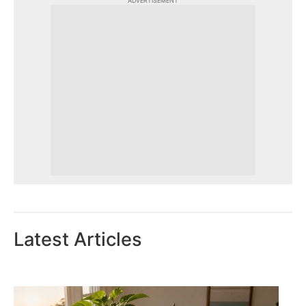
ADVERTISEMENT
Latest Articles