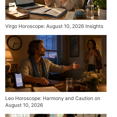
Virgo Horoscope: August 10, 2026 Insights
Leo Horoscope: Harmony and Caution on
August 10, 2026