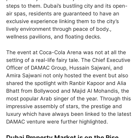
steps to them. Dubai’s bustling city and its open-
air spas, residents are guaranteed to have an
exclusive experience linking them to the city’s
lively environment through peace of body.,
wellness pavilions, and floating decks.
The event at Coca-Cola Arena was not at all the
setting of a real-life fairy tale. The Chief Executive
Officer of DAMAC Group, Hussain Sajwani, and
Amira Sajwani not only hosted the event but also
shared the spotlight with Ranbir Kapoor and Alia
Bhatt from Bollywood and Majid Al Mohandis, the
most popular Arab singer of the year. Through this
impressive assembly of stars, the prestige and
luxury which have always been linked to the latest
DAMAC venture were further highlighted.
Dubai Property Market is on the Rise