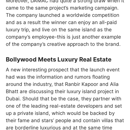
Moreover, DAMAC had quite a strong draw when it
came to the same project’s marketing campaign.
The company launched a worldwide competition
and as a result the winner can enjoy an all-paid
luxury trip, and live on the same island as the
company’s employee-this is just another example
of the company’s creative approach to the brand.
Bollywood Meets Luxury Real Estate
A new interesting prospect that the launch event
had was the information and rumors floating
around the industry, that Ranbir Kapoor and Alia
Bhatt are discussing their luxury island project in
Dubai. Should that be the case, they partner with
one of the leading real-estate developers and set
up a private island, which would be backed by
their fame and stars’ people and contain villas that
are borderline luxurious and at the same time