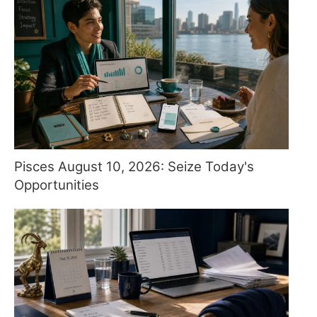
Pisces August 10, 2026: Seize Today's
Opportunities