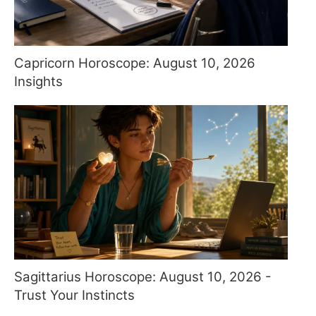
Capricorn Horoscope: August 10, 2026
Insights
Sagittarius Horoscope: August 10, 2026 -
Trust Your Instincts