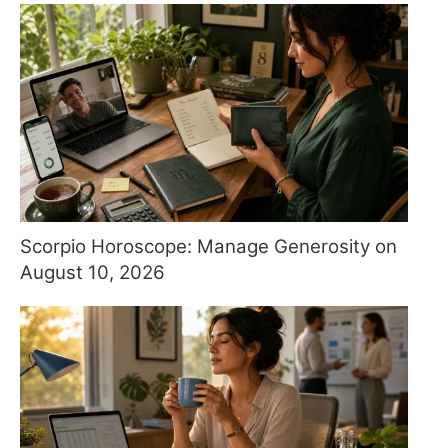
Scorpio Horoscope: Manage Generosity on
August 10, 2026