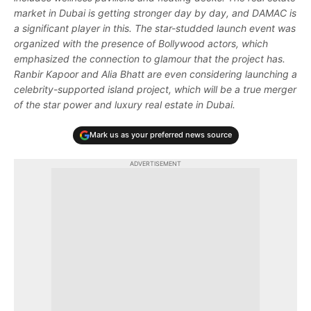
market in Dubai is getting stronger day by day, and DAMAC is
a significant player in this. The star-studded launch event was
organized with the presence of Bollywood actors, which
emphasized the connection to glamour that the project has.
Ranbir Kapoor and Alia Bhatt are even considering launching a
celebrity-supported island project, which will be a true merger
of the star power and luxury real estate in Dubai.
Mark us as your preferred news source
ADVERTISEMENT