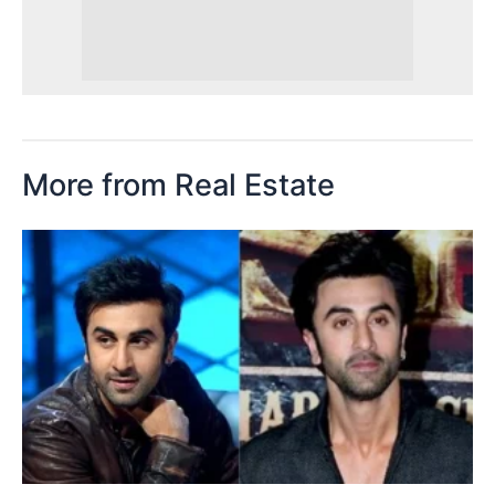
More from Real Estate