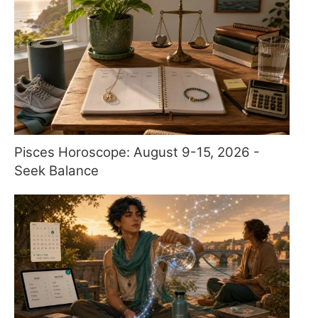
Pisces Horoscope: August 9-15, 2026 -
Seek Balance