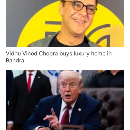
Vidhu Vinod Chopra buys luxury home in
Bandra