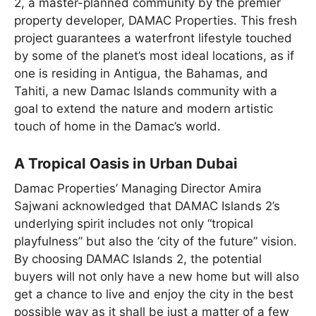
2, a master-planned community by the premier
property developer, DAMAC Properties. This fresh
project guarantees a waterfront lifestyle touched
by some of the planet’s most ideal locations, as if
one is residing in Antigua, the Bahamas, and
Tahiti, a new Damac Islands community with a
goal to extend the nature and modern artistic
touch of home in the Damac’s world.
A Tropical Oasis in Urban Dubai
Damac Properties’ Managing Director Amira
Sajwani acknowledged that DAMAC Islands 2’s
underlying spirit includes not only “tropical
playfulness” but also the ‘city of the future” vision.
By choosing DAMAC Islands 2, the potential
buyers will not only have a new home but will also
get a chance to live and enjoy the city in the best
possible way as it shall be just a matter of a few