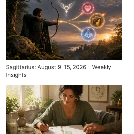
Sagittarius: August 9-15, 2026 - Weekly
Insights