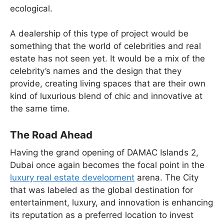
ecological.
A dealership of this type of project would be
something that the world of celebrities and real
estate has not seen yet. It would be a mix of the
celebrity’s names and the design that they
provide, creating living spaces that are their own
kind of luxurious blend of chic and innovative at
the same time.
The Road Ahead
Having the grand opening of DAMAC Islands 2,
Dubai once again becomes the focal point in the
luxury real estate development
arena. The City
that was labeled as the global destination for
entertainment, luxury, and innovation is enhancing
its reputation as a preferred location to invest