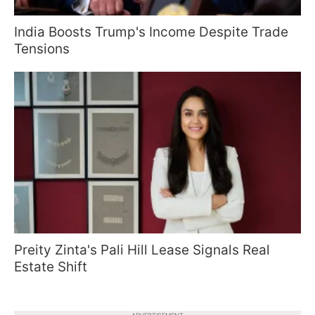
India Boosts Trump's Income Despite Trade
Tensions
Preity Zinta's Pali Hill Lease Signals Real
Estate Shift