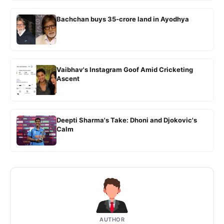
Bachchan buys 35-crore land in Ayodhya
Vaibhav's Instagram Goof Amid Cricketing
Ascent
Deepti Sharma's Take: Dhoni and Djokovic's
Calm
AUTHOR