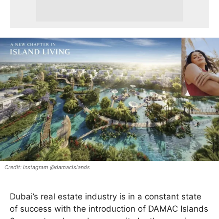
Instagram @damacislands
Dubai’s real estate industry is in a constant state
of success with the introduction of DAMAC Islands