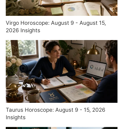
Virgo Horoscope: August 9 - August 15,
2026 Insights
Taurus Horoscope: August 9 - 15, 2026
Insights