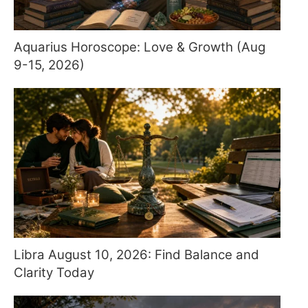
Aquarius Horoscope: Love & Growth (Aug
9-15, 2026)
Libra August 10, 2026: Find Balance and
Clarity Today