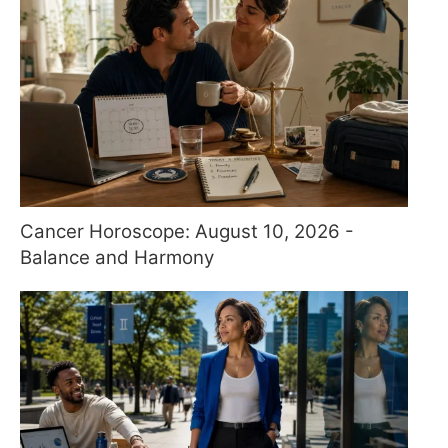
Cancer Horoscope: August 10, 2026 -
Balance and Harmony