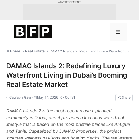
Skip
ADVERTISEMENT
to
content
Menu
Home
Real Estate
DAMAC Islands 2: Redefining Luxury Waterfront Living in Dubai’s Booming Real Estate Market
DAMAC Islands 2: Redefining Luxury
Waterfront Living in Dubai’s Booming
Real Estate Market
•
Saurabh Gaur
May 17, 2026, 07:00 IST
Share
DAMAC Islands 2 is the most recent master-planned
community in Dubai, and it provides a luxurious waterfront
lifestyle that is based on the most pristine places like Antigua
and Tahiti. Capitalized by DAMAC Properties, the project
includes wellness pavilions and floating decks. The real estate