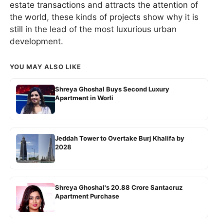
estate transactions and attracts the attention of
the world, these kinds of projects show why it is
still in the lead of the most luxurious urban
development.
YOU MAY ALSO LIKE
Shreya Ghoshal Buys Second Luxury
Apartment in Worli
Jeddah Tower to Overtake Burj Khalifa by
2028
Shreya Ghoshal's 20.88 Crore Santacruz
Apartment Purchase