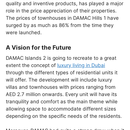
quality and inventive products, has played a major
role in the price appreciation of their properties.
The prices of townhouses in DAMAC Hills 1 have
surged by as much as 86% from the time they
were launched.
A Vision for the Future
DAMAC Islands 2 is going to recreate to a great
extent the concept of
luxury living in Dubai
through the different types of residential units it
will offer. The development will include luxury
villas and townhouses with prices ranging from
AED 2.7 million onwards. Every unit will have its
tranquility and comfort as the main theme while
allowing space to accommodate different sizes
depending on the specific needs of the residents.