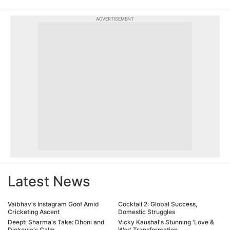
ADVERTISEMENT
Latest News
Vaibhav's Instagram Goof Amid
Cocktail 2: Global Success,
Cricketing Ascent
Domestic Struggles
Deepti Sharma's Take: Dhoni and
Vicky Kaushal's Stunning 'Love &
Djokovic's Calm
War' Transformation