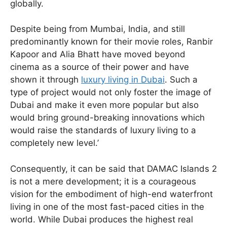
globally.
Despite being from Mumbai, India, and still
predominantly known for their movie roles, Ranbir
Kapoor and Alia Bhatt have moved beyond
cinema as a source of their power and have
shown it through
luxury living in Dubai
. Such a
type of project would not only foster the image of
Dubai and make it even more popular but also
would bring ground-breaking innovations which
would raise the standards of luxury living to a
completely new level.’
Consequently, it can be said that DAMAC Islands 2
is not a mere development; it is a courageous
vision for the embodiment of high-end waterfront
living in one of the most fast-paced cities in the
world. While Dubai produces the highest real