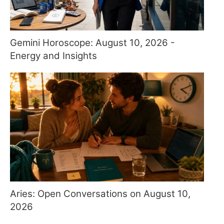
Gemini Horoscope: August 10, 2026 -
Energy and Insights
Aries: Open Conversations on August 10,
2026