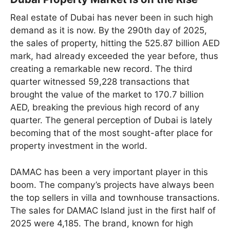
Real estate of Dubai has never been in such high
demand as it is now. By the 290th day of 2025,
the sales of property, hitting the 525.87 billion AED
mark, had already exceeded the year before, thus
creating a remarkable new record. The third
quarter witnessed 59,228 transactions that
brought the value of the market to 170.7 billion
AED, breaking the previous high record of any
quarter. The general perception of Dubai is lately
becoming that of the most sought-after place for
property investment in the world.
DAMAC has been a very important player in this
boom. The company’s projects have always been
the top sellers in villa and townhouse transactions.
The sales for DAMAC Island just in the first half of
2025 were 4,185. The brand, known for high