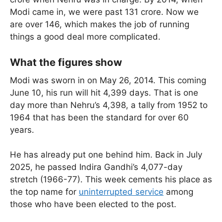
Modi came in, we were past 131 crore. Now we
are over 146, which makes the job of running
things a good deal more complicated.
What the figures show
Modi was sworn in on May 26, 2014. This coming
June 10, his run will hit 4,399 days. That is one
day more than Nehru’s 4,398, a tally from 1952 to
1964 that has been the standard for over 60
years.
He has already put one behind him. Back in July
2025, he passed Indira Gandhi’s 4,077-day
stretch (1966-77). This week cements his place as
the top name for
uninterrupted service
among
those who have been elected to the post.