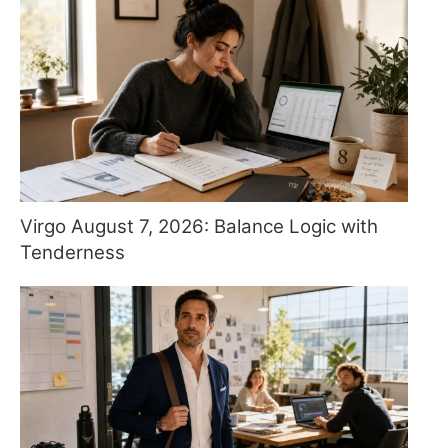
Virgo August 7, 2026: Balance Logic with
Tenderness