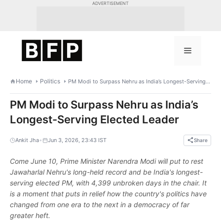
Skip
ADVERTISEMENT
to
content
Menu
Home
Politics
PM Modi to Surpass Nehru as India’s Longest-Serving Elected Leader
PM Modi to Surpass Nehru as India’s
Longest-Serving Elected Leader
•
Ankit Jha
Jun 3, 2026, 23:43 IST
Share
Come June 10, Prime Minister Narendra Modi will put to rest
Jawaharlal Nehru's long-held record and be India's longest-
serving elected PM, with 4,399 unbroken days in the chair. It
is a moment that puts in relief how the country's politics have
changed from one era to the next in a democracy of far
greater heft.