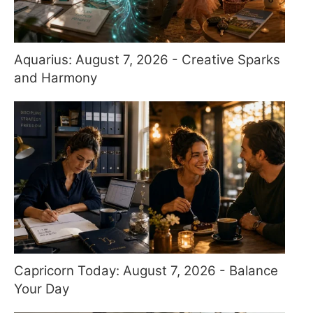
Aquarius: August 7, 2026 - Creative Sparks
and Harmony
Capricorn Today: August 7, 2026 - Balance
Your Day