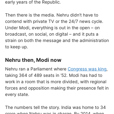
early years of the Republic.
Then there is the media. Nehru didn’t have to
contend with private TV or the 24/7 news cycle.
Under Modi, everything is out in the open – on
broadcast, on social, on digital – and it puts a
strain on both the message and the administration
to keep up.
Nehru then, Modi now
Nehru ran a Parliament where
Congress was king
,
taking 364 of 489 seats in ’52. Modi has had to
work in a room that is more divided, with regional
forces and opposition making their presence felt in
every state.
The numbers tell the story. India was home to 34
crore when Nehru was in charge. By 2014, when