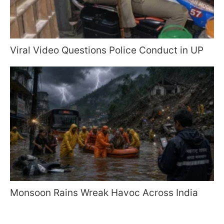
Viral Video Questions Police Conduct in UP
Monsoon Rains Wreak Havoc Across India