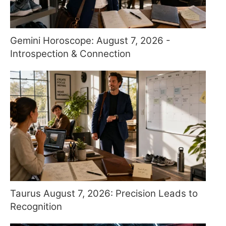
Gemini Horoscope: August 7, 2026 -
Introspection & Connection
Taurus August 7, 2026: Precision Leads to
Recognition