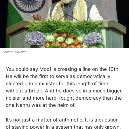
DDNews
You could say Modi is crossing a line on the 10th.
He will be the first to serve as democratically
elected prime minister for this length of time
without a break. And he does so in a much bigger,
noisier and more hard-fought democracy than the
one Nehru was at the helm of.
It’s not just a matter of arithmetic. It is a question
of staying power in a system that has only grown.