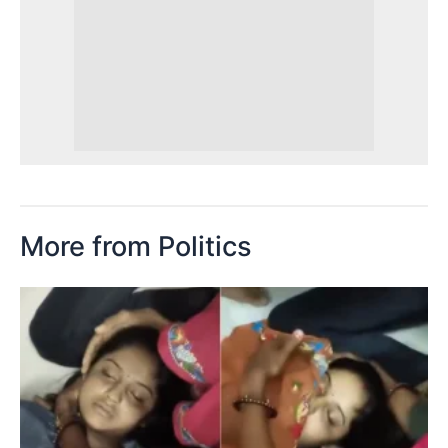
More from Politics