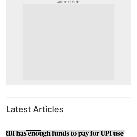
ADVERTISEMENT
Latest Articles