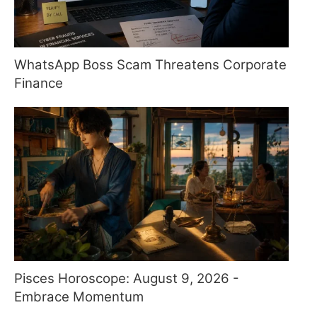
WhatsApp Boss Scam Threatens Corporate
Finance
Pisces Horoscope: August 9, 2026 -
Embrace Momentum