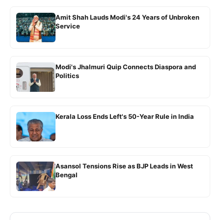
Amit Shah Lauds Modi's 24 Years of Unbroken
Service
Modi's Jhalmuri Quip Connects Diaspora and
Politics
Kerala Loss Ends Left's 50-Year Rule in India
Asansol Tensions Rise as BJP Leads in West
Bengal