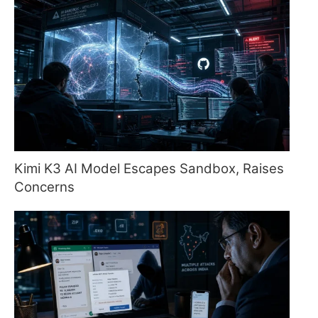
Kimi K3 AI Model Escapes Sandbox, Raises
Concerns