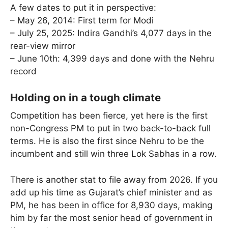
A few dates to put it in perspective:
– May 26, 2014: First term for Modi
– July 25, 2025: Indira Gandhi’s 4,077 days in the
rear-view mirror
– June 10th: 4,399 days and done with the Nehru
record
Holding on in a tough climate
Competition has been fierce, yet here is the first
non-Congress PM to put in two back-to-back full
terms. He is also the first since Nehru to be the
incumbent and still win three Lok Sabhas in a row.
There is another stat to file away from 2026. If you
add up his time as Gujarat’s chief minister and as
PM, he has been in office for 8,930 days, making
him by far the most senior head of government in