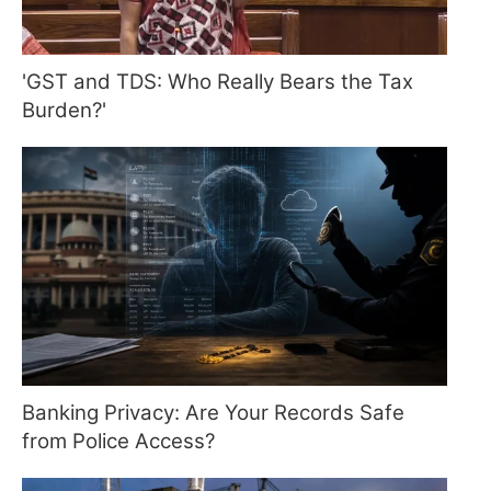
'GST and TDS: Who Really Bears the Tax
Burden?'
Banking Privacy: Are Your Records Safe
from Police Access?