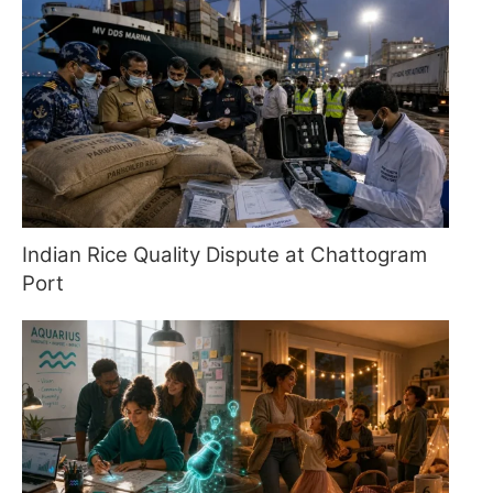
Indian Rice Quality Dispute at Chattogram
Port