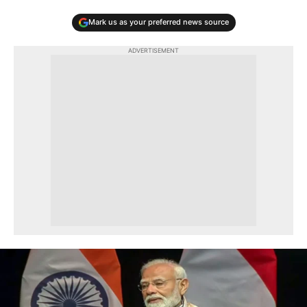
Mark us as your preferred news source
ADVERTISEMENT