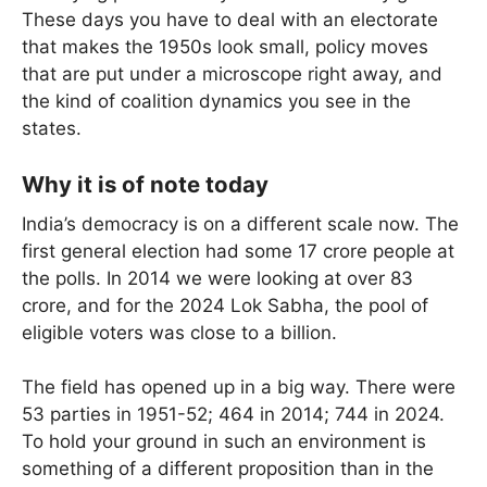
These days you have to deal with an electorate
that makes the 1950s look small, policy moves
that are put under a microscope right away, and
the kind of coalition dynamics you see in the
states.
Why it is of note today
India’s democracy is on a different scale now. The
first general election had some 17 crore people at
the polls. In 2014 we were looking at over 83
crore, and for the 2024 Lok Sabha, the pool of
eligible voters was close to a billion.
The field has opened up in a big way. There were
53 parties in 1951-52; 464 in 2014; 744 in 2024.
To hold your ground in such an environment is
something of a different proposition than in the