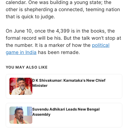
calendar. One was building a young state; the
other is shepherding a connected, teeming nation
that is quick to judge.
On June 10, once the 4,399 is in the books, the
formal record will be his. But the talk won’t stop at
the number. It is a marker of how the
political
game in India
has been remade.
YOU MAY ALSO LIKE
D K Shivakumar: Karnataka's New Chief
Minister
Suvendu Adhikari Leads New Bengal
Assembly