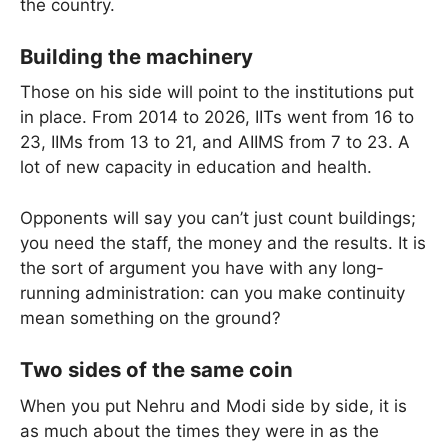
the country.
Building the machinery
Those on his side will point to the institutions put
in place. From 2014 to 2026, IITs went from 16 to
23, IIMs from 13 to 21, and AIIMS from 7 to 23. A
lot of new capacity in education and health.
Opponents will say you can’t just count buildings;
you need the staff, the money and the results. It is
the sort of argument you have with any long-
running administration: can you make continuity
mean something on the ground?
Two sides of the same coin
When you put Nehru and Modi side by side, it is
as much about the times they were in as the