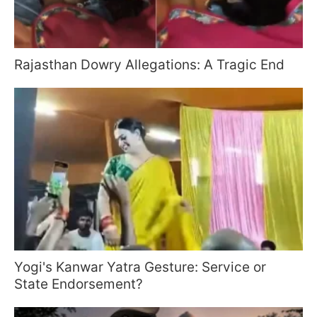
Rajasthan Dowry Allegations: A Tragic End
Yogi's Kanwar Yatra Gesture: Service or
State Endorsement?