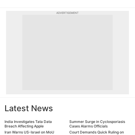
ADVERTISEMENT
Latest News
India Investigates Tata Data
Summer Surge in Cyclosporiasis
Breach Affecting Apple
Cases Alarms Officials
Iran Warns US-Israel on MoU
Court Demands Quick Ruling on