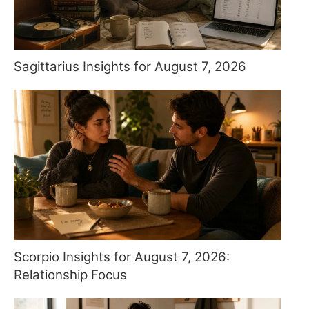
Sagittarius Insights for August 7, 2026
Scorpio Insights for August 7, 2026:
Relationship Focus