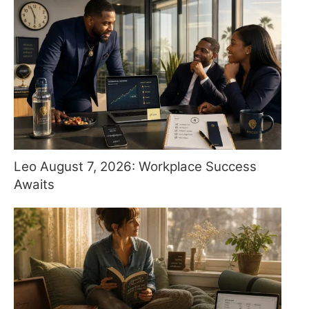
Leo August 7, 2026: Workplace Success
Awaits