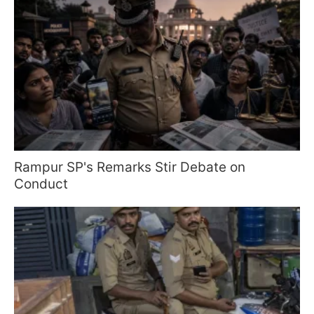
Rampur SP's Remarks Stir Debate on
Conduct