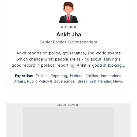
AUTHOR
Ankit Jha
Senior Political Correspondent
Ankit reports on policy, governance, and world events
which change what people are talking about. Having a
good record in political reporting, Ankit is good at looking...
Expertise:
Political Reporting, National Politics, International
Affairs, Public Policy & Governance, Breaking & Trending News
ADVERTISEMENT