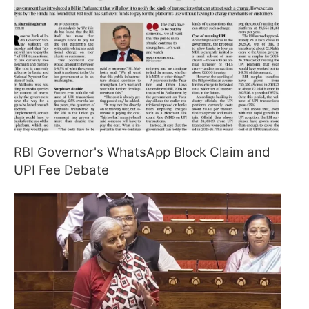
RBI Governor's WhatsApp Block Claim and
UPI Fee Debate