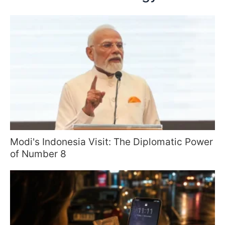
Modi's Indonesia Visit: The Diplomatic Power
of Number 8