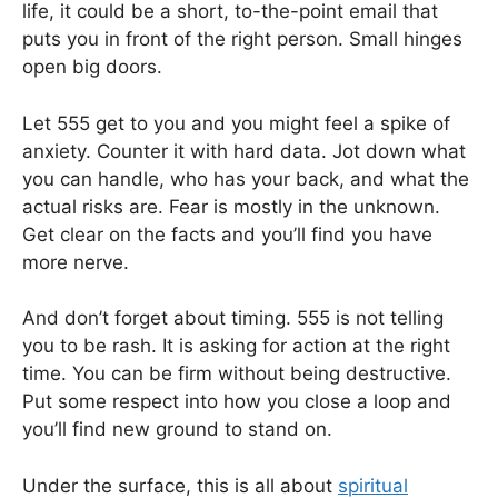
life, it could be a short, to-the-point email that
puts you in front of the right person. Small hinges
open big doors.
Let 555 get to you and you might feel a spike of
anxiety. Counter it with hard data. Jot down what
you can handle, who has your back, and what the
actual risks are. Fear is mostly in the unknown.
Get clear on the facts and you’ll find you have
more nerve.
And don’t forget about timing. 555 is not telling
you to be rash. It is asking for action at the right
time. You can be firm without being destructive.
Put some respect into how you close a loop and
you’ll find new ground to stand on.
Under the surface, this is all about
spiritual