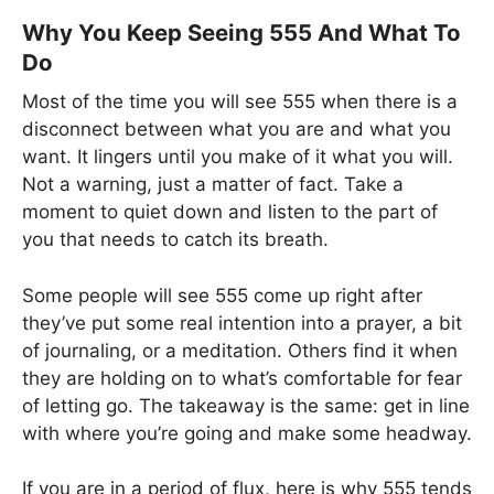
Why You Keep Seeing 555 And What To
Do
Most of the time you will see 555 when there is a
disconnect between what you are and what you
want. It lingers until you make of it what you will.
Not a warning, just a matter of fact. Take a
moment to quiet down and listen to the part of
you that needs to catch its breath.
Some people will see 555 come up right after
they’ve put some real intention into a prayer, a bit
of journaling, or a meditation. Others find it when
they are holding on to what’s comfortable for fear
of letting go. The takeaway is the same: get in line
with where you’re going and make some headway.
If you are in a period of flux, here is why 555 tends