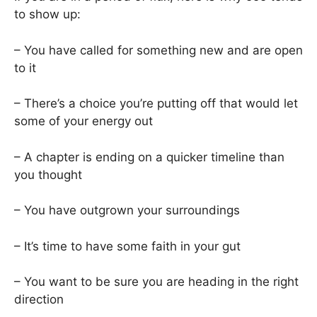
to show up:
– You have called for something new and are open
to it
– There’s a choice you’re putting off that would let
some of your energy out
– A chapter is ending on a quicker timeline than
you thought
– You have outgrown your surroundings
– It’s time to have some faith in your gut
– You want to be sure you are heading in the right
direction