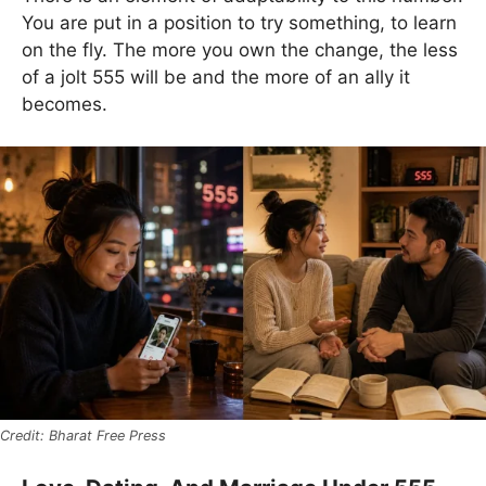
You are put in a position to try something, to learn
on the fly. The more you own the change, the less
of a jolt 555 will be and the more of an ally it
becomes.
Bharat Free Press