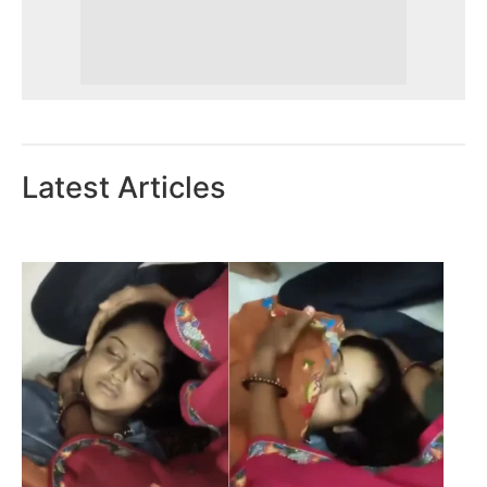
Latest Articles