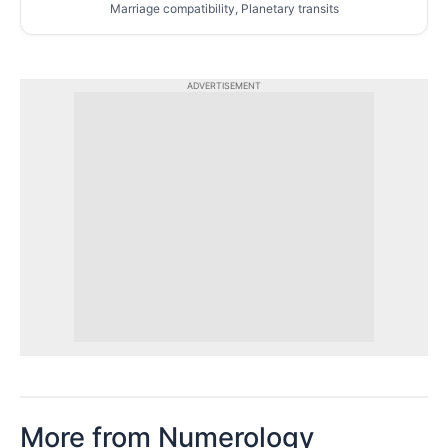
Marriage compatibility, Planetary transits
ADVERTISEMENT
More from Numerology