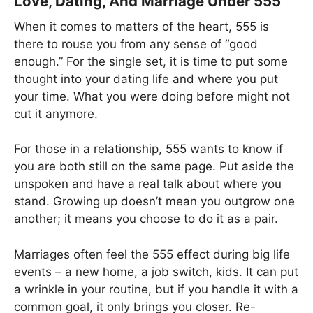
Love, Dating, And Marriage Under 555
When it comes to matters of the heart, 555 is
there to rouse you from any sense of “good
enough.” For the single set, it is time to put some
thought into your dating life and where you put
your time. What you were doing before might not
cut it anymore.
For those in a relationship, 555 wants to know if
you are both still on the same page. Put aside the
unspoken and have a real talk about where you
stand. Growing up doesn’t mean you outgrow one
another; it means you choose to do it as a pair.
Marriages often feel the 555 effect during big life
events – a new home, a job switch, kids. It can put
a wrinkle in your routine, but if you handle it with a
common goal, it only brings you closer. Re-