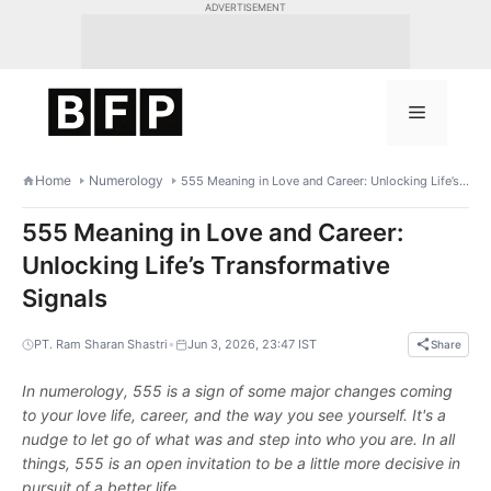
Skip
ADVERTISEMENT
to
content
Menu
Home
Numerology
555 Meaning in Love and Career: Unlocking Life’s Transformative Signals
555 Meaning in Love and Career:
Unlocking Life’s Transformative
Signals
•
PT. Ram Sharan Shastri
Jun 3, 2026, 23:47 IST
Share
In numerology, 555 is a sign of some major changes coming
to your love life, career, and the way you see yourself. It's a
nudge to let go of what was and step into who you are. In all
things, 555 is an open invitation to be a little more decisive in
pursuit of a better life.