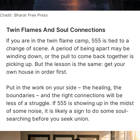
Bharat Free Press
Twin Flames And Soul Connections
If you are in the twin flame camp, 555 is tied to a
change of scene. A period of being apart may be
winding down, or the pull to come back together is
picking up. But the lesson is the same: get your
own house in order first.
Put in the work on your side – the healing, the
boundaries – and the right connections will be
less of a struggle. If 555 is showing up in the midst
of some noise, it is likely a sign to do some soul-
searching before you seek union.