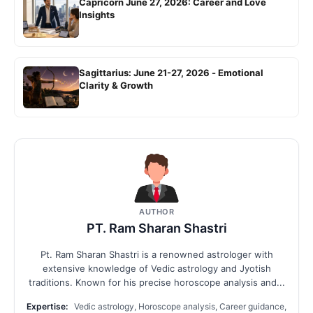
Capricorn June 27, 2026: Career and Love
Insights
Sagittarius: June 21-27, 2026 - Emotional
Clarity & Growth
AUTHOR
PT. Ram Sharan Shastri
Pt. Ram Sharan Shastri is a renowned astrologer with
extensive knowledge of Vedic astrology and Jyotish
traditions. Known for his precise horoscope analysis and...
Expertise:
Vedic astrology, Horoscope analysis, Career guidance,