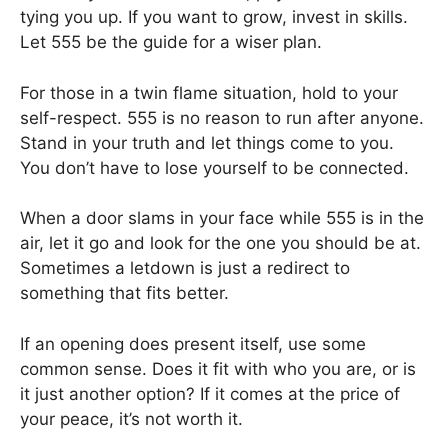
tying you up. If you want to grow, invest in skills.
Let 555 be the guide for a wiser plan.
For those in a twin flame situation, hold to your
self-respect. 555 is no reason to run after anyone.
Stand in your truth and let things come to you.
You don’t have to lose yourself to be connected.
When a door slams in your face while 555 is in the
air, let it go and look for the one you should be at.
Sometimes a letdown is just a redirect to
something that fits better.
If an opening does present itself, use some
common sense. Does it fit with who you are, or is
it just another option? If it comes at the price of
your peace, it’s not worth it.