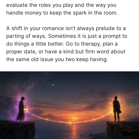
evaluate the roles you play and the way you
handle money to keep the spark in the room.
A shift in your romance isn’t always prelude to a
parting of ways. Sometimes it is just a prompt to
do things a little better. Go to therapy, plan a
proper date, or have a kind but firm word about
the same old issue you two keep having.