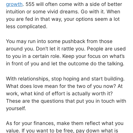
growth
. 555 will often come with a side of better
intuition or some vivid dreams. Go with it. When
you are fed in that way, your options seem a lot
less complicated.
You may run into some pushback from those
around you. Don’t let it rattle you. People are used
to you in a certain role. Keep your focus on what’s
in front of you and let the outcome do the talking.
With relationships, stop hoping and start building.
What does love mean for the two of you now? At
work, what kind of effort is actually worth it?
These are the questions that put you in touch with
yourself.
As for your finances, make them reflect what you
value. If you want to be free, pay down what is