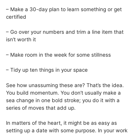
– Make a 30-day plan to learn something or get
certified
– Go over your numbers and trim a line item that
isn’t worth it
– Make room in the week for some stillness
– Tidy up ten things in your space
See how unassuming these are? That’s the idea.
You build momentum. You don’t usually make a
sea change in one bold stroke; you do it with a
series of moves that add up.
In matters of the heart, it might be as easy as
setting up a date with some purpose. In your work