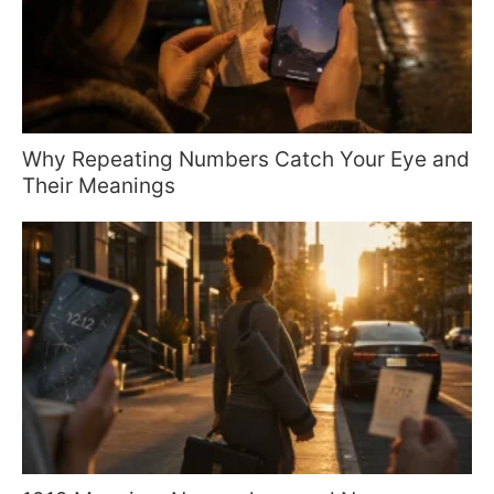
Why Repeating Numbers Catch Your Eye and
Their Meanings