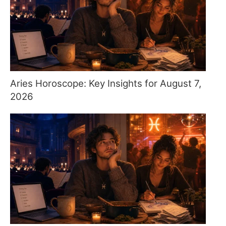
Aries Horoscope: Key Insights for August 7,
2026