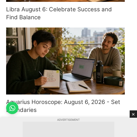
Libra August 6: Celebrate Success and
Find Balance
Aquarius Horoscope: August 6, 2026 - Set
Boundaries
×
ADVERTISEMENT