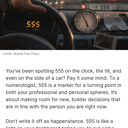
Bharat Free Press
You’ve been spotting 555 on the clock, the till, and
even on the side of a car? Pay it some mind. To a
numerologist, 555 is a marker for a turning point in
both your professional and personal spheres. It’s
about making room for new, bolder decisions that
are in line with the person you are right now.
Don’t write it off as happenstance. 555 is like a