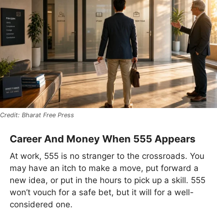
Bharat Free Press
Career And Money When 555 Appears
At work, 555 is no stranger to the crossroads. You
may have an itch to make a move, put forward a
new idea, or put in the hours to pick up a skill. 555
won’t vouch for a safe bet, but it will for a well-
considered one.