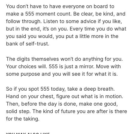
You don’t have to have everyone on board to
make a 555 moment count. Be clear, be kind, and
follow through. Listen to some advice if you like,
but in the end, it’s on you. Every time you do what
you said you would, you put a little more in the
bank of self-trust.
The digits themselves won’t do anything for you.
Your choices will. 555 is just a mirror. Move with
some purpose and you will see it for what it is.
So if you spot 555 today, take a deep breath.
Hand on your chest, figure out what is in motion.
Then, before the day is done, make one good,
solid step. The kind of future you are after is there
for the taking.