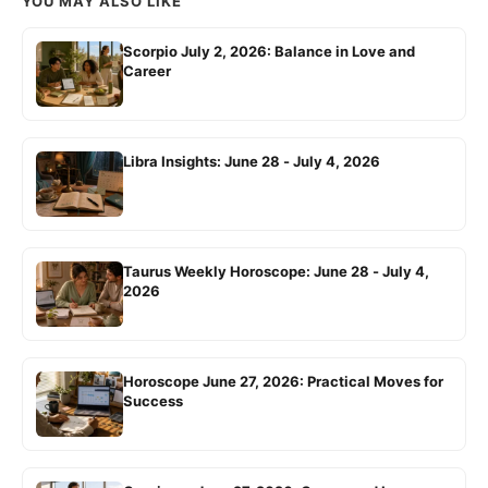
YOU MAY ALSO LIKE
Scorpio July 2, 2026: Balance in Love and
Career
Libra Insights: June 28 - July 4, 2026
Taurus Weekly Horoscope: June 28 - July 4,
2026
Horoscope June 27, 2026: Practical Moves for
Success