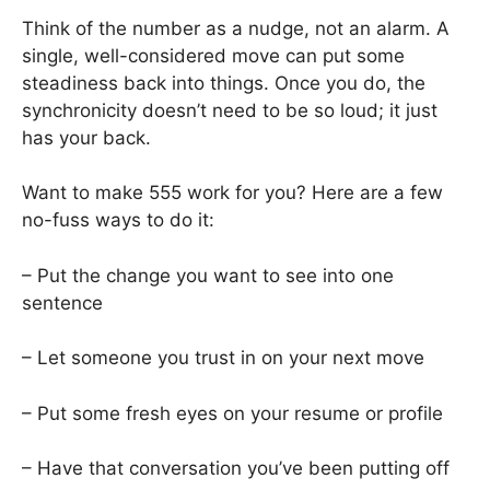
Think of the number as a nudge, not an alarm. A
single, well-considered move can put some
steadiness back into things. Once you do, the
synchronicity doesn’t need to be so loud; it just
has your back.
Want to make 555 work for you? Here are a few
no-fuss ways to do it:
– Put the change you want to see into one
sentence
– Let someone you trust in on your next move
– Put some fresh eyes on your resume or profile
– Have that conversation you’ve been putting off