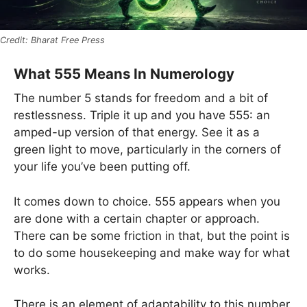
Bharat Free Press
What 555 Means In Numerology
The number 5 stands for freedom and a bit of
restlessness. Triple it up and you have 555: an
amped-up version of that energy. See it as a
green light to move, particularly in the corners of
your life you’ve been putting off.
It comes down to choice. 555 appears when you
are done with a certain chapter or approach.
There can be some friction in that, but the point is
to do some housekeeping and make way for what
works.
There is an element of adaptability to this number.