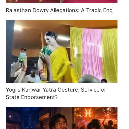
Rajasthan Dowry Allegations: A Tragic End
Yogi's Kanwar Yatra Gesture: Service or
State Endorsement?