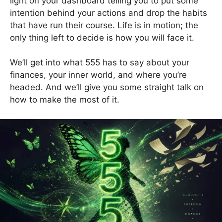
light on your dashboard telling you to put some
intention behind your actions and drop the habits
that have run their course. Life is in motion; the
only thing left to decide is how you will face it.
We’ll get into what 555 has to say about your
finances, your inner world, and where you’re
headed. And we’ll give you some straight talk on
how to make the most of it.