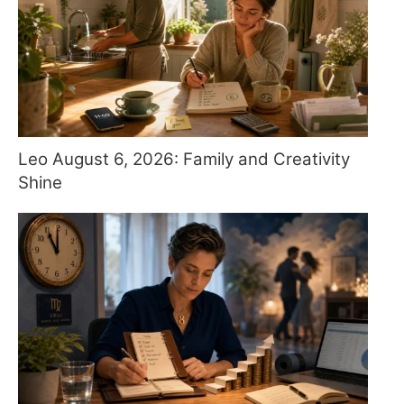
Leo August 6, 2026: Family and Creativity
Shine