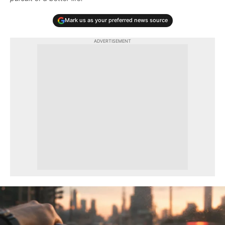
Mark us as your preferred news source
ADVERTISEMENT