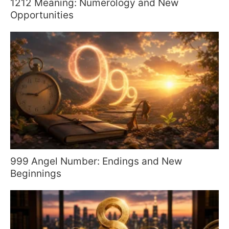
1212 Meaning: Numerology and New
Opportunities
999 Angel Number: Endings and New
Beginnings