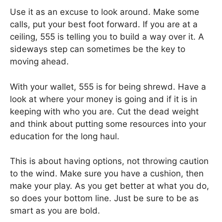
Use it as an excuse to look around. Make some
calls, put your best foot forward. If you are at a
ceiling, 555 is telling you to build a way over it. A
sideways step can sometimes be the key to
moving ahead.
With your wallet, 555 is for being shrewd. Have a
look at where your money is going and if it is in
keeping with who you are. Cut the dead weight
and think about putting some resources into your
education for the long haul.
This is about having options, not throwing caution
to the wind. Make sure you have a cushion, then
make your play. As you get better at what you do,
so does your bottom line. Just be sure to be as
smart as you are bold.