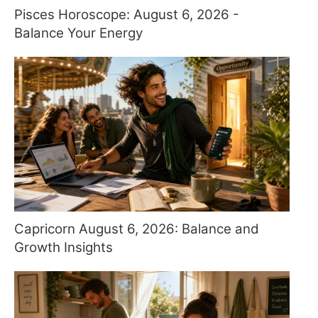
Pisces Horoscope: August 6, 2026 -
Balance Your Energy
Capricorn August 6, 2026: Balance and
Growth Insights