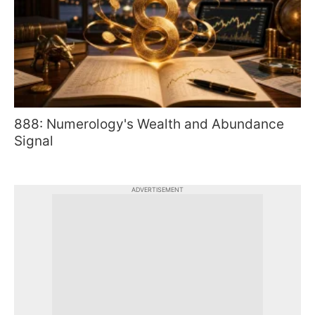
888: Numerology's Wealth and Abundance
Signal
ADVERTISEMENT