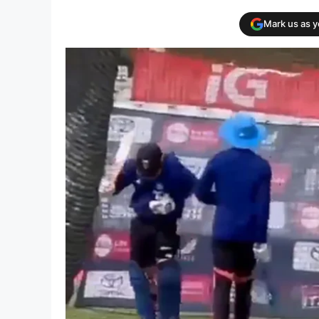
Mark us as 