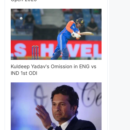
Kuldeep Yadav's Omission in ENG vs
IND 1st ODI