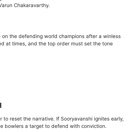
Varun Chakaravarthy.
e on the defending world champions after a winless
ted at times, and the top order must set the tone
I
 to reset the narrative. If Sooryavanshi ignites early,
he bowlers a target to defend with conviction.