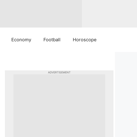
Economy
Football
Horoscope
ADVERTISEMENT