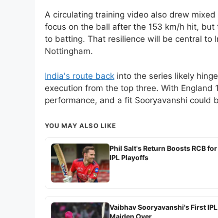
A circulating training video also drew mixed
focus on the ball after the 153 km/h hit, bu
to batting. That resilience will be central t
Nottingham.
India's route back
into the series likely hing
execution from the top three. With England 
performance, and a fit Sooryavanshi could be
YOU MAY ALSO LIKE
Phil Salt's Return Boosts RCB for
IPL Playoffs
Vaibhav Sooryavanshi's First IPL
Maiden Over