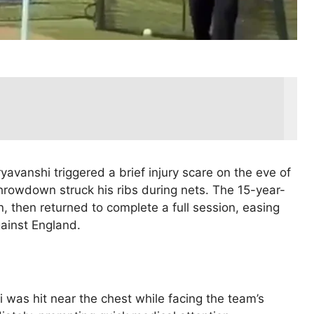
yavanshi triggered a brief injury scare on the eve of
throwdown struck his ribs during nets. The 15-year-
n, then returned to complete a full session, easing
ainst England.
i was hit near the chest while facing the team’s