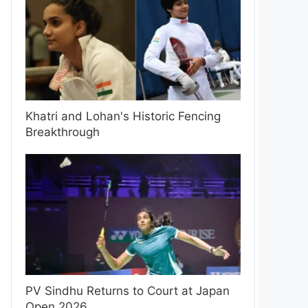
Khatri and Lohan's Historic Fencing
Breakthrough
PV Sindhu Returns to Court at Japan
Open 2026