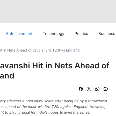
Entertainment
Technology
Politics
Business
t in Nets Ahead of Crucial 3rd T20I vs England
vanshi Hit in Nets Ahead of
land
experienced a brief injury scare after being hit by a throwdown
erns ahead of the must-win 3rd T20I against England. However,
t to play, crucial for India's hopes to level the series.