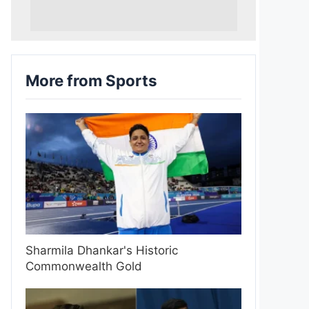
More from Sports
Sharmila Dhankar's Historic
Commonwealth Gold