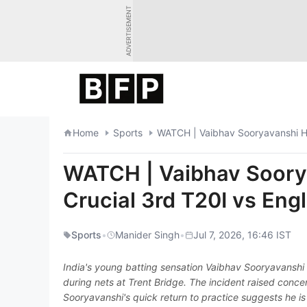
Skip
ADVERTISEMENT
to
content
Home
Sports
WATCH | Vaibhav Sooryavanshi Hi
WATCH | Vaibhav Soorya
Crucial 3rd T20I vs Eng
Sports
•
Manider Singh
•
Jul 7, 2026, 16:46 IST
India's young batting sensation Vaibhav Sooryavanshi 
during nets at Trent Bridge. The incident raised conc
Sooryavanshi's quick return to practice suggests he is fi