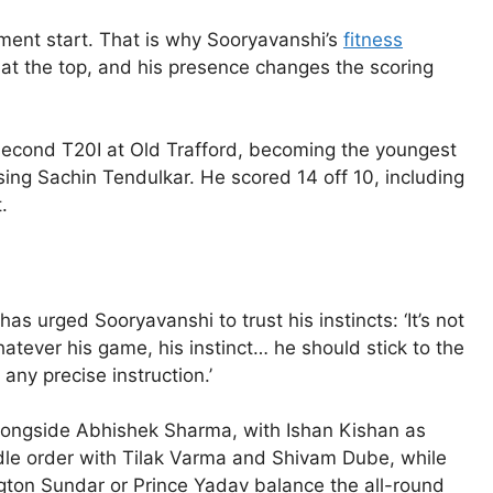
tement start. That is why Sooryavanshi’s
fitness
r at the top, and his presence changes the scoring
 second T20I at Old Trafford, becoming the youngest
sing Sachin Tendulkar. He scored 14 off 10, including
.
s urged Sooryavanshi to trust his instincts: ‘It’s not
atever his game, his instinct… he should stick to the
any precise instruction.’
 alongside Abhishek Sharma, with Ishan Kishan as
dle order with Tilak Varma and Shivam Dube, while
gton Sundar or Prince Yadav balance the all-round