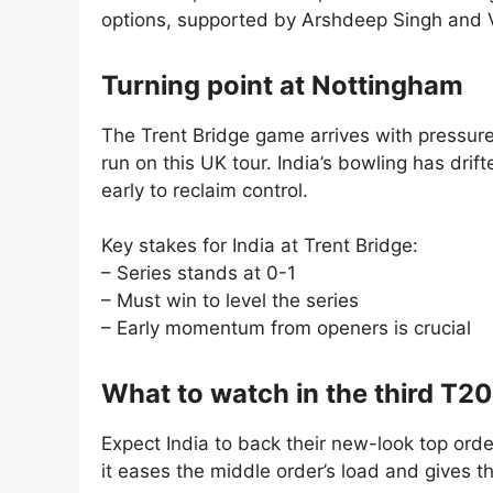
options, supported by Arshdeep Singh and 
Turning point at Nottingham
The Trent Bridge game arrives with pressur
run on this UK tour. India’s bowling has drif
early to reclaim control.
Key stakes for India at Trent Bridge:
– Series stands at 0-1
– Must win to level the series
– Early momentum from openers is crucial
What to watch in the third T20
Expect India to back their new-look top order
it eases the middle order’s load and gives t