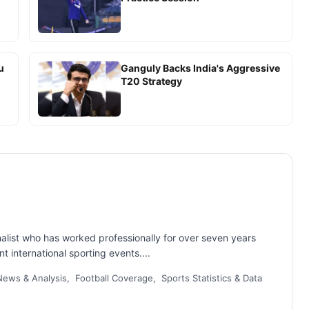
u
Ganguly Backs India's Aggressive
T20 Strategy
nalist who has worked professionally for over seven years
t international sporting events....
ews & Analysis, Football Coverage, Sports Statistics & Data