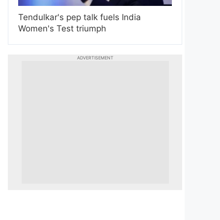
Tendulkar's pep talk fuels India
Women's Test triumph
ADVERTISEMENT