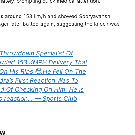
tely, prompting quick medical attention.
 was around 153 km/h and showed Sooryavanshi
ger later batted again, suggesting the knock was
Throwdown Specialist Of
owled 153 KMPH Delivery That
On His Ribs 🤯.He Fell On The
a’s First Reaction Was To
ad Of Checking On Him. He Is
ns reaction… — Sports Club
ow