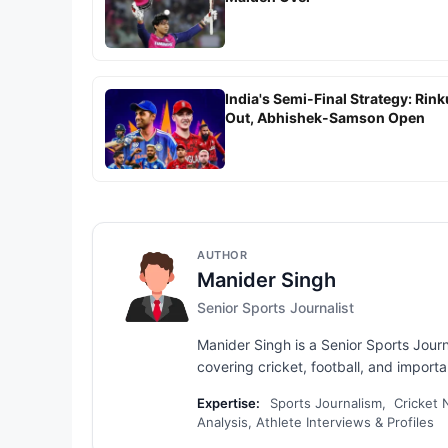
India's Semi-Final Strategy: Rink
Out, Abhishek-Samson Open
AUTHOR
Manider Singh
Senior Sports Journalist
Manider Singh is a Senior Sports Jour
covering cricket, football, and importan
Expertise:
Sports Journalism, Cricket N
Analysis, Athlete Interviews & Profiles