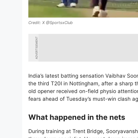
X @SportsxClub
ADVERTISEMENT
India’s latest batting sensation Vaibhav Soor
the third T20I in Nottingham, after a sharp 
old opener received on-field physio attentio
fears ahead of Tuesday’s must-win clash ag
What happened in the nets
During training at Trent Bridge, Sooryavansh