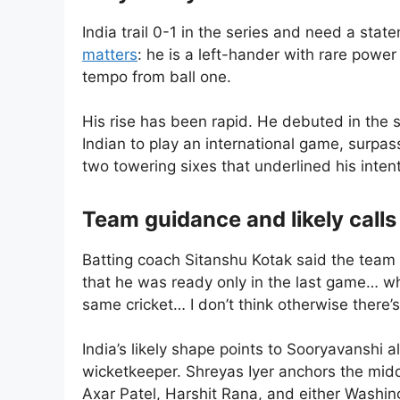
India trail 0-1 in the series and need a sta
matters
: he is a left-hander with rare powe
tempo from ball one.
His rise has been rapid. He debuted in the
Indian to play an international game, surpas
two towering sixes that underlined his intent
Team guidance and likely calls
Batting coach Sitanshu Kotak said the team ha
that he was ready only in the last game… wh
same cricket… I don’t think otherwise there’s 
India’s likely shape points to Sooryavanshi
wicketkeeper. Shreyas Iyer anchors the mid
Axar Patel, Harshit Rana, and either Washin