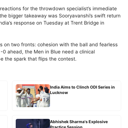
 reactions for the throwdown specialist’s immediate
t the bigger takeaway was Sooryavanshi’s swift return
o India’s response on Tuesday at Trent Bridge in
es on two fronts: cohesion with the ball and fearless
1-0 ahead, the Men in Blue need a clinical
 the spark that flips the contest.
India Aims to Clinch ODI Series in
Lucknow
Abhishek Sharma's Explosive
Practice Session