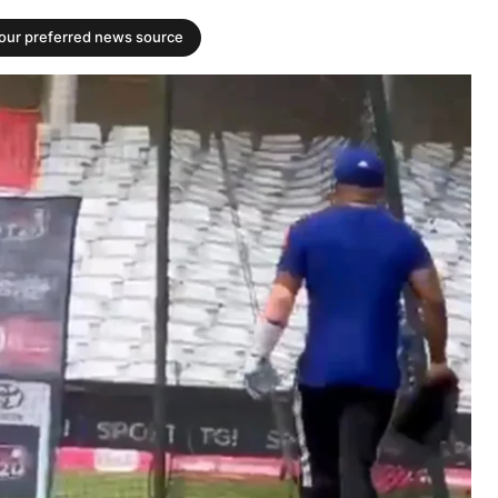
your preferred news source