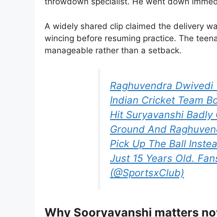
throwdown specialist. He went down immedia
A widely shared clip claimed the delivery
wincing before resuming practice. The teena
manageable rather than a setback.
Raghuvendra Dwivedi 
Indian Cricket Team B
Hit Suryavanshi Badly 
Ground And Raghuvendr
Pick Up The Ball Inste
Just 15 Years Old. Fa
(@SportsxClub)
Why Sooryavanshi matters n