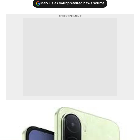
Mark us as your preferred news source
ADVERTISEMENT