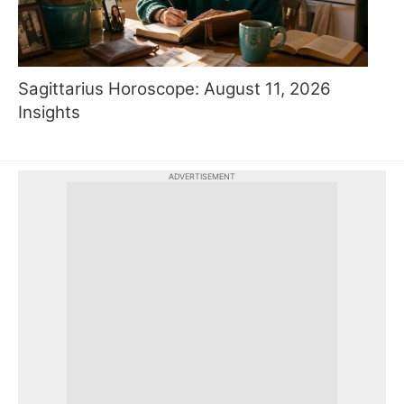
Sagittarius Horoscope: August 11, 2026
Insights
ADVERTISEMENT