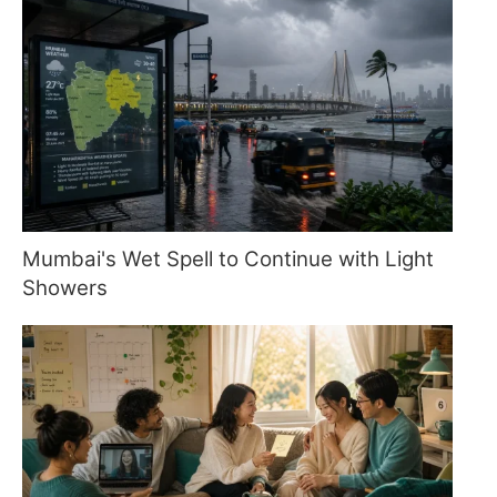
Mumbai's Wet Spell to Continue with Light
Showers