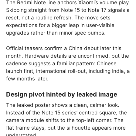
The Redmi Note line anchors Xiaomi’s volume play.
Skipping straight from Note 15 to Note 17 signals a
reset, not a routine refresh. The move sets
expectations for a bigger leap in user-visible
upgrades rather than minor spec bumps.
Official teasers confirm a China debut later this
month. Hardware details are unconfirmed, but the
cadence suggests a familiar pattern: Chinese
launch first, international roll-out, including India, a
few months later.
Design pivot hinted by leaked image
The leaked poster shows a clean, calmer look.
Instead of the Note 15 series’ centred square, the
camera module shifts to the top-left corner. The
flat frame stays, but the silhouette appears more
understated.