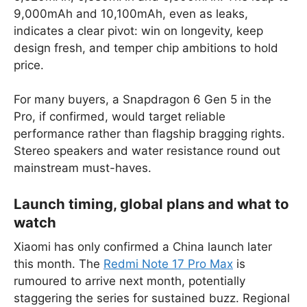
9,000mAh and 10,100mAh, even as leaks,
indicates a clear pivot: win on longevity, keep
design fresh, and temper chip ambitions to hold
price.
For many buyers, a Snapdragon 6 Gen 5 in the
Pro, if confirmed, would target reliable
performance rather than flagship bragging rights.
Stereo speakers and water resistance round out
mainstream must-haves.
Launch timing, global plans and what to
watch
Xiaomi has only confirmed a China launch later
this month. The
Redmi Note 17 Pro Max
is
rumoured to arrive next month, potentially
staggering the series for sustained buzz. Regional