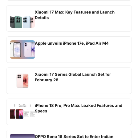
Xiaomi 17 Max: Key Features and Launch
Details
Apple unveils iPhone 17e, iPad Air M4
Xiaomi 17 Series Global Launch Set for
February 28
iPhone 18 Pro, Pro Max: Leaked Features and
Specs
OPPO Reno 16 Series Set to Enter Indian