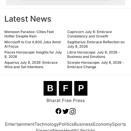
Latest News
Monsoon Paradox: Cities Feel
Capricorn July 8: Embrace
Hotter Despite Rain
Consistency and Growth
Microsoft to Cut 4,800 Jobs Amid
Sagittarius: Embrace Reflection on
AI Focus
July 8, 2026
Pisces Horoscope: Insights for July
Libra Horoscope: July 8, 2026 -
8, 2026
Business and Emotions
Aquarius July 8, 2026: Embrace
Scorpio Horoscope: July 8, 2026 -
Wins and Set Intentions
Embrace Change
B
F
P
Bharat Free Press
Entertainment
Technology
Politics
Business
Economy
Sports
Finance
News
Health
Lifestyle