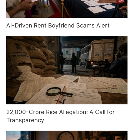
AI-Driven Rent Boyfriend Scams Alert
22,000-Crore Rice Allegation: A Call for
Transparency