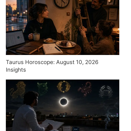
Taurus Horoscope: August 10, 2026
Insights