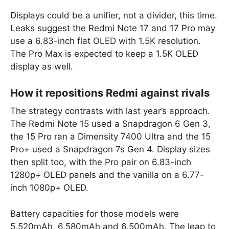
Displays could be a unifier, not a divider, this time.
Leaks suggest the Redmi Note 17 and 17 Pro may
use a 6.83-inch flat OLED with 1.5K resolution.
The Pro Max is expected to keep a 1.5K OLED
display as well.
How it repositions Redmi against rivals
The strategy contrasts with last year’s approach.
The Redmi Note 15 used a Snapdragon 6 Gen 3,
the 15 Pro ran a Dimensity 7400 Ultra and the 15
Pro+ used a Snapdragon 7s Gen 4. Display sizes
then split too, with the Pro pair on 6.83-inch
1280p+ OLED panels and the vanilla on a 6.77-
inch 1080p+ OLED.
Battery capacities for those models were
5,520mAh, 6,580mAh and 6,500mAh. The leap to