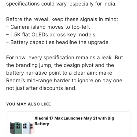
specifications could vary, especially for India.
Before the reveal, keep these signals in mind:
– Camera island moves to top-left
– 1.5K flat OLEDs across key models
– Battery capacities headline the upgrade
For now, every specification remains a leak. But
the branding jump, the design pivot and the
battery narrative point to a clear aim: make
Redmi’s mid-range harder to ignore on day one,
not just after discounts land.
YOU MAY ALSO LIKE
Xiaomi 17 Max Launches May 21 with Big
Battery