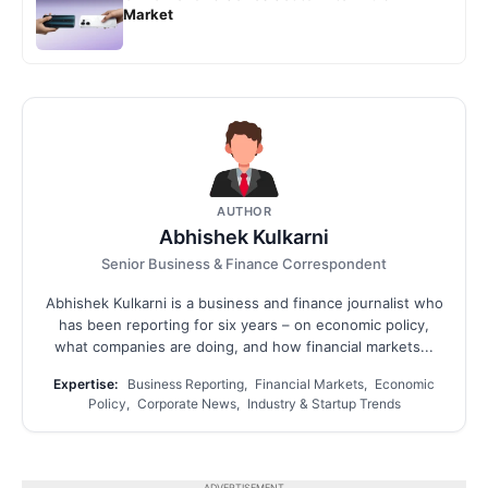
Market
AUTHOR
Abhishek Kulkarni
Senior Business & Finance Correspondent
Abhishek Kulkarni is a business and finance journalist who
has been reporting for six years – on economic policy,
what companies are doing, and how financial markets...
Expertise:
Business Reporting, Financial Markets, Economic
Policy, Corporate News, Industry & Startup Trends
ADVERTISEMENT