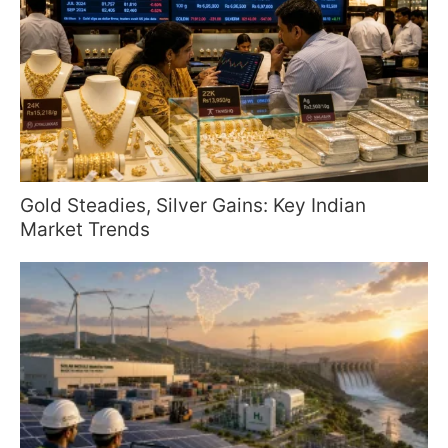
Gold Steadies, Silver Gains: Key Indian
Market Trends