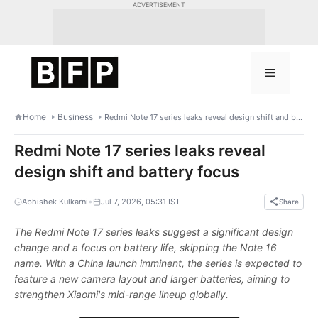
Skip
ADVERTISEMENT
to
content
Menu
Home
Business
Redmi Note 17 series leaks reveal design shift and battery focus
Redmi Note 17 series leaks reveal
design shift and battery focus
•
Abhishek Kulkarni
Jul 7, 2026, 05:31 IST
Share
The Redmi Note 17 series leaks suggest a significant design
change and a focus on battery life, skipping the Note 16
name. With a China launch imminent, the series is expected to
feature a new camera layout and larger batteries, aiming to
strengthen Xiaomi's mid-range lineup globally.