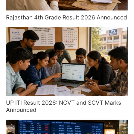
Rajasthan 4th Grade Result 2026 Announced
UP ITI Result 2026: NCVT and SCVT Marks
Announced