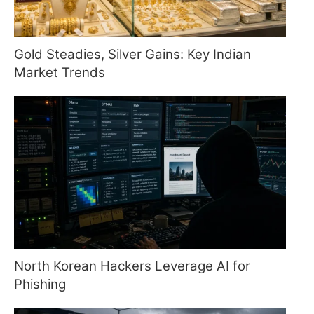
Gold Steadies, Silver Gains: Key Indian
Market Trends
North Korean Hackers Leverage AI for
Phishing