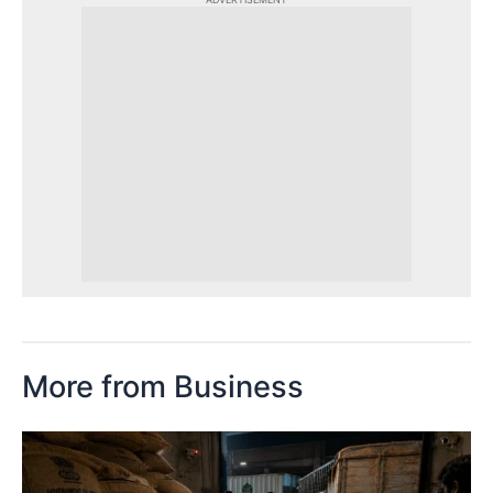
More from Business