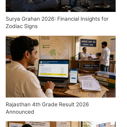
Surya Grahan 2026: Financial Insights for
Zodiac Signs
Rajasthan 4th Grade Result 2026
Announced