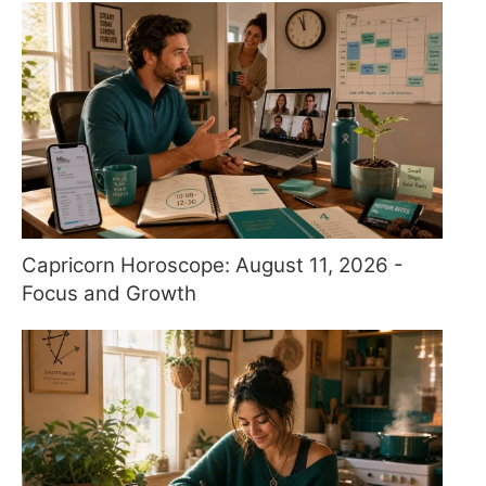
Capricorn Horoscope: August 11, 2026 -
Focus and Growth