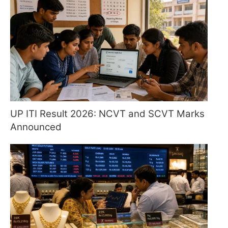
UP ITI Result 2026: NCVT and SCVT Marks
Announced