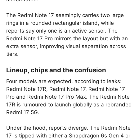
The Redmi Note 17 seemingly carries two large
rings in a rounded rectangular island, while
reports say only one is an active sensor. The
Redmi Note 17 Pro mirrors the layout but with an
extra sensor, improving visual separation across
tiers.
Lineup, chips and the confusion
Four models are expected, according to leaks:
Redmi Note 17R, Redmi Note 17, Redmi Note 17
Pro and Redmi Note 17 Pro Max. The Redmi Note
17R is rumoured to launch globally as a rebranded
Redmi 17 5G.
Under the hood, reports diverge. The Redmi Note
17 is tipped with either a Snapdragon 6s Gen 4 or