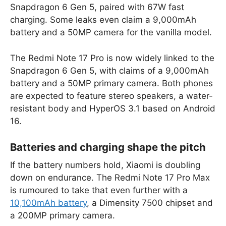
Snapdragon 6 Gen 5, paired with 67W fast
charging. Some leaks even claim a 9,000mAh
battery and a 50MP camera for the vanilla model.
The Redmi Note 17 Pro is now widely linked to the
Snapdragon 6 Gen 5, with claims of a 9,000mAh
battery and a 50MP primary camera. Both phones
are expected to feature stereo speakers, a water-
resistant body and HyperOS 3.1 based on Android
16.
Batteries and charging shape the pitch
If the battery numbers hold, Xiaomi is doubling
down on endurance. The Redmi Note 17 Pro Max
is rumoured to take that even further with a
10,100mAh battery
, a Dimensity 7500 chipset and
a 200MP primary camera.