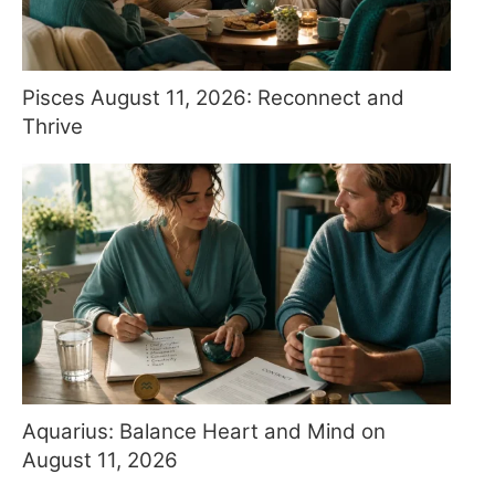
Pisces August 11, 2026: Reconnect and
Thrive
Aquarius: Balance Heart and Mind on
August 11, 2026