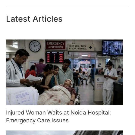
Latest Articles
Injured Woman Waits at Noida Hospital:
Emergency Care Issues