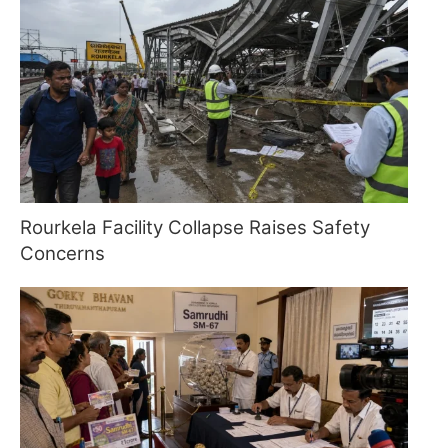
Rourkela Facility Collapse Raises Safety
Concerns