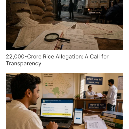
22,000-Crore Rice Allegation: A Call for
Transparency