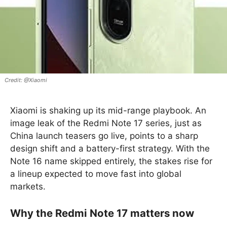
@Xiaomi
Xiaomi is shaking up its mid-range playbook. An
image leak of the Redmi Note 17 series, just as
China launch teasers go live, points to a sharp
design shift and a battery-first strategy. With the
Note 16 name skipped entirely, the stakes rise for
a lineup expected to move fast into global
markets.
Why the Redmi Note 17 matters now