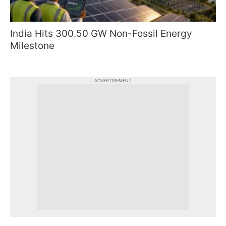
India Hits 300.50 GW Non-Fossil Energy
Milestone
ADVERTISEMENT