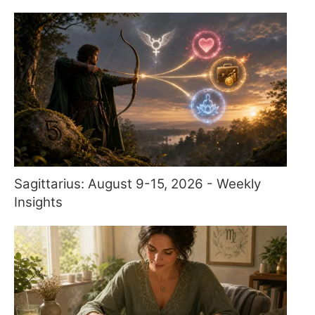
Sagittarius: August 9-15, 2026 - Weekly
Insights