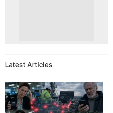
Latest Articles