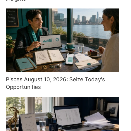
Pisces August 10, 2026: Seize Today's
Opportunities