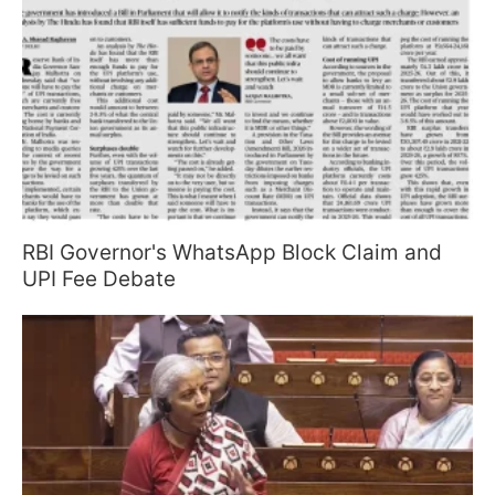
RBI Governor's WhatsApp Block Claim and
UPI Fee Debate