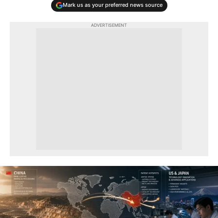
Mark us as your preferred news source
ADVERTISEMENT