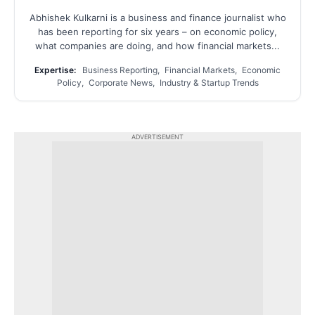
Abhishek Kulkarni is a business and finance journalist who
has been reporting for six years – on economic policy,
what companies are doing, and how financial markets...
Expertise:
Business Reporting, Financial Markets, Economic
Policy, Corporate News, Industry & Startup Trends
ADVERTISEMENT