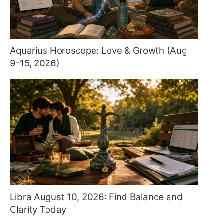
Aquarius Horoscope: Love & Growth (Aug
9-15, 2026)
Libra August 10, 2026: Find Balance and
Clarity Today