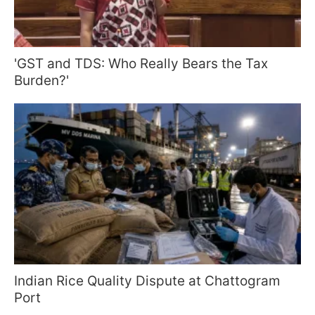
'GST and TDS: Who Really Bears the Tax
Burden?'
Indian Rice Quality Dispute at Chattogram
Port