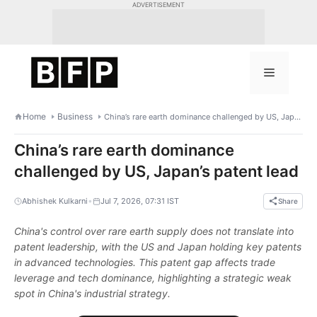
Skip
ADVERTISEMENT
to
content
Menu
Home
Business
China’s rare earth dominance challenged by US, Japan’s patent lead
China’s rare earth dominance
challenged by US, Japan’s patent lead
•
Abhishek Kulkarni
Jul 7, 2026, 07:31 IST
Share
China's control over rare earth supply does not translate into
patent leadership, with the US and Japan holding key patents
in advanced technologies. This patent gap affects trade
leverage and tech dominance, highlighting a strategic weak
spot in China's industrial strategy.