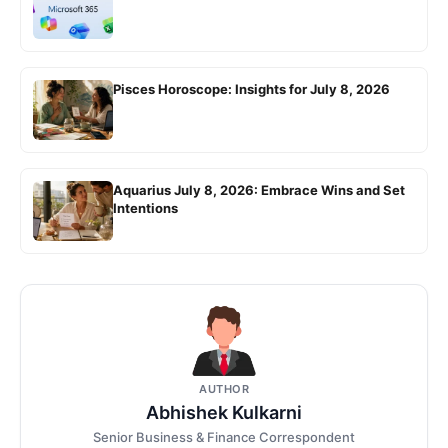
Pisces Horoscope: Insights for July 8, 2026
Aquarius July 8, 2026: Embrace Wins and Set
Intentions
AUTHOR
Abhishek Kulkarni
Senior Business & Finance Correspondent