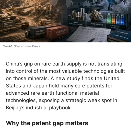
Bharat Free Press
China’s grip on rare earth supply is not translating
into control of the most valuable technologies built
on those minerals. A new study finds the United
States and Japan hold many core patents for
advanced rare earth functional material
technologies, exposing a strategic weak spot in
Beijing’s industrial playbook.
Why the patent gap matters