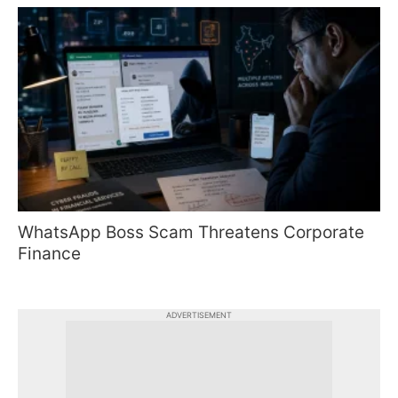
WhatsApp Boss Scam Threatens Corporate
Finance
ADVERTISEMENT