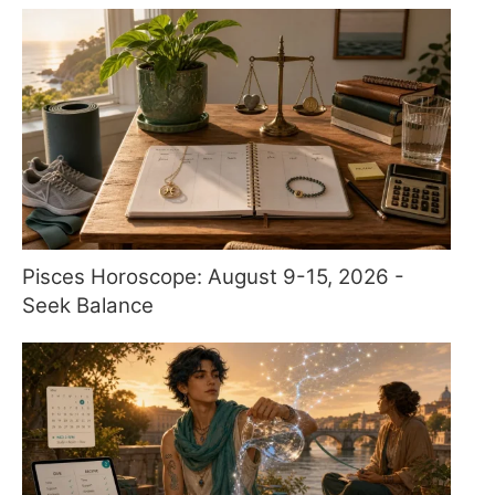
Pisces Horoscope: August 9-15, 2026 -
Seek Balance