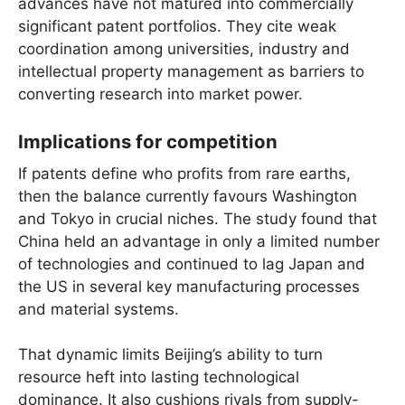
advances have not matured into commercially
significant patent portfolios. They cite weak
coordination among universities, industry and
intellectual property management as barriers to
converting research into market power.
Implications for competition
If patents define who profits from rare earths,
then the balance currently favours Washington
and Tokyo in crucial niches. The study found that
China held an advantage in only a limited number
of technologies and continued to lag Japan and
the US in several key manufacturing processes
and material systems.
That dynamic limits Beijing’s ability to turn
resource heft into lasting technological
dominance. It also cushions rivals from supply-