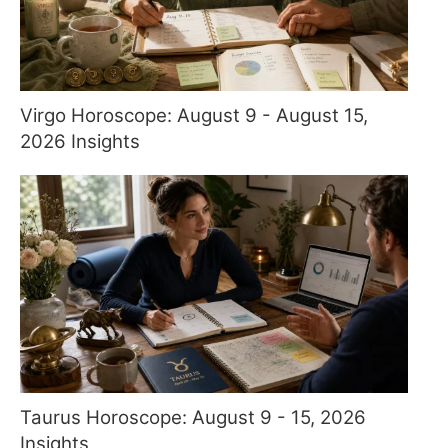
Virgo Horoscope: August 9 - August 15,
2026 Insights
Taurus Horoscope: August 9 - 15, 2026
Insights