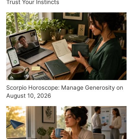
Trust Your Instincts
Scorpio Horoscope: Manage Generosity on
August 10, 2026