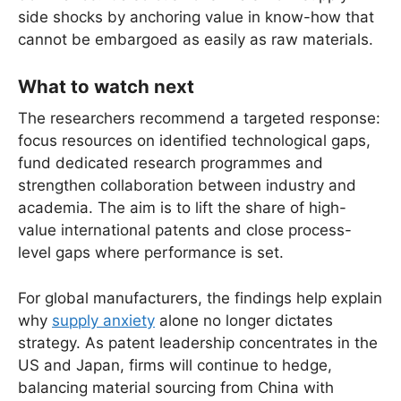
side shocks by anchoring value in know-how that
cannot be embargoed as easily as raw materials.
What to watch next
The researchers recommend a targeted response:
focus resources on identified technological gaps,
fund dedicated research programmes and
strengthen collaboration between industry and
academia. The aim is to lift the share of high-
value international patents and close process-
level gaps where performance is set.
For global manufacturers, the findings help explain
why
supply anxiety
alone no longer dictates
strategy. As patent leadership concentrates in the
US and Japan, firms will continue to hedge,
balancing material sourcing from China with