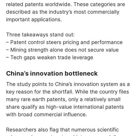
related patents worldwide. These categories are
described as the industry’s most commercially
important applications.
Three takeaways stand out:
– Patent control steers pricing and performance
– Mining strength alone does not secure value
– Tech gaps weaken trade leverage
China’s innovation bottleneck
The study points to China’s innovation system as a
key reason for the shortfall. While the country files
many rare earth patents, only a relatively small
share qualify as high-value international patents
with broad commercial influence.
Researchers also flag that numerous scientific