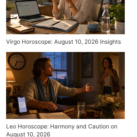
Virgo Horoscope: August 10, 2026 Insights
Leo Horoscope: Harmony and Caution on
August 10, 2026