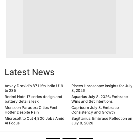
Latest News
Anvay Dravid's 87 Lifts India U19
Pisces Horoscope: Insights for July
to 285
8, 2026
Redmi Note 17 series design and
Aquarius July 8, 2026: Embrace
battery details leak
Wins and Set Intentions
Monsoon Paradox: Cities Feel
Capricorn July 8: Embrace
Hotter Despite Rain
Consistency and Growth
Microsoft to Cut 4,800 Jobs Amid
Sagittarius: Embrace Reflection on
AI Focus
July 8, 2026