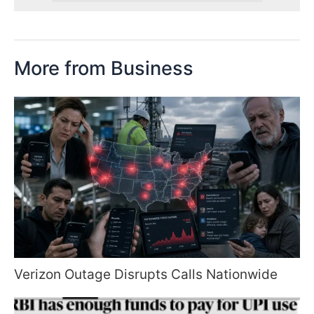
More from Business
Verizon Outage Disrupts Calls Nationwide