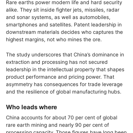
Rare earths power modern life and hard security
alike. They sit inside fighter jets, missiles, radar
and sonar systems, as well as automobiles,
smartphones and satellites. Patent leadership in
downstream materials decides who captures the
highest margins, not who mines the ore.
The study underscores that China’s dominance in
extraction and processing has not secured
leadership in the intellectual property that shapes
product performance and pricing power. That
asymmetry has consequences for trade leverage
and the resilience of global manufacturing hubs.
Who leads where
China accounts for about 70 per cent of global
rare earth mining and nearly 90 per cent of
processing capacity. Those figures have long been