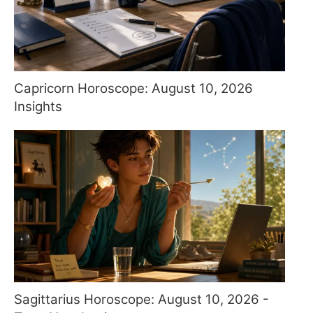
Capricorn Horoscope: August 10, 2026
Insights
Sagittarius Horoscope: August 10, 2026 -