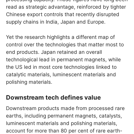
read as strategic advantage, reinforced by tighter
Chinese export controls that recently disrupted
supply chains in India, Japan and Europe.
Yet the research highlights a different map of
control over the technologies that matter most to
end products. Japan retained an overall
technological lead in permanent magnets, while
the US led in most core technologies linked to
catalytic materials, luminescent materials and
polishing materials.
Downstream tech defines value
Downstream products made from processed rare
earths, including permanent magnets, catalysts,
luminescent materials and polishing materials,
account for more than 80 per cent of rare earth-