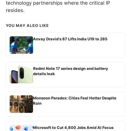
technology partnerships where the critical IP
resides.
YOU MAY ALSO LIKE
Anvay Dravid's 87 Lifts India U19 to 285
Redmi Note 17 series design and battery
details leak
Monsoon Paradox: Cities Feel Hotter Despite
Rain
Microsoft to Cut 4,800 Jobs Amid AI Focus