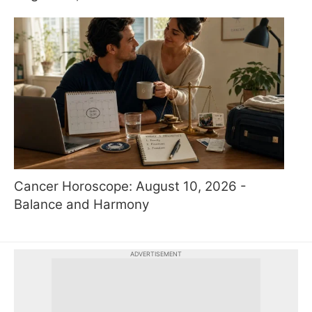
Cancer Horoscope: August 10, 2026 -
Balance and Harmony
ADVERTISEMENT