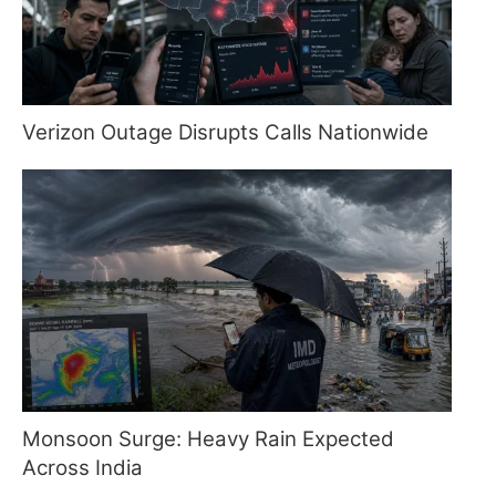
Verizon Outage Disrupts Calls Nationwide
Monsoon Surge: Heavy Rain Expected
Across India