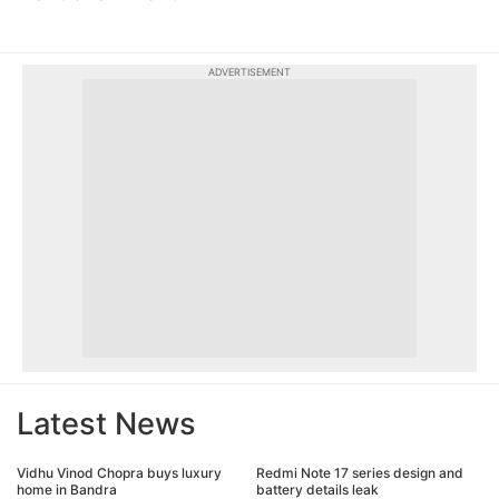
ADVERTISEMENT
Latest News
Vidhu Vinod Chopra buys luxury
Redmi Note 17 series design and
home in Bandra
battery details leak