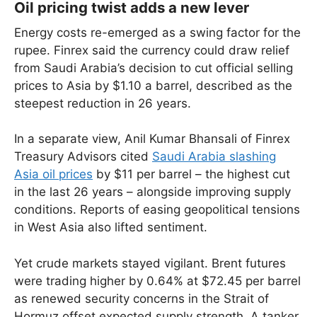
Oil pricing twist adds a new lever
Energy costs re-emerged as a swing factor for the
rupee. Finrex said the currency could draw relief
from Saudi Arabia’s decision to cut official selling
prices to Asia by $1.10 a barrel, described as the
steepest reduction in 26 years.
In a separate view, Anil Kumar Bhansali of Finrex
Treasury Advisors cited
Saudi Arabia slashing
Asia oil prices
by $11 per barrel – the highest cut
in the last 26 years – alongside improving supply
conditions. Reports of easing geopolitical tensions
in West Asia also lifted sentiment.
Yet crude markets stayed vigilant. Brent futures
were trading higher by 0.64% at $72.45 per barrel
as renewed security concerns in the Strait of
Hormuz offset expected supply strength. A tanker