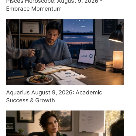
Pisces Horoscope: August 9, 2026 -
Embrace Momentum
Aquarius August 9, 2026: Academic
Success & Growth