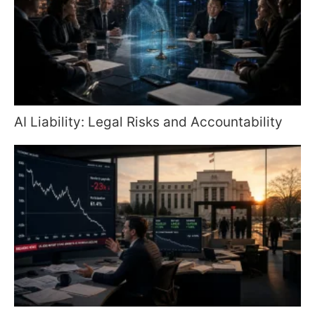
AI Liability: Legal Risks and Accountability