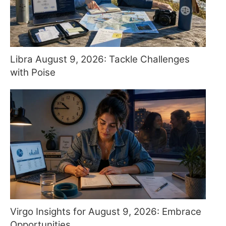
Libra August 9, 2026: Tackle Challenges
with Poise
Virgo Insights for August 9, 2026: Embrace
Opportunities