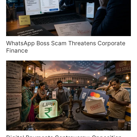
WhatsApp Boss Scam Threatens Corporate
Finance