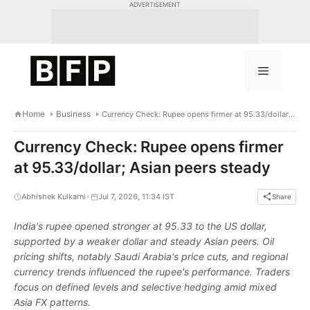
Skip
ADVERTISEMENT
to
content
Menu
Home
Business
Currency Check: Rupee opens firmer at 95.33/dollar; Asian peers steady
Currency Check: Rupee opens firmer
at 95.33/dollar; Asian peers steady
•
Abhishek Kulkarni
Jul 7, 2026, 11:34 IST
Share
India's rupee opened stronger at 95.33 to the US dollar,
supported by a weaker dollar and steady Asian peers. Oil
pricing shifts, notably Saudi Arabia's price cuts, and regional
currency trends influenced the rupee's performance. Traders
focus on defined levels and selective hedging amid mixed
Asia FX patterns.