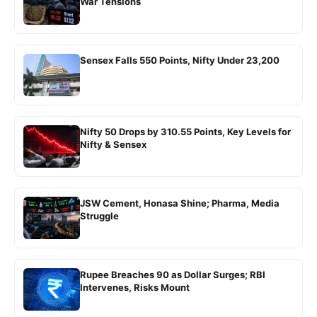
War Tensions
Sensex Falls 550 Points, Nifty Under 23,200
Nifty 50 Drops by 310.55 Points, Key Levels for
Nifty & Sensex
JSW Cement, Honasa Shine; Pharma, Media
Struggle
Rupee Breaches 90 as Dollar Surges; RBI
Intervenes, Risks Mount