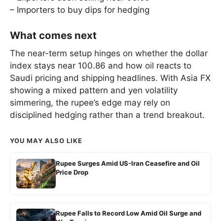
– Importers to buy dips for hedging
What comes next
The near-term setup hinges on whether the dollar
index stays near 100.86 and how oil reacts to
Saudi pricing and shipping headlines. With Asia FX
showing a mixed pattern and yen volatility
simmering, the rupee’s edge may rely on
disciplined hedging rather than a trend breakout.
YOU MAY ALSO LIKE
Rupee Surges Amid US-Iran Ceasefire and Oil
Price Drop
Rupee Falls to Record Low Amid Oil Surge and