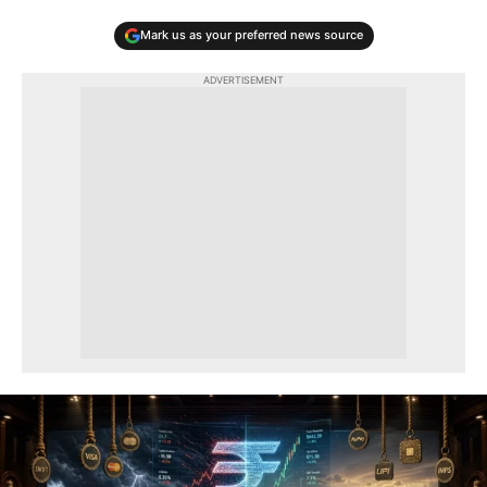
Mark us as your preferred news source
ADVERTISEMENT