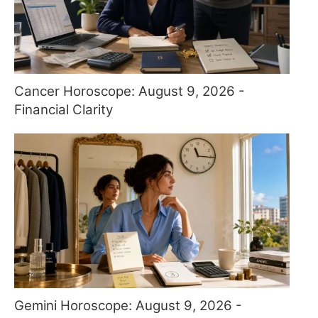
Cancer Horoscope: August 9, 2026 -
Financial Clarity
Gemini Horoscope: August 9, 2026 -