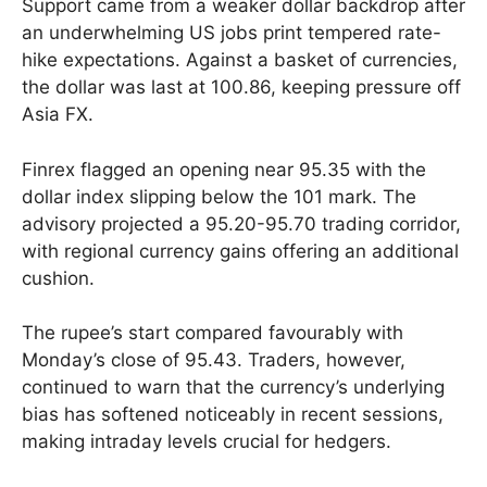
Support came from a weaker dollar backdrop after
an underwhelming US jobs print tempered rate-
hike expectations. Against a basket of currencies,
the dollar was last at 100.86, keeping pressure off
Asia FX.
Finrex flagged an opening near 95.35 with the
dollar index slipping below the 101 mark. The
advisory projected a 95.20-95.70 trading corridor,
with regional currency gains offering an additional
cushion.
The rupee’s start compared favourably with
Monday’s close of 95.43. Traders, however,
continued to warn that the currency’s underlying
bias has softened noticeably in recent sessions,
making intraday levels crucial for hedgers.