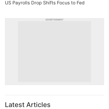
US Payrolls Drop Shifts Focus to Fed
ADVERTISEMENT
Latest Articles