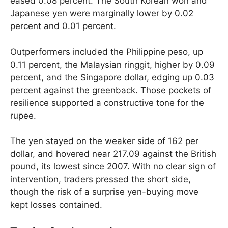
eased 0.08 percent. The South Korean won and
Japanese yen were marginally lower by 0.02
percent and 0.01 percent.
Outperformers included the Philippine peso, up
0.11 percent, the Malaysian ringgit, higher by 0.09
percent, and the Singapore dollar, edging up 0.03
percent against the greenback. Those pockets of
resilience supported a constructive tone for the
rupee.
The yen stayed on the weaker side of 162 per
dollar, and hovered near 217.09 against the British
pound, its lowest since 2007. With no clear sign of
intervention, traders pressed the short side,
though the risk of a surprise yen-buying move
kept losses contained.