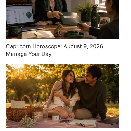
Capricorn Horoscope: August 9, 2026 -
Manage Your Day