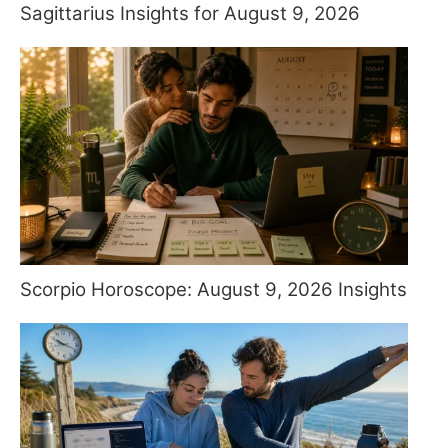
Sagittarius Insights for August 9, 2026
Scorpio Horoscope: August 9, 2026 Insights