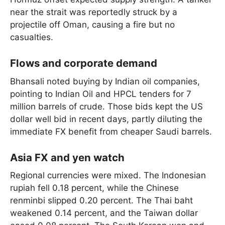
near the strait was reportedly struck by a
projectile off Oman, causing a fire but no
casualties.
Flows and corporate demand
Bhansali noted buying by Indian oil companies,
pointing to Indian Oil and HPCL tenders for 7
million barrels of crude. Those bids kept the US
dollar well bid in recent days, partly diluting the
immediate FX benefit from cheaper Saudi barrels.
Asia FX and yen watch
Regional currencies were mixed. The Indonesian
rupiah fell 0.18 percent, while the Chinese
renminbi slipped 0.20 percent. The Thai baht
weakened 0.14 percent, and the Taiwan dollar