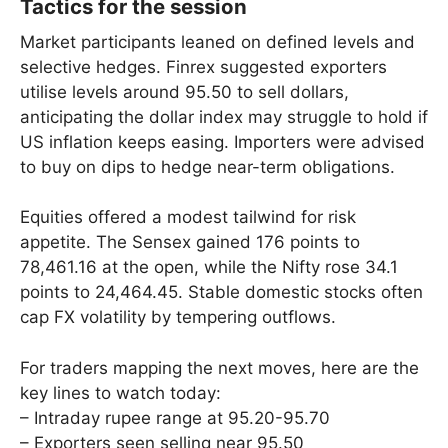
Tactics for the session
Market participants leaned on defined levels and
selective hedges. Finrex suggested exporters
utilise levels around 95.50 to sell dollars,
anticipating the dollar index may struggle to hold if
US inflation keeps easing. Importers were advised
to buy on dips to hedge near-term obligations.
Equities offered a modest tailwind for risk
appetite. The Sensex gained 176 points to
78,461.16 at the open, while the Nifty rose 34.1
points to 24,464.45. Stable domestic stocks often
cap FX volatility by tempering outflows.
For traders mapping the next moves, here are the
key lines to watch today:
– Intraday rupee range at 95.20-95.70
– Exporters seen selling near 95.50