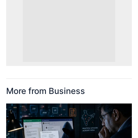
More from Business