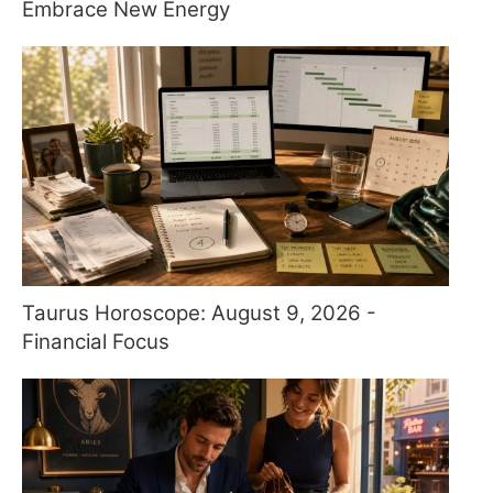
Embrace New Energy
Taurus Horoscope: August 9, 2026 -
Financial Focus