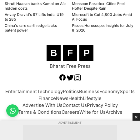
Shruti Haasan backs Kamal on AI's
Monsoon Paradox: Cities Feel
hidden costs
Hotter Despite Rain
Anvay Dravid's 87 Lifts India U19
Microsoft to Cut 4,800 Jobs Amid
to 285
AI Focus
China's rare earth edge lacks
Pisces Horoscope: Insights for July
patent power
8, 2026
B
F
P
Bharat Free Press
Entertainment
Technology
Politics
Business
Economy
Sports
Finance
News
Health
Lifestyle
Advertise With Us
Contact Us
Privacy Policy
Terms & Conditions
Careers
Write for Us
Archive
×
ADVERTISEMENT
© 2026 BFP