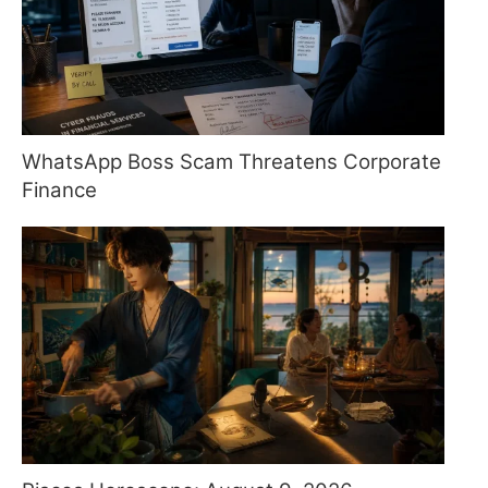
WhatsApp Boss Scam Threatens Corporate
Finance