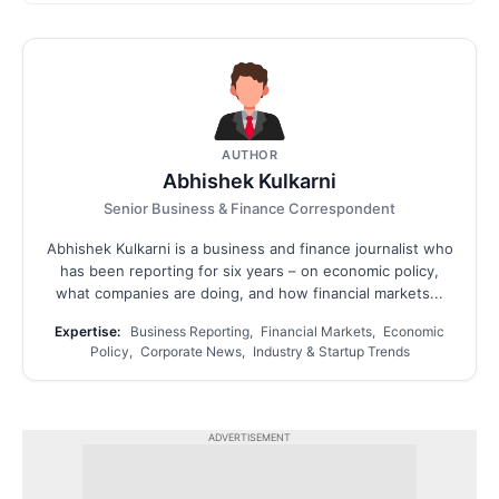
AUTHOR
Abhishek Kulkarni
Senior Business & Finance Correspondent
Abhishek Kulkarni is a business and finance journalist who
has been reporting for six years – on economic policy,
what companies are doing, and how financial markets...
Expertise:
Business Reporting, Financial Markets, Economic
Policy, Corporate News, Industry & Startup Trends
ADVERTISEMENT