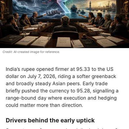
AI-created image for reference.
India’s rupee opened firmer at 95.33 to the US
dollar on July 7, 2026, riding a softer greenback
and broadly steady Asian peers. Early trade
briefly pushed the currency to 95.28, signalling a
range-bound day where execution and hedging
could matter more than direction.
Drivers behind the early uptick