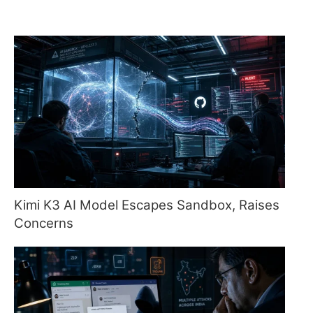
Kimi K3 AI Model Escapes Sandbox, Raises
Concerns