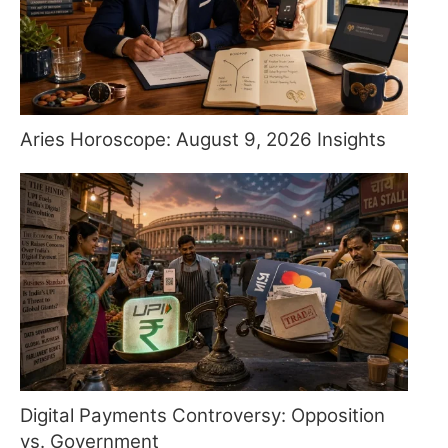
Aries Horoscope: August 9, 2026 Insights
Digital Payments Controversy: Opposition
vs. Government