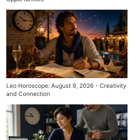
Leo Horoscope: August 9, 2026 - Creativity
and Connection