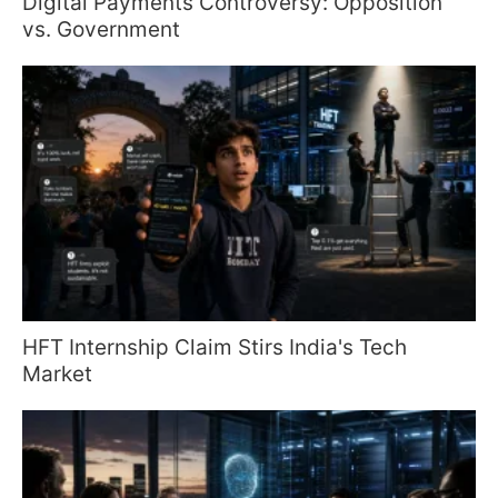
Digital Payments Controversy: Opposition
vs. Government
HFT Internship Claim Stirs India's Tech
Market