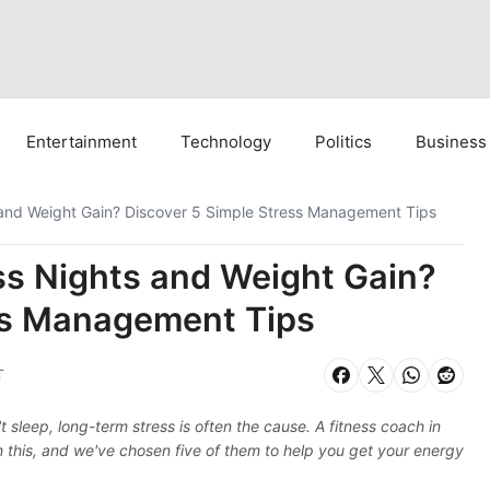
Entertainment
Technology
Politics
Business
s and Weight Gain? Discover 5 Simple Stress Management Tips
ss Nights and Weight Gain?
ss Management Tips
T
sleep, long-term stress is often the cause. A fitness coach in
h this, and we've chosen five of them to help you get your energy