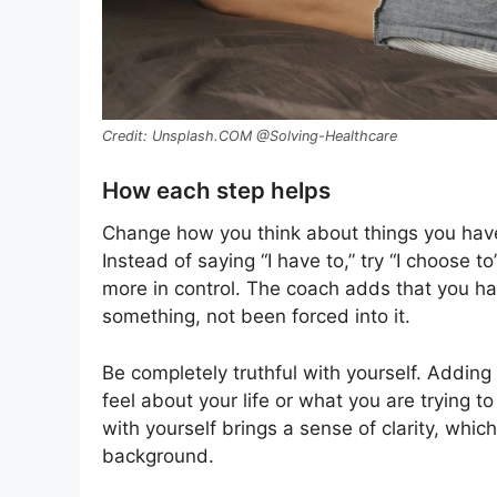
Unsplash.COM @Solving-Healthcare
How each step helps
Change how you think about things you have 
Instead of saying “I have to,” try “I choose t
more in control. The coach adds that you h
something, not been forced into it.
Be completely truthful with yourself. Adding 
feel about your life or what you are trying
with yourself brings a sense of clarity, whi
background.