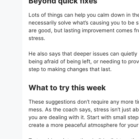
Beyond quick fixes
Lots of things can help you calm down in t
necessarily solve what’s causing you to be s
are good, but lasting improvement comes fr
stress.
He also says that deeper issues can quietly 
being afraid of being left, or needing to prov
step to making changes that last.
What to try this week
These suggestions don’t require any more tim
mess. As the coach says, stress isn’t just 
you are dealing with it. Start with small ste
create a more peaceful atmosphere for your