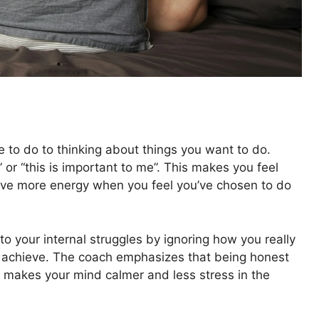
to do to thinking about things you want to do.
o” or “this is important to me”. This makes you feel
ave more energy when you feel you’ve chosen to do
to your internal struggles by ignoring how you really
 to achieve. The coach emphasizes that being honest
ch makes your mind calmer and less stress in the