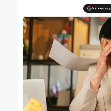
Mark us as 