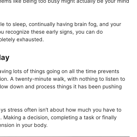
seems like being too busy might actually be your mind
e to sleep, continually having brain fog, and your
you recognize these early signs, you can do
letely exhausted.
day
ving lots of things going on all the time prevents
ion. A twenty-minute walk, with nothing to listen to
 slow down and process things it has been pushing
ays stress often isn’t about how much you have to
. Making a decision, completing a task or finally
ension in your body.