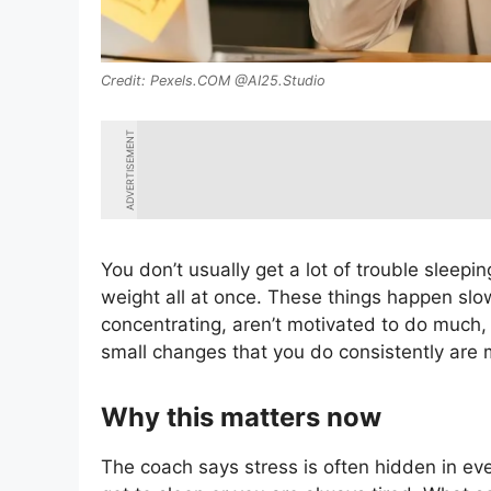
Pexels.COM @AI25.Studio
ADVERTISEMENT
You don’t usually get a lot of trouble sleepi
weight all at once. These things happen slow
concentrating, aren’t motivated to do much,
small changes that you do consistently are m
Why this matters now
The coach says stress is often hidden in e