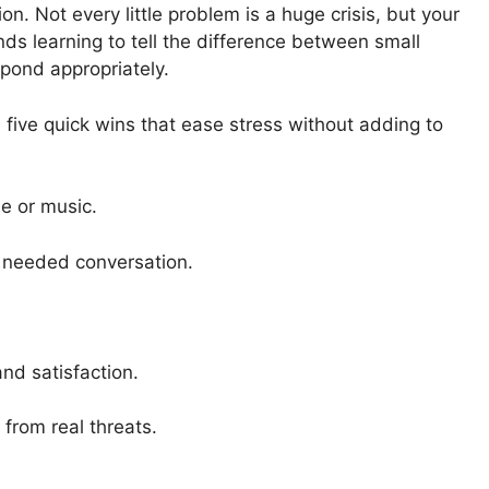
n. Not every little problem is a huge crisis, but your
ds learning to tell the difference between small
pond appropriately.
five quick wins that ease stress without adding to
e or music.
e needed conversation.
and satisfaction.
from real threats.