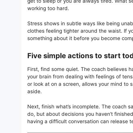
get to sleep or you are always tired. What 
working too hard.
Stress shows in subtle ways like being unabl
clothes feeling tighter around the waist. If 
something about it before you become comp
Five simple actions to start to
First, find some quiet. The coach believes ha
your brain from dealing with feelings of tens
or look at on a screen, allows your mind to
aside.
Next, finish what’s incomplete. The coach s
do, but about decisions you haven’t finished
having a difficult conversation can release t