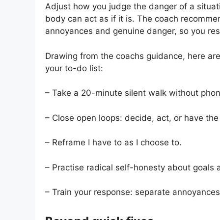
Adjust how you judge the danger of a situatio
body can act as if it is. The coach recommen
annoyances and genuine danger, so you res
Drawing from the coachs guidance, here are 
your to-do list:
– Take a 20-minute silent walk without phon
– Close open loops: decide, act, or have th
– Reframe I have to as I choose to.
– Practise radical self-honesty about goals 
– Train your response: separate annoyances 