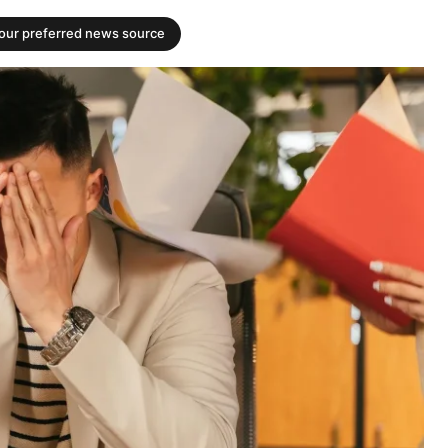
your preferred news source