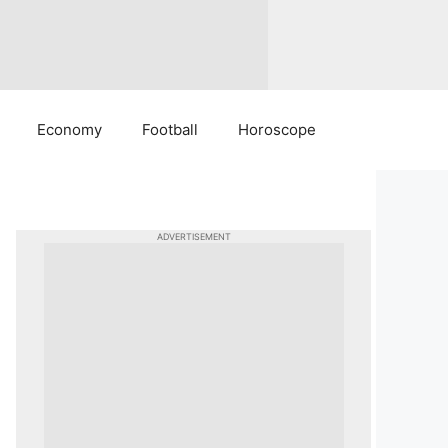
Economy
Football
Horoscope
ADVERTISEMENT