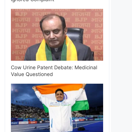
Cow Urine Patent Debate: Medicinal
Value Questioned