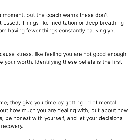
he moment, but the coach warns these don’t
tressed. Things like meditation or deep breathing
om having fewer things constantly causing you
cause stress, like feeling you are not good enough,
e your worth. Identifying these beliefs is the first
e; they give you time by getting rid of mental
about how much you are dealing with, but about how
ps, be honest with yourself, and let your decisions
 recovery.