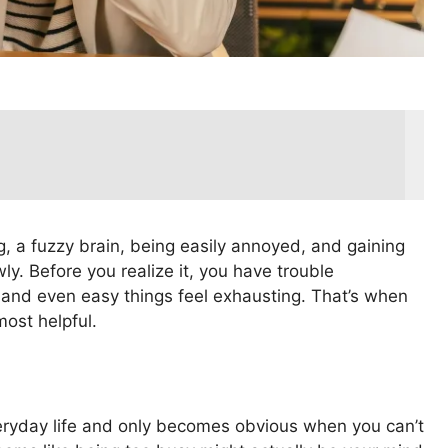
ng, a fuzzy brain, being easily annoyed, and gaining
ly. Before you realize it, you have trouble
 and even easy things feel exhausting. That’s when
ost helpful.
veryday life and only becomes obvious when you can’t