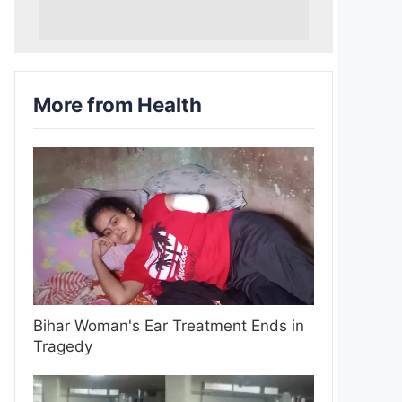
More from Health
Bihar Woman's Ear Treatment Ends in
Tragedy