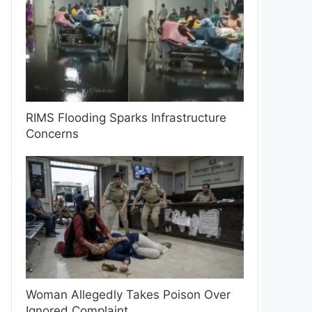
RIMS Flooding Sparks Infrastructure
Concerns
Woman Allegedly Takes Poison Over
Ignored Complaint