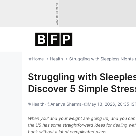
Skip
ADVERTISEMENT
to
content
Home
Health
Struggling with Sleepless Night
Struggling with Sleeple
Discover 5 Simple Stre
Health
•
Ananya Sharma
•
May 13, 2026, 20:35 IS
When you' and your weight are going up, and you can't 
the US has some straightforward ideas for dealing wit
back without a lot of complicated plans.