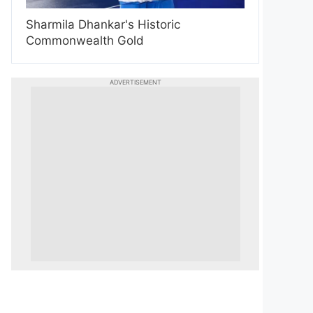
Sharmila Dhankar's Historic
Commonwealth Gold
ADVERTISEMENT