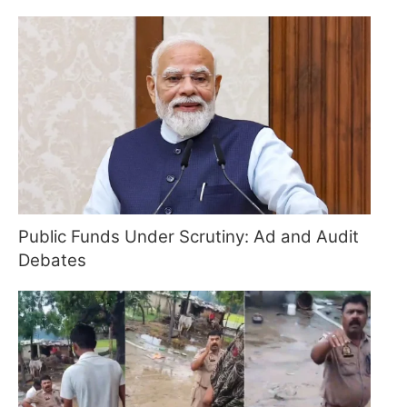
Public Funds Under Scrutiny: Ad and Audit
Debates