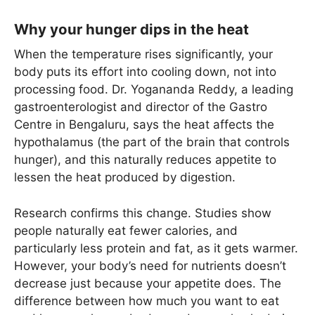
Why your hunger dips in the heat
When the temperature rises significantly, your
body puts its effort into cooling down, not into
processing food. Dr. Yogananda Reddy, a leading
gastroenterologist and director of the Gastro
Centre in Bengaluru, says the heat affects the
hypothalamus (the part of the brain that controls
hunger), and this naturally reduces appetite to
lessen the heat produced by digestion.
Research confirms this change. Studies show
people naturally eat fewer calories, and
particularly less protein and fat, as it gets warmer.
However, your body’s need for nutrients doesn’t
decrease just because your appetite does. The
difference between how much you want to eat