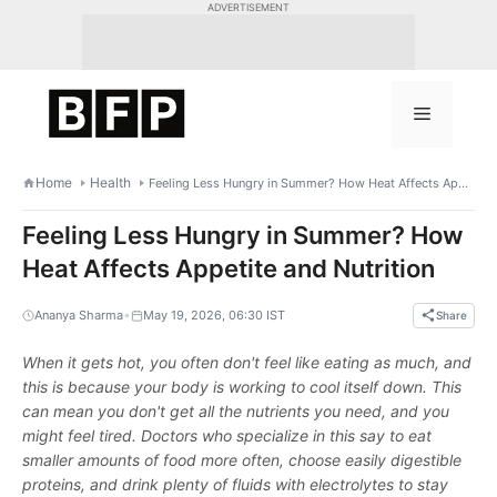
Skip
ADVERTISEMENT
to
content
Menu
Home
Health
Feeling Less Hungry in Summer? How Heat Affects Appetite and Nutrition
Feeling Less Hungry in Summer? How
Heat Affects Appetite and Nutrition
•
Ananya Sharma
May 19, 2026, 06:30 IST
Share
When it gets hot, you often don't feel like eating as much, and
this is because your body is working to cool itself down. This
can mean you don't get all the nutrients you need, and you
might feel tired. Doctors who specialize in this say to eat
smaller amounts of food more often, choose easily digestible
proteins, and drink plenty of fluids with electrolytes to stay