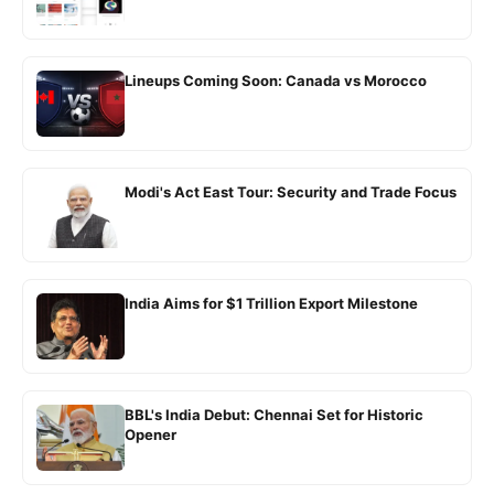
Lineups Coming Soon: Canada vs Morocco
Modi's Act East Tour: Security and Trade Focus
India Aims for $1 Trillion Export Milestone
BBL's India Debut: Chennai Set for Historic
Opener