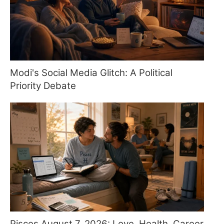
Modi's Social Media Glitch: A Political
Priority Debate
Pisces August 7, 2026: Love, Health, Career