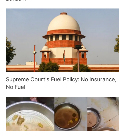
Supreme Court's Fuel Policy: No Insurance,
No Fuel