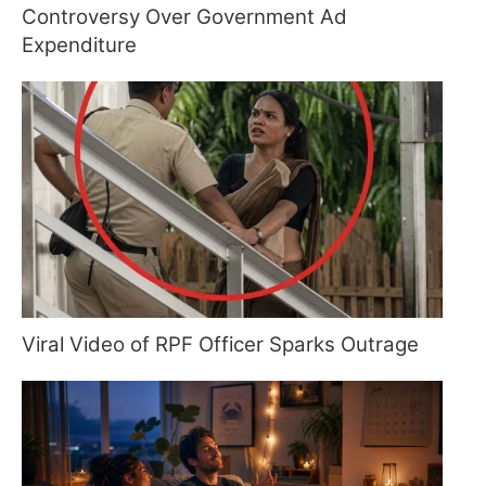
Controversy Over Government Ad
Expenditure
Viral Video of RPF Officer Sparks Outrage