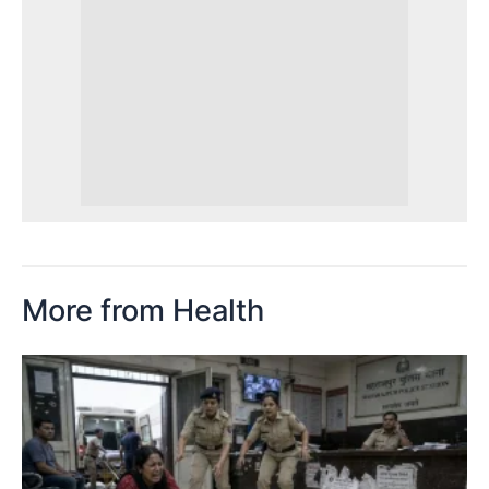
More from Health