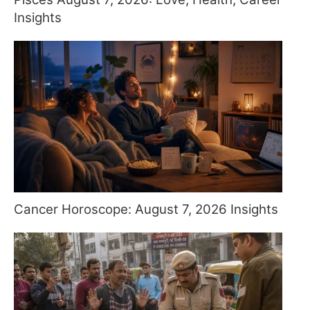
Insights
Cancer Horoscope: August 7, 2026 Insights