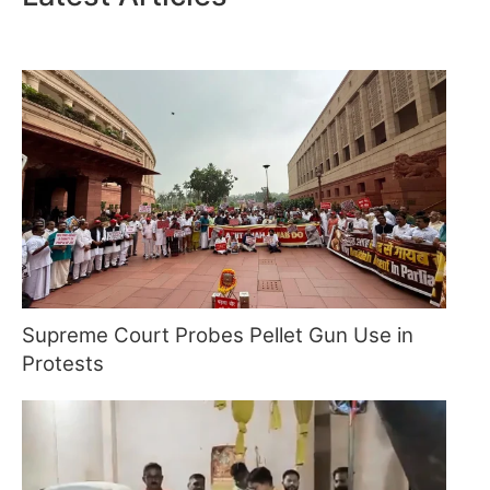
Supreme Court Probes Pellet Gun Use in
Protests