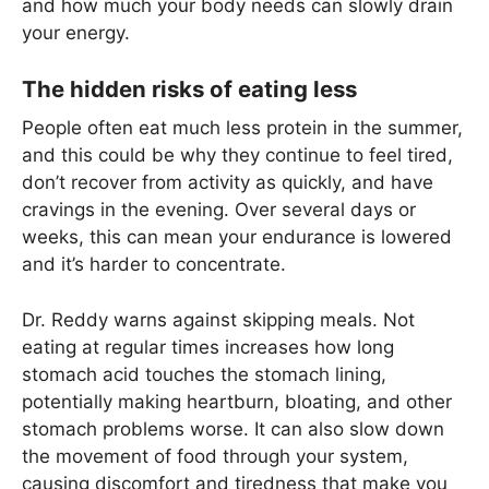
and how much your body needs can slowly drain
your energy.
The hidden risks of eating less
People often eat much less protein in the summer,
and this could be why they continue to feel tired,
don’t recover from activity as quickly, and have
cravings in the evening. Over several days or
weeks, this can mean your endurance is lowered
and it’s harder to concentrate.
Dr. Reddy warns against skipping meals. Not
eating at regular times increases how long
stomach acid touches the stomach lining,
potentially making heartburn, bloating, and other
stomach problems worse. It can also slow down
the movement of food through your system,
causing discomfort and tiredness that make you