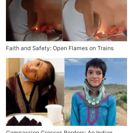
Faith and Safety: Open Flames on Trains
Compassion Crosses Borders: An Indian