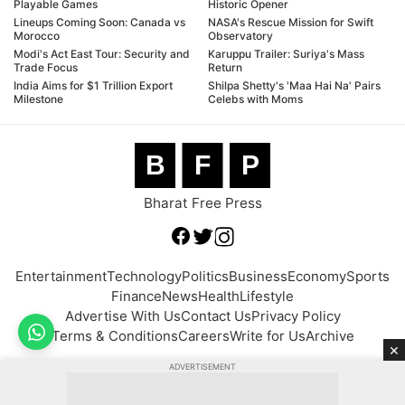
Playable Games
Historic Opener
Lineups Coming Soon: Canada vs
NASA's Rescue Mission for Swift
Morocco
Observatory
Modi's Act East Tour: Security and
Karuppu Trailer: Suriya's Mass
Trade Focus
Return
India Aims for $1 Trillion Export
Shilpa Shetty's 'Maa Hai Na' Pairs
Milestone
Celebs with Moms
B
F
P
Bharat Free Press
Entertainment
Technology
Politics
Business
Economy
Sports
Finance
News
Health
Lifestyle
Advertise With Us
Contact Us
Privacy Policy
Terms & Conditions
Careers
Write for Us
Archive
×
ADVERTISEMENT
© 2026 BFP