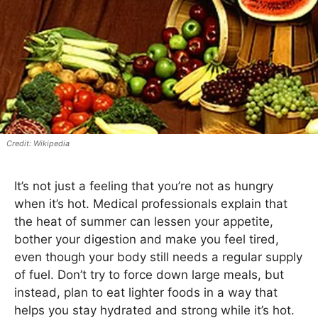
Wikipedia
It’s not just a feeling that you’re not as hungry
when it’s hot. Medical professionals explain that
the heat of summer can lessen your appetite,
bother your digestion and make you feel tired,
even though your body still needs a regular supply
of fuel. Don’t try to force down large meals, but
instead, plan to eat lighter foods in a way that
helps you stay hydrated and strong while it’s hot.