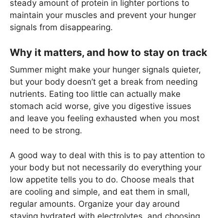
steady amount of protein in lighter portions to
maintain your muscles and prevent your hunger
signals from disappearing.
Why it matters, and how to stay on track
Summer might make your hunger signals quieter,
but your body doesn’t get a break from needing
nutrients. Eating too little can actually make
stomach acid worse, give you digestive issues
and leave you feeling exhausted when you most
need to be strong.
A good way to deal with this is to pay attention to
your body but not necessarily do everything your
low appetite tells you to do. Choose meals that
are cooling and simple, and eat them in small,
regular amounts. Organize your day around
staying hydrated with electrolytes, and choosing