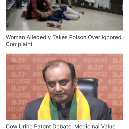
Woman Allegedly Takes Poison Over Ignored
Complaint
Cow Urine Patent Debate: Medicinal Value