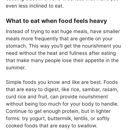
even less inclined to eat.
What to eat when food feels heavy
Instead of trying to eat huge meals, have smaller
meals more frequently that are gentle on your
stomach. This way you’ll get the nourishment you
need without the heat and fullness after eating
that make many people lose their appetite in the
summer.
Simple foods you know and like are best. Foods
that are easy to digest, like rice, sambar, rasam,
curd rice and fruit, can provide nourishment
without being too much for your body to handle.
Continue to get enough protein, but in lighter
forms: try yogurt, buttermilk, lentils, or softly
cooked foods that are easy to swallow.