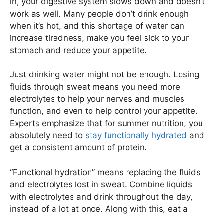
in, your digestive system slows down and doesn’t
work as well. Many people don’t drink enough
when it’s hot, and this shortage of water can
increase tiredness, make you feel sick to your
stomach and reduce your appetite.
Just drinking water might not be enough. Losing
fluids through sweat means you need more
electrolytes to help your nerves and muscles
function, and even to help control your appetite.
Experts emphasize that for summer nutrition, you
absolutely need to
stay functionally hydrated
and
get a consistent amount of protein.
“Functional hydration” means replacing the fluids
and electrolytes lost in sweat. Combine liquids
with electrolytes and drink throughout the day,
instead of a lot at once. Along with this, eat a