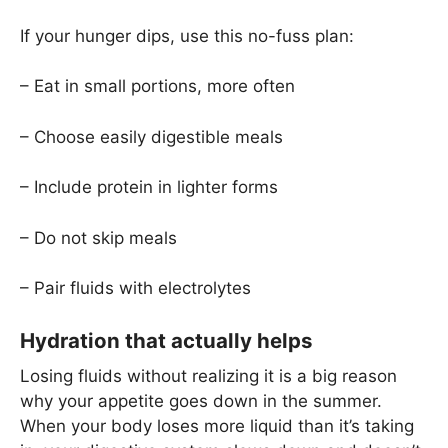
If your hunger dips, use this no-fuss plan:
– Eat in small portions, more often
– Choose easily digestible meals
– Include protein in lighter forms
– Do not skip meals
– Pair fluids with electrolytes
Hydration that actually helps
Losing fluids without realizing it is a big reason
why your appetite goes down in the summer.
When your body loses more liquid than it’s taking