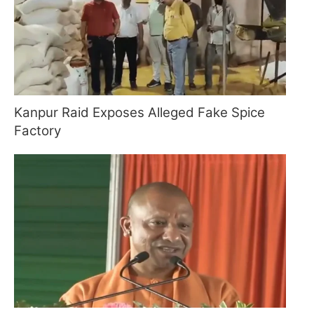
Kanpur Raid Exposes Alleged Fake Spice
Factory