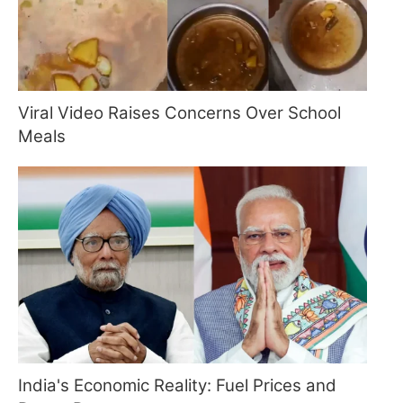
Viral Video Raises Concerns Over School
Meals
India's Economic Reality: Fuel Prices and