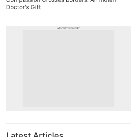
Doctor's Gift
ADVERTISEMENT
Latest Articles