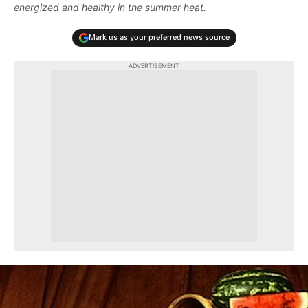
energized and healthy in the summer heat.
Mark us as your preferred news source
ADVERTISEMENT