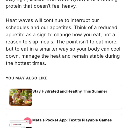
protein that doesn’t feel heavy.
Heat waves will continue to interrupt our
schedules and our appetites. Think of a reduced
appetite as a sign to change how you eat, not a
reason to skip meals. The point isn’t to eat more,
but to eat in a smarter way so your body can cool
down, manage the heat and remain stable during
the hottest times.
YOU MAY ALSO LIKE
Stay Hydrated and Healthy This Summer
Meta's Pocket App: Text to Playable Games