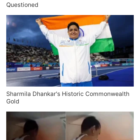
Questioned
Sharmila Dhankar's Historic Commonwealth
Gold