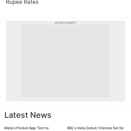
Rupee Rates
ADVERTISEMENT
Latest News
Meta's Pocket App: Text to
BBL's India Debut: Chennai Set for