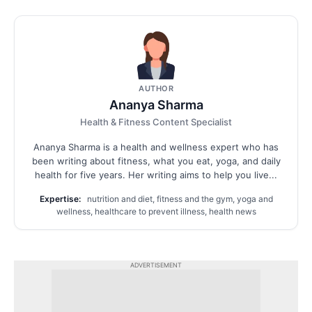
AUTHOR
Ananya Sharma
Health & Fitness Content Specialist
Ananya Sharma is a health and wellness expert who has
been writing about fitness, what you eat, yoga, and daily
health for five years. Her writing aims to help you live...
Expertise:
nutrition and diet, fitness and the gym, yoga and
wellness, healthcare to prevent illness, health news
ADVERTISEMENT