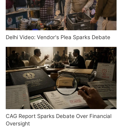
Delhi Video: Vendor's Plea Sparks Debate
CAG Report Sparks Debate Over Financial
Oversight