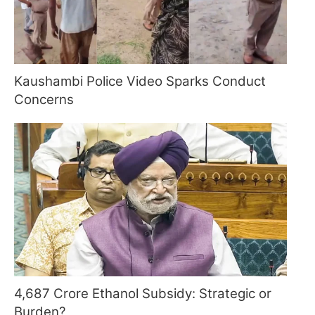
Kaushambi Police Video Sparks Conduct
Concerns
4,687 Crore Ethanol Subsidy: Strategic or
Burden?