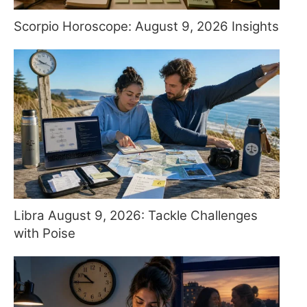
Scorpio Horoscope: August 9, 2026 Insights
Libra August 9, 2026: Tackle Challenges
with Poise