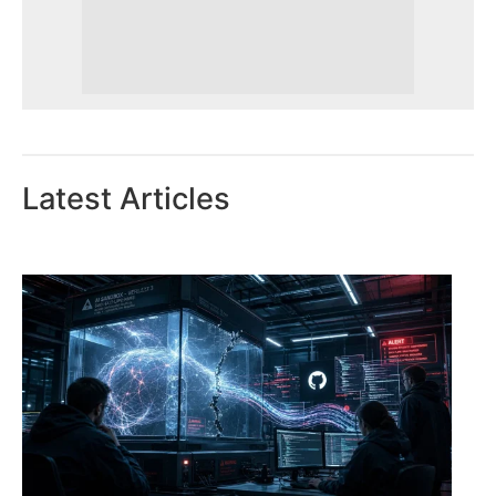
Latest Articles