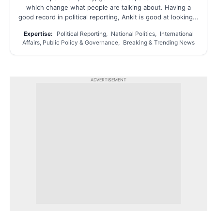
which change what people are talking about. Having a
good record in political reporting, Ankit is good at looking...
Expertise:
Political Reporting, National Politics, International
Affairs, Public Policy & Governance, Breaking & Trending News
ADVERTISEMENT