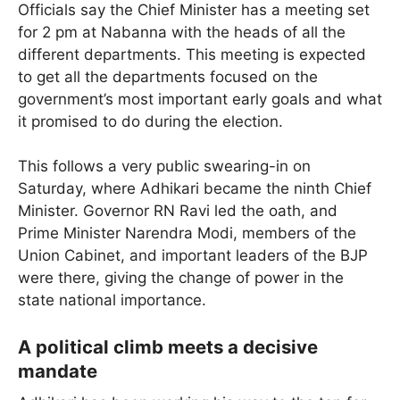
Officials say the Chief Minister has a meeting set
for 2 pm at Nabanna with the heads of all the
different departments. This meeting is expected
to get all the departments focused on the
government’s most important early goals and what
it promised to do during the election.
This follows a very public swearing-in on
Saturday, where Adhikari became the ninth Chief
Minister. Governor RN Ravi led the oath, and
Prime Minister Narendra Modi, members of the
Union Cabinet, and important leaders of the BJP
were there, giving the change of power in the
state national importance.
A political climb meets a decisive
mandate