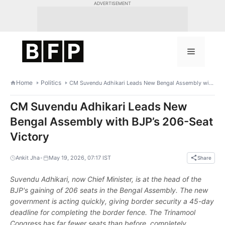
Skip
ADVERTISEMENT
to
content
Menu
Home
Politics
CM Suvendu Adhikari Leads New Bengal Assembly with BJP’s 206-Seat Victory
CM Suvendu Adhikari Leads New
Bengal Assembly with BJP’s 206-Seat
Victory
•
Ankit Jha
May 19, 2026, 07:17 IST
Share
Suvendu Adhikari, now Chief Minister, is at the head of the
BJP's gaining of 206 seats in the Bengal Assembly. The new
government is acting quickly, giving border security a 45-day
deadline for completing the border fence. The Trinamool
Congress has far fewer seats than before, completely