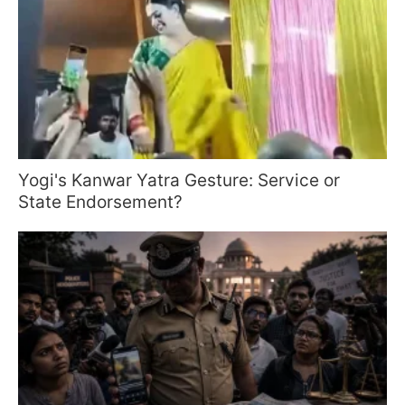
Yogi's Kanwar Yatra Gesture: Service or
State Endorsement?