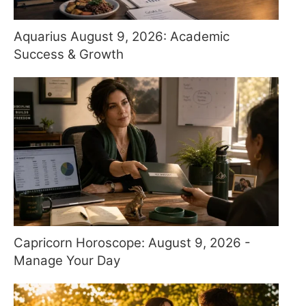
Aquarius August 9, 2026: Academic
Success & Growth
Capricorn Horoscope: August 9, 2026 -
Manage Your Day