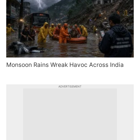
Monsoon Rains Wreak Havoc Across India
ADVERTISEMENT