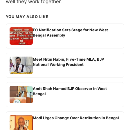
well they work together.
YOU MAY ALSO LIKE
EC Notification Sets Stage for New West
Bengal Assembly
Meet Nitin Nabin, Five-Time MLA, BJP
National Working President
Amit Shah Named BJP Observer in West
Bengal
Modi Urges Change Over Retribution in Bengal