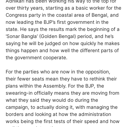
Adhikari has been working his way to the top for
over thirty years, starting as a basic worker for the
Congress party in the coastal area of Bengal, and
now leading the BJP’s first government in the
state. He says the results mark the beginning of a
‘Sonar Bangla’ (Golden Bengal) period, and he’s
saying he will be judged on how quickly he makes
things happen and how well the different parts of
the government cooperate.
For the parties who are now in the opposition,
their fewer seats mean they have to rethink their
plans within the Assembly. For the BJP, the
swearing-in officially means they are moving from
what they said they would do during the
campaign, to actually doing it, with managing the
borders and looking at how the administration
works being the first tests of their speed and how