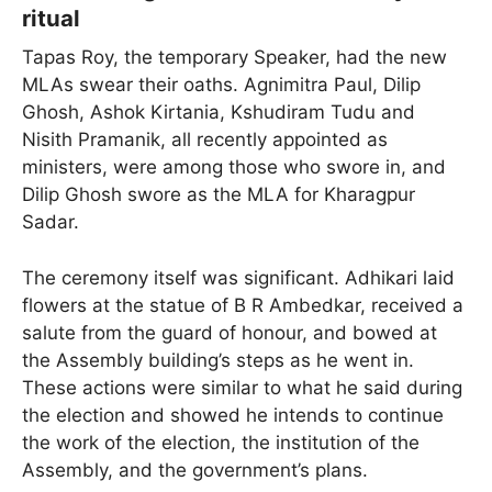
ritual
Tapas Roy, the temporary Speaker, had the new
MLAs swear their oaths. Agnimitra Paul, Dilip
Ghosh, Ashok Kirtania, Kshudiram Tudu and
Nisith Pramanik, all recently appointed as
ministers, were among those who swore in, and
Dilip Ghosh swore as the MLA for Kharagpur
Sadar.
The ceremony itself was significant. Adhikari laid
flowers at the statue of B R Ambedkar, received a
salute from the guard of honour, and bowed at
the Assembly building’s steps as he went in.
These actions were similar to what he said during
the election and showed he intends to continue
the work of the election, the institution of the
Assembly, and the government’s plans.