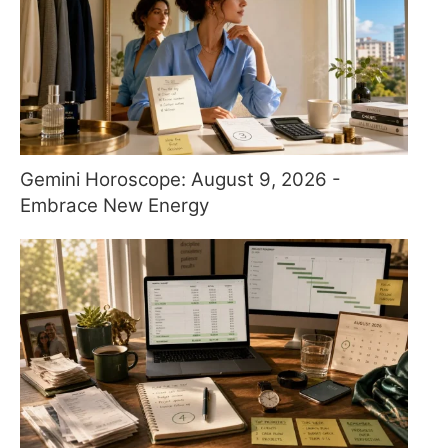
Gemini Horoscope: August 9, 2026 -
Embrace New Energy