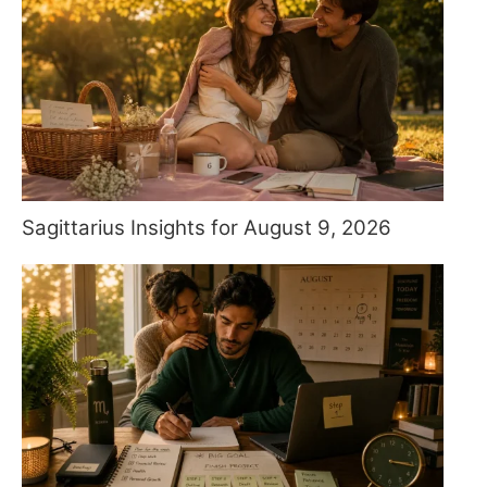
Sagittarius Insights for August 9, 2026