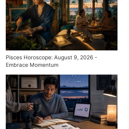
Pisces Horoscope: August 9, 2026 -
Embrace Momentum