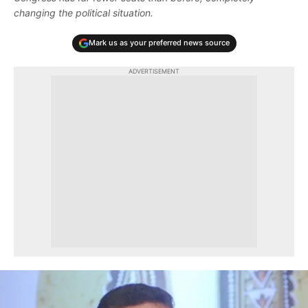
changing the political situation.
Mark us as your preferred news source
ADVERTISEMENT