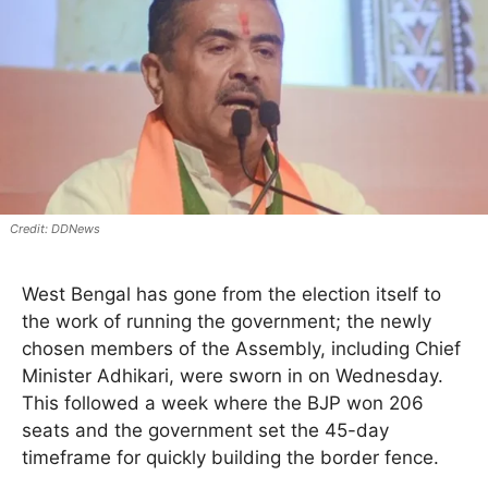
DDNews
West Bengal has gone from the election itself to
the work of running the government; the newly
chosen members of the Assembly, including Chief
Minister Adhikari, were sworn in on Wednesday.
This followed a week where the BJP won 206
seats and the government set the 45-day
timeframe for quickly building the border fence.