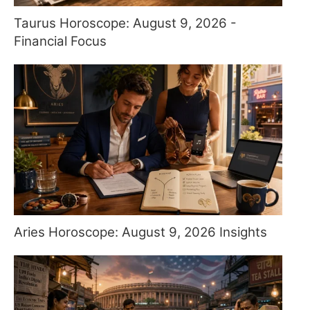
Taurus Horoscope: August 9, 2026 -
Financial Focus
Aries Horoscope: August 9, 2026 Insights