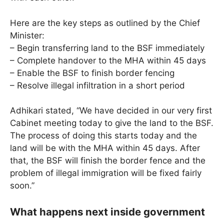
Here are the key steps as outlined by the Chief
Minister:
– Begin transferring land to the BSF immediately
– Complete handover to the MHA within 45 days
– Enable the BSF to finish border fencing
– Resolve illegal infiltration in a short period
Adhikari stated, “We have decided in our very first
Cabinet meeting today to give the land to the BSF.
The process of doing this starts today and the
land will be with the MHA within 45 days. After
that, the BSF will finish the border fence and the
problem of illegal immigration will be fixed fairly
soon.”
What happens next inside government