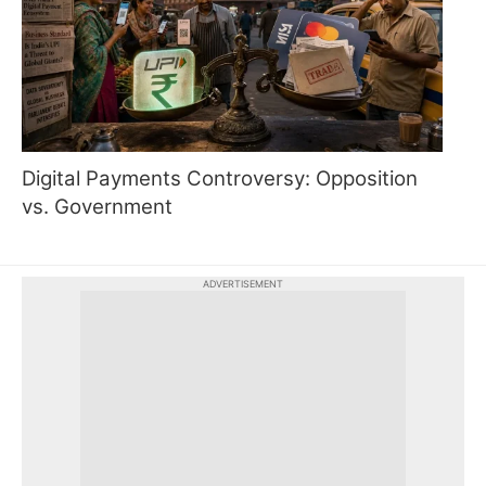
Digital Payments Controversy: Opposition
vs. Government
ADVERTISEMENT