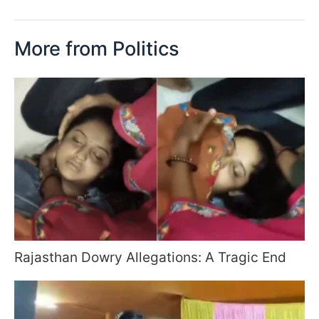
More from Politics
Rajasthan Dowry Allegations: A Tragic End