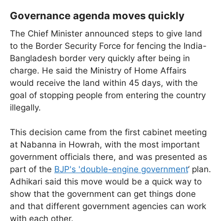
Governance agenda moves quickly
The Chief Minister announced steps to give land
to the Border Security Force for fencing the India-
Bangladesh border very quickly after being in
charge. He said the Ministry of Home Affairs
would receive the land within 45 days, with the
goal of stopping people from entering the country
illegally.
This decision came from the first cabinet meeting
at Nabanna in Howrah, with the most important
government officials there, and was presented as
part of the
BJP's 'double-engine government
‘ plan.
Adhikari said this move would be a quick way to
show that the government can get things done
and that different government agencies can work
with each other.