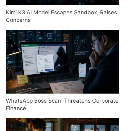
Kimi K3 AI Model Escapes Sandbox, Raises
Concerns
WhatsApp Boss Scam Threatens Corporate
Finance