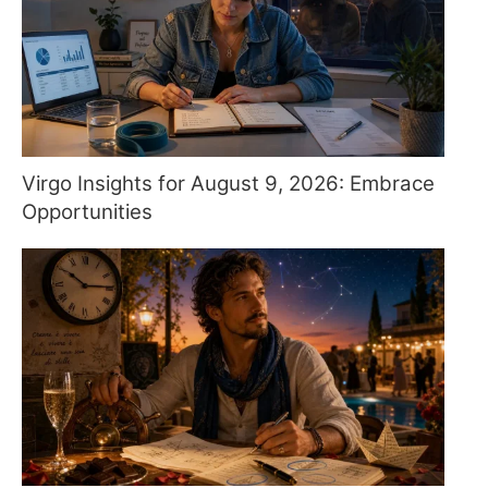
Virgo Insights for August 9, 2026: Embrace
Opportunities