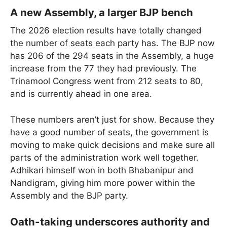
A new Assembly, a larger BJP bench
The 2026 election results have totally changed
the number of seats each party has. The BJP now
has 206 of the 294 seats in the Assembly, a huge
increase from the 77 they had previously. The
Trinamool Congress went from 212 seats to 80,
and is currently ahead in one area.
These numbers aren’t just for show. Because they
have a good number of seats, the government is
moving to make quick decisions and make sure all
parts of the administration work well together.
Adhikari himself won in both Bhabanipur and
Nandigram, giving him more power within the
Assembly and the BJP party.
Oath-taking underscores authority and