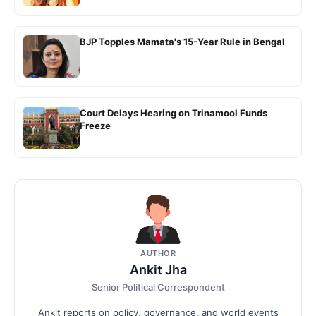
BJP Topples Mamata's 15-Year Rule in Bengal
Court Delays Hearing on Trinamool Funds
Freeze
AUTHOR
Ankit Jha
Senior Political Correspondent
Ankit reports on policy, governance, and world events