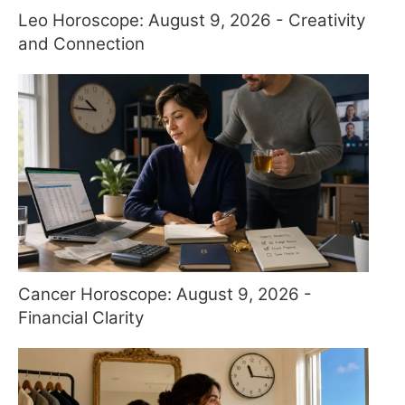
Leo Horoscope: August 9, 2026 - Creativity
and Connection
Cancer Horoscope: August 9, 2026 -
Financial Clarity