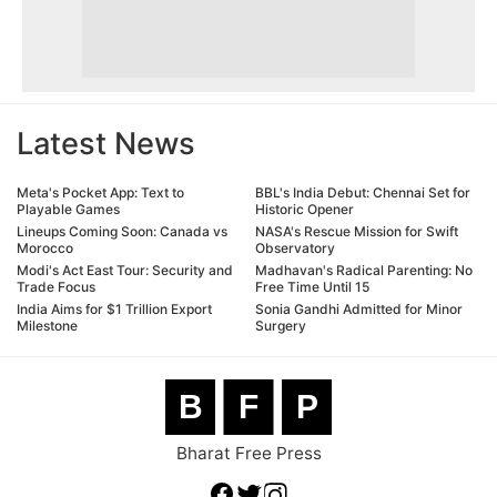
Latest News
Meta's Pocket App: Text to
BBL's India Debut: Chennai Set for
Playable Games
Historic Opener
Lineups Coming Soon: Canada vs
NASA's Rescue Mission for Swift
Morocco
Observatory
Modi's Act East Tour: Security and
Madhavan's Radical Parenting: No
Trade Focus
Free Time Until 15
India Aims for $1 Trillion Export
Sonia Gandhi Admitted for Minor
Milestone
Surgery
B
F
P
Bharat Free Press