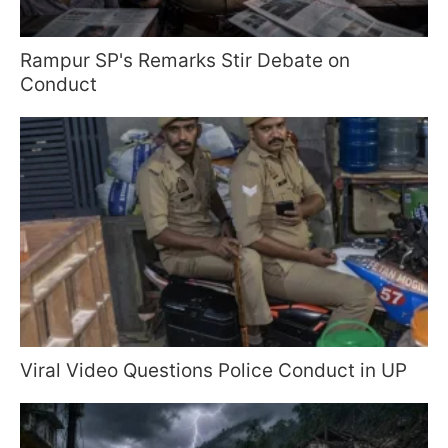
Rampur SP's Remarks Stir Debate on
Conduct
Viral Video Questions Police Conduct in UP