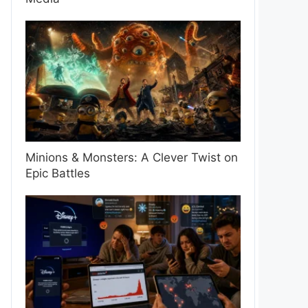
Minions & Monsters: A Clever Twist on
Epic Battles