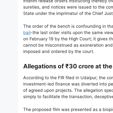
interim release orders instructing thereby t
sureties, and notices were issued to the com
State under the imprimatur of the Chief Jus
The order of the bench is confounding in th
bail
-the last order visits upon the same vie
on February 19 by the High Court; it gives t
cannot be misconstrued as exoneration and th
imposed and ordered by the court.
Allegations of ₹30 crore at the
According to the FIR filed in Udaipur, the c
investment-led finance was diverted into per
of agreed upon projects. The allegation spe
simply to facilitate the transaction, decepti
The proposed film was presented as a biopi