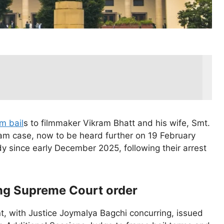
im bail
s to filmmaker Vikram Bhatt and his wife, Smt.
am case, now to be heard further on 19 February
dy since early December 2025, following their arrest
ing Supreme Court order
t, with Justice Joymalya Bagchi concurring, issued