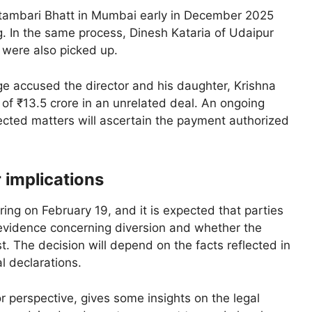
tambari Bhatt in Mumbai early in December 2025
. In the same process, Dinesh Kataria of Udaipur
were also picked up.
ge accused the director and his daughter, Krishna
of ₹13.5 crore in an unrelated deal. An ongoing
nnected matters will ascertain the payment authorized
 implications
ing on February 19, and it is expected that parties
e evidence concerning diversion and whether the
t. The decision will depend on the facts reflected in
l declarations.
r perspective, gives some insights on the legal