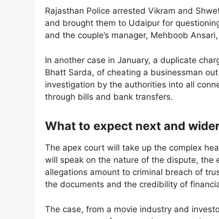
Rajasthan Police arrested Vikram and Shwe
and brought them to Udaipur for questioning
and the couple’s manager, Mehboob Ansari, 
In another case in January, a duplicate char
Bhatt Sarda, of cheating a businessman out 
investigation by the authorities into all co
through bills and bank transfers.
What to expect next and wider
The apex court will take up the complex hear
will speak on the nature of the dispute, th
allegations amount to criminal breach of trus
the documents and the credibility of financia
The case, from a movie industry and investo