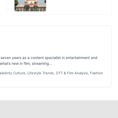
even years as a content specialist in entertainment and
what’s new in film, streaming...
lebrity Culture, Lifestyle Trends, OTT & Film Analysis, Fashion