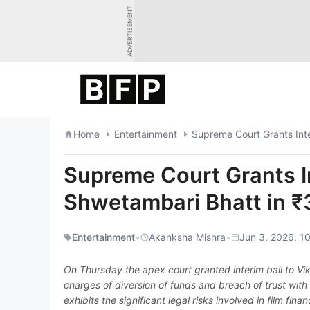
Skip
ADVERTISEMENT
to
content
Home
Entertainment
Supreme Court Grants In
Shwetambari Bhatt in ₹
Entertainment
•
Akanksha Mishra
•
Jun 3, 2026, 1
On Thursday the apex court granted interim bail to V
charges of diversion of funds and breach of trust wit
exhibits the significant legal risks involved in film fin