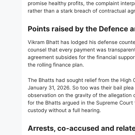
promise healthy profits, the complaint inte
rather than a stark breach of contractual a
Points raised by the Defence a
Vikram Bhatt has lodged his defense counter
counsel that every payment was transparen
agreement subsides for the financial support
the rolling finance plan.
The Bhatts had sought relief from the High C
January 31, 2026. So too was their bail plea 
observation on the gravity of the allegation 
for the Bhatts argued in the Supreme Court 
custody without a full hearing.
Arrests, co-accused and relat