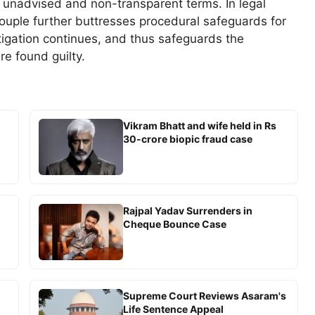
nadvised and non-transparent terms. In legal
couple further buttresses procedural safeguards for
tigation continues, and thus safeguards the
re found guilty.
Vikram Bhatt and wife held in Rs
30-crore biopic fraud case
Rajpal Yadav Surrenders in
Cheque Bounce Case
Supreme Court Reviews Asaram's
Life Sentence Appeal