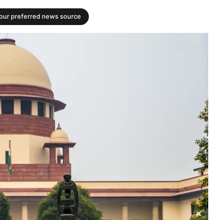
your preferred news source