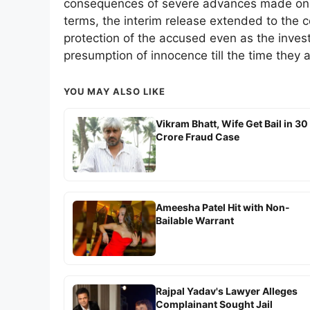
consequences of severe advances made on u
terms, the interim release extended to the 
protection of the accused even as the inves
presumption of innocence till the time they a
YOU MAY ALSO LIKE
Vikram Bhatt, Wife Get Bail in 30
Crore Fraud Case
Ameesha Patel Hit with Non-
Bailable Warrant
Rajpal Yadav's Lawyer Alleges
Complainant Sought Jail