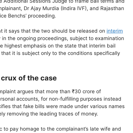
he Additional Sessions Judge to frame bail terms and
plainant, Dr Ajay Murdia (Indira IVF), and Rajasthan
tice Benchs’ proceeding.
at it says that the two should be released on
interim
w in the ongoing proceedings, subject to examination
he highest emphasis on the state that interim bail
at it is subject only to the conditions specifically
 crux of the case
omplaint argues that more than ₹30 crore of
sonal accounts, for non-fulfilling purposes instead
cifies that fake bills were made under various names
vely removing the leading traces of money.
c to pay homage to the complainant’s late wife and