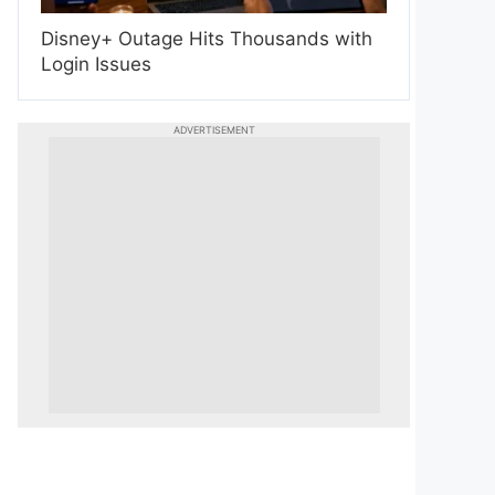
Disney+ Outage Hits Thousands with
Login Issues
ADVERTISEMENT