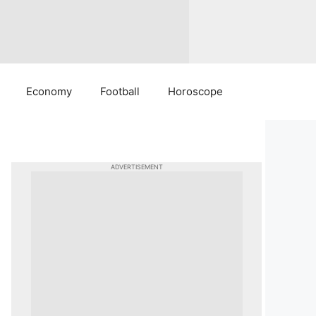
Economy
Football
Horoscope
ADVERTISEMENT