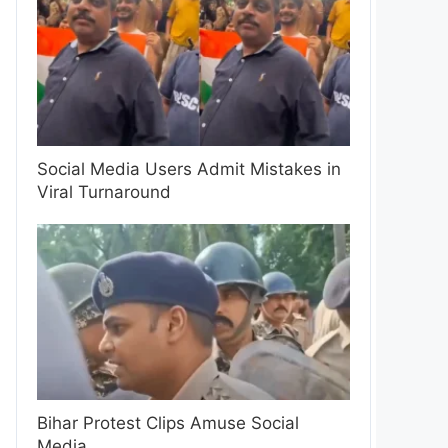
Social Media Users Admit Mistakes in
Viral Turnaround
Bihar Protest Clips Amuse Social
Media