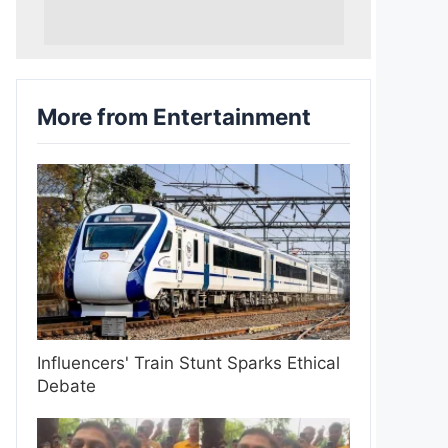
More from Entertainment
Influencers' Train Stunt Sparks Ethical
Debate