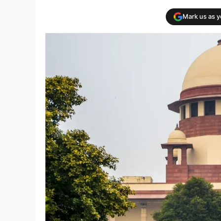
Mark us as 