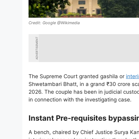
Google @Wikimedia
ADVERTISEMENT
The Supreme Court granted gashila or
inter
Shwetambari Bhatt, in a grand ₹30 crore sc
2026. The couple has been in judicial custo
in connection with the investigating case.
Instant Pre-requisites bypass
A bench, chaired by Chief Justice Surya Kan