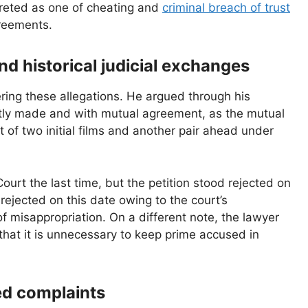
rpreted as one of cheating and
criminal breach of trust
greements.
nd historical judicial exchanges
ing these allegations. He argued through his
tly made and with mutual agreement, as the mutual
 of two initial films and another pair ahead under
ourt the last time, but the petition stood rejected on
rejected on this date owing to the court’s
of misappropriation. On a different note, the lawyer
that it is unnecessary to keep prime accused in
ed complaints