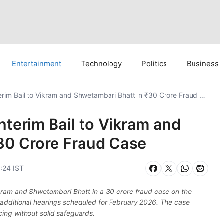
Entertainment
Technology
Politics
Business
Supreme Court Grants Interim Bail to Vikram and Shwetambari Bhatt in ₹30 Crore Fraud Case
terim Bail to Vikram and
30 Crore Fraud Case
0:24 IST
ikram and Shwetambari Bhatt in a 30 crore fraud case on the
h additional hearings scheduled for February 2026. The case
ancing without solid safeguards.