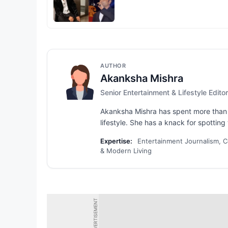
AUTHOR
Akanksha Mishra
Senior Entertainment & Lifestyle Editor
Akanksha Mishra has spent more than s
lifestyle. She has a knack for spotting 
Expertise:
Entertainment Journalism, Ce
& Modern Living
ADVERTISEMENT