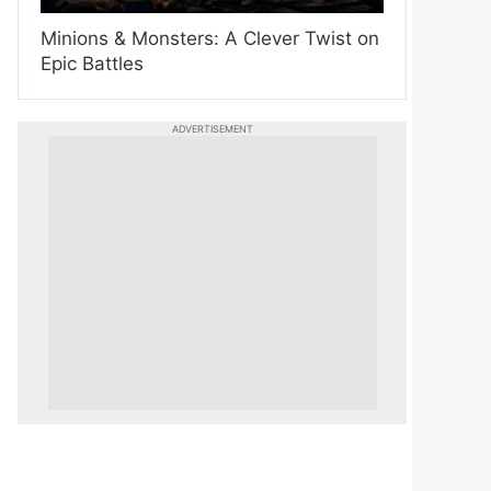
Minions & Monsters: A Clever Twist on
Epic Battles
ADVERTISEMENT