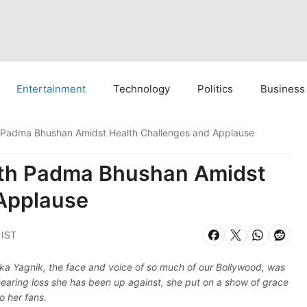
Entertainment
Technology
Politics
Business
h Padma Bhushan Amidst Health Challenges and Applause
ith Padma Bhushan Amidst
Applause
 IST
lka Yagnik, the face and voice of so much of our Bollywood, was
aring loss she has been up against, she put on a show of grace
o her fans.