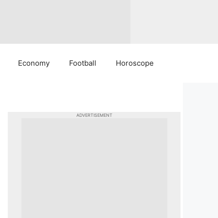
Economy
Football
Horoscope
ADVERTISEMENT