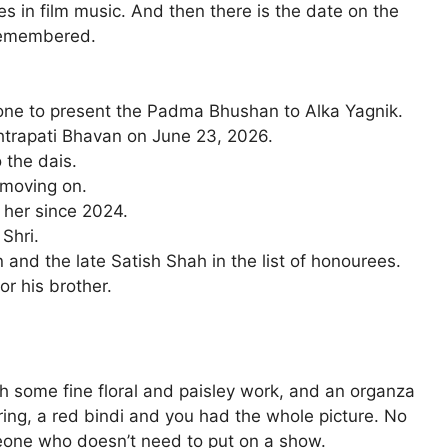
s in film music. And then there is the date on the
 remembered.
one to present the Padma Bhushan to Alka Yagnik.
htrapati Bhavan on June 23, 2026.
 the dais.
 moving on.
r her since 2024.
 Shri.
and the late Satish Shah in the list of honourees.
r his brother.
h some fine floral and paisley work, and an organza
ring, a red bindi and you had the whole picture. No
eone who doesn’t need to put on a show.