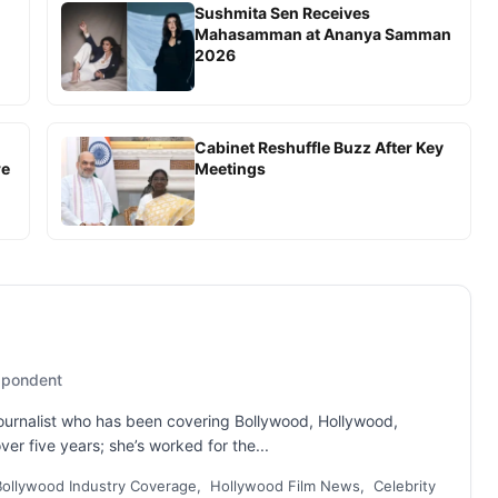
Sushmita Sen Receives
Mahasamman at Ananya Samman
2026
Cabinet Reshuffle Buzz After Key
re
Meetings
espondent
 journalist who has been covering Bollywood, Hollywood,
er five years; she’s worked for the...
Bollywood Industry Coverage, Hollywood Film News, Celebrity