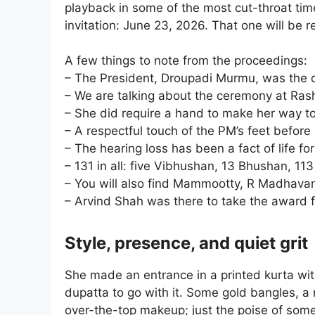
playback in some of the most cut-throat time
invitation: June 23, 2026. That one will be
A few things to note from the proceedings:
– The President, Droupadi Murmu, was the 
– We are talking about the ceremony at Ras
– She did require a hand to make her way to
– A respectful touch of the PM’s feet before
– The hearing loss has been a fact of life fo
– 131 in all: five Vibhushan, 13 Bhushan, 113
– You will also find Mammootty, R Madhavan 
– Arvind Shah was there to take the award fo
Style, presence, and quiet grit
She made an entrance in a printed kurta wit
dupatta to go with it. Some gold bangles, a 
over-the-top makeup; just the poise of som