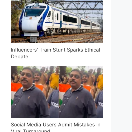
Influencers' Train Stunt Sparks Ethical
Debate
Social Media Users Admit Mistakes in
Viral Turnaround