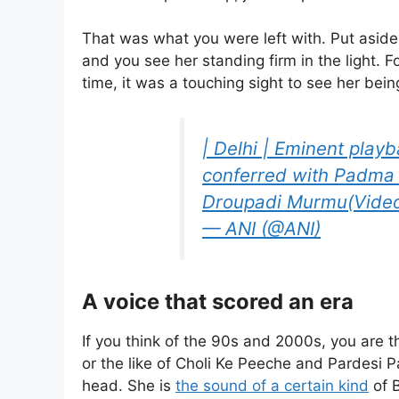
That was what you were left with. Put aside 
and you see her standing firm in the light. F
time, it was a touching sight to see her bei
| Delhi | Eminent play
conferred with Padma
Droupadi Murmu(Video
— ANI (@ANI)
A voice that scored an era
If you think of the 90s and 2000s, you are 
or the like of Choli Ke Peeche and Pardesi Pa
head. She is
the sound of a certain kind
of 