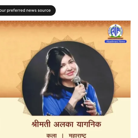
your preferred news source