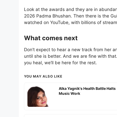
Look at the awards and they are in abundan
2026 Padma Bhushan. Then there is the Gui
watched on YouTube, with billions of strea
What comes next
Don’t expect to hear a new track from her a
until she is better. And we are fine with that.
you heal, we’ll be here for the rest.
YOU MAY ALSO LIKE
Alka Yagnik's Health Battle Halts
Music Work