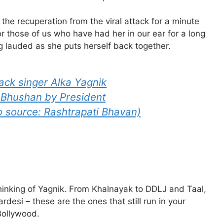
the recuperation from the viral attack for a minute
or those of us who have had her in our ear for a long
ng lauded as she puts herself back together.
back singer Alka Yagnik
 Bhushan by President
 source: Rashtrapati Bhavan)
thinking of Yagnik. From Khalnayak to DDLJ and Taal,
rdesi – these are the ones that still run in your
Bollywood.