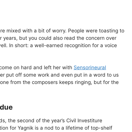
e mixed with a bit of worry. People were toasting to
or years, but you could also read the concern over
l. In short: a well-earned recognition for a voice
 come on hard and left her with
Sensorineural
er put off some work and even put in a word to us
one from the composers keeps ringing, but for the
rdue
, the second of the year’s Civil Investiture
on for Yagnik is a nod to a lifetime of top-shelf