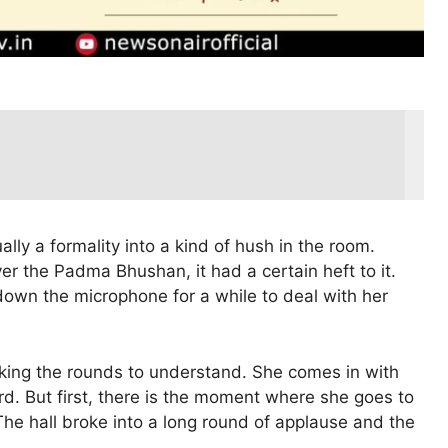
lly a formality into a kind of hush in the room.
the Padma Bhushan, it had a certain heft to it.
t down the microphone for a while to deal with her
aking the rounds to understand. She comes in with
d. But first, there is the moment where she goes to
The hall broke into a long round of applause and the