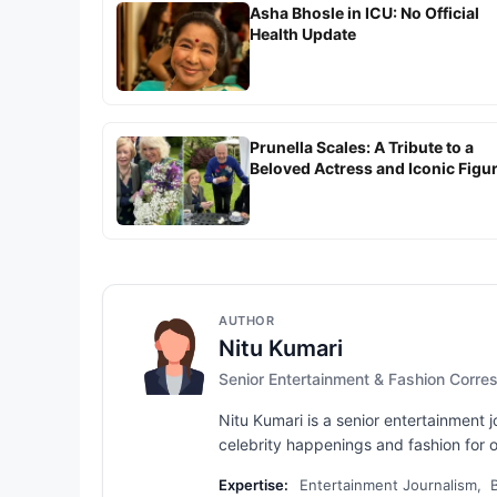
Asha Bhosle in ICU: No Official
Health Update
Prunella Scales: A Tribute to a
Beloved Actress and Iconic Figu
AUTHOR
Nitu Kumari
Senior Entertainment & Fashion Corr
Nitu Kumari is a senior entertainment
celebrity happenings and fashion for ov
Expertise:
Entertainment Journalism, 