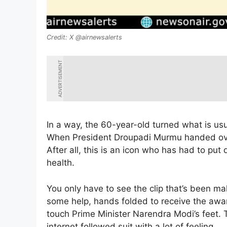
X @airnewsalerts
ADVERTISEMENT
In a way, the 60-year-old turned what is usua
When President Droupadi Murmu handed over 
After all, this is an icon who has had to pu
health.
You only have to see the clip that’s been m
some help, hands folded to receive the awar
touch Prime Minister Narendra Modi’s feet. 
internet followed suit with a lot of feeling.