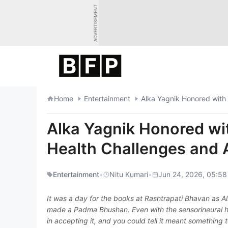
Skip
ADVERTISEMENT
to
content
Home
Entertainment
Alka Yagnik Honored wit
Alka Yagnik Honored w
Health Challenges and 
Entertainment
•
Nitu Kumari
•
Jun 24, 2026, 05:58
It was a day for the books at Rashtrapati Bhavan as A
made a Padma Bhushan. Even with the sensorineural he
in accepting it, and you could tell it meant something t