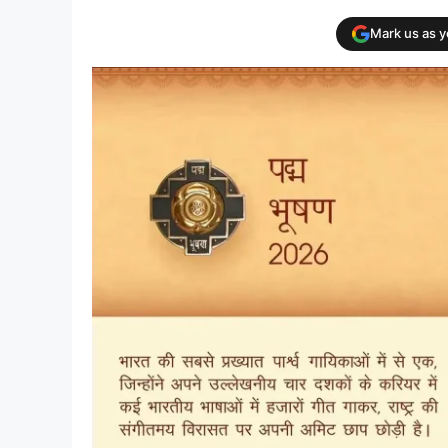
Mark us as 