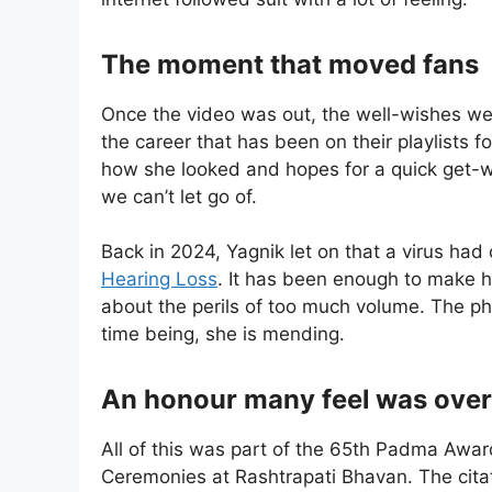
The moment that moved fans
Once the video was out, the well-wishes wer
the career that has been on their playlists f
how she looked and hopes for a quick get-wel
we can’t let go of.
Back in 2024, Yagnik let on that a virus had
Hearing Loss
. It has been enough to make h
about the perils of too much volume. The ph
time being, she is mending.
An honour many feel was ove
All of this was part of the 65th Padma Awards
Ceremonies at Rashtrapati Bhavan. The citati