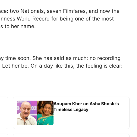
ce: two Nationals, seven Filmfares, and now the
nness World Record for being one of the most-
ms to her name.
ny time soon. She has said as much: no recording
 Let her be. On a day like this, the feeling is clear:
Anupam Kher on Asha Bhosle's
Timeless Legacy