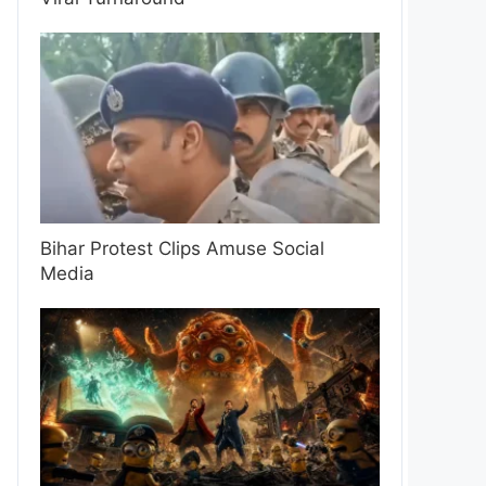
Bihar Protest Clips Amuse Social
Media