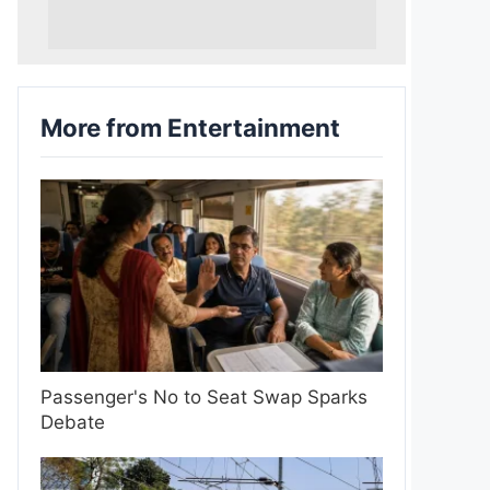
More from Entertainment
Passenger's No to Seat Swap Sparks
Debate