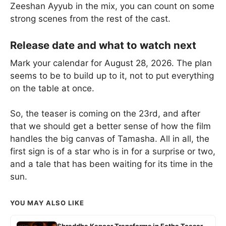
Zeeshan Ayyub in the mix, you can count on some
strong scenes from the rest of the cast.
Release date and what to watch next
Mark your calendar for August 28, 2026. The plan
seems to be to build up to it, not to put everything
on the table at once.
So, the teaser is coming on the 23rd, and after
that we should get a better sense of how the film
handles the big canvas of Tamasha. All in all, the
first sign is of a star who is in for a surprise or two,
and a tale that has been waiting for its time in the
sun.
YOU MAY ALSO LIKE