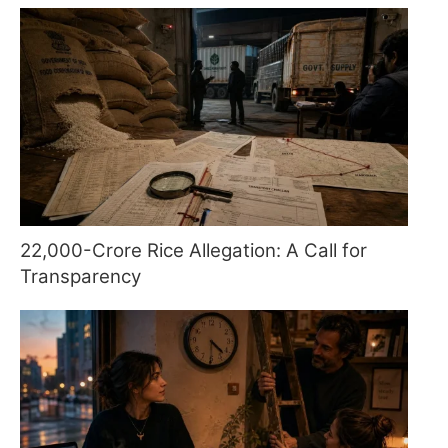
22,000-Crore Rice Allegation: A Call for
Transparency