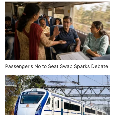
Passenger's No to Seat Swap Sparks Debate