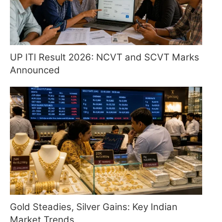
UP ITI Result 2026: NCVT and SCVT Marks
Announced
Gold Steadies, Silver Gains: Key Indian
Market Trends