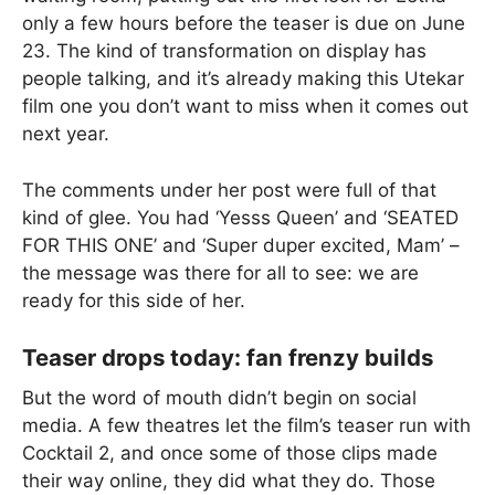
only a few hours before the teaser is due on June
23. The kind of transformation on display has
people talking, and it’s already making this Utekar
film one you don’t want to miss when it comes out
next year.
The comments under her post were full of that
kind of glee. You had ‘Yesss Queen’ and ‘SEATED
FOR THIS ONE’ and ‘Super duper excited, Mam’ –
the message was there for all to see: we are
ready for this side of her.
Teaser drops today: fan frenzy builds
But the word of mouth didn’t begin on social
media. A few theatres let the film’s teaser run with
Cocktail 2, and once some of those clips made
their way online, they did what they do. Those