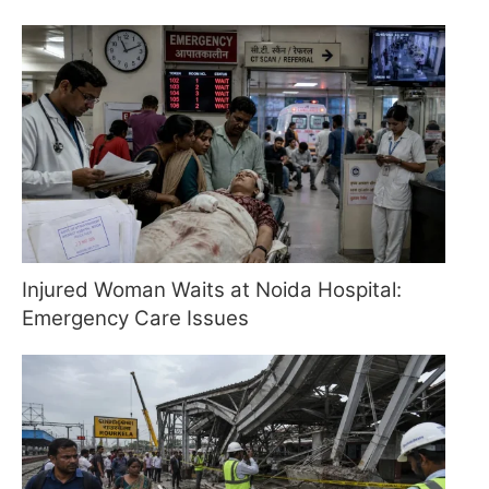
Injured Woman Waits at Noida Hospital:
Emergency Care Issues