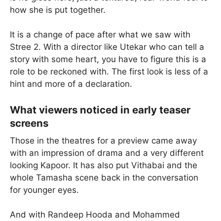
how she is put together.
It is a change of pace after what we saw with
Stree 2. With a director like Utekar who can tell a
story with some heart, you have to figure this is a
role to be reckoned with. The first look is less of a
hint and more of a declaration.
What viewers noticed in early teaser
screens
Those in the theatres for a preview came away
with an impression of drama and a very different
looking Kapoor. It has also put Vithabai and the
whole Tamasha scene back in the conversation
for younger eyes.
And with Randeep Hooda and Mohammed