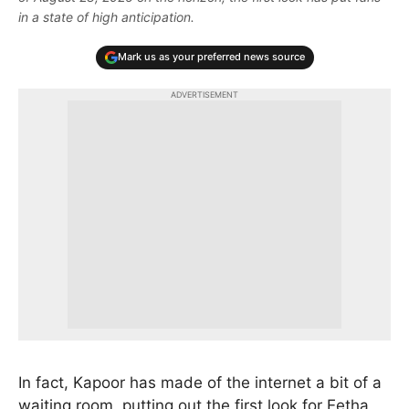
in a state of high anticipation.
Mark us as your preferred news source
ADVERTISEMENT
In fact, Kapoor has made of the internet a bit of a
waiting room, putting out the first look for Eetha