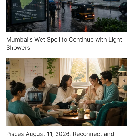
Mumbai's Wet Spell to Continue with Light
Showers
Pisces August 11, 2026: Reconnect and