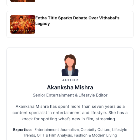
Eetha Title Sparks Debate Over Vithabai's
Legacy
AUTHOR
Akanksha Mishra
Senior Entertainment & Lifestyle Editor
Akanksha Mishra has spent more than seven years as a
content specialist in entertainment and lifestyle. She has a
knack for spotting what’s new in film, streaming...
Expertise:
Entertainment Journalism, Celebrity Culture, Lifestyle
Trends, OTT & Film Analysis, Fashion & Modern Living