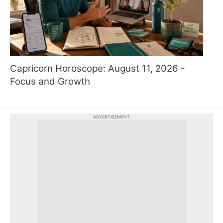
Capricorn Horoscope: August 11, 2026 -
Focus and Growth
ADVERTISEMENT