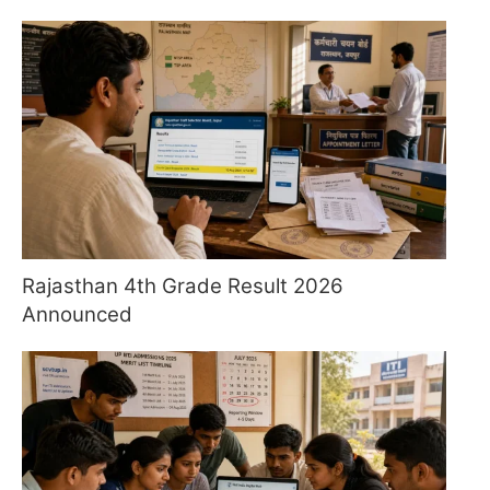
Rajasthan 4th Grade Result 2026
Announced