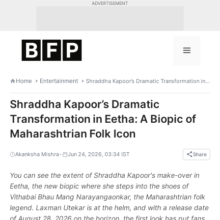
Skip
ADVERTISEMENT
to
content
Menu
Home
Entertainment
Shraddha Kapoor’s Dramatic Transformation in Eetha: A Biopic of Maharashtrian Folk Icon
Shraddha Kapoor’s Dramatic
Transformation in Eetha: A Biopic of
Maharashtrian Folk Icon
•
Akanksha Mishra
Jun 24, 2026, 03:34 IST
Share
You can see the extent of Shraddha Kapoor's make-over in
Eetha, the new biopic where she steps into the shoes of
Vithabai Bhau Mang Narayangaonkar, the Maharashtrian folk
legend. Laxman Utekar is at the helm, and with a release date
of August 28, 2026 on the horizon, the first look has put fans