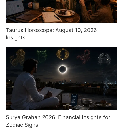
Taurus Horoscope: August 10, 2026
Insights
Surya Grahan 2026: Financial Insights for
Zodiac Signs