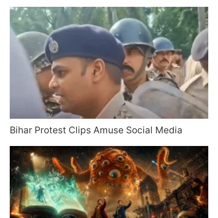
Bihar Protest Clips Amuse Social Media