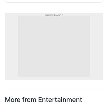
ADVERTISEMENT
More from Entertainment