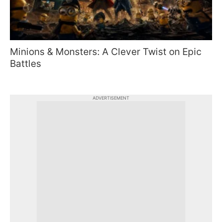
Minions & Monsters: A Clever Twist on Epic
Battles
ADVERTISEMENT