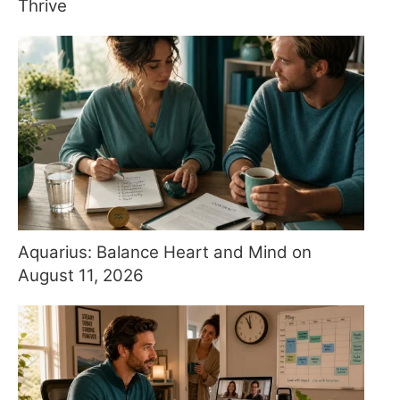
Thrive
Aquarius: Balance Heart and Mind on
August 11, 2026