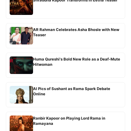
Shraddha Kapoor Transforms in Eetha Teaser
AR Rahman Celebrates Asha Bhosle with New
Teaser
Huma Qureshi's Bold New Role as a Deaf-Mute
Hitwoman
AI Pics of Sushant as Rama Spark Debate
Online
Ranbir Kapoor on Playing Lord Rama in
Ramayana