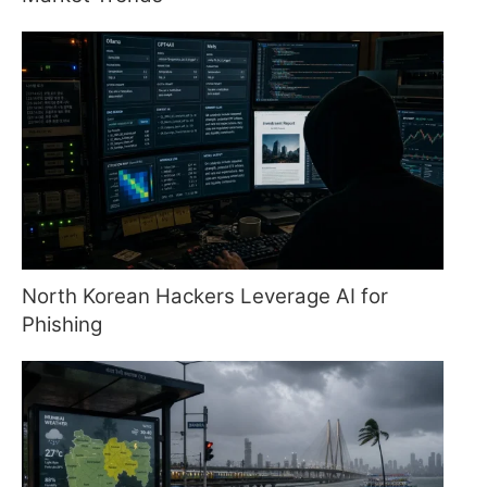
North Korean Hackers Leverage AI for
Phishing