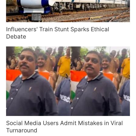
Influencers' Train Stunt Sparks Ethical
Debate
Social Media Users Admit Mistakes in Viral
Turnaround