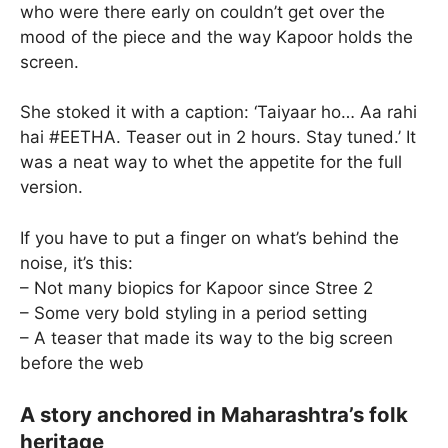
who were there early on couldn’t get over the
mood of the piece and the way Kapoor holds the
screen.
She stoked it with a caption: ‘Taiyaar ho… Aa rahi
hai #EETHA. Teaser out in 2 hours. Stay tuned.’ It
was a neat way to whet the appetite for the full
version.
If you have to put a finger on what’s behind the
noise, it’s this:
– Not many biopics for Kapoor since Stree 2
– Some very bold styling in a period setting
– A teaser that made its way to the big screen
before the web
A story anchored in Maharashtra’s folk
heritage