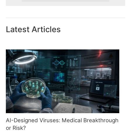
Latest Articles
AI-Designed Viruses: Medical Breakthrough
or Risk?