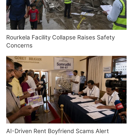
Rourkela Facility Collapse Raises Safety
Concerns
AI-Driven Rent Boyfriend Scams Alert