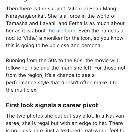
Then there is the subject: Vithabai Bhau Mang
Narayangaonkar. She is a force in the world of
Tamasha and Lavani, and Eetha is as much about
her as it is about
the art form
. Even the name is a
nod to ‘Vitha’, a moniker for the icon, so you know
this is going to be up close and personal.
Running from the 50s to the 80s, the movie will
follow her rise and the mark she left. For those not
from the region, it’s a chance to see a
performance style that doesn’t often make it to
the multiplex.
First look signals a career pivot
The two photos she put out say a lot. In a Nauvari
saree, she is regal but with an edge to her. There
is no gloss here, just a textured, real-world feel to