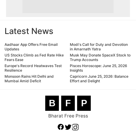
Latest News
Aadhaar App Offers Free Email
Modi's Call for Duty and Devotion
Updates
in Amarnath Yatra
US Stocks Climb as Fed Rate Hike
Musk May Donate SpaceX Stock to
Fears Ease
Trump Accounts
Europe's Record Heatwaves Test
Pisces Horoscope: June 25, 2026
Resilience
Insights
Monsoon Rains Hit Delhi and
Capricorn June 25, 2026: Balance
Mumbai Amid Deficit
Effort and Delight
B
F
P
Bharat Free Press