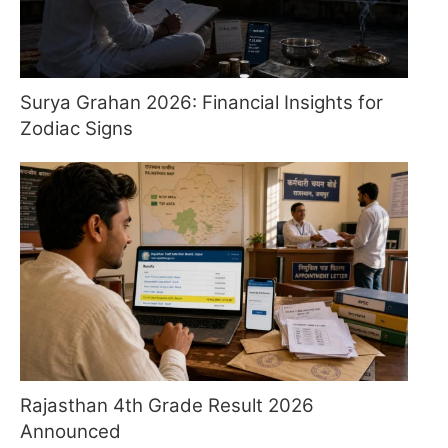
Surya Grahan 2026: Financial Insights for
Zodiac Signs
Rajasthan 4th Grade Result 2026
Announced