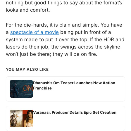
nothing but good things to say about the format’s
looks and comfort.
For the die-hards, it is plain and simple. You have
a
spectacle of a movie
being put in front of a
system made to put it over the top. If the HDR and
lasers do their job, the swings across the skyline
won’t just be there; they will be on fire.
YOU MAY ALSO LIKE
Dhanush's Om Teaser Launches New Action
Franchise
Varanasi: Producer Details Epic Set Creation