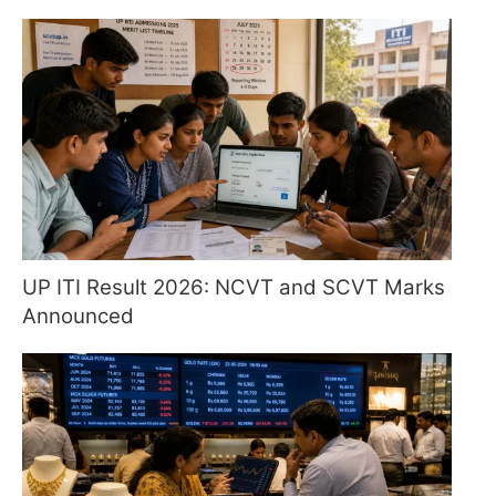
UP ITI Result 2026: NCVT and SCVT Marks
Announced