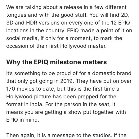
We are talking about a release in a few different
tongues and with the good stuff. You will find 2D,
3D and HDR versions on every one of the 12 EPIQ
locations in the country. EPIQ made a point of it on
social media, if only for a moment, to mark the
occasion of their first Hollywood master.
Why the EPIQ milestone matters
It’s something to be proud of for a domestic brand
that only got going in 2019. They have put on over
170 movies to date, but this is the first time a
Hollywood picture has been prepped for the
format in India. For the person in the seat, it
means you are getting a show put together with
EPIQ in mind.
Then again, it is a message to the studios. If the