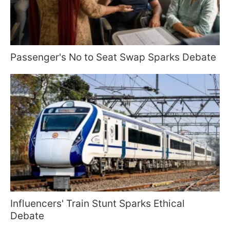
Passenger's No to Seat Swap Sparks Debate
Influencers' Train Stunt Sparks Ethical
Debate