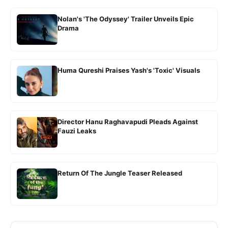
Nolan's 'The Odyssey' Trailer Unveils Epic
Drama
Huma Qureshi Praises Yash's 'Toxic' Visuals
Director Hanu Raghavapudi Pleads Against
Fauzi Leaks
Return Of The Jungle Teaser Released