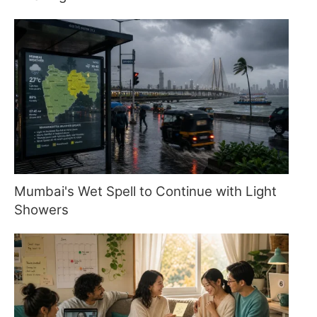
Mumbai's Wet Spell to Continue with Light
Showers