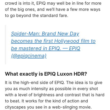
crowd is into it, EPIQ may well be in line for more
of the big ones, and we’ll have a few more ways
to go beyond the standard fare.
Spider-Man: Brand New Day
becomes the first Hollywood film to
be mastered in EPIQ. — EPIQ
(@epiqcinema)
What exactly is EPIQ Luxon HDR?
It is the high-end side of EPIQ. The idea is to give
you as much intensity as possible in every shot
with a level of brightness and contrast that is hard
to beat. It works for the kind of action and
cityscapes you see in a web-slinging movie.