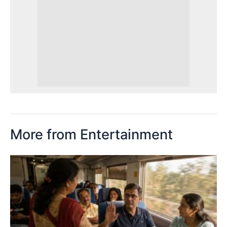
More from Entertainment