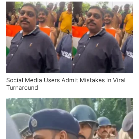
Social Media Users Admit Mistakes in Viral
Turnaround