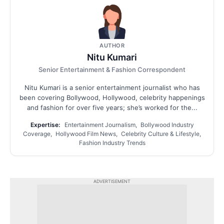
AUTHOR
Nitu Kumari
Senior Entertainment & Fashion Correspondent
Nitu Kumari is a senior entertainment journalist who has
been covering Bollywood, Hollywood, celebrity happenings
and fashion for over five years; she’s worked for the...
Expertise:
Entertainment Journalism, Bollywood Industry
Coverage, Hollywood Film News, Celebrity Culture & Lifestyle,
Fashion Industry Trends
ADVERTISEMENT