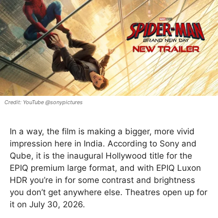
YouTube @sonypictures
In a way, the film is making a bigger, more vivid
impression here in India. According to Sony and
Qube, it is the inaugural Hollywood title for the
EPIQ premium large format, and with EPIQ Luxon
HDR you’re in for some contrast and brightness
you don’t get anywhere else. Theatres open up for
it on July 30, 2026.