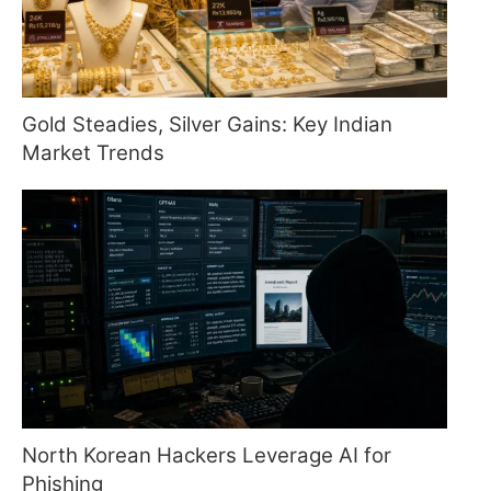
Gold Steadies, Silver Gains: Key Indian
Market Trends
North Korean Hackers Leverage AI for
Phishing