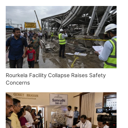
Rourkela Facility Collapse Raises Safety
Concerns