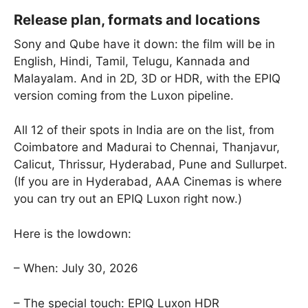
Release plan, formats and locations
Sony and Qube have it down: the film will be in
English, Hindi, Tamil, Telugu, Kannada and
Malayalam. And in 2D, 3D or HDR, with the EPIQ
version coming from the Luxon pipeline.
All 12 of their spots in India are on the list, from
Coimbatore and Madurai to Chennai, Thanjavur,
Calicut, Thrissur, Hyderabad, Pune and Sullurpet.
(If you are in Hyderabad, AAA Cinemas is where
you can try out an EPIQ Luxon right now.)
Here is the lowdown:
– When: July 30, 2026
– The special touch: EPIQ Luxon HDR