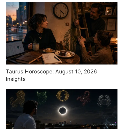
Taurus Horoscope: August 10, 2026
Insights