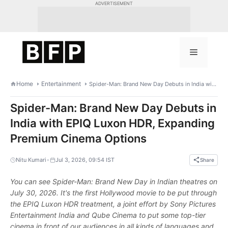
Skip
ADVERTISEMENT
to
content
Menu
Home
Entertainment
Spider-Man: Brand New Day Debuts in India with EPIQ Luxon HDR, Expanding Premium Cinema Options
Spider-Man: Brand New Day Debuts in
India with EPIQ Luxon HDR, Expanding
Premium Cinema Options
•
Nitu Kumari
Jul 3, 2026, 09:54 IST
Share
You can see Spider-Man: Brand New Day in Indian theatres on
July 30, 2026. It's the first Hollywood movie to be put through
the EPIQ Luxon HDR treatment, a joint effort by Sony Pictures
Entertainment India and Qube Cinema to put some top-tier
cinema in front of our audiences in all kinds of languages and