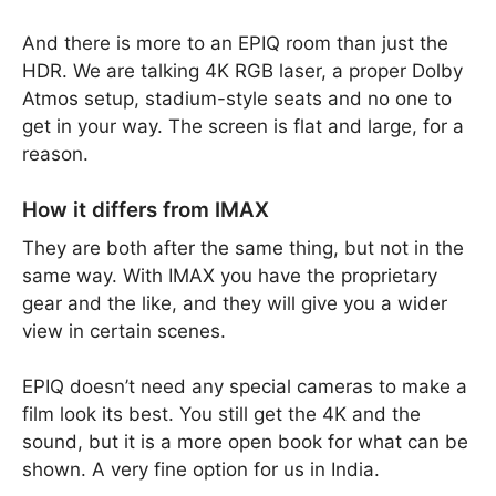
And there is more to an EPIQ room than just the
HDR. We are talking 4K RGB laser, a proper Dolby
Atmos setup, stadium-style seats and no one to
get in your way. The screen is flat and large, for a
reason.
How it differs from IMAX
They are both after the same thing, but not in the
same way. With IMAX you have the proprietary
gear and the like, and they will give you a wider
view in certain scenes.
EPIQ doesn’t need any special cameras to make a
film look its best. You still get the 4K and the
sound, but it is a more open book for what can be
shown. A very fine option for us in India.