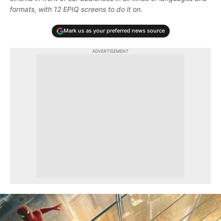
formats, with 12 EPIQ screens to do it on.
Mark us as your preferred news source
ADVERTISEMENT