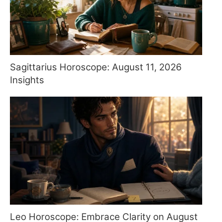
Sagittarius Horoscope: August 11, 2026
Insights
Leo Horoscope: Embrace Clarity on August