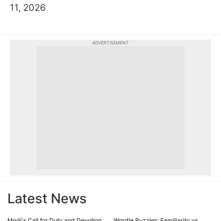
11, 2026
ADVERTISEMENT
Latest News
Modi's Call for Duty and Devotion
Wordle Puzzles: Familiarity vs.