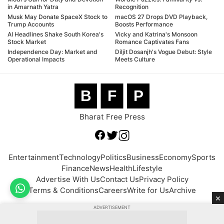
in Amarnath Yatra
Recognition
Musk May Donate SpaceX Stock to
macOS 27 Drops DVD Playback,
Trump Accounts
Boosts Performance
AI Headlines Shake South Korea's
Vicky and Katrina's Monsoon
Stock Market
Romance Captivates Fans
Independence Day: Market and
Diljit Dosanjh's Vogue Debut: Style
Operational Impacts
Meets Culture
B
F
P
Bharat Free Press
Entertainment
Technology
Politics
Business
Economy
Sports
Finance
News
Health
Lifestyle
Advertise With Us
Contact Us
Privacy Policy
Terms & Conditions
Careers
Write for Us
Archive
×
ADVERTISEMENT
© 2026 BFP