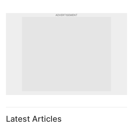
ADVERTISEMENT
Latest Articles