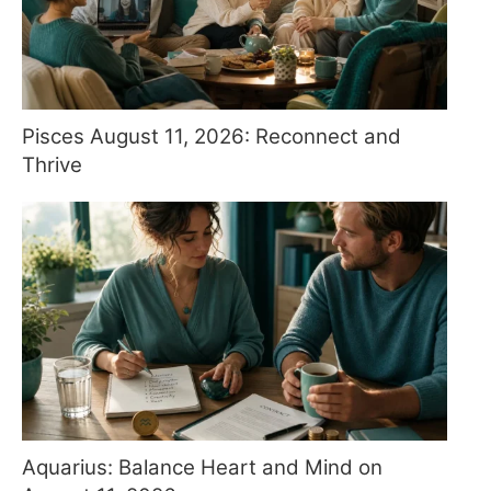
Pisces August 11, 2026: Reconnect and
Thrive
Aquarius: Balance Heart and Mind on