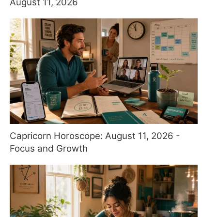
August 11, 2026
Capricorn Horoscope: August 11, 2026 -
Focus and Growth