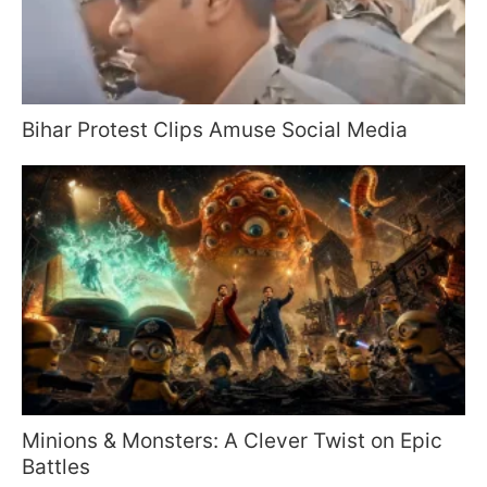
Bihar Protest Clips Amuse Social Media
Minions & Monsters: A Clever Twist on Epic
Battles