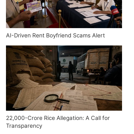
AI-Driven Rent Boyfriend Scams Alert
22,000-Crore Rice Allegation: A Call for
Transparency