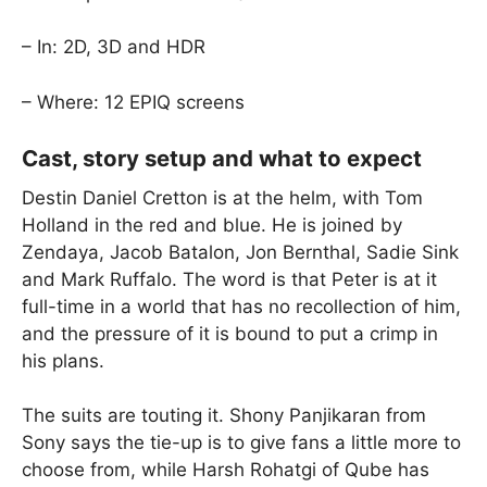
– In: 2D, 3D and HDR
– Where: 12 EPIQ screens
Cast, story setup and what to expect
Destin Daniel Cretton is at the helm, with Tom
Holland in the red and blue. He is joined by
Zendaya, Jacob Batalon, Jon Bernthal, Sadie Sink
and Mark Ruffalo. The word is that Peter is at it
full-time in a world that has no recollection of him,
and the pressure of it is bound to put a crimp in
his plans.
The suits are touting it. Shony Panjikaran from
Sony says the tie-up is to give fans a little more to
choose from, while Harsh Rohatgi of Qube has