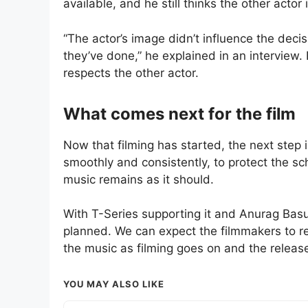
available, and he still thinks the other actor 
“The actor’s image didn’t influence the decis
they’ve done,” he explained in an interview. 
respects the other actor.
What comes next for the film
Now that filming has started, the next step i
smoothly and consistently, to protect the sc
music remains as it should.
With T-Series supporting it and Anurag Basu 
planned. We can expect the filmmakers to r
the music as filming goes on and the release
YOU MAY ALSO LIKE