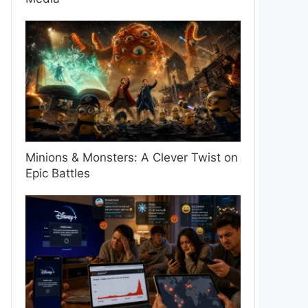
Minions & Monsters: A Clever Twist on
Epic Battles