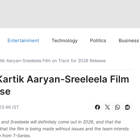
Entertainment
Technology
Politics
Business
ik Aaryan-Sreeleela Film on Track for 2026 Release
artik Aaryan-Sreeleela Film
ase
23:46 IST
d Sreeleela will definitely come out in 2026, and that the
 that the film is being made without issues and the team intends
e from T-Series.