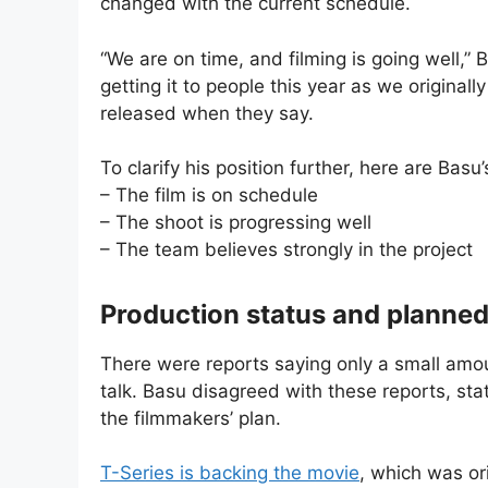
changed with the current schedule.
“We are on time, and filming is going well,” 
getting it to people this year as we originall
released when they say.
To clarify his position further, here are Basu
– The film is on schedule
– The shoot is progressing well
– The team believes strongly in the project
Production status and planned
There were reports saying only a small amou
talk. Basu disagreed with these reports, sta
the filmmakers’ plan.
T-Series is backing the movie
, which was or