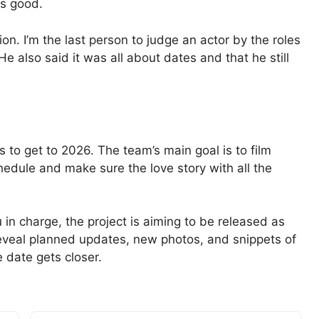
is good.
ion. I’m the last person to judge an actor by the roles
He also said it was all about dates and that he still
s to get to 2026. The team’s main goal is to film
hedule and make sure the love story with all the
in charge, the project is aiming to be released as
eveal planned updates, new photos, and snippets of
 date gets closer.