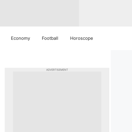
Economy
Football
Horoscope
ADVERTISEMENT