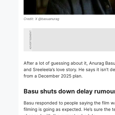
X @basuanurag
ADVERTISEMENT
After a lot of guessing about it, Anurag Bas
and Sreeleela’s love story. He says it isn’t 
from a December 2025 plan.
Basu shuts down delay rumou
Basu responded to people saying the film wa
filming is going as expected. He’s sure the