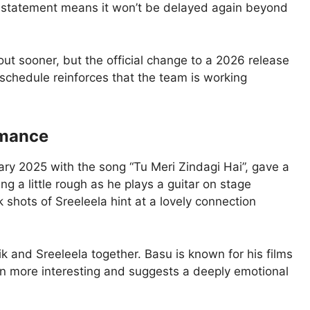
 statement means it won’t be delayed again beyond
out sooner, but the official change to a 2026 release
 schedule reinforces that the team is working
romance
uary 2025 with the song “Tu Meri Zindagi Hai”, gave a
ing a little rough as he plays a guitar on stage
k shots of Sreeleela hint at a lovely connection
ik and Sreeleela together. Basu is known for his films
en more interesting and suggests a deeply emotional