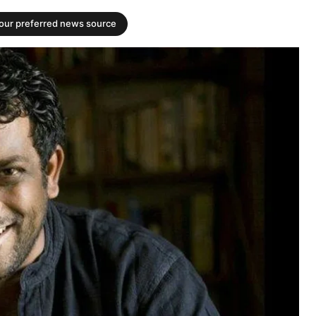
your preferred news source