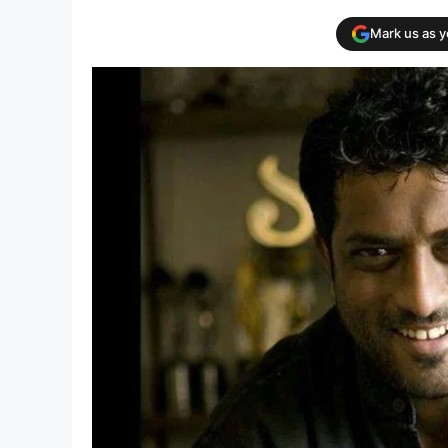
Mark us as 