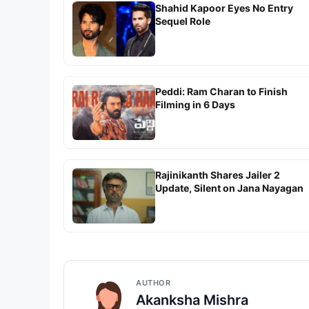
Shahid Kapoor Eyes No Entry
Sequel Role
Peddi: Ram Charan to Finish
Filming in 6 Days
Rajinikanth Shares Jailer 2
Update, Silent on Jana Nayagan
AUTHOR
Akanksha Mishra