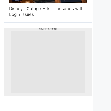
Disney+ Outage Hits Thousands with
Login Issues
ADVERTISEMENT