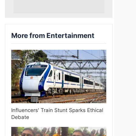
More from Entertainment
Influencers' Train Stunt Sparks Ethical
Debate