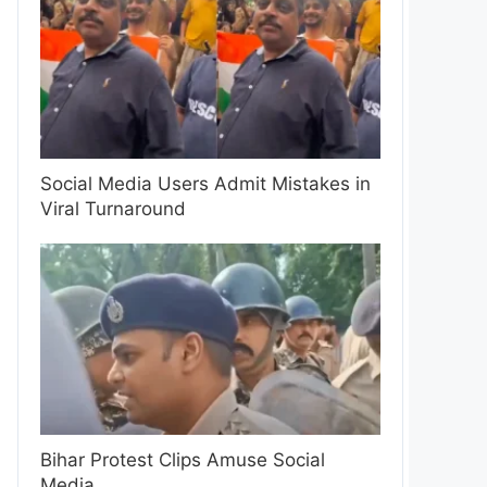
Social Media Users Admit Mistakes in
Viral Turnaround
Bihar Protest Clips Amuse Social
Media