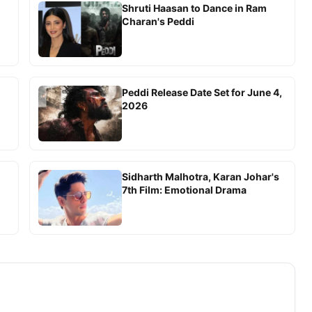
Shruti Haasan to Dance in Ram
Charan's Peddi
Peddi Release Date Set for June 4,
2026
Sidharth Malhotra, Karan Johar's
7th Film: Emotional Drama