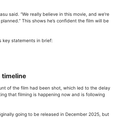
Basu said. “We really believe in this movie, and we’re
y planned.” This shows he’s confident the film will be
’s key statements in brief:
 timeline
nt of the film had been shot, which led to the delay
ting that filming is happening now and is following
iginally going to be released in December 2025, but