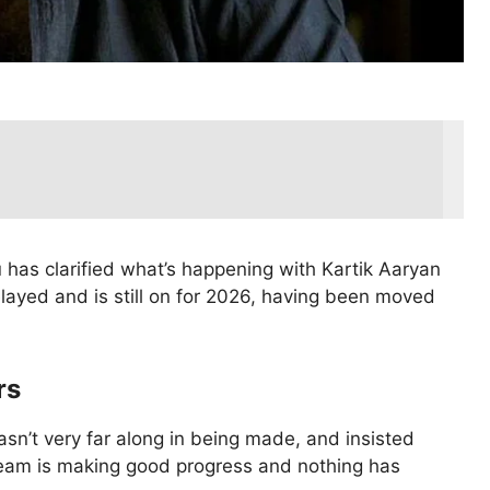
u has clarified what’s happening with Kartik Aaryan
delayed and is still on for 2026, having been moved
rs
sn’t very far along in being made, and insisted
 team is making good progress and nothing has