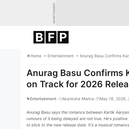
Skip
ADVERTISEMENT
to
content
Home
Entertainment
Anurag Basu Confirms Kart
Anurag Basu Confirms K
on Track for 2026 Rele
Entertainment
•
Akanksha Mishra
•
May 18, 2026, 
Anurag Basu says the romance between Kartik Aaryan an
rumours of it being delayed are not true. He's positive
to stick to the new release date. It's a musical romanc