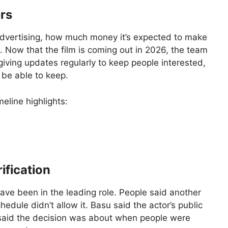
rs
s advertising, how much money it’s expected to make
. Now that the film is coming out in 2026, the team
 giving updates regularly to keep people interested,
 be able to keep.
meline highlights:
ification
ve been in the leading role. People said another
edule didn’t allow it. Basu said the actor’s public
 said the decision was about when people were