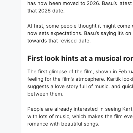
has now been moved to 2026. Basu’s latest
that 2026 date.
At first, some people thought it might come 
now sets expectations. Basu’s saying it’s on
towards that revised date.
First look hints at a musical 
The first glimpse of the film, shown in Febr
feeling for the film’s atmosphere. Kartik look
suggests a love story full of music, and quic
between them.
People are already interested in seeing Kart
with lots of music, which makes the film ev
romance with beautiful songs.