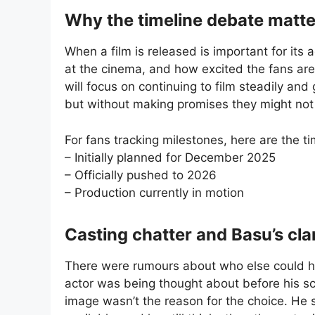
Why the timeline debate matte
When a film is released is important for it
at the cinema, and how excited the fans are
will focus on continuing to film steadily and
but without making promises they might not
For fans tracking milestones, here are the ti
– Initially planned for December 2025
– Officially pushed to 2026
– Production currently in motion
Casting chatter and Basu’s clar
There were rumours about who else could ha
actor was being thought about before his sch
image wasn’t the reason for the choice. He