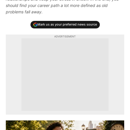
should find your career path a lot more defined as old
problems fall away.
Mark us as your preferred news source
ADVERTISEMENT