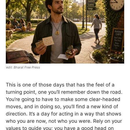
Bharat Free Press
This is one of those days that has the feel of a
turning point, one you’ll remember down the road.
You’re going to have to make some clear-headed
moves, and in doing so, you’ll find a new kind of
direction. It’s a day for acting in a way that shows
who you are now, not who you were. Rely on your
values to guide you; you have a good head on