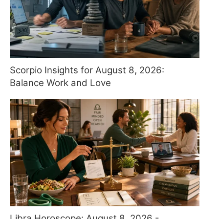
Scorpio Insights for August 8, 2026:
Balance Work and Love
Libra Horoscope: August 8, 2026 -