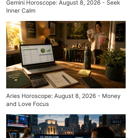
Gemini Horoscope: August 8, 2026 - Seek
Inner Calm
Aries Horoscope: August 8, 2026 - Money
and Love Focus