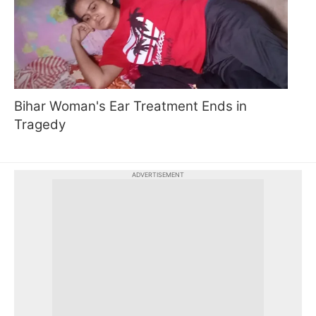
Bihar Woman's Ear Treatment Ends in
Tragedy
ADVERTISEMENT