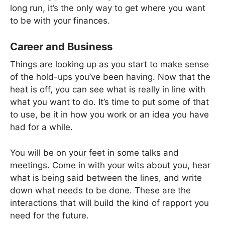
long run, it’s the only way to get where you want
to be with your finances.
Career and Business
Things are looking up as you start to make sense
of the hold-ups you’ve been having. Now that the
heat is off, you can see what is really in line with
what you want to do. It’s time to put some of that
to use, be it in how you work or an idea you have
had for a while.
You will be on your feet in some talks and
meetings. Come in with your wits about you, hear
what is being said between the lines, and write
down what needs to be done. These are the
interactions that will build the kind of rapport you
need for the future.