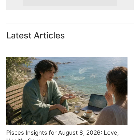
Latest Articles
Pisces Insights for August 8, 2026: Love,