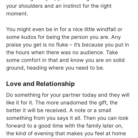
your shoulders and an instinct for the right
moment.
You might even be in for a nice little windfall or
some kudos for being the person you are. Any
praise you get is no fluke – it’s because you put in
the hours when there was no audience. Take
some comfort in that and know you are on solid
ground, heading where you need to be.
Love and Relationship
Do something for your partner today and they will
like it for it. The more unadorned the gift, the
better it will be received. A note or a small
something from you says it all. Then you can look
forward to a good time with the family later on,
the kind of evening that makes you feel at home