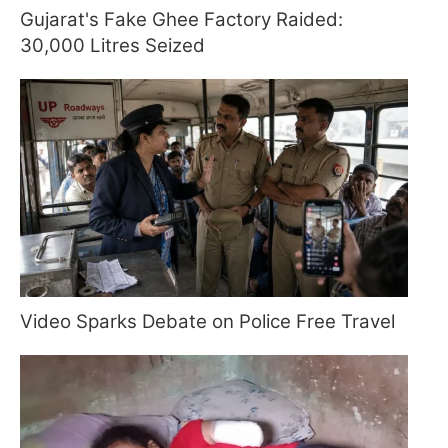
Gujarat's Fake Ghee Factory Raided:
30,000 Litres Seized
Video Sparks Debate on Police Free Travel