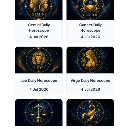
Gemini Daily
Cancer Daily
Horoscope
Horoscope
4 Jul 2026
4 Jul 2026
Leo Daily Horoscope
Virgo Daily Horoscope
4 Jul 2026
4 Jul 2026