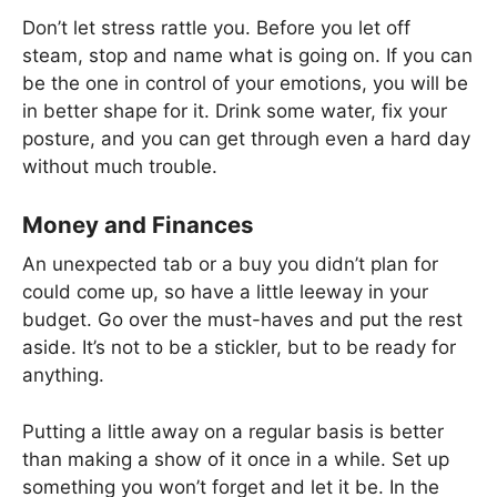
Don’t let stress rattle you. Before you let off
steam, stop and name what is going on. If you can
be the one in control of your emotions, you will be
in better shape for it. Drink some water, fix your
posture, and you can get through even a hard day
without much trouble.
Money and Finances
An unexpected tab or a buy you didn’t plan for
could come up, so have a little leeway in your
budget. Go over the must-haves and put the rest
aside. It’s not to be a stickler, but to be ready for
anything.
Putting a little away on a regular basis is better
than making a show of it once in a while. Set up
something you won’t forget and let it be. In the