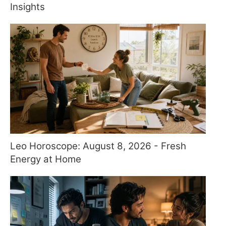
Insights
Leo Horoscope: August 8, 2026 - Fresh
Energy at Home