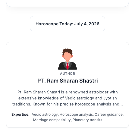
Horoscope Today: July 4, 2026
AUTHOR
PT. Ram Sharan Shastri
Pt. Ram Sharan Shastri is a renowned astrologer with
extensive knowledge of Vedic astrology and Jyotish
traditions. Known for his precise horoscope analysis and...
Expertise:
Vedic astrology, Horoscope analysis, Career guidance,
Marriage compatibility, Planetary transits