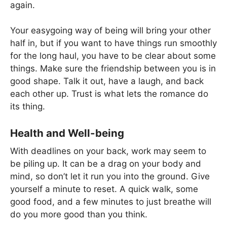
again.
Your easygoing way of being will bring your other
half in, but if you want to have things run smoothly
for the long haul, you have to be clear about some
things. Make sure the friendship between you is in
good shape. Talk it out, have a laugh, and back
each other up. Trust is what lets the romance do
its thing.
Health and Well-being
With deadlines on your back, work may seem to
be piling up. It can be a drag on your body and
mind, so don’t let it run you into the ground. Give
yourself a minute to reset. A quick walk, some
good food, and a few minutes to just breathe will
do you more good than you think.