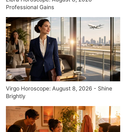
Professional Gains
Virgo Horoscope: August 8, 2026 - Shine
Brightly