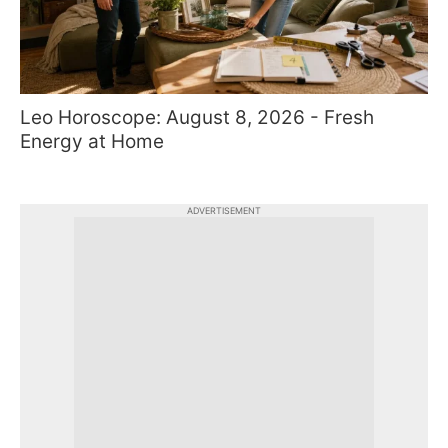
Leo Horoscope: August 8, 2026 - Fresh
Energy at Home
ADVERTISEMENT