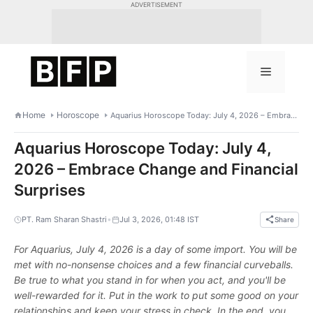
Skip
ADVERTISEMENT
to
content
Menu
Home
Horoscope
Aquarius Horoscope Today: July 4, 2026 – Embrace Change and Financial Surprises
Aquarius Horoscope Today: July 4,
2026 – Embrace Change and Financial
Surprises
•
PT. Ram Sharan Shastri
Jul 3, 2026, 01:48 IST
Share
For Aquarius, July 4, 2026 is a day of some import. You will be
met with no-nonsense choices and a few financial curveballs.
Be true to what you stand in for when you act, and you'll be
well-rewarded for it. Put in the work to put some good on your
relationships and keep your stress in check. In the end, you