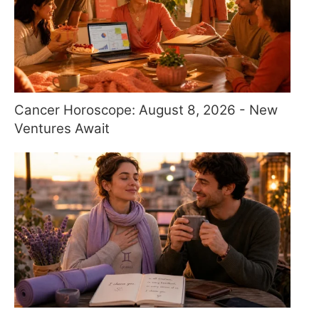
Cancer Horoscope: August 8, 2026 - New
Ventures Await