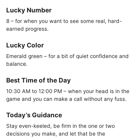
Lucky Number
8 – for when you want to see some real, hard-
earned progress.
Lucky Color
Emerald green – for a bit of quiet confidence and
balance.
Best Time of the Day
10:30 AM to 12:00 PM – when your head is in the
game and you can make a call without any fuss.
Today’s Guidance
Stay even-keeled, be firm in the one or two
decisions you make, and let that be the