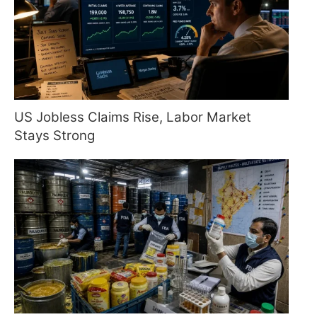
US Jobless Claims Rise, Labor Market
Stays Strong