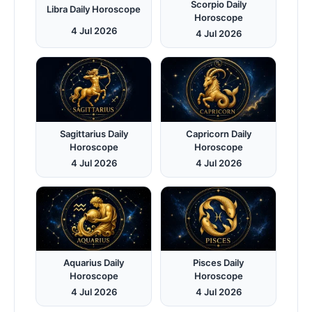
Scorpio Daily
Libra Daily Horoscope
Horoscope
4 Jul 2026
4 Jul 2026
Sagittarius Daily
Capricorn Daily
Horoscope
Horoscope
4 Jul 2026
4 Jul 2026
Aquarius Daily
Pisces Daily
Horoscope
Horoscope
4 Jul 2026
4 Jul 2026