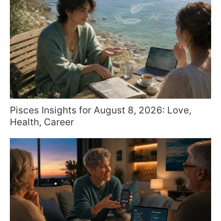
Pisces Insights for August 8, 2026: Love,
Health, Career