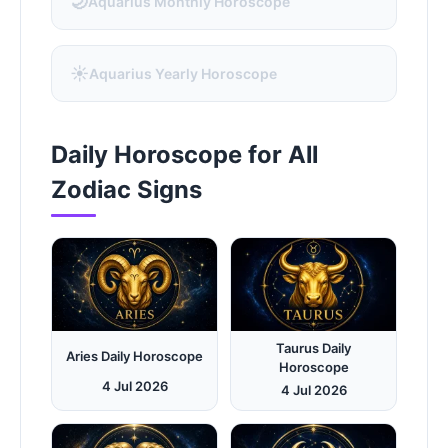
🌙
Aquarius Monthly Horoscope
☀️
Aquarius Yearly Horoscope
Daily Horoscope for All
Zodiac Signs
Taurus Daily
Aries Daily Horoscope
Horoscope
4 Jul 2026
4 Jul 2026