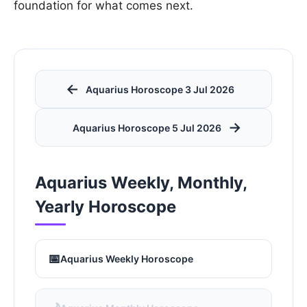
foundation for what comes next.
←
Aquarius Horoscope 3 Jul 2026
→
Aquarius Horoscope 5 Jul 2026
Aquarius Weekly, Monthly,
Yearly Horoscope
📅
Aquarius Weekly Horoscope