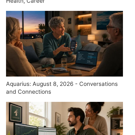
Health, Career
Aquarius: August 8, 2026 - Conversations
and Connections