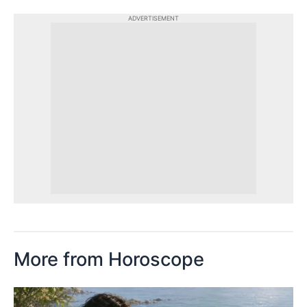
ADVERTISEMENT
More from Horoscope