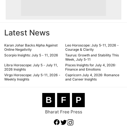
Latest News
Karan Johar Backs Alpha Against
Leo Horoscope: July 5-11, 2026 -
Online Negativity
Courage & Clarity
Scorpio Insights: July 5 - 11, 2026
Taurus: Growth and Stability This
Week, July 5-11
Libra Horoscope: July 5 - July 11,
Pisces Insights for July 4, 2026:
2026 Insights
Finance and Emotions
Virgo Horoscope: July 5-11, 2026 -
Capricorn July 4, 2026: Romance
Weekly Insights
and Career Insights
B
F
P
Bharat Free Press