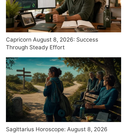
Capricorn August 8, 2026: Success
Through Steady Effort
Sagittarius Horoscope: August 8, 2026