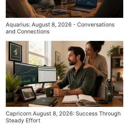
Aquarius: August 8, 2026 - Conversations
and Connections
Capricorn August 8, 2026: Success Through
Steady Effort