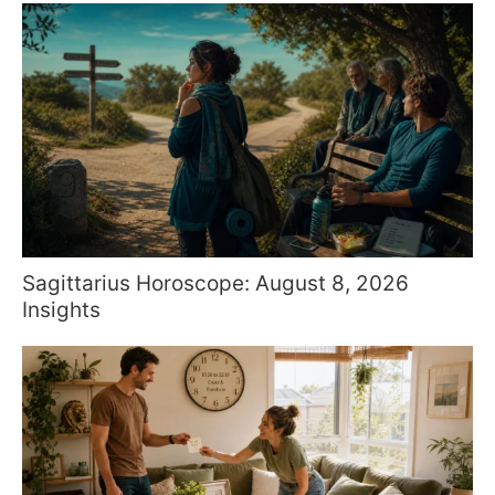
Sagittarius Horoscope: August 8, 2026
Insights