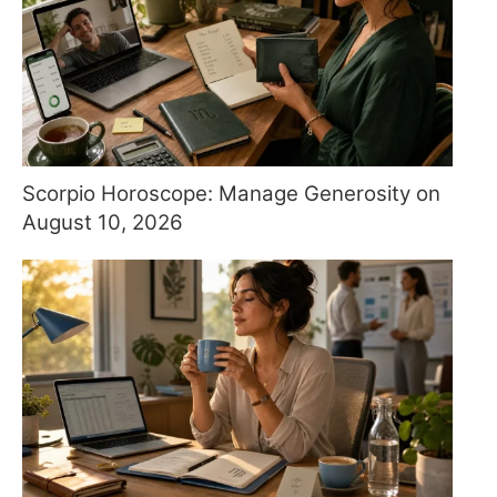
Scorpio Horoscope: Manage Generosity on
August 10, 2026