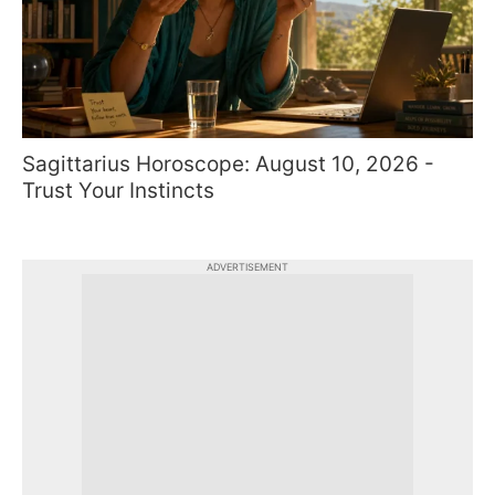
Sagittarius Horoscope: August 10, 2026 -
Trust Your Instincts
ADVERTISEMENT