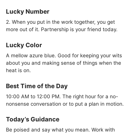
Lucky Number
2. When you put in the work together, you get
more out of it. Partnership is your friend today.
Lucky Color
A mellow azure blue. Good for keeping your wits
about you and making sense of things when the
heat is on.
Best Time of the Day
10:00 AM to 12:00 PM. The right hour for a no-
nonsense conversation or to put a plan in motion.
Today’s Guidance
Be poised and say what you mean. Work with