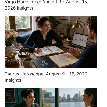
Virgo Horoscope: August 9 - August 15,
2026 Insights
Taurus Horoscope: August 9 - 15, 2026
Insights