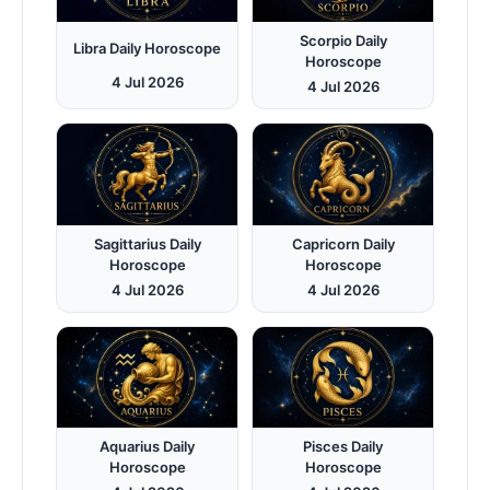
Scorpio Daily
Libra Daily Horoscope
Horoscope
4 Jul 2026
4 Jul 2026
Sagittarius Daily
Capricorn Daily
Horoscope
Horoscope
4 Jul 2026
4 Jul 2026
Aquarius Daily
Pisces Daily
Horoscope
Horoscope