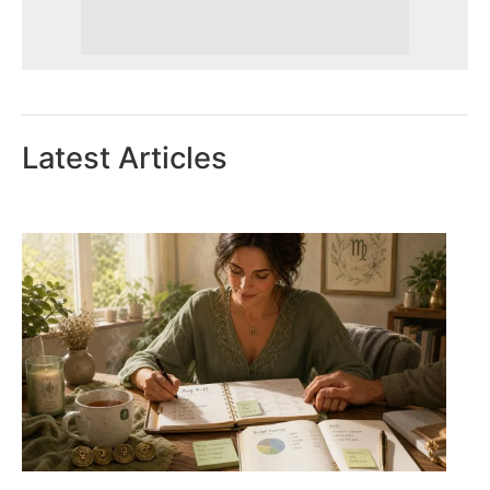
Latest Articles