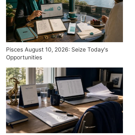
Pisces August 10, 2026: Seize Today's
Opportunities