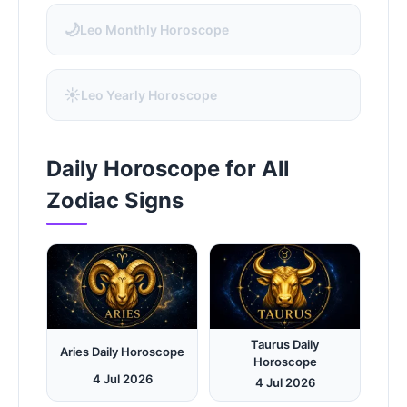
🌙
Leo Monthly Horoscope
☀️
Leo Yearly Horoscope
Daily Horoscope for All
Zodiac Signs
Taurus Daily
Aries Daily Horoscope
Horoscope
4 Jul 2026
4 Jul 2026