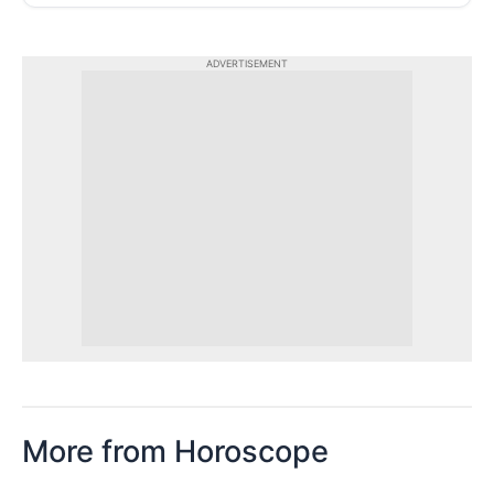
ADVERTISEMENT
More from Horoscope