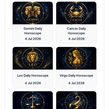
Gemini Daily
Cancer Daily
Horoscope
Horoscope
4 Jul 2026
4 Jul 2026
Leo Daily Horoscope
Virgo Daily Horoscope
4 Jul 2026
4 Jul 2026