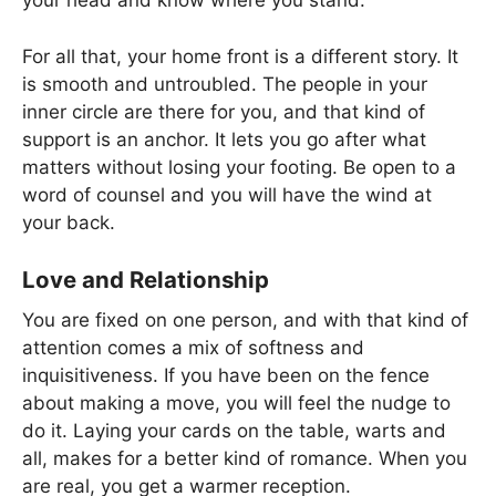
your head and know where you stand.
For all that, your home front is a different story. It
is smooth and untroubled. The people in your
inner circle are there for you, and that kind of
support is an anchor. It lets you go after what
matters without losing your footing. Be open to a
word of counsel and you will have the wind at
your back.
Love and Relationship
You are fixed on one person, and with that kind of
attention comes a mix of softness and
inquisitiveness. If you have been on the fence
about making a move, you will feel the nudge to
do it. Laying your cards on the table, warts and
all, makes for a better kind of romance. When you
are real, you get a warmer reception.