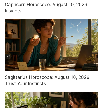
Capricorn Horoscope: August 10, 2026
Insights
Sagittarius Horoscope: August 10, 2026 -
Trust Your Instincts