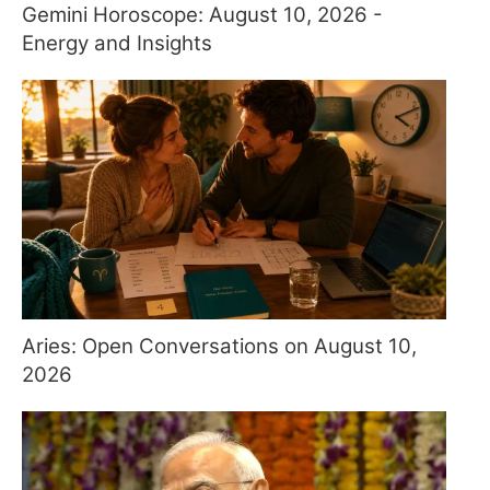
Gemini Horoscope: August 10, 2026 -
Energy and Insights
Aries: Open Conversations on August 10,
2026