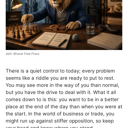
Bharat Free Press
There is a quiet control to today; every problem
seems like a riddle you are ready to put to rest.
You may see more in the way of you than normal,
but you have the drive to deal with it. What it all
comes down to is this: you want to be in a better
place at the end of the day than when you were at
the start. In the world of business or trade, you
might run up against stiffer opposition, so keep