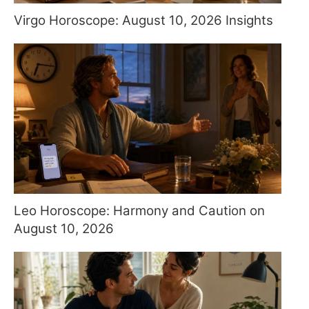
Virgo Horoscope: August 10, 2026 Insights
Leo Horoscope: Harmony and Caution on
August 10, 2026