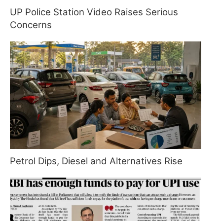
UP Police Station Video Raises Serious
Concerns
Petrol Dips, Diesel and Alternatives Rise