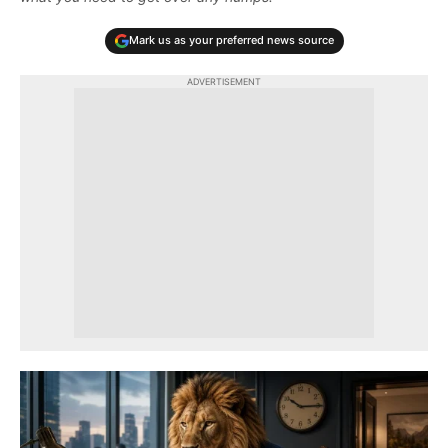
Mark us as your preferred news source
ADVERTISEMENT