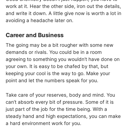
work at it. Hear the other side, iron out the details,
and write it down. A little give now is worth a lot in
avoiding a headache later on.
Career and Business
The going may be a bit rougher with some new
demands or rivals. You could be in a room
agreeing to something you wouldn’t have done on
your own. It is easy to be chafed by that, but
keeping your cool is the way to go. Make your
point and let the numbers speak for you.
Take care of your reserves, body and mind. You
can’t absorb every bit of pressure. Some of it is
just part of the job for the time being. With a
steady hand and high expectations, you can make
a hard environment work for you.