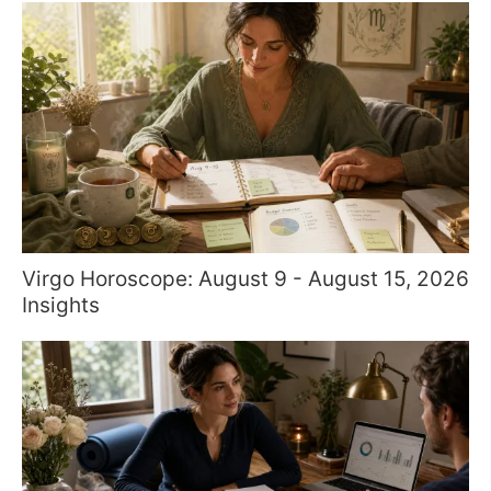
Virgo Horoscope: August 9 - August 15, 2026
Insights