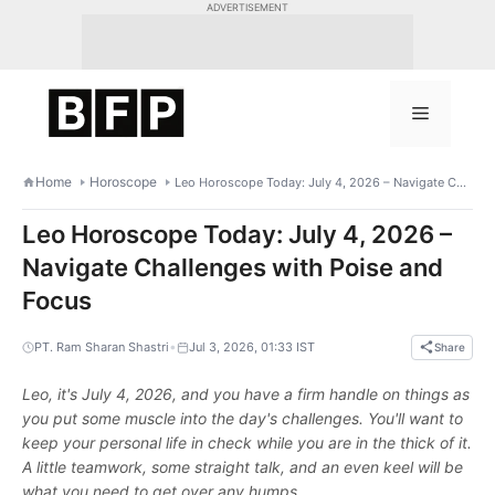
Skip
ADVERTISEMENT
to
content
Menu
Home
Horoscope
Leo Horoscope Today: July 4, 2026 – Navigate Challenges with Poise and Focus
Leo Horoscope Today: July 4, 2026 –
Navigate Challenges with Poise and
Focus
•
PT. Ram Sharan Shastri
Jul 3, 2026, 01:33 IST
Share
Leo, it's July 4, 2026, and you have a firm handle on things as
you put some muscle into the day's challenges. You'll want to
keep your personal life in check while you are in the thick of it.
A little teamwork, some straight talk, and an even keel will be
what you need to get over any humps.