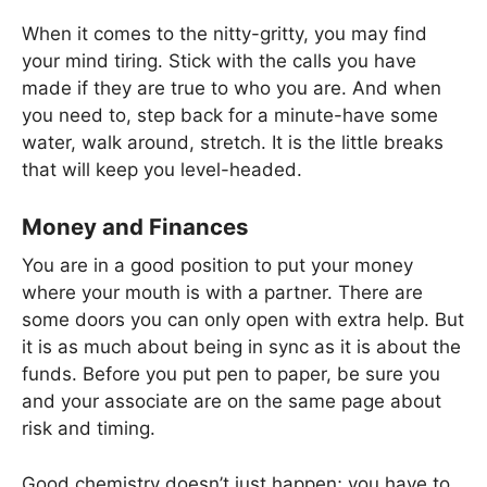
When it comes to the nitty-gritty, you may find
your mind tiring. Stick with the calls you have
made if they are true to who you are. And when
you need to, step back for a minute-have some
water, walk around, stretch. It is the little breaks
that will keep you level-headed.
Money and Finances
You are in a good position to put your money
where your mouth is with a partner. There are
some doors you can only open with extra help. But
it is as much about being in sync as it is about the
funds. Before you put pen to paper, be sure you
and your associate are on the same page about
risk and timing.
Good chemistry doesn’t just happen; you have to