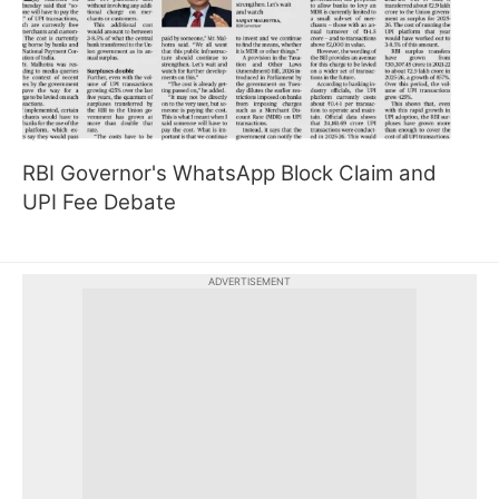
RBI Governor's WhatsApp Block Claim and
UPI Fee Debate
ADVERTISEMENT