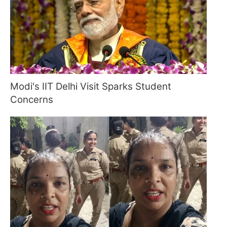
Modi's IIT Delhi Visit Sparks Student
Concerns