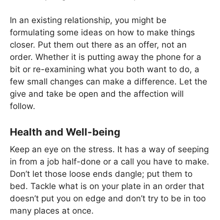
In an existing relationship, you might be
formulating some ideas on how to make things
closer. Put them out there as an offer, not an
order. Whether it is putting away the phone for a
bit or re-examining what you both want to do, a
few small changes can make a difference. Let the
give and take be open and the affection will
follow.
Health and Well-being
Keep an eye on the stress. It has a way of seeping
in from a job half-done or a call you have to make.
Don’t let those loose ends dangle; put them to
bed. Tackle what is on your plate in an order that
doesn’t put you on edge and don’t try to be in too
many places at once.