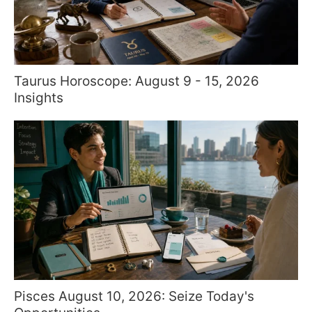
Taurus Horoscope: August 9 - 15, 2026
Insights
Pisces August 10, 2026: Seize Today's