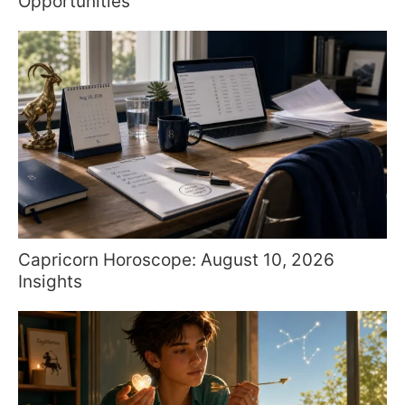
Opportunities
Capricorn Horoscope: August 10, 2026
Insights