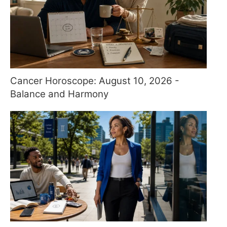
Cancer Horoscope: August 10, 2026 -
Balance and Harmony