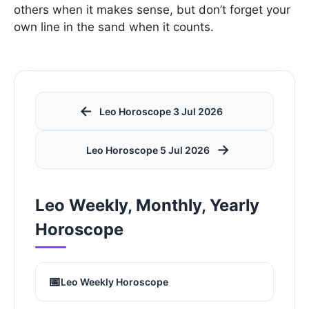
others when it makes sense, but don’t forget your
own line in the sand when it counts.
←
Leo Horoscope 3 Jul 2026
→
Leo Horoscope 5 Jul 2026
Leo Weekly, Monthly, Yearly
Horoscope
📅
Leo Weekly Horoscope