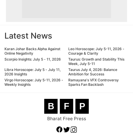
Latest News
Karan Johar Backs Alpha Against
Leo Horoscope: July 5-11, 2026 -
Online Negativity
Courage & Clarity
Scorpio Insights: July 5 - 11, 2026
Taurus: Growth and Stability This
Week, July 5-11
Libra Horoscope: July 5 - July 11,
Taurus July 4, 2026: Balance
2026 Insights
Ambition for Success
Virgo Horoscope: July 5-11, 2026 -
Ramayana's VFX Controversy
Weekly Insights
Sparks Fan Backlash
B
F
P
Bharat Free Press