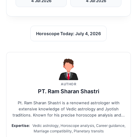
4 Jul 2026
4 Jul 2026
Horoscope Today: July 4, 2026
AUTHOR
PT. Ram Sharan Shastri
Pt. Ram Sharan Shastri is a renowned astrologer with
extensive knowledge of Vedic astrology and Jyotish
traditions. Known for his precise horoscope analysis and...
Expertise:
Vedic astrology, Horoscope analysis, Career guidance,
Marriage compatibility, Planetary transits