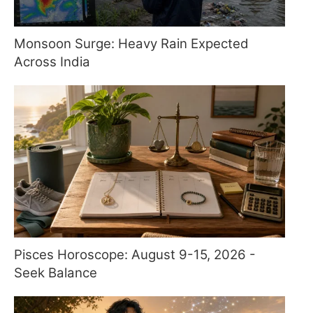
Monsoon Surge: Heavy Rain Expected
Across India
Pisces Horoscope: August 9-15, 2026 -
Seek Balance