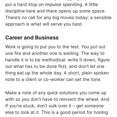
put a hard stop on impulse spending. A little
discipline here and there opens up some space.
There’s no call for any big moves today; a sensible
approach is what will serve you best.
Career and Business
Work is going to put you to the test. You put out
one fire and another one is waiting. The way to
handle it is to be methodical: write it down, figure
out what has to be done first, and don’t let one
thing eat up the whole day. A short, plain-spoken
note to a client or co-worker can set the tone.
Make a note of any quick solutions you come up
with so you don’t have to reinvent the wheel. And
if you’re stuck, don’t sulk over it – get someone
else to look at it. This is a good period for honing