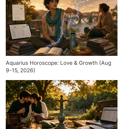
Aquarius Horoscope: Love & Growth (Aug
9-15, 2026)