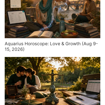
Aquarius Horoscope: Love & Growth (Aug 9-
15, 2026)