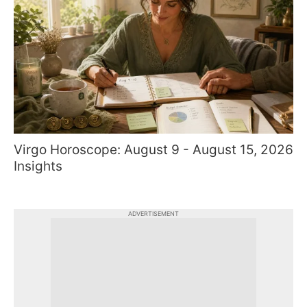
Virgo Horoscope: August 9 - August 15, 2026
Insights
ADVERTISEMENT