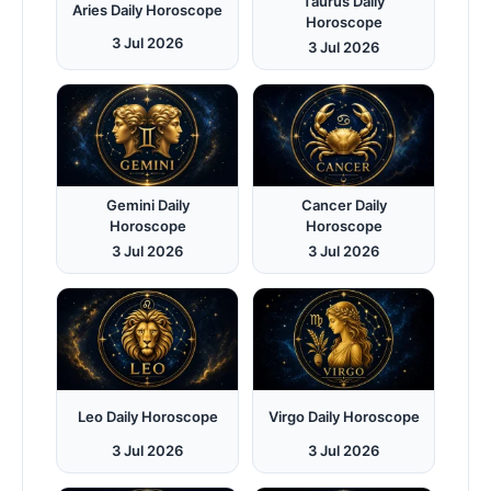
Taurus Daily
Aries Daily Horoscope
Horoscope
3 Jul 2026
3 Jul 2026
Gemini Daily
Cancer Daily
Horoscope
Horoscope
3 Jul 2026
3 Jul 2026
Leo Daily Horoscope
Virgo Daily Horoscope
3 Jul 2026
3 Jul 2026