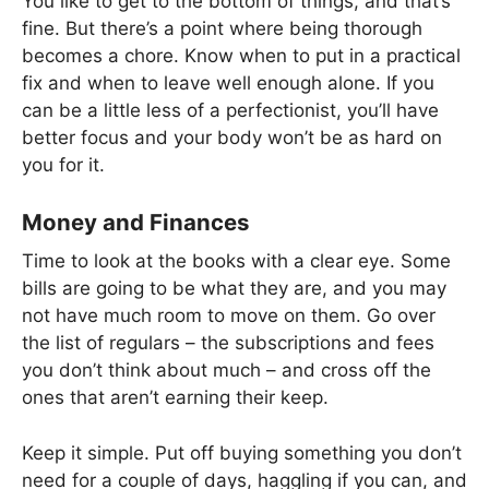
You like to get to the bottom of things, and that’s
fine. But there’s a point where being thorough
becomes a chore. Know when to put in a practical
fix and when to leave well enough alone. If you
can be a little less of a perfectionist, you’ll have
better focus and your body won’t be as hard on
you for it.
Money and Finances
Time to look at the books with a clear eye. Some
bills are going to be what they are, and you may
not have much room to move on them. Go over
the list of regulars – the subscriptions and fees
you don’t think about much – and cross off the
ones that aren’t earning their keep.
Keep it simple. Put off buying something you don’t
need for a couple of days, haggling if you can, and