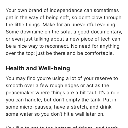
Your own brand of independence can sometimes
get in the way of being soft, so don’t plow through
the little things. Make for an uneventful evening.
Some downtime on the sofa, a good documentary,
or even just talking about a new piece of tech can
be a nice way to reconnect. No need for anything
over the top; just be there and be comfortable.
Health and Well-being
You may find you’re using a lot of your reserve to
smooth over a few rough edges or act as the
peacemaker where things are a bit taut. It’s a role
you can handle, but don’t empty the tank. Put in
some micro-pauses, have a stretch, and drink
some water so you don’t hit a wall later on.