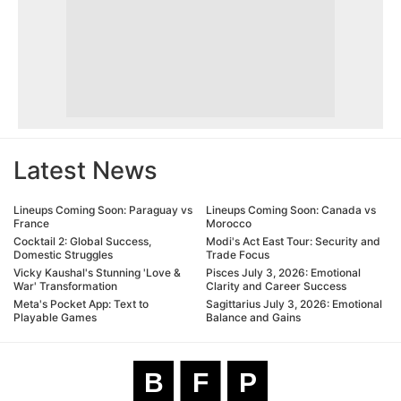
Latest News
Lineups Coming Soon: Paraguay vs
Lineups Coming Soon: Canada vs
France
Morocco
Cocktail 2: Global Success,
Modi's Act East Tour: Security and
Domestic Struggles
Trade Focus
Vicky Kaushal's Stunning 'Love &
Pisces July 3, 2026: Emotional
War' Transformation
Clarity and Career Success
Meta's Pocket App: Text to
Sagittarius July 3, 2026: Emotional
Playable Games
Balance and Gains
B
F
P