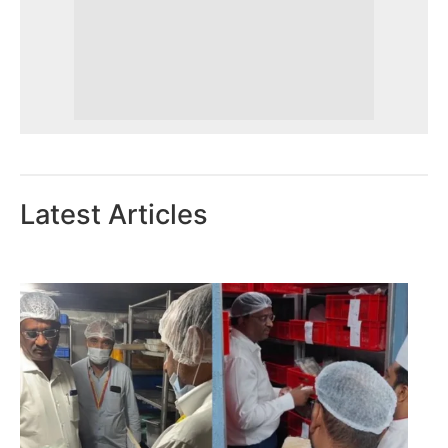
Latest Articles