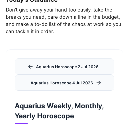
Don’t give away your hand too easily, take the
breaks you need, pare down a line in the budget,
and make a to-do list of the chaos at work so you
can tackle it in order.
←
Aquarius Horoscope 2 Jul 2026
→
Aquarius Horoscope 4 Jul 2026
Aquarius Weekly, Monthly,
Yearly Horoscope