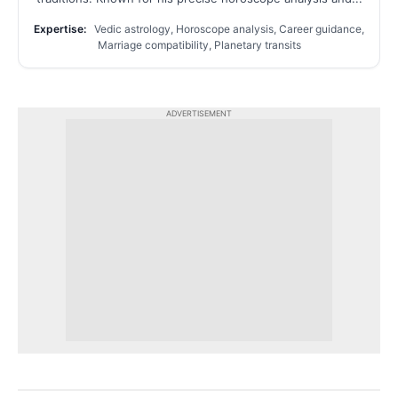
Expertise:
Vedic astrology, Horoscope analysis, Career guidance,
Marriage compatibility, Planetary transits
ADVERTISEMENT