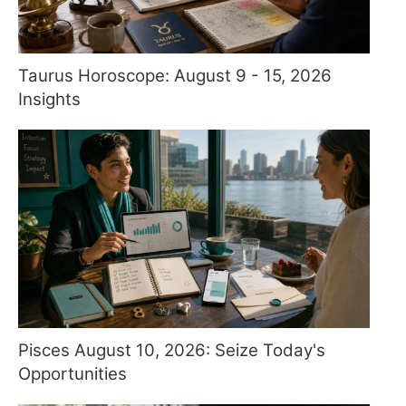
Taurus Horoscope: August 9 - 15, 2026
Insights
Pisces August 10, 2026: Seize Today's
Opportunities