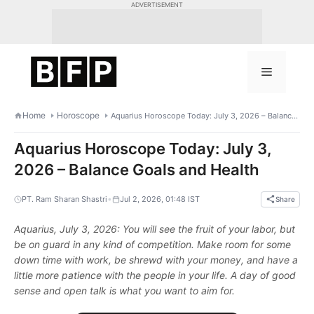
Skip
ADVERTISEMENT
to
content
Menu
Home
Horoscope
Aquarius Horoscope Today: July 3, 2026 – Balance Goals and Health
Aquarius Horoscope Today: July 3,
2026 – Balance Goals and Health
•
PT. Ram Sharan Shastri
Jul 2, 2026, 01:48 IST
Share
Aquarius, July 3, 2026: You will see the fruit of your labor, but
be on guard in any kind of competition. Make room for some
down time with work, be shrewd with your money, and have a
little more patience with the people in your life. A day of good
sense and open talk is what you want to aim for.