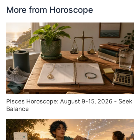
More from Horoscope
Pisces Horoscope: August 9-15, 2026 - Seek
Balance