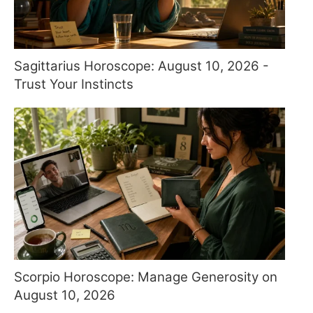
Sagittarius Horoscope: August 10, 2026 -
Trust Your Instincts
Scorpio Horoscope: Manage Generosity on
August 10, 2026