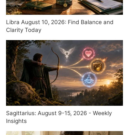
Libra August 10, 2026: Find Balance and
Clarity Today
Sagittarius: August 9-15, 2026 - Weekly
Insights