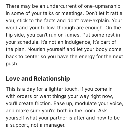
There may be an undercurrent of one-upmanship
in some of your talks or meetings. Don’t let it rattle
you; stick to the facts and don’t over-explain. Your
word and your follow-through are enough. On the
flip side, you can’t run on fumes. Put some rest in
your schedule. It’s not an indulgence, it’s part of
the plan. Nourish yourself and let your body come
back to center so you have the energy for the next
push.
Love and Relationship
This is a day for a lighter touch. If you come in
with orders or want things your way right now,
you’ll create friction. Ease up, modulate your voice,
and make sure you’re both in the room. Ask
yourself what your partner is after and how to be
a support, not a manager.