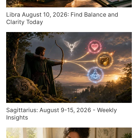
Libra August 10, 2026: Find Balance and
Clarity Today
Sagittarius: August 9-15, 2026 - Weekly
Insights