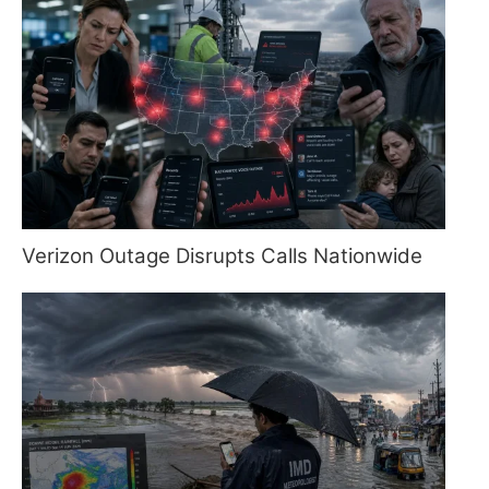
Verizon Outage Disrupts Calls Nationwide