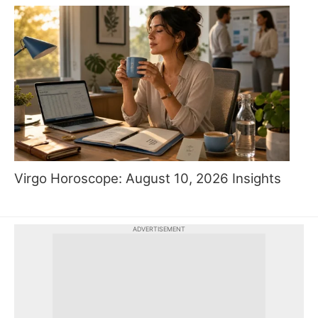
Virgo Horoscope: August 10, 2026 Insights
ADVERTISEMENT