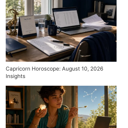
Capricorn Horoscope: August 10, 2026
Insights