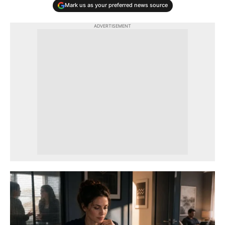
Mark us as your preferred news source
ADVERTISEMENT