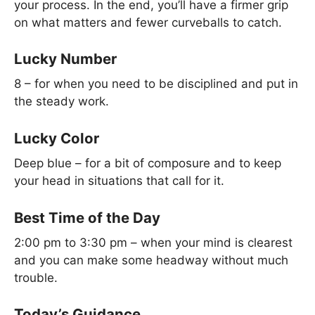
your process. In the end, you’ll have a firmer grip
on what matters and fewer curveballs to catch.
Lucky Number
8 – for when you need to be disciplined and put in
the steady work.
Lucky Color
Deep blue – for a bit of composure and to keep
your head in situations that call for it.
Best Time of the Day
2:00 pm to 3:30 pm – when your mind is clearest
and you can make some headway without much
trouble.
Today’s Guidance