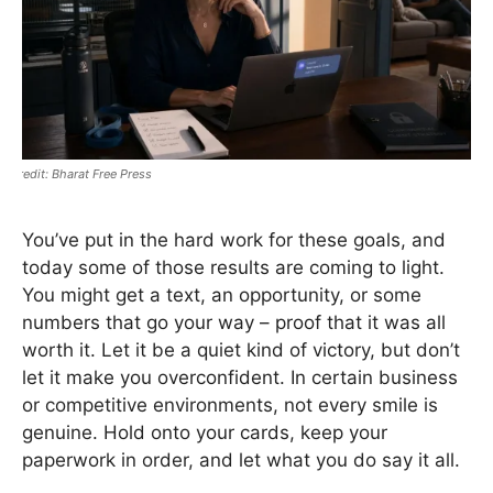
Bharat Free Press
You’ve put in the hard work for these goals, and
today some of those results are coming to light.
You might get a text, an opportunity, or some
numbers that go your way – proof that it was all
worth it. Let it be a quiet kind of victory, but don’t
let it make you overconfident. In certain business
or competitive environments, not every smile is
genuine. Hold onto your cards, keep your
paperwork in order, and let what you do say it all.