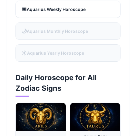
📅
Aquarius Weekly Horoscope
🌙
Aquarius Monthly Horoscope
☀️
Aquarius Yearly Horoscope
Daily Horoscope for All
Zodiac Signs