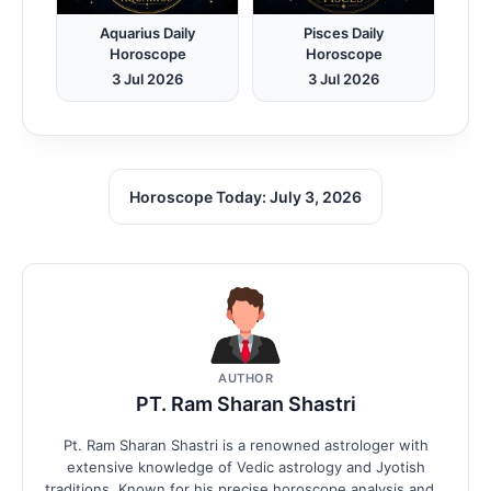
Aquarius Daily
Pisces Daily
Horoscope
Horoscope
3 Jul 2026
3 Jul 2026
Horoscope Today: July 3, 2026
AUTHOR
PT. Ram Sharan Shastri
Pt. Ram Sharan Shastri is a renowned astrologer with
extensive knowledge of Vedic astrology and Jyotish
traditions. Known for his precise horoscope analysis and...