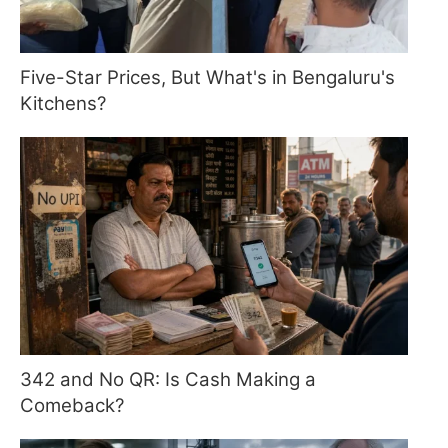
Five-Star Prices, But What's in Bengaluru's
Kitchens?
342 and No QR: Is Cash Making a
Comeback?