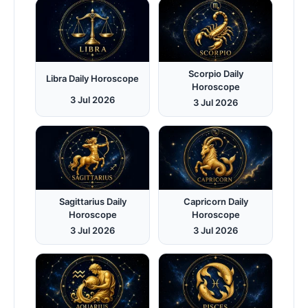
Scorpio Daily
Libra Daily Horoscope
Horoscope
3 Jul 2026
3 Jul 2026
Sagittarius Daily
Capricorn Daily
Horoscope
Horoscope
3 Jul 2026
3 Jul 2026