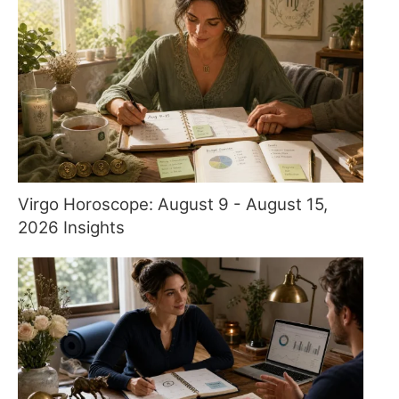
Virgo Horoscope: August 9 - August 15,
2026 Insights