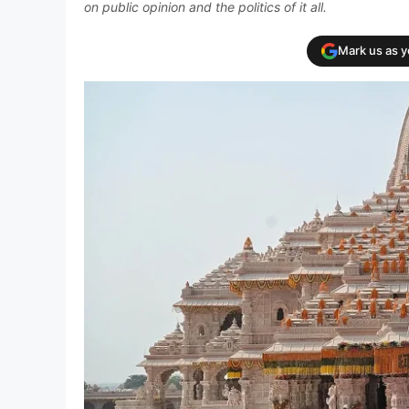
on public opinion and the politics of it all.
Mark us as 