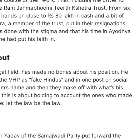
 course of their work. That includes the driver for
the Ram Janmabhoomi Teerth Kshetra Trust. From six
r hands on close to Rs 80 lakh in cash and a bit of
a, a member of the trust, put in their resignations
as done with the stigma and that his time in Ayodhya
e had put his faith in.
out
gal field, has made no bones about his position. He
 the VHP as “fake Hindus” and in one post on social
Ram’s name and then they make off with what’s his.
ng this is about holding to account the ones who made
e: let the law be the law.
esh Yadav of the Samajwadi Party put forward the