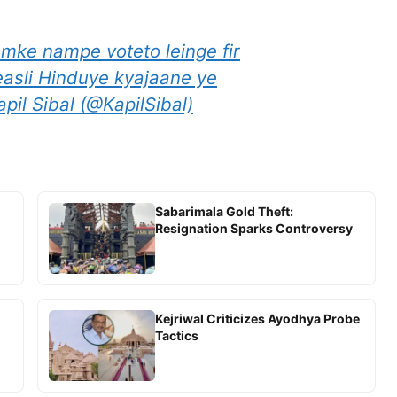
ke nampe voteto leinge fir
asli Hinduye kyajaane ye
pil Sibal (@KapilSibal)
Sabarimala Gold Theft:
Resignation Sparks Controversy
Kejriwal Criticizes Ayodhya Probe
Tactics