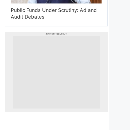
Public Funds Under Scrutiny: Ad and
Audit Debates
ADVERTISEMENT