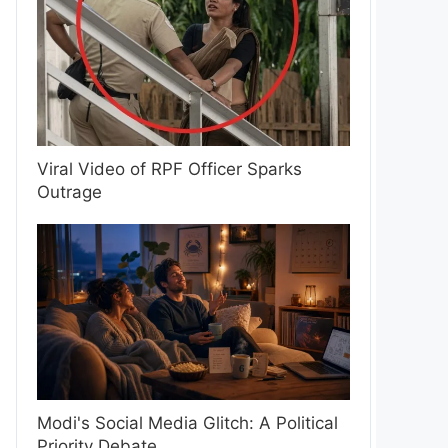
Viral Video of RPF Officer Sparks
Outrage
Modi's Social Media Glitch: A Political
Priority Debate