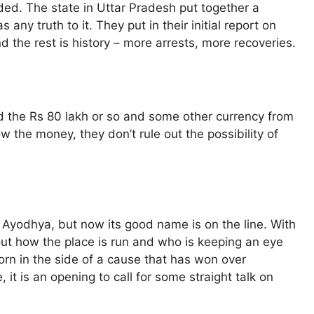
ed. The state in Uttar Pradesh put together a
 any truth to it. They put in their initial report on
 the rest is history – more arrests, more recoveries.
red the Rs 80 lakh or so and some other currency from
ow the money, they don’t rule out the possibility of
n Ayodhya, but now its good name is on the line. With
ut how the place is run and who is keeping an eye
thorn in the side of a cause that has won over
, it is an opening to call for some straight talk on