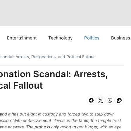
Entertainment
Technology
Politics
Business
dal: Arrests, Resignations, and Political Fallout
ation Scandal: Arrests,
cal Fallout
nd it has put eight in custody and forced two to step down
 tension. With embezzlement claims on the table, the temple trust
me answers. The probe is only going to get bigger, with an eye