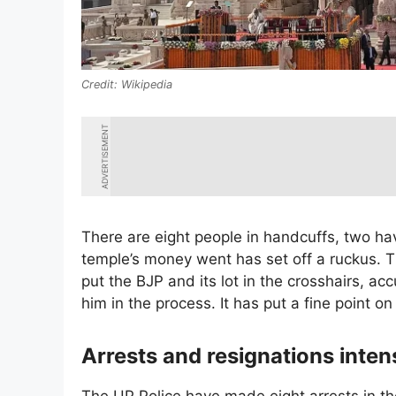
Wikipedia
ADVERTISEMENT
There are eight people in handcuffs, two hav
temple’s money went has set off a ruckus. 
put the BJP and its lot in the crosshairs, a
him in the process. It has put a fine point on
Arrests and resignations inten