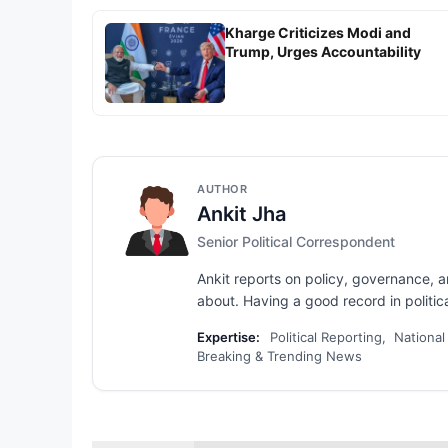
Kharge Criticizes Modi and
Trump, Urges Accountability
AUTHOR
Ankit Jha
Senior Political Correspondent
Ankit reports on policy, governance, 
about. Having a good record in political
Expertise:
Political Reporting, National
Breaking & Trending News