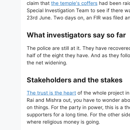
claim that
the temple's coffers
had been raid
Special Investigation Team to see if there was
23rd June. Two days on, an FIR was filed and
What investigators say so far
The police are still at it. They have recove
half of the eight they have. And as they foll
the net widening.
Stakeholders and the stakes
The trust is the heart
of the whole project i
Rai and Mishra out, you have to wonder abo
on things. For the party in power, this is a 
supporters for a long time. For the other side
where religious money is going.