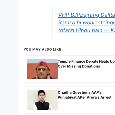
VHP BJPBajrang DalRam
Ramko hi wohlooteinge
tofarzi Hindu hain — Ka
YOU MAY ALSO LIKE
Temple Finance Debate Heats Up
Over Missing Donations
Chadha Questions AAP's
Punjabiyat After Arora's Arrest