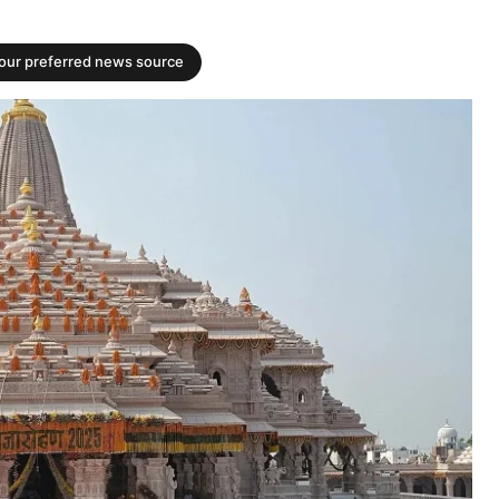
your preferred news source