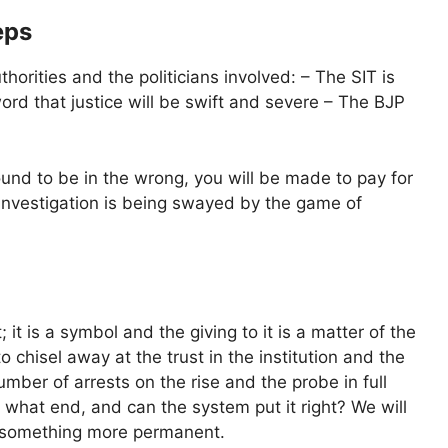
eps
orities and the politicians involved: – The SIT is
word that justice will be swift and severe – The BJP
ound to be in the wrong, you will be made to pay for
e investigation is being swayed by the game of
it is a symbol and the giving to it is a matter of the
o chisel away at the trust in the institution and the
umber of arrests on the rise and the probe in full
o what end, and can the system put it right? We will
or something more permanent.