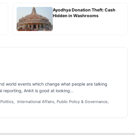
Ayodhya Donation Theft: Cash
Hidden in Washrooms
and world events which change what people are talking
 reporting, Ankit is good at looking...
 Politics, International Affairs, Public Policy & Governance,