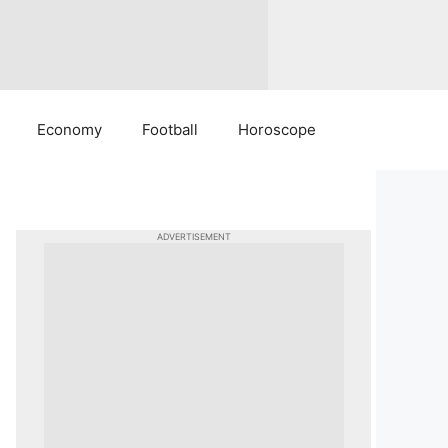
Economy
Football
Horoscope
ADVERTISEMENT