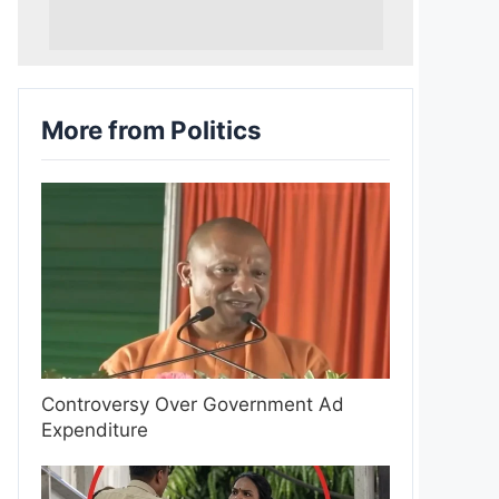
More from Politics
Controversy Over Government Ad
Expenditure