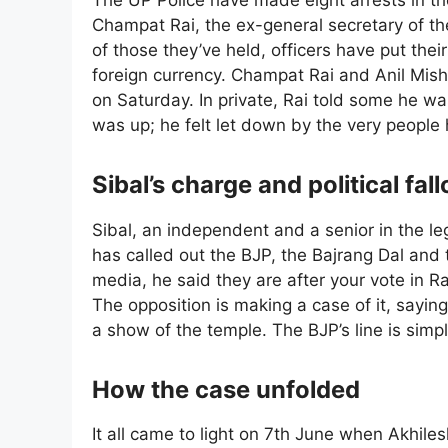
The UP Police have made eight arrests in the
Champat Rai, the ex-general secretary of 
of those they’ve held, officers have put thei
foreign currency. Champat Rai and Anil Mishr
on Saturday. In private, Rai told some he w
was up; he felt let down by the very people h
Sibal’s charge and political fall
Sibal, an independent and a senior in the le
has called out the BJP, the Bajrang Dal and
media, he said they are after your vote in 
The opposition is making a case of it, sayi
a show of the temple. The BJP’s line is simpl
How the case unfolded
It all came to light on 7th June when Akhil