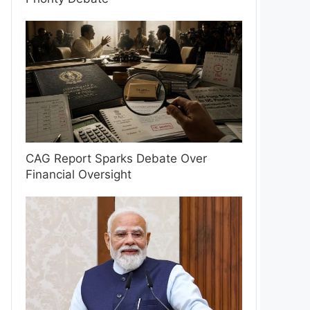
CAG Report Sparks Debate Over
Financial Oversight