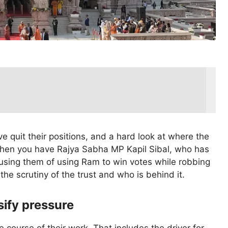
e quit their positions, and a hard look at where the
Then you have Rajya Sabha MP Kapil Sibal, who has
ccusing them of using Ram to win votes while robbing
 the scrutiny of the trust and who is behind it.
sify pressure