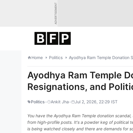
Skip
ADVERTISEMENT
to
content
Home
Politics
Ayodhya Ram Temple Donation Scan
Ayodhya Ram Temple Don
Resignations, and Politi
Politics
•
Ankit Jha
•
Jul 2, 2026, 22:29 IST
You have the Ayodhya Ram Temple donation scandal, a
from high-profile posts. It's a powder keg of political
is being watched closely and there are demands for so