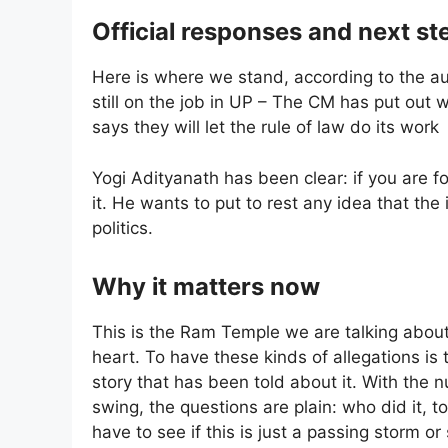
Official responses and next st
Here is where we stand, according to the auth
still on the job in UP – The CM has put out 
says they will let the rule of law do its work
Yogi Adityanath has been clear: if you are f
it. He wants to put to rest any idea that th
politics.
Why it matters now
This is the Ram Temple we are talking about; 
heart. To have these kinds of allegations is t
story that has been told about it. With the n
swing, the questions are plain: who did it, t
have to see if this is just a passing storm 