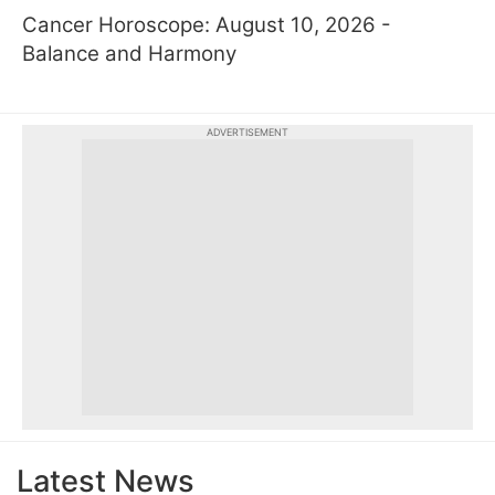
Cancer Horoscope: August 10, 2026 -
Balance and Harmony
ADVERTISEMENT
Latest News