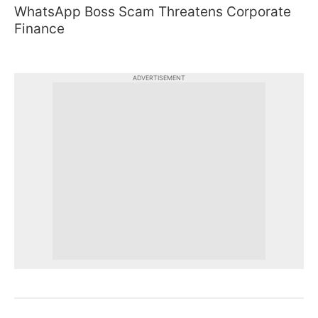
WhatsApp Boss Scam Threatens Corporate
Finance
ADVERTISEMENT