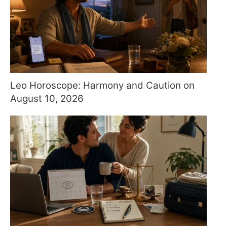
Leo Horoscope: Harmony and Caution on
August 10, 2026