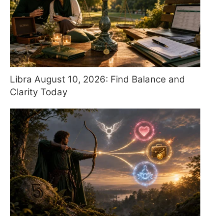
Libra August 10, 2026: Find Balance and
Clarity Today