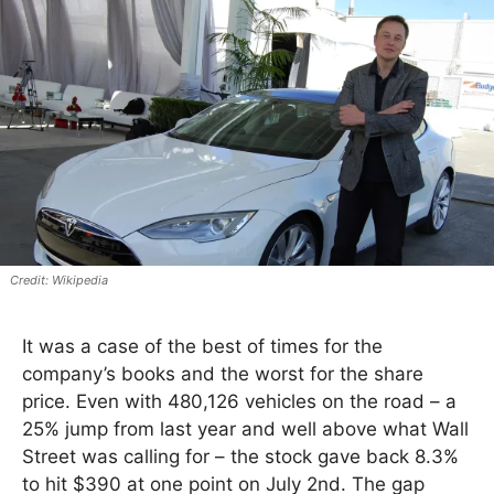
Wikipedia
It was a case of the best of times for the
company’s books and the worst for the share
price. Even with 480,126 vehicles on the road – a
25% jump from last year and well above what Wall
Street was calling for – the stock gave back 8.3%
to hit $390 at one point on July 2nd. The gap