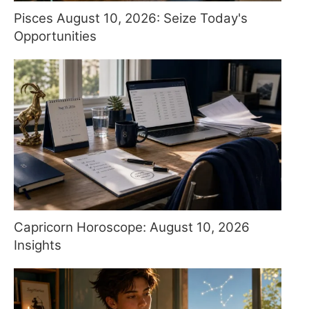
Pisces August 10, 2026: Seize Today's
Opportunities
Capricorn Horoscope: August 10, 2026
Insights