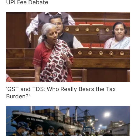
UPI Fee Debate
'GST and TDS: Who Really Bears the Tax
Burden?'