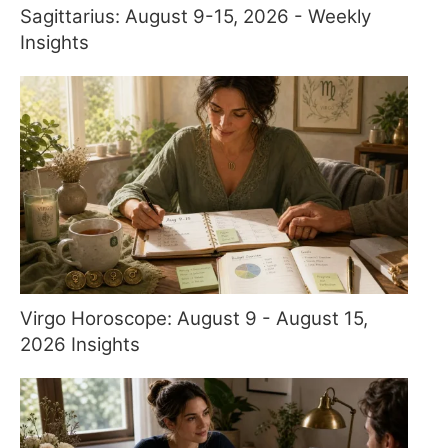
Sagittarius: August 9-15, 2026 - Weekly
Insights
Virgo Horoscope: August 9 - August 15,
2026 Insights