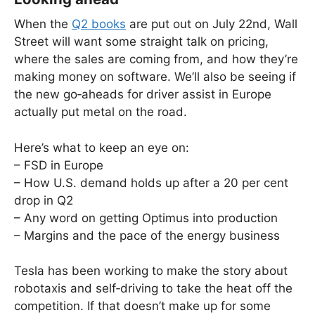
When the
Q2 books
are put out on July 22nd, Wall
Street will want some straight talk on pricing,
where the sales are coming from, and how they’re
making money on software. We’ll also be seeing if
the new go‑aheads for driver assist in Europe
actually put metal on the road.
Here’s what to keep an eye on:
– FSD in Europe
– How U.S. demand holds up after a 20 per cent
drop in Q2
– Any word on getting Optimus into production
– Margins and the pace of the energy business
Tesla has been working to make the story about
robotaxis and self‑driving to take the heat off the
competition. If that doesn’t make up for some