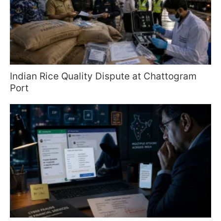
Indian Rice Quality Dispute at Chattogram
Port