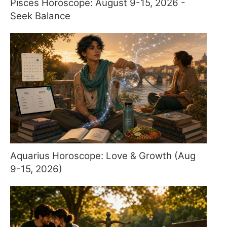
Pisces Horoscope: August 9-15, 2026 -
Seek Balance
Aquarius Horoscope: Love & Growth (Aug
9-15, 2026)