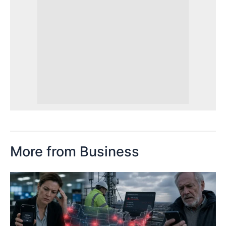
More from Business