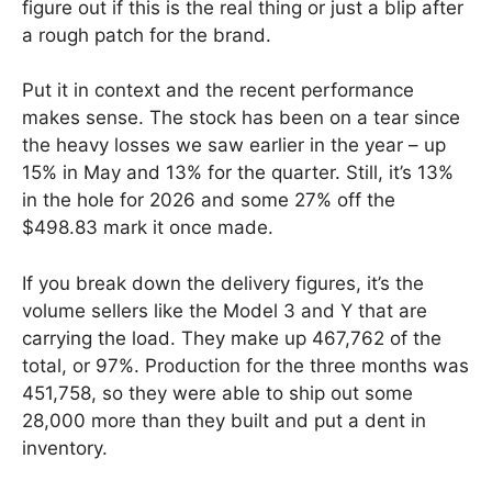
figure out if this is the real thing or just a blip after
a rough patch for the brand.
Put it in context and the recent performance
makes sense. The stock has been on a tear since
the heavy losses we saw earlier in the year – up
15% in May and 13% for the quarter. Still, it’s 13%
in the hole for 2026 and some 27% off the
$498.83 mark it once made.
If you break down the delivery figures, it’s the
volume sellers like the Model 3 and Y that are
carrying the load. They make up 467,762 of the
total, or 97%. Production for the three months was
451,758, so they were able to ship out some
28,000 more than they built and put a dent in
inventory.