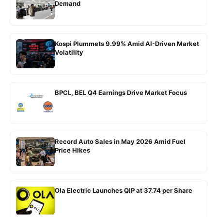
Demand
Kospi Plummets 9.99% Amid AI-Driven Market
Volatility
BPCL, BEL Q4 Earnings Drive Market Focus
Record Auto Sales in May 2026 Amid Fuel
Price Hikes
Ola Electric Launches QIP at 37.74 per Share