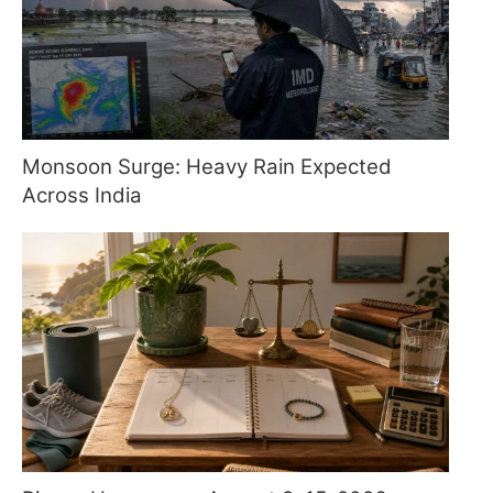
Monsoon Surge: Heavy Rain Expected
Across India