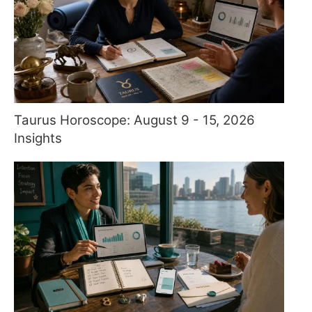
Taurus Horoscope: August 9 - 15, 2026
Insights