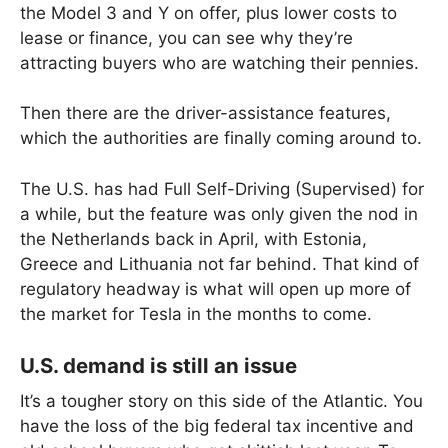
the Model 3 and Y on offer, plus lower costs to
lease or finance, you can see why they’re
attracting buyers who are watching their pennies.
Then there are the driver-assistance features,
which the authorities are finally coming around to.
The U.S. has had Full Self-Driving (Supervised) for
a while, but the feature was only given the nod in
the Netherlands back in April, with Estonia,
Greece and Lithuania not far behind. That kind of
regulatory headway is what will open up more of
the market for Tesla in the months to come.
U.S. demand is still an issue
It’s a tougher story on this side of the Atlantic. You
have the loss of the big federal tax incentive and