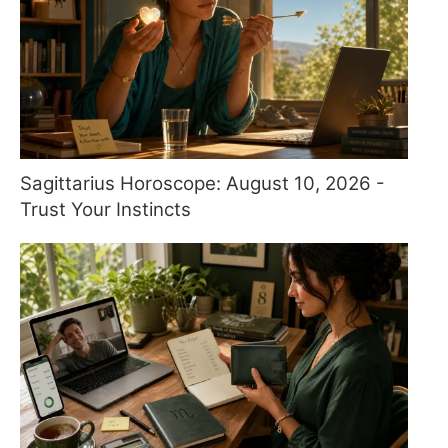
Sagittarius Horoscope: August 10, 2026 -
Trust Your Instincts