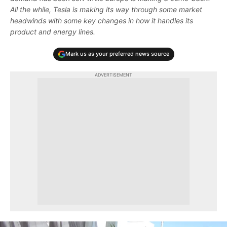
All the while, Tesla is making its way through some market
headwinds with some key changes in how it handles its
product and energy lines.
Mark us as your preferred news source
ADVERTISEMENT