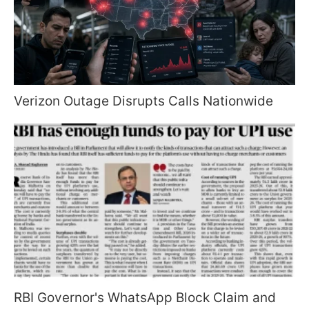
Verizon Outage Disrupts Calls Nationwide
RBI Governor's WhatsApp Block Claim and