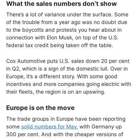
What the sales numbers don’t show
There’s a lot of variance under the surface. Some
of the trouble from a year ago was no doubt due
to the boycotts and protests you hear about in
connection with Elon Musk, on top of the U.S.
federal tax credit being taken off the table.
Cox Automotive puts U.S. sales down 20 per cent
in Q2, which is a sign of the domestic lull. Over in
Europe, it’s a different story. With some good
incentives and more companies going electric with
their fleets, the region is on an upswing.
Europe is on the move
The trade groups in Europe have been reporting
some
solid numbers for May
, with Germany up
300 per cent. And with the cheaper versions of