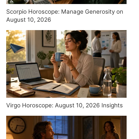
Scorpio Horoscope: Manage Generosity on
August 10, 2026
Virgo Horoscope: August 10, 2026 Insights