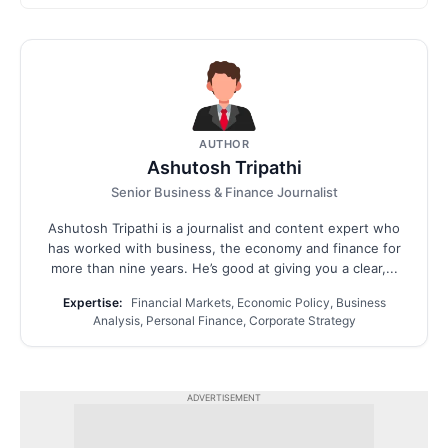
AUTHOR
Ashutosh Tripathi
Senior Business & Finance Journalist
Ashutosh Tripathi is a journalist and content expert who
has worked with business, the economy and finance for
more than nine years. He’s good at giving you a clear,...
Expertise:
Financial Markets, Economic Policy, Business
Analysis, Personal Finance, Corporate Strategy
ADVERTISEMENT