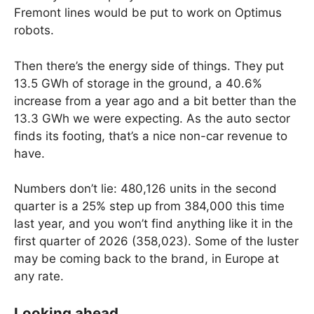
Fremont lines would be put to work on Optimus
robots.
Then there’s the energy side of things. They put
13.5 GWh of storage in the ground, a 40.6%
increase from a year ago and a bit better than the
13.3 GWh we were expecting. As the auto sector
finds its footing, that’s a nice non-car revenue to
have.
Numbers don’t lie: 480,126 units in the second
quarter is a 25% step up from 384,000 this time
last year, and you won’t find anything like it in the
first quarter of 2026 (358,023). Some of the luster
may be coming back to the brand, in Europe at
any rate.
Looking ahead