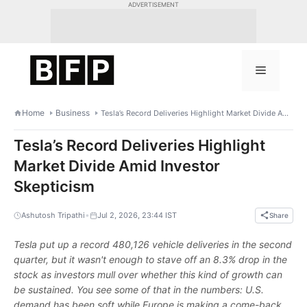
Skip
ADVERTISEMENT
to
content
Menu
Home
Business
Tesla’s Record Deliveries Highlight Market Divide Amid Investor Skepticism
Tesla’s Record Deliveries Highlight
Market Divide Amid Investor
Skepticism
•
Ashutosh Tripathi
Jul 2, 2026, 23:44 IST
Share
Tesla put up a record 480,126 vehicle deliveries in the second
quarter, but it wasn't enough to stave off an 8.3% drop in the
stock as investors mull over whether this kind of growth can
be sustained. You see some of that in the numbers: U.S.
demand has been soft while Europe is making a come-back.