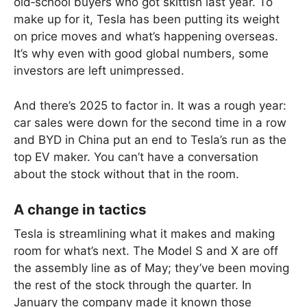
old‑school buyers who got skittish last year. To
make up for it, Tesla has been putting its weight
on price moves and what’s happening overseas.
It’s why even with good global numbers, some
investors are left unimpressed.
And there’s 2025 to factor in. It was a rough year:
car sales were down for the second time in a row
and BYD in China put an end to Tesla’s run as the
top EV maker. You can’t have a conversation
about the stock without that in the room.
A change in tactics
Tesla is streamlining what it makes and making
room for what’s next. The Model S and X are off
the assembly line as of May; they’ve been moving
the rest of the stock through the quarter. In
January the company made it known those