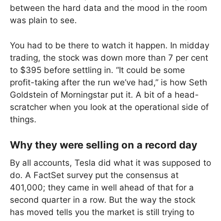
between the hard data and the mood in the room
was plain to see.
You had to be there to watch it happen. In midday
trading, the stock was down more than 7 per cent
to $395 before settling in. “It could be some
profit-taking after the run we’ve had,” is how Seth
Goldstein of Morningstar put it. A bit of a head-
scratcher when you look at the operational side of
things.
Why they were selling on a record day
By all accounts, Tesla did what it was supposed to
do. A FactSet survey put the consensus at
401,000; they came in well ahead of that for a
second quarter in a row. But the way the stock
has moved tells you the market is still trying to