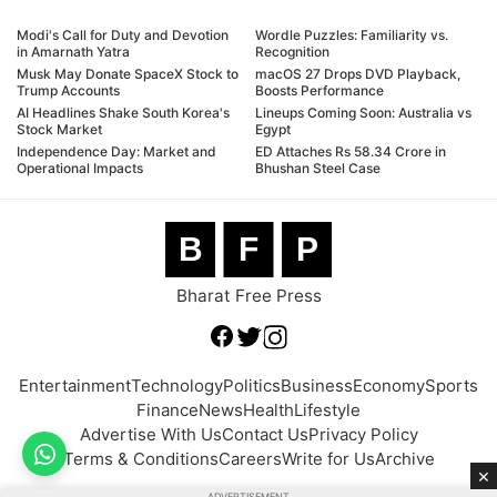
Modi's Call for Duty and Devotion
Wordle Puzzles: Familiarity vs.
in Amarnath Yatra
Recognition
Musk May Donate SpaceX Stock to
macOS 27 Drops DVD Playback,
Trump Accounts
Boosts Performance
AI Headlines Shake South Korea's
Lineups Coming Soon: Australia vs
Stock Market
Egypt
Independence Day: Market and
ED Attaches Rs 58.34 Crore in
Operational Impacts
Bhushan Steel Case
B
F
P
Bharat Free Press
Entertainment
Technology
Politics
Business
Economy
Sports
Finance
News
Health
Lifestyle
Advertise With Us
Contact Us
Privacy Policy
Terms & Conditions
Careers
Write for Us
Archive
×
ADVERTISEMENT