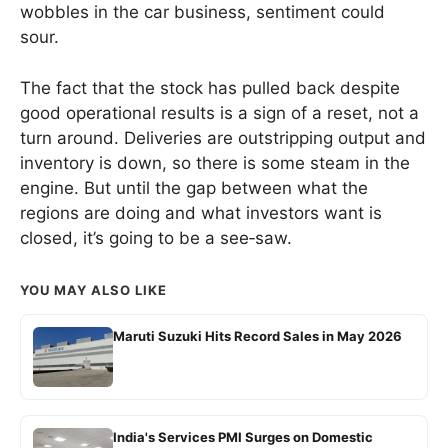
wobbles in the car business, sentiment could
sour.
The fact that the stock has pulled back despite
good operational results is a sign of a reset, not a
turn around. Deliveries are outstripping output and
inventory is down, so there is some steam in the
engine. But until the gap between what the
regions are doing and what investors want is
closed, it’s going to be a see‑saw.
YOU MAY ALSO LIKE
Maruti Suzuki Hits Record Sales in May 2026
India's Services PMI Surges on Domestic