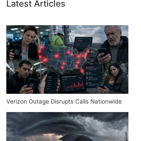
Latest Articles
Verizon Outage Disrupts Calls Nationwide