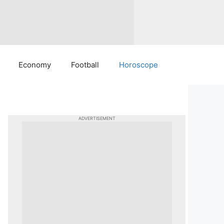
Economy
Football
Horoscope
ADVERTISEMENT