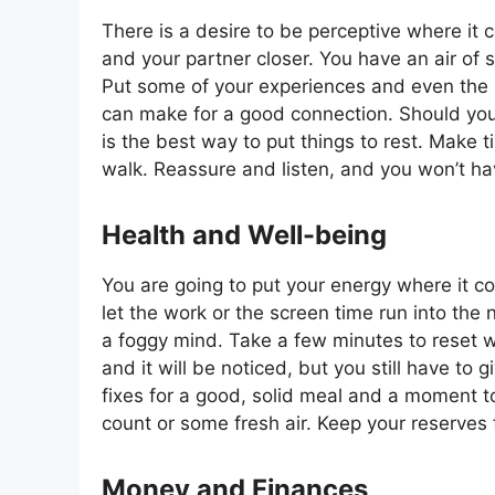
There is a desire to be perceptive where it 
and your partner closer. You have an air of 
Put some of your experiences and even the li
can make for a good connection. Should you
is the best way to put things to rest. Make t
walk. Reassure and listen, and you won’t ha
Health and Well-being
You are going to put your energy where it c
let the work or the screen time run into the n
a foggy mind. Take a few minutes to reset 
and it will be noticed, but you still have to
fixes for a good, solid meal and a moment to 
count or some fresh air. Keep your reserves 
Money and Finances