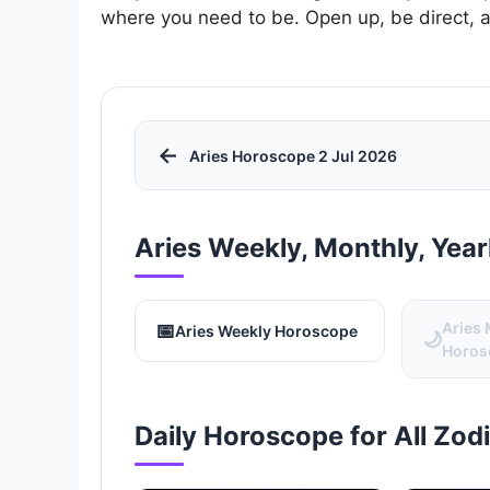
where you need to be. Open up, be direct, 
←
Aries Horoscope 2 Jul 2026
Aries Weekly, Monthly, Yea
📅
Aries
Aries Weekly Horoscope
🌙
Horos
Daily Horoscope for All Zod