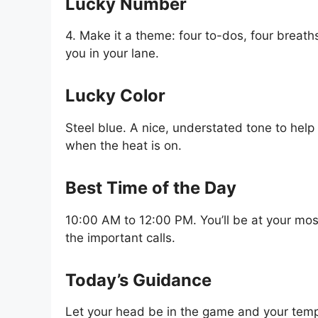
Lucky Number
4. Make it a theme: four to-dos, four breath
you in your lane.
Lucky Color
Steel blue. A nice, understated tone to help
when the heat is on.
Best Time of the Day
10:00 AM to 12:00 PM. You’ll be at your mo
the important calls.
Today’s Guidance
Let your head be in the game and your temp