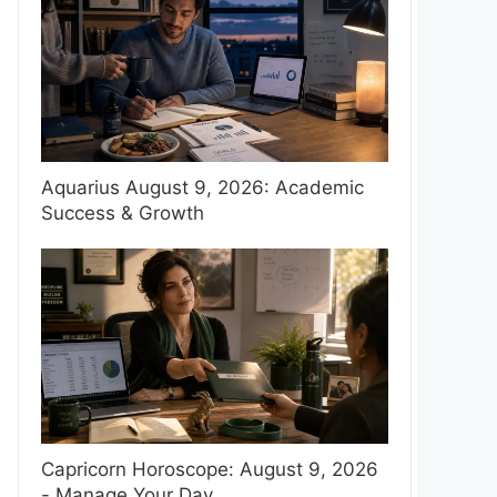
Aquarius August 9, 2026: Academic
Success & Growth
Capricorn Horoscope: August 9, 2026
- Manage Your Day