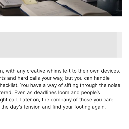
on, with any creative whims left to their own devices.
rts and hard calls your way, but you can handle
ecklist. You have a way of sifting through the noise
stered. Even as deadlines loom and people’s
ght call. Later on, the company of those you care
 the day’s tension and find your footing again.