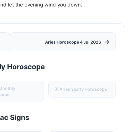
and let the evening wind you down.
→
Aries Horoscope 4 Jul 2026
rly Horoscope
 Monthly
☀️
Aries Yearly Horoscope
cope
iac Signs