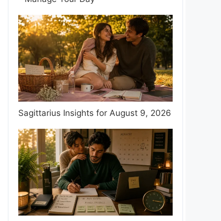
Sagittarius Insights for August 9, 2026