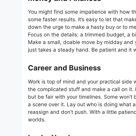
You might find some impatience with how the
some faster results. It’s easy to let that m
down the urge to make a hasty buy or to me
Focus on the details: a trimmed budget, a bi
Make a small, doable move by midday and you
just takes a steady hand. Be patient and it wi
Career and Business
Work is top of mind and your practical side w
the complicated stuff and make a call on it.
but be fair with your timelines. Some won’t 
a scene over it. Lay out who is doing what and
reassign and don’t push. With a little patien
worlds.