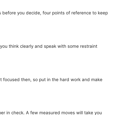
s before you decide, four points of reference to keep
 you think clearly and speak with some restraint
st focused then, so put in the hard work and make
er in check. A few measured moves will take you