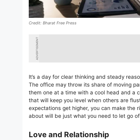
Bharat Free Press
ADVERTISEMENT
It’s a day for clear thinking and steady reas
The office may throw its share of moving pa
them one at a time with a cool head and a ch
that will keep you level when others are flu
expectations get higher, you can make the ri
about will be just what you need to let go of
Love and Relationship