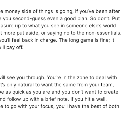
 money side of things is going, if you’ve been after
ake you second-guess even a good plan. So don’t. Put
asure up to what you see in someone else’s world.
t more put aside, or saying no to the non-essentials.
’ll feel back in charge. The long game is fine; it
ll pay off.
ill see you through. You’re in the zone to deal with
 It’s only natural to want the same from your team,
be as quick as you are and you don’t want to create
 follow up with a brief note. If you hit a wall,
ce to go with your focus, you’ll have the best of both