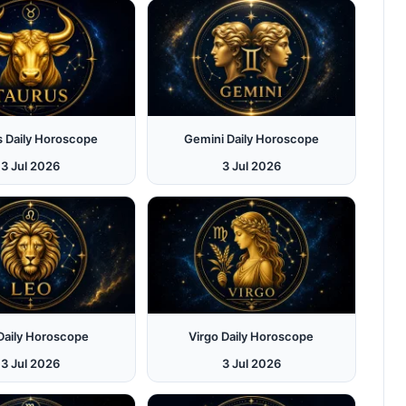
s Daily Horoscope
Gemini Daily Horoscope
3 Jul 2026
3 Jul 2026
Daily Horoscope
Virgo Daily Horoscope
3 Jul 2026
3 Jul 2026