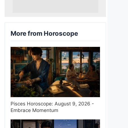
More from Horoscope
Pisces Horoscope: August 9, 2026 -
Embrace Momentum