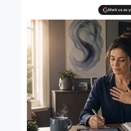
Mark us as 