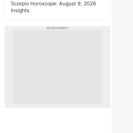
Scorpio Horoscope: August 9, 2026
Insights
ADVERTISEMENT