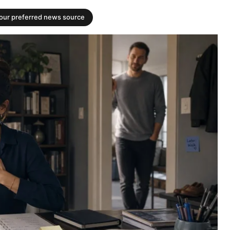
your preferred news source