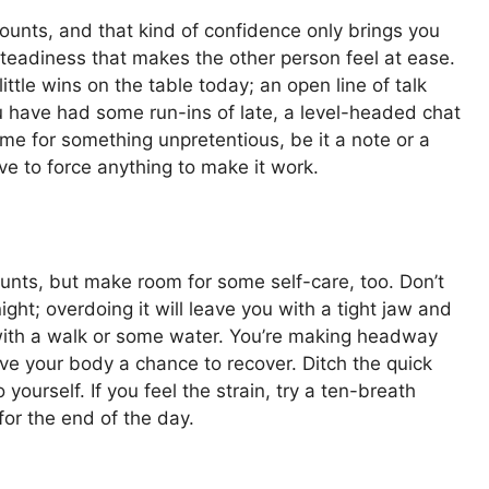
counts, and that kind of confidence only brings you
steadiness that makes the other person feel at ease.
ttle wins on the table today; an open line of talk
 have had some run-ins of late, a level-headed chat
ime for something unpretentious, be it a note or a
ve to force anything to make it work.
ounts, but make room for some self-care, too. Don’t
ight; overdoing it will leave you with a tight jaw and
with a walk or some water. You’re making headway
 give your body a chance to recover. Ditch the quick
yourself. If you feel the strain, try a ten-breath
for the end of the day.