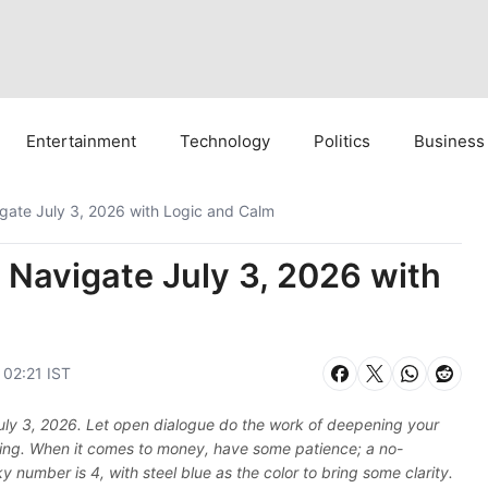
Entertainment
Technology
Politics
Business
gate July 3, 2026 with Logic and Calm
 Navigate July 3, 2026 with
 02:21 IST
 July 3, 2026. Let open dialogue do the work of deepening your
-being. When it comes to money, have some patience; a no-
y number is 4, with steel blue as the color to bring some clarity.