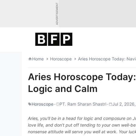
Skip
ADVERTISEMENT
to
content
Home
Horoscope
Aries Horoscope Today: Navi
Aries Horoscope Today:
Logic and Calm
Horoscope
•
PT. Ram Sharan Shastri
•
Jul 2, 2026,
Aries, you'll be in a head for logic and composure on
love life, and don't put off tending to your own well
nonsense attitude will serve you well at work. Your luck