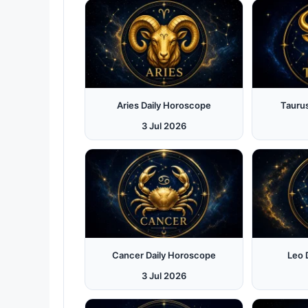
Aries Daily Horoscope
Tauru
3 Jul 2026
Cancer Daily Horoscope
Leo 
3 Jul 2026