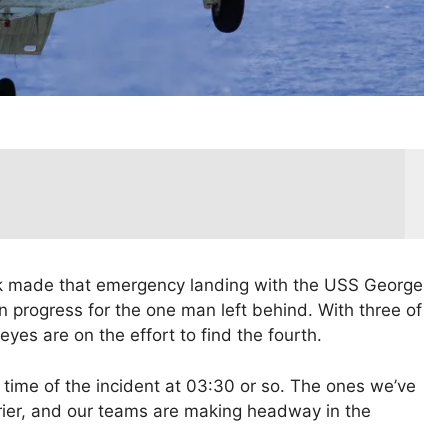
 made that emergency landing with the USS George
n progress for the one man left behind. With three of
 eyes are on the effort to find the fourth.
ime of the incident at 03:30 or so. The ones we’ve
rier, and our teams are making headway in the