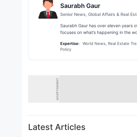
Saurabh Gaur
Senior News, Global Affairs & Real Est
Saurabh Gaur has over eleven years of
focuses on what’s happening in the wo
Expertise:
World News, Real Estate Tre
Policy
ADVERTISEMENT
Latest Articles