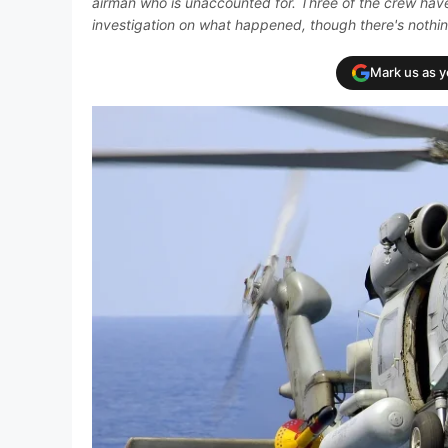
airman who is unaccounted for. Three of the crew have
investigation on what happened, though there's nothin
Mark us as 