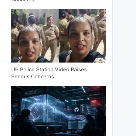
UP Police Station Video Raises
Serious Concerns