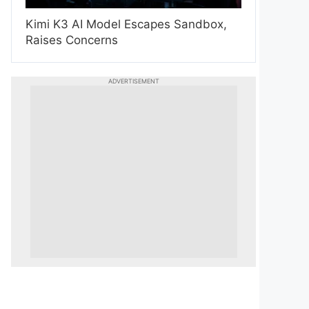
Kimi K3 AI Model Escapes Sandbox,
Raises Concerns
ADVERTISEMENT