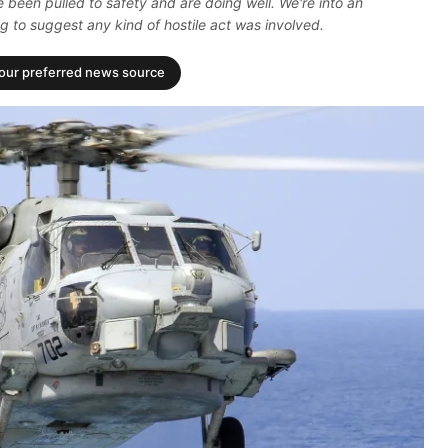
 been pulled to safety and are doing well. We're into an
g to suggest any kind of hostile act was involved.
your preferred news source