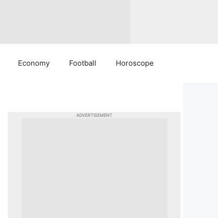
Economy
Football
Horoscope
ADVERTISEMENT