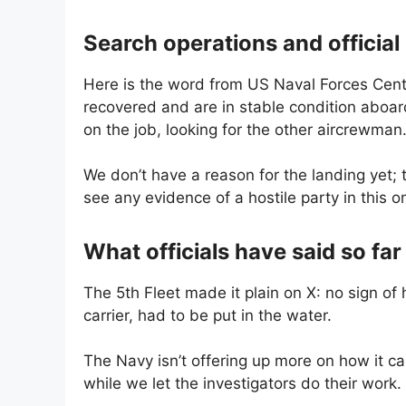
Search operations and official
Here is the word from US Naval Forces Cen
recovered and are in stable condition aboar
on the job, looking for the other aircrewman.
We don’t have a reason for the landing yet; 
see any evidence of a hostile party in this o
What officials have said so far
The 5th Fleet made it plain on X: no sign of 
carrier, had to be put in the water.
The Navy isn’t offering up more on how it c
while we let the investigators do their work.