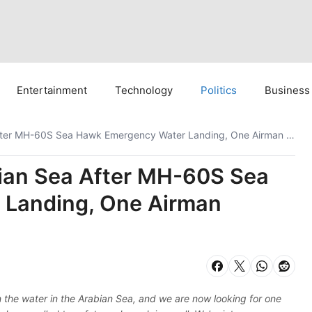
Entertainment
Technology
Politics
Business
US Navy Searches Arabian Sea After MH-60S Sea Hawk Emergency Water Landing, One Airman Missing
ian Sea After MH-60S Sea
Landing, One Airman
he water in the Arabian Sea, and we are now looking for one