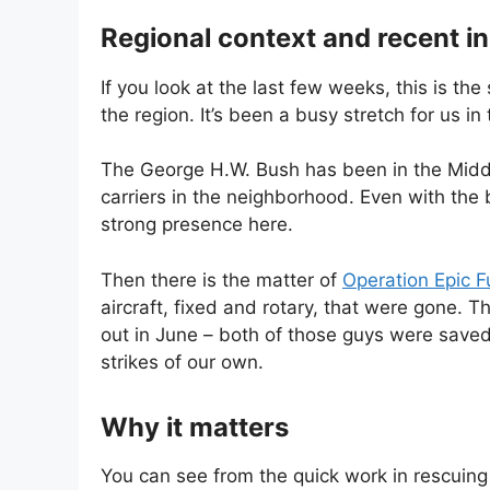
Regional context and recent i
If you look at the last few weeks, this is th
the region. It’s been a busy stretch for us i
The George H.W. Bush has been in the Middle
carriers in the neighborhood. Even with the 
strong presence here.
Then there is the matter of
Operation Epic F
aircraft, fixed and rotary, that were gone. 
out in June – both of those guys were save
strikes of our own.
Why it matters
You can see from the quick work in rescuing