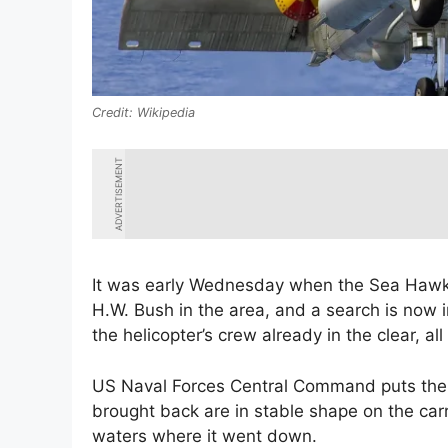
Wikipedia
ADVERTISEMENT
It was early Wednesday when the Sea Hawk
H.W. Bush in the area, and a search is now i
the helicopter’s crew already in the clear, all
US Naval Forces Central Command puts the t
brought back are in stable shape on the car
waters where it went down.