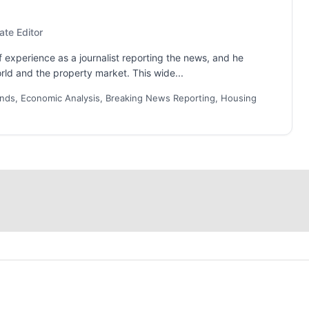
ate Editor
 experience as a journalist reporting the news, and he
rld and the property market. This wide...
nds, Economic Analysis, Breaking News Reporting, Housing