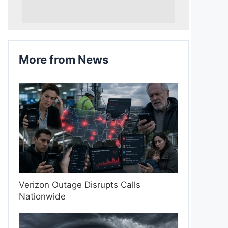
More from News
Verizon Outage Disrupts Calls
Nationwide