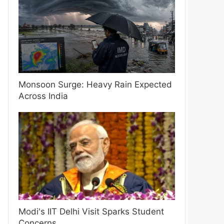
Monsoon Surge: Heavy Rain Expected
Across India
Modi's IIT Delhi Visit Sparks Student
Concerns