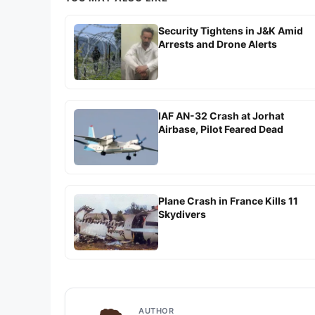
Security Tightens in J&K Amid
Arrests and Drone Alerts
IAF AN-32 Crash at Jorhat
Airbase, Pilot Feared Dead
Plane Crash in France Kills 11
Skydivers
AUTHOR