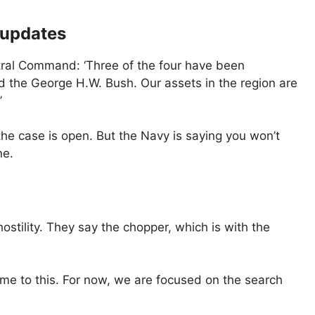
 updates
tral Command: ‘Three of the four have been
d the George H.W. Bush. Our assets in the region are
’
the case is open. But the Navy is saying you won’t
ne.
hostility. They say the chopper, which is with the
ame to this. For now, we are focused on the search