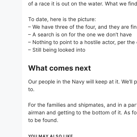
of a race it is out on the water. What we find
To date, here is the picture:
– We have three of the four, and they are fi
– A search is on for the one we don’t have
– Nothing to point to a hostile actor, per the 
– Still being looked into
What comes next
Our people in the Navy will keep at it. We’l
to.
For the families and shipmates, and in a part
airman and getting to the bottom of it. As fo
to be found.
YOU MAY ALSO LIKE