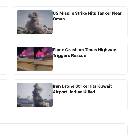
US Missile Strike Hits Tanker Near
Oman
Plane Crash on Texas Highway
Triggers Rescue
Iran Drone Strike Hits Kuwait
Airport, Indian Killed