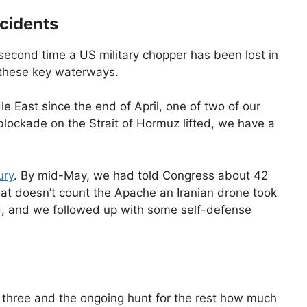
ncidents
e second time a US military chopper has been lost in
n these key waterways.
 East since the end of April, one of two of our
blockade on the Strait of Hormuz lifted, we have a
ury
. By mid-May, we had told Congress about 42
That doesn’t count the Apache an Iranian drone took
d, and we followed up with some self-defense
 three and the ongoing hunt for the rest how much