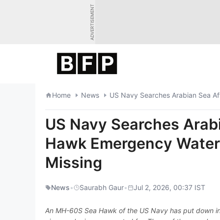
Skip
ADVERTISEMENT
to
content
Home
News
US Navy Searches Arab
Hawk Emergency Water 
Missing
News
•
Saurabh Gaur
•
Jul 2, 2026, 00:37 IST
An MH-60S Sea Hawk of the US Navy has put down in t