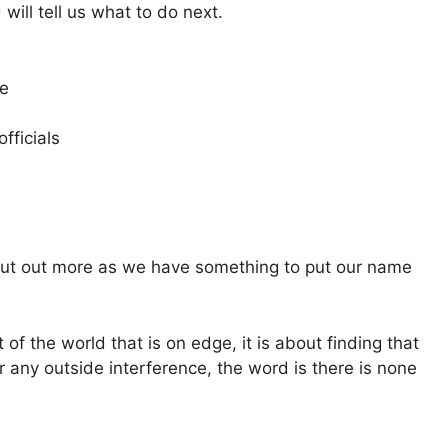
 will tell us what to do next.
ne
officials
l put out more as we have something to put our name
 of the world that is on edge, it is about finding that
r any outside interference, the word is there is none