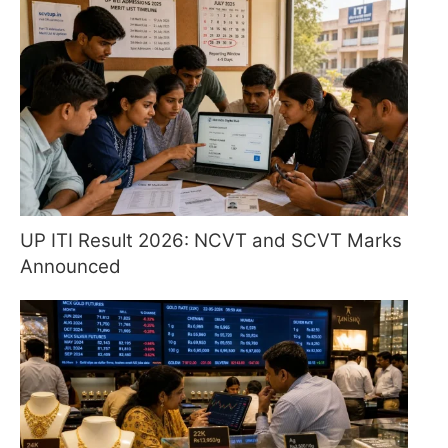
UP ITI Result 2026: NCVT and SCVT Marks
Announced