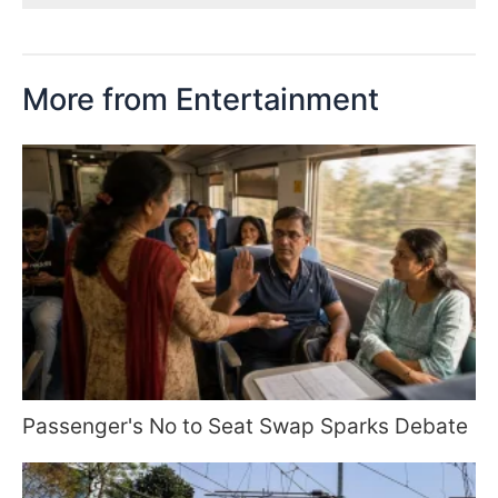
More from Entertainment
Passenger's No to Seat Swap Sparks Debate