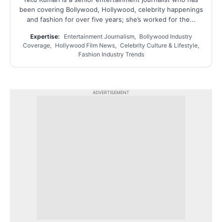
been covering Bollywood, Hollywood, celebrity happenings
and fashion for over five years; she’s worked for the...
Expertise:
Entertainment Journalism, Bollywood Industry
Coverage, Hollywood Film News, Celebrity Culture & Lifestyle,
Fashion Industry Trends
ADVERTISEMENT