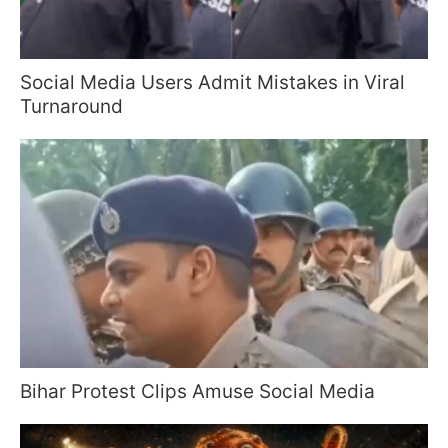
Social Media Users Admit Mistakes in Viral
Turnaround
Bihar Protest Clips Amuse Social Media