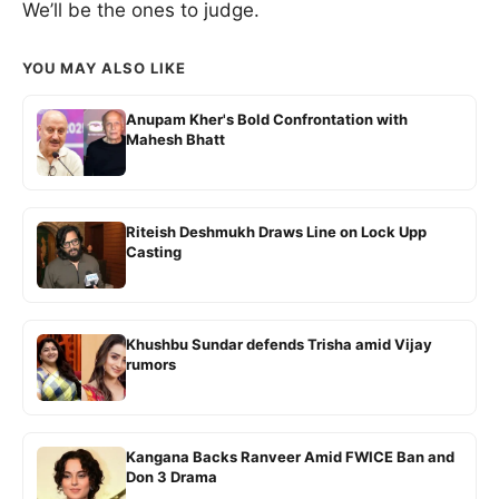
We’ll be the ones to judge.
YOU MAY ALSO LIKE
Anupam Kher's Bold Confrontation with
Mahesh Bhatt
Riteish Deshmukh Draws Line on Lock Upp
Casting
Khushbu Sundar defends Trisha amid Vijay
rumors
Kangana Backs Ranveer Amid FWICE Ban and
Don 3 Drama