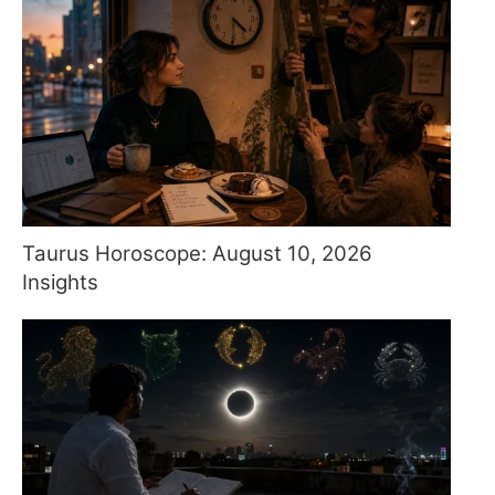
Taurus Horoscope: August 10, 2026
Insights