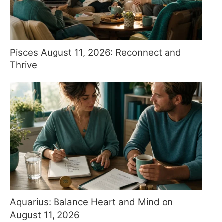
Pisces August 11, 2026: Reconnect and
Thrive
Aquarius: Balance Heart and Mind on
August 11, 2026