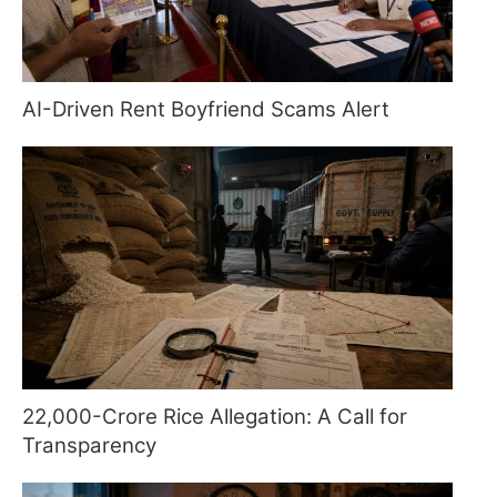
AI-Driven Rent Boyfriend Scams Alert
22,000-Crore Rice Allegation: A Call for
Transparency