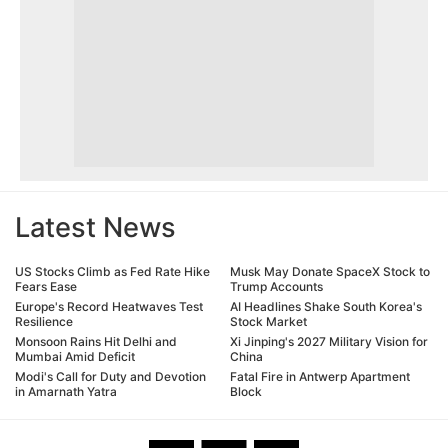
Latest News
US Stocks Climb as Fed Rate Hike
Musk May Donate SpaceX Stock to
Fears Ease
Trump Accounts
Europe's Record Heatwaves Test
AI Headlines Shake South Korea's
Resilience
Stock Market
Monsoon Rains Hit Delhi and
Xi Jinping's 2027 Military Vision for
Mumbai Amid Deficit
China
Modi's Call for Duty and Devotion
Fatal Fire in Antwerp Apartment
in Amarnath Yatra
Block