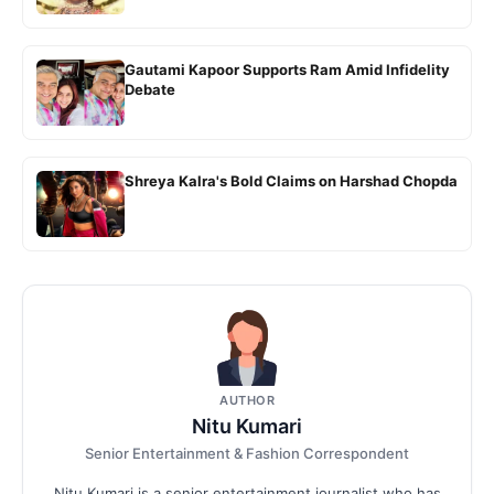
Gautami Kapoor Supports Ram Amid Infidelity
Debate
Shreya Kalra's Bold Claims on Harshad Chopda
AUTHOR
Nitu Kumari
Senior Entertainment & Fashion Correspondent
Nitu Kumari is a senior entertainment journalist who has