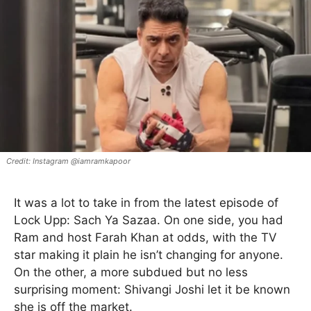
Instagram @iamramkapoor
It was a lot to take in from the latest episode of
Lock Upp: Sach Ya Sazaa. On one side, you had
Ram and host Farah Khan at odds, with the TV
star making it plain he isn’t changing for anyone.
On the other, a more subdued but no less
surprising moment: Shivangi Joshi let it be known
she is off the market.