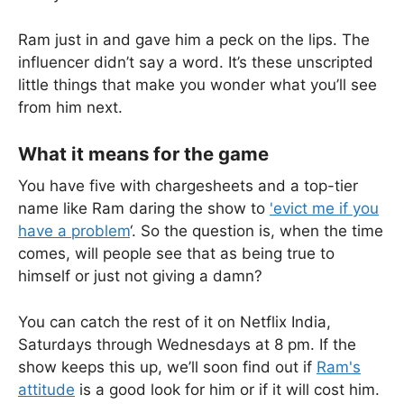
Ram just in and gave him a peck on the lips. The
influencer didn’t say a word. It’s these unscripted
little things that make you wonder what you’ll see
from him next.
What it means for the game
You have five with chargesheets and a top-tier
name like Ram daring the show to
'evict me if you
have a problem
‘. So the question is, when the time
comes, will people see that as being true to
himself or just not giving a damn?
You can catch the rest of it on Netflix India,
Saturdays through Wednesdays at 8 pm. If the
show keeps this up, we’ll soon find out if
Ram's
attitude
is a good look for him or if it will cost him.