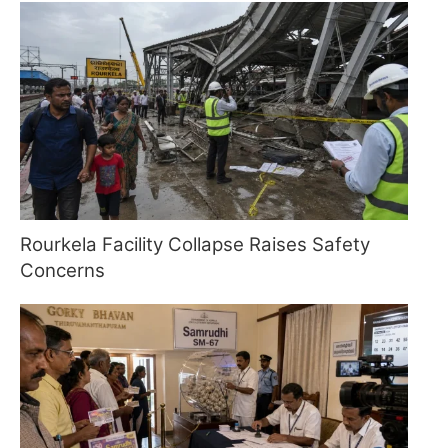
Rourkela Facility Collapse Raises Safety
Concerns