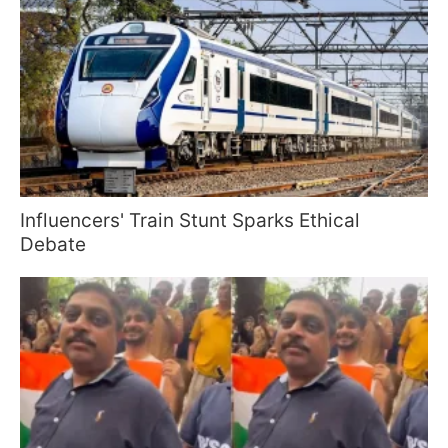
Influencers' Train Stunt Sparks Ethical
Debate