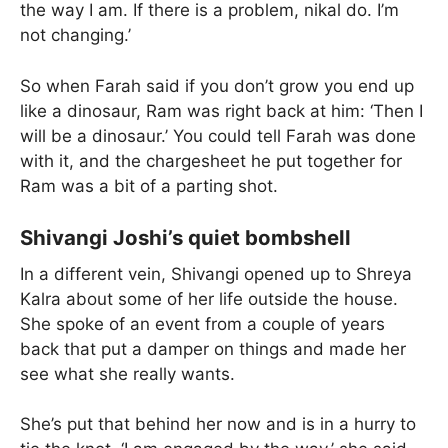
the way I am. If there is a problem, nikal do. I’m
not changing.’
So when Farah said if you don’t grow you end up
like a dinosaur, Ram was right back at him: ‘Then I
will be a dinosaur.’ You could tell Farah was done
with it, and the chargesheet he put together for
Ram was a bit of a parting shot.
Shivangi Joshi’s quiet bombshell
In a different vein, Shivangi opened up to Shreya
Kalra about some of her life outside the house.
She spoke of an event from a couple of years
back that put a damper on things and made her
see what she really wants.
She’s put that behind her now and is in a hurry to