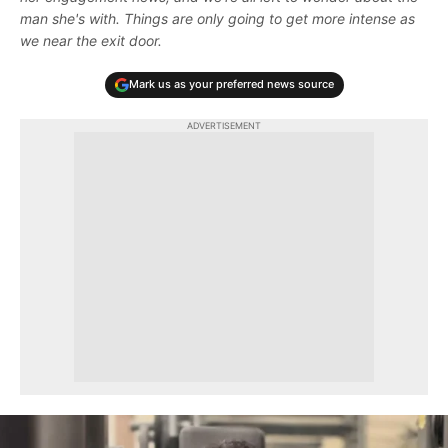
man she's with. Things are only going to get more intense as
we near the exit door.
Mark us as your preferred news source
ADVERTISEMENT