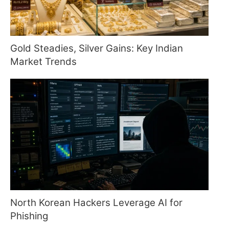
Gold Steadies, Silver Gains: Key Indian
Market Trends
North Korean Hackers Leverage AI for
Phishing