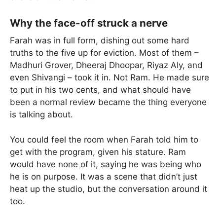
Why the face-off struck a nerve
Farah was in full form, dishing out some hard
truths to the five up for eviction. Most of them –
Madhuri Grover, Dheeraj Dhoopar, Riyaz Aly, and
even Shivangi – took it in. Not Ram. He made sure
to put in his two cents, and what should have
been a normal review became the thing everyone
is talking about.
You could feel the room when Farah told him to
get with the program, given his stature. Ram
would have none of it, saying he was being who
he is on purpose. It was a scene that didn’t just
heat up the studio, but the conversation around it
too.