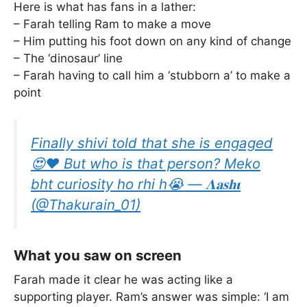
Here is what has fans in a lather:
– Farah telling Ram to make a move
– Him putting his foot down on any kind of change
– The ‘dinosaur’ line
– Farah having to call him a ‘stubborn a’ to make a
point
Finally shivi told that she is engaged
😍♥️ But who is that person? Meko
bht curiosity ho rhi h😭 — 𝚲𝐚𝐬𝐡𝛊
(@Thakurain_01)
What you saw on screen
Farah made it clear he was acting like a
supporting player. Ram’s answer was simple: ‘I am