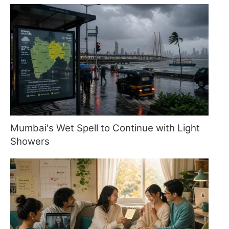
Mumbai's Wet Spell to Continue with Light
Showers