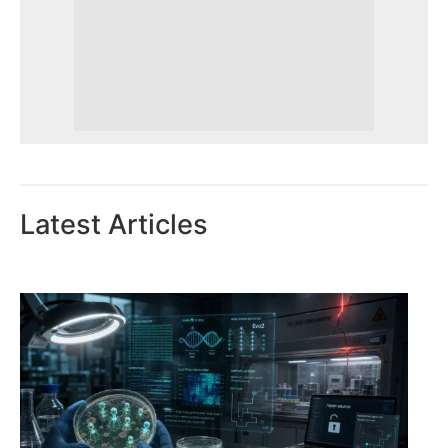
Latest Articles