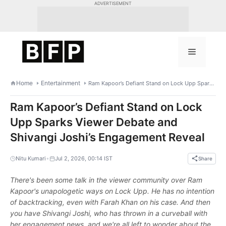
Skip
ADVERTISEMENT
to
content
Menu
Home
Entertainment
Ram Kapoor’s Defiant Stand on Lock Upp Sparks Viewer Debate and Shivangi Joshi’s Engagement Reveal
Ram Kapoor’s Defiant Stand on Lock
Upp Sparks Viewer Debate and
Shivangi Joshi’s Engagement Reveal
•
Nitu Kumari
Jul 2, 2026, 00:14 IST
Share
There's been some talk in the viewer community over Ram
Kapoor's unapologetic ways on Lock Upp. He has no intention
of backtracking, even with Farah Khan on his case. And then
you have Shivangi Joshi, who has thrown in a curveball with
her engagement news, and we're all left to wonder about the