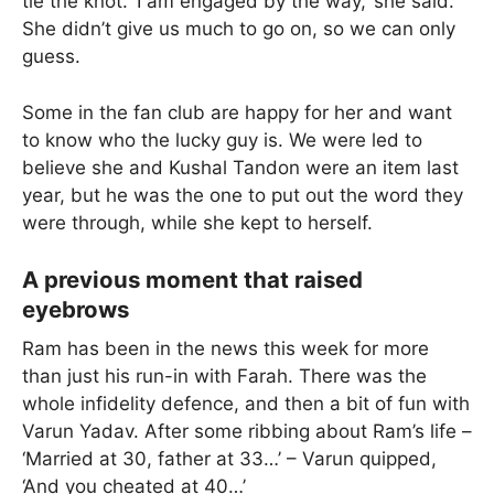
tie the knot. ‘I am engaged by the way,’ she said.
She didn’t give us much to go on, so we can only
guess.
Some in the fan club are happy for her and want
to know who the lucky guy is. We were led to
believe she and Kushal Tandon were an item last
year, but he was the one to put out the word they
were through, while she kept to herself.
A previous moment that raised
eyebrows
Ram has been in the news this week for more
than just his run-in with Farah. There was the
whole infidelity defence, and then a bit of fun with
Varun Yadav. After some ribbing about Ram’s life –
‘Married at 30, father at 33…’ – Varun quipped,
‘And you cheated at 40…’