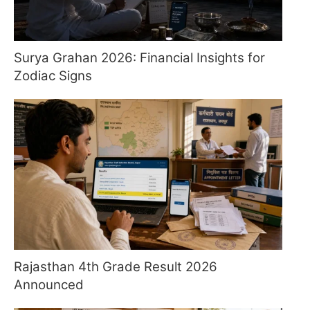
Surya Grahan 2026: Financial Insights for
Zodiac Signs
Rajasthan 4th Grade Result 2026
Announced