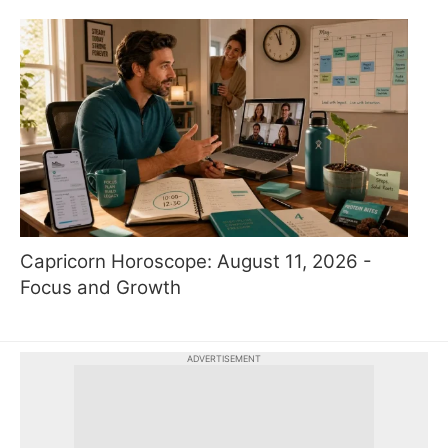
Capricorn Horoscope: August 11, 2026 -
Focus and Growth
ADVERTISEMENT