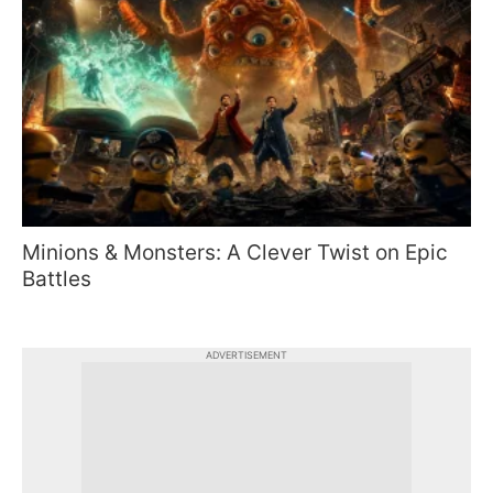
Minions & Monsters: A Clever Twist on Epic
Battles
ADVERTISEMENT