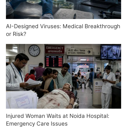
AI-Designed Viruses: Medical Breakthrough
or Risk?
Injured Woman Waits at Noida Hospital:
Emergency Care Issues