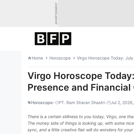
Skip
ADVERTISEMENT
to
content
Home
Horoscope
Virgo Horoscope Today: July
Virgo Horoscope Today:
Presence and Financial
Horoscope
•
PT. Ram Sharan Shastri
•
Jul 2, 2026
There is a certain stillness to you today, Virgo, one 
The money side of things is looking up, with some nice 
sync, and a little creative flair will do wonders for you