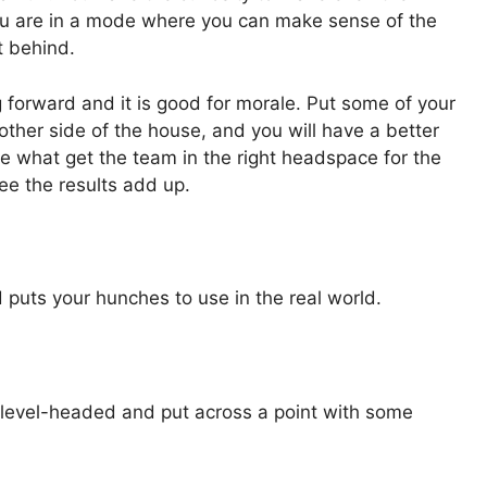
u are in a mode where you can make sense of the
t behind.
 forward and it is good for morale. Put some of your
ther side of the house, and you will have a better
are what get the team in the right headspace for the
see the results add up.
puts your hunches to use in the real world.
level-headed and put across a point with some