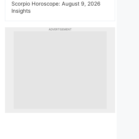
Scorpio Horoscope: August 9, 2026
Insights
ADVERTISEMENT