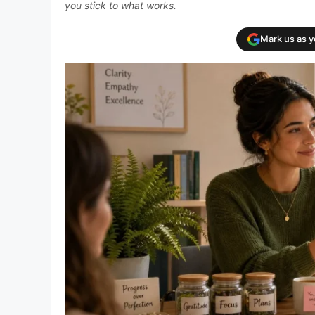
you stick to what works.
Mark us as 