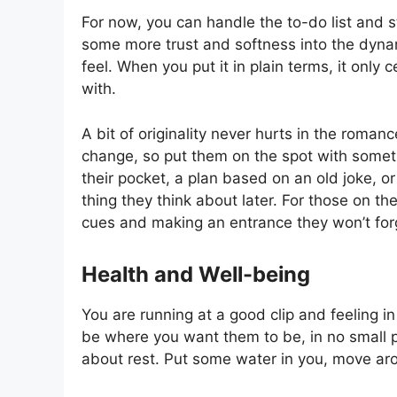
For now, you can handle the to-do list and sti
some more trust and softness into the dyna
feel. When you put it in plain terms, it onl
with.
A bit of originality never hurts in the roman
change, so put them on the spot with someth
their pocket, a plan based on an old joke, or 
thing they think about later. For those on th
cues and making an entrance they won’t for
Health and Well-being
You are running at a good clip and feeling 
be where you want them to be, in no small 
about rest. Put some water in you, move aro