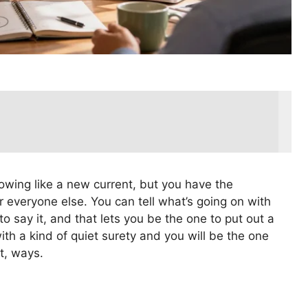
wing like a new current, but you have the
 everyone else. You can tell what’s going on with
o say it, and that lets you be the one to put out a
th a kind of quiet surety and you will be the one
t, ways.