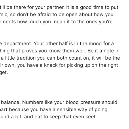
ll be there for your partner. It is a good time to put
mic, so don’t be afraid to be open about how you
y cements how much you mean it to the ones you’re
ce department. Your other half is in the mood for a
ing that proves you know them well. Be it a note in
a little tradition you can both count on, it will be the
eir own, you have a knack for picking up on the right
get.
in balance. Numbers like your blood pressure should
part because you have a sensible way of going
und a bit, and eat to keep that even keel.