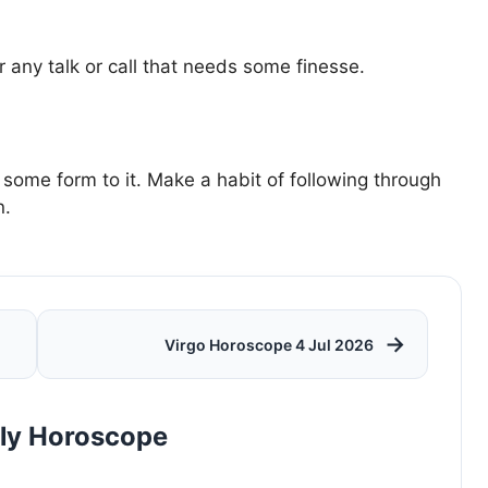
 any talk or call that needs some finesse.
 some form to it. Make a habit of following through
n.
→
Virgo Horoscope 4 Jul 2026
rly Horoscope