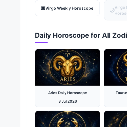
📅
Virgo
Virgo Weekly Horoscope
🌙
Horos
Daily Horoscope for All Zod
Aries Daily Horoscope
Tauru
3 Jul 2026