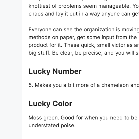
knottiest of problems seem manageable. Yo
chaos and lay it out in a way anyone can ge
Everyone can see the organization is moving
methods on paper, get some input from the o
product for it. These quick, small victories 
big stuff. Be clear, be precise, and you will 
Lucky Number
5. Makes you a bit more of a chameleon and 
Lucky Color
Moss green. Good for when you need to be 
understated poise.