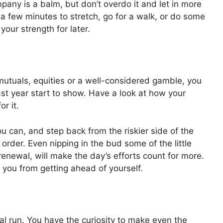
pany is a balm, but don’t overdo it and let in more
 a few minutes to stretch, go for a walk, or do some
our strength for later.
 mutuals, equities or a well-considered gamble, you
st year start to show. Have a look at how your
r it.
ou can, and step back from the riskier side of the
rder. Even nipping in the bud some of the little
renewal, will make the day’s efforts count for more.
g you from getting ahead of yourself.
al run. You have the curiosity to make even the