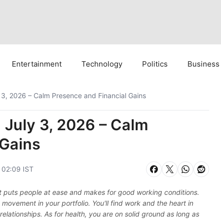
Entertainment
Technology
Politics
Business
 3, 2026 – Calm Presence and Financial Gains
 July 3, 2026 – Calm
 Gains
, 02:09 IST
that puts people at ease and makes for good working conditions.
movement in your portfolio. You'll find work and the heart in
r relationships. As for health, you are on solid ground as long as