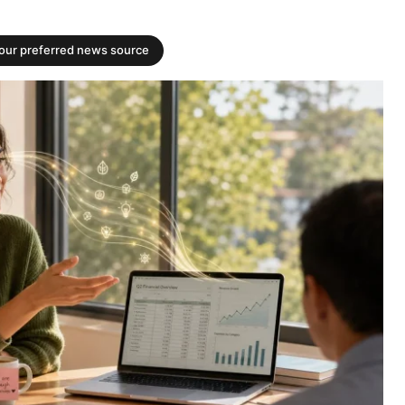
your preferred news source