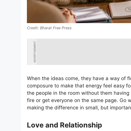
Bharat Free Press
ADVERTISEMENT
When the ideas come, they have a way of flo
composure to make that energy feel easy for
the people in the room without them having t
fire or get everyone on the same page. Go wi
making the difference in small, but importan
Love and Relationship