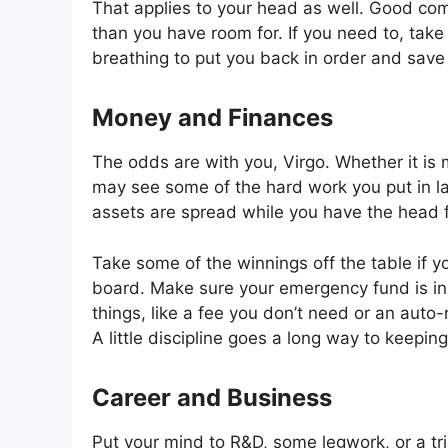
That applies to your head as well. Good com
than you have room for. If you need to, take
breathing to put you back in order and save y
Money and Finances
The odds are with you, Virgo. Whether it is
may see some of the hard work you put in la
assets are spread while you have the head fo
Take some of the winnings off the table if y
board. Make sure your emergency fund is in o
things, like a fee you don’t need or an auto-
A little discipline goes a long way to keepin
Career and Business
Put your mind to R&D, some legwork, or a tri