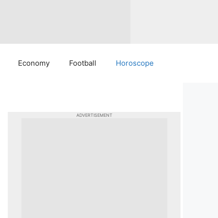
Economy
Football
Horoscope
ADVERTISEMENT