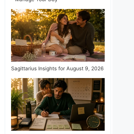
Sagittarius Insights for August 9, 2026