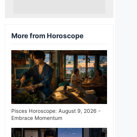
More from Horoscope
Pisces Horoscope: August 9, 2026 -
Embrace Momentum