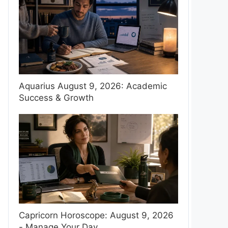
Aquarius August 9, 2026: Academic
Success & Growth
Capricorn Horoscope: August 9, 2026
- Manage Your Day