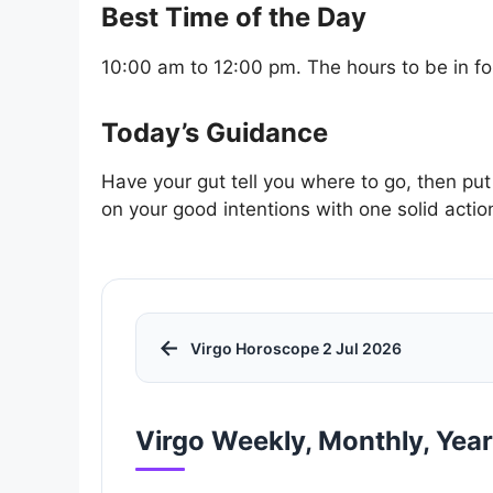
Best Time of the Day
10:00 am to 12:00 pm. The hours to be in for
Today’s Guidance
Have your gut tell you where to go, then put
on your good intentions with one solid actio
←
Virgo Horoscope 2 Jul 2026
Virgo Weekly, Monthly, Yea