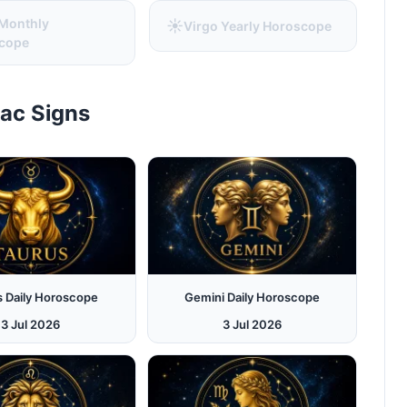
 Monthly
☀️
Virgo Yearly Horoscope
cope
iac Signs
s Daily Horoscope
Gemini Daily Horoscope
3 Jul 2026
3 Jul 2026