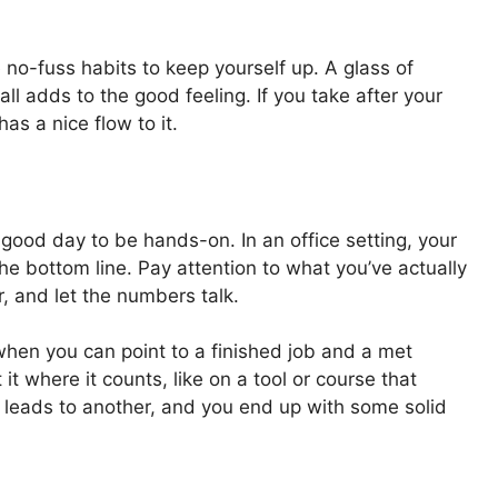
 no-fuss habits to keep yourself up. A glass of
all adds to the good feeling. If you take after your
has a nice flow to it.
 a good day to be hands-on. In an office setting, your
n the bottom line. Pay attention to what you’ve actually
, and let the numbers talk.
 when you can point to a finished job and a met
t where it counts, like on a tool or course that
 leads to another, and you end up with some solid