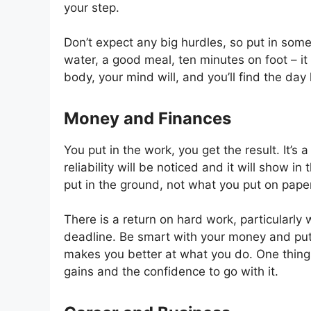
your step.
Don’t expect any big hurdles, so put in some
water, a good meal, ten minutes on foot – it 
body, your mind will, and you’ll find the day 
Money and Finances
You put in the work, you get the result. It’s
reliability will be noticed and it will show i
put in the ground, not what you put on paper
There is a return on hard work, particularly
deadline. Be smart with your money and put i
makes you better at what you do. One thing
gains and the confidence to go with it.