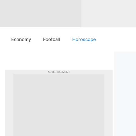
Economy
Football
Horoscope
ADVERTISEMENT