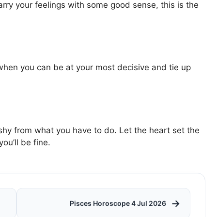
rry your feelings with some good sense, this is the
when you can be at your most decisive and tie up
t shy from what you have to do. Let the heart set the
u’ll be fine.
→
Pisces Horoscope 4 Jul 2026