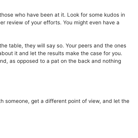
 those who have been at it. Look for some kudos in
her review of your efforts. You might even have a
he table, they will say so. Your peers and the ones
about it and let the results make the case for you.
und, as opposed to a pat on the back and nothing
th someone, get a different point of view, and let the