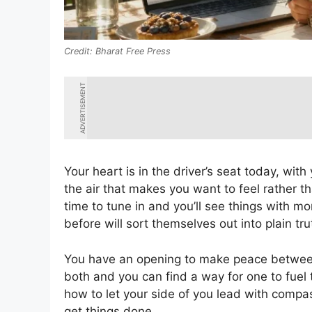
Bharat Free Press
ADVERTISEMENT
Your heart is in the driver’s seat today, wi
the air that makes you want to feel rather th
time to tune in and you’ll see things with mo
before will sort themselves out into plain tru
You have an opening to make peace between
both and you can find a way for one to fuel
how to let your side of you lead with compa
get things done.