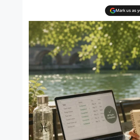
Mark us as 