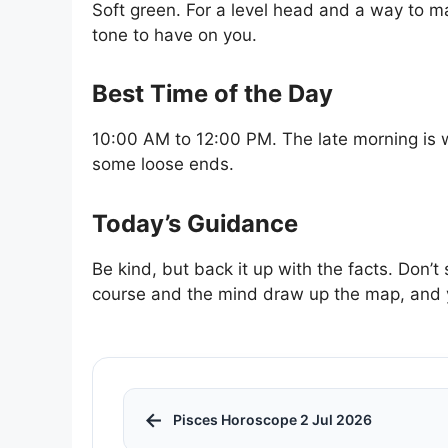
Soft green. For a level head and a way to ma
tone to have on you.
Best Time of the Day
10:00 AM to 12:00 PM. The late morning is 
some loose ends.
Today’s Guidance
Be kind, but back it up with the facts. Don’
course and the mind draw up the map, and yo
←
Pisces Horoscope 2 Jul 2026