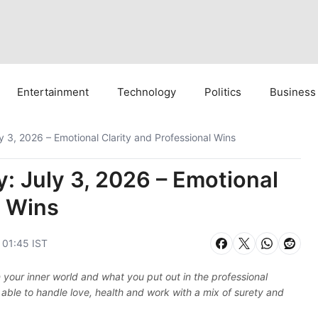
Entertainment
Technology
Politics
Business
 3, 2026 – Emotional Clarity and Professional Wins
: July 3, 2026 – Emotional
l Wins
, 01:45 IST
 your inner world and what you put out in the professional
 able to handle love, health and work with a mix of surety and