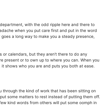
department, with the odd ripple here and there to
eadache when you put care first and put in the word
ility goes a long way to make you a steady presence,
or calendars, but they aren’t there to do any
more present or to own up to where you can. When you
, it shows who you are and puts you both at ease.
ou through the kind of work that has been sitting on
 put some matters to rest instead of putting them off.
few kind words from others will put some oomph in