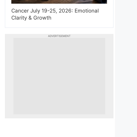
Cancer July 19-25, 2026: Emotional
Clarity & Growth
ADVERTISEMENT