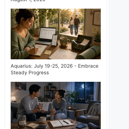
Aquarius: July 19-25, 2026 - Embrace
Steady Progress