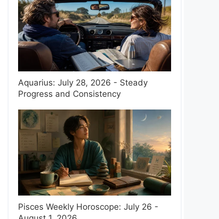
Aquarius: July 28, 2026 - Steady
Progress and Consistency
Pisces Weekly Horoscope: July 26 -
August 1, 2026