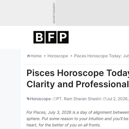
Skip
ADVERTISEMENT
to
content
Home
Horoscope
Pisces Horoscope Today: July
Pisces Horoscope Today
Clarity and Professiona
Horoscope
•
PT. Ram Sharan Shastri
•
Jul 2, 2026
For Pisces, July 3, 2026 is a day of alignment between
sphere. Put some reason to your intuition and you'll be
heart, for the better of you on all fronts.