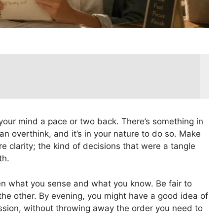
th your mind a pace or two back. There’s something in
an overthink, and it’s in your nature to do so. Make
re clarity; the kind of decisions that were a tangle
th.
 what you sense and what you know. Be fair to
 the other. By evening, you might have a good idea of
ssion, without throwing away the order you need to