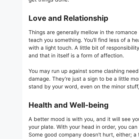
Love and Relationship
Things are generally mellow in the romance 
teach you something. You’ll find less of a h
with a light touch. A little bit of responsib
and that in itself is a form of affection.
You may run up against some clashing needs 
damage. They’re just a sign to be a little 
stand by your word, even on the minor stuff
Health and Well-being
A better mood is with you, and it will see y
your plate. With your head in order, you can
Some good company doesn’t hurt, either; a 