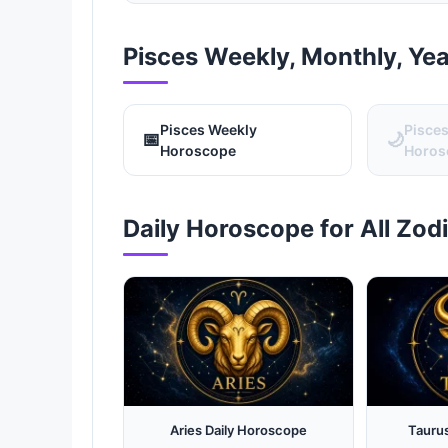
Pisces Weekly, Monthly, Ye
Pisces Weekly
Pisce
📅
🌙
Horoscope
Horos
Daily Horoscope for All Zod
Aries Daily Horoscope
Tauru