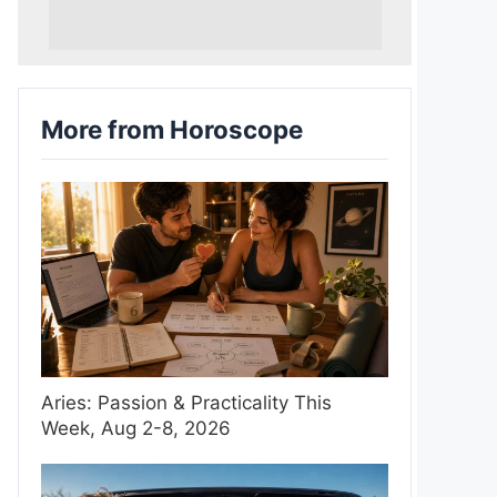
More from Horoscope
Aries: Passion & Practicality This
Week, Aug 2-8, 2026