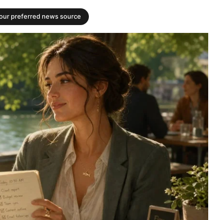
your preferred news source