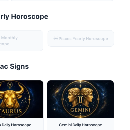
arly Horoscope
s Monthly
☀️
Pisces Yearly Horoscope
cope
iac Signs
s Daily Horoscope
Gemini Daily Horoscope