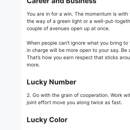
Career and Business
You are in for a win. The momentum is with
the way of a green light or a well-put-toget
couple of avenues open up at once.
When people can’t ignore what you bring to t
in charge will be more open to your say. Be 
That’s how you earn respect that sticks aro
more.
Lucky Number
2. Go with the grain of cooperation. Work wi
joint effort move you along twice as fast.
Lucky Color