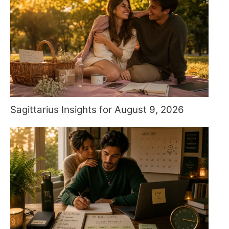
Sagittarius Insights for August 9, 2026