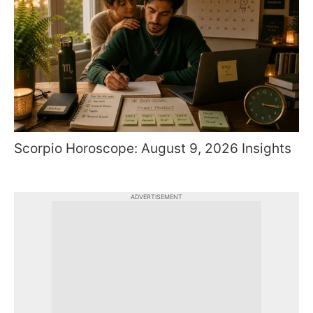
Scorpio Horoscope: August 9, 2026 Insights
ADVERTISEMENT