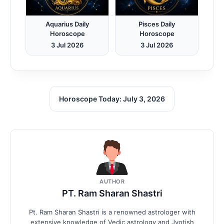
Aquarius Daily
Pisces Daily
Horoscope
Horoscope
3 Jul 2026
3 Jul 2026
Horoscope Today: July 3, 2026
AUTHOR
PT. Ram Sharan Shastri
Pt. Ram Sharan Shastri is a renowned astrologer with
extensive knowledge of Vedic astrology and Jyotish