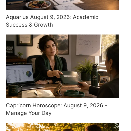
Aquarius August 9, 2026: Academic
Success & Growth
Capricorn Horoscope: August 9, 2026 -
Manage Your Day