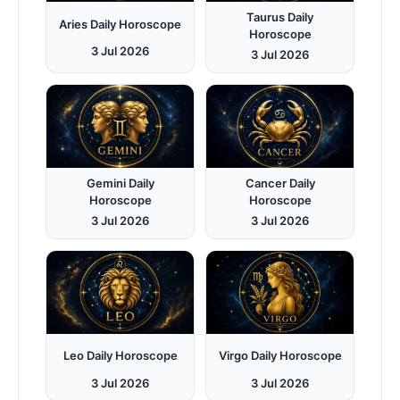
Taurus Daily
Aries Daily Horoscope
Horoscope
3 Jul 2026
3 Jul 2026
Gemini Daily
Cancer Daily
Horoscope
Horoscope
3 Jul 2026
3 Jul 2026
Leo Daily Horoscope
Virgo Daily Horoscope
3 Jul 2026
3 Jul 2026