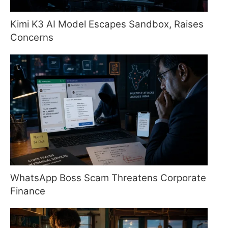
Kimi K3 AI Model Escapes Sandbox, Raises
Concerns
WhatsApp Boss Scam Threatens Corporate
Finance