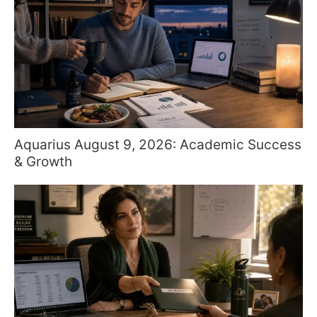
Aquarius August 9, 2026: Academic Success
& Growth