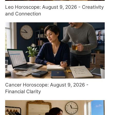
Leo Horoscope: August 9, 2026 - Creativity
and Connection
Cancer Horoscope: August 9, 2026 -
Financial Clarity