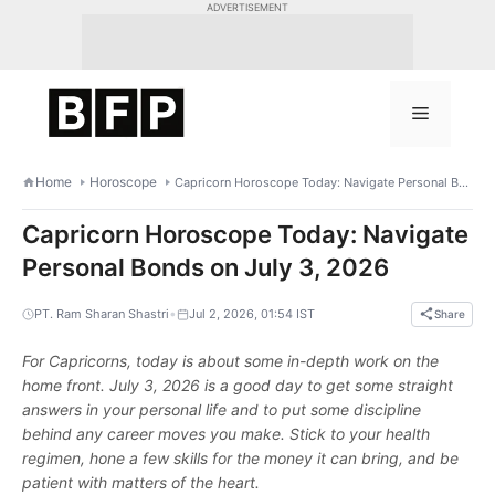
Skip
ADVERTISEMENT
to
content
Menu
Home
Horoscope
Capricorn Horoscope Today: Navigate Personal Bonds on July 3, 2026
Capricorn Horoscope Today: Navigate
Personal Bonds on July 3, 2026
•
PT. Ram Sharan Shastri
Jul 2, 2026, 01:54 IST
Share
For Capricorns, today is about some in-depth work on the
home front. July 3, 2026 is a good day to get some straight
answers in your personal life and to put some discipline
behind any career moves you make. Stick to your health
regimen, hone a few skills for the money it can bring, and be
patient with matters of the heart.