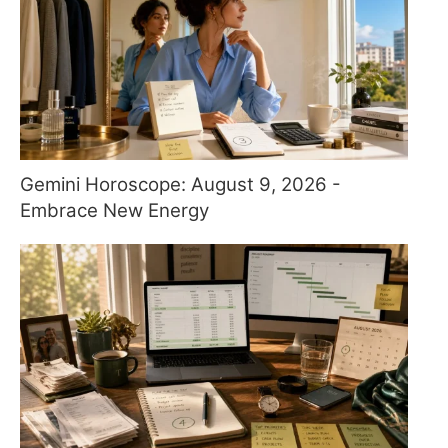
Gemini Horoscope: August 9, 2026 -
Embrace New Energy