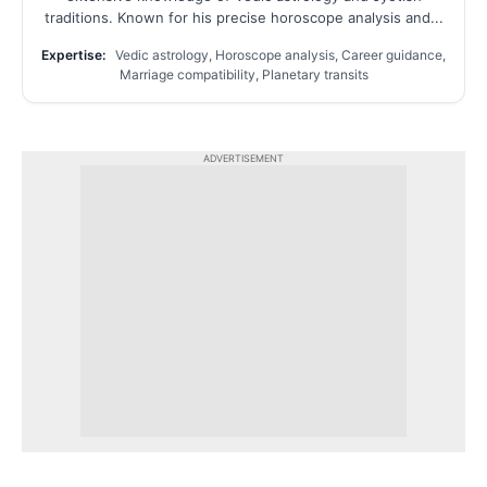
traditions. Known for his precise horoscope analysis and...
Expertise:
Vedic astrology, Horoscope analysis, Career guidance,
Marriage compatibility, Planetary transits
ADVERTISEMENT