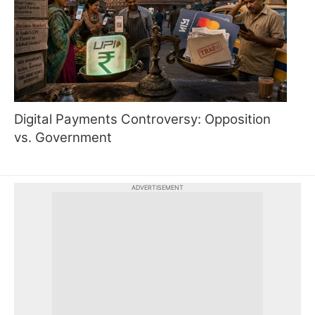
Digital Payments Controversy: Opposition
vs. Government
ADVERTISEMENT