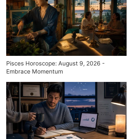
Pisces Horoscope: August 9, 2026 -
Embrace Momentum