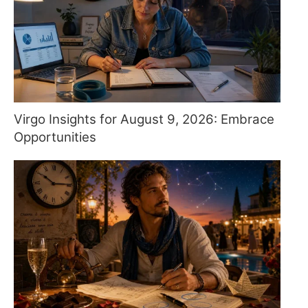
Virgo Insights for August 9, 2026: Embrace
Opportunities