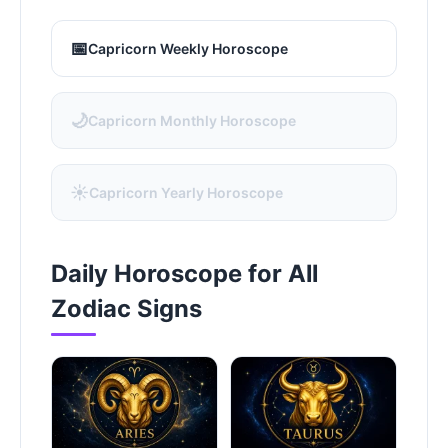
📅
Capricorn Weekly Horoscope
🌙
Capricorn Monthly Horoscope
☀️
Capricorn Yearly Horoscope
Daily Horoscope for All
Zodiac Signs