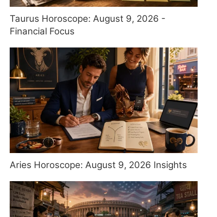
Taurus Horoscope: August 9, 2026 -
Financial Focus
Aries Horoscope: August 9, 2026 Insights