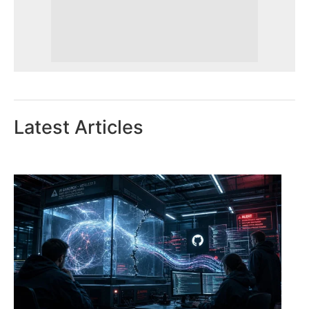
Latest Articles