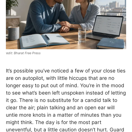
Bharat Free Press
It’s possible you’ve noticed a few of your close ties
are on autopilot, with little hiccups that are no
longer easy to put out of mind. You’re in the mood
to see what’s been left unspoken instead of letting
it go. There is no substitute for a candid talk to
clear the air; plain talking and an open ear will
untie more knots in a matter of minutes than you
might think. The day is for the most part
uneventful, but a little caution doesn’t hurt. Guard