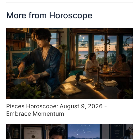
More from Horoscope
Pisces Horoscope: August 9, 2026 -
Embrace Momentum