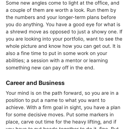
Some new angles come to light at the office, and
a couple of them are worth a look. Run them by
the numbers and your longer-term plans before
you do anything. You have a good eye for what is
a shrewd move as opposed to just a showy one. If
you are looking into your portfolio, want to see the
whole picture and know how you can get out. It is
also a fine time to put in some work on your
abilities; a session with a mentor or learning
something new can pay off in the end.
Career and Business
Your mind is on the path forward, so you are in a
position to put a name to what you want to
achieve. With a firm goal in sight, you have a plan
for some decisive moves. Put some markers in
place, carve out time for the heavy lifting, and if
you have to put heads together to do it, fine. But