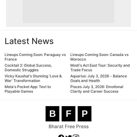
Latest News
Lineups Coming Soon: Paraguay vs
Lineups Coming Soon: Canada vs
France
Morocco
Cocktail 2: Global Success,
Modi's Act East Tour: Security and
Domestic Struggles
Trade Focus
Vicky Kaushal's Stunning 'Love &
Aquarius: July 3, 2026 - Balance
War' Transformation
Goals and Health
Meta's Pocket App: Text to
Pisces July 3, 2026: Emotional
Playable Games
Clarity and Career Success
B
F
P
Bharat Free Press