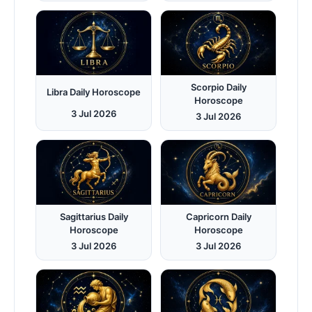
Scorpio Daily
Libra Daily Horoscope
Horoscope
3 Jul 2026
3 Jul 2026
Sagittarius Daily
Capricorn Daily
Horoscope
Horoscope
3 Jul 2026
3 Jul 2026