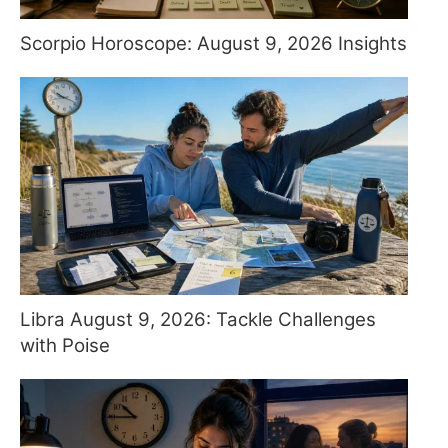
Scorpio Horoscope: August 9, 2026 Insights
Libra August 9, 2026: Tackle Challenges
with Poise