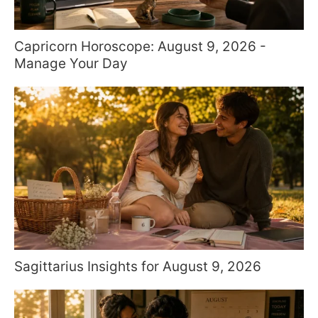
Capricorn Horoscope: August 9, 2026 -
Manage Your Day
Sagittarius Insights for August 9, 2026