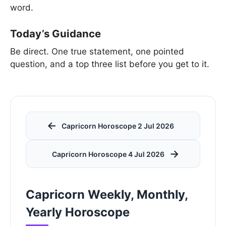
word.
Today’s Guidance
Be direct. One true statement, one pointed
question, and a top three list before you get to it.
←
Capricorn Horoscope 2 Jul 2026
→
Capricorn Horoscope 4 Jul 2026
Capricorn Weekly, Monthly,
Yearly Horoscope