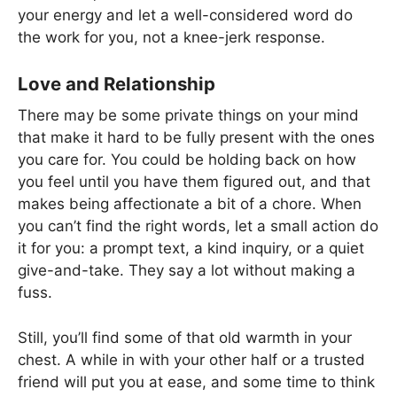
your energy and let a well-considered word do
the work for you, not a knee-jerk response.
Love and Relationship
There may be some private things on your mind
that make it hard to be fully present with the ones
you care for. You could be holding back on how
you feel until you have them figured out, and that
makes being affectionate a bit of a chore. When
you can’t find the right words, let a small action do
it for you: a prompt text, a kind inquiry, or a quiet
give-and-take. They say a lot without making a
fuss.
Still, you’ll find some of that old warmth in your
chest. A while in with your other half or a trusted
friend will put you at ease, and some time to think