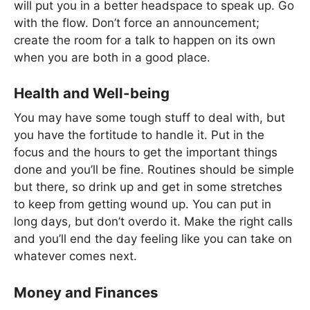
will put you in a better headspace to speak up. Go
with the flow. Don’t force an announcement;
create the room for a talk to happen on its own
when you are both in a good place.
Health and Well-being
You may have some tough stuff to deal with, but
you have the fortitude to handle it. Put in the
focus and the hours to get the important things
done and you’ll be fine. Routines should be simple
but there, so drink up and get in some stretches
to keep from getting wound up. You can put in
long days, but don’t overdo it. Make the right calls
and you’ll end the day feeling like you can take on
whatever comes next.
Money and Finances