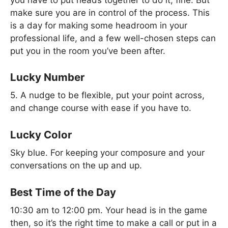
make sure you are in control of the process. This
is a day for making some headroom in your
professional life, and a few well-chosen steps can
put you in the room you’ve been after.
Lucky Number
5. A nudge to be flexible, put your point across,
and change course with ease if you have to.
Lucky Color
Sky blue. For keeping your composure and your
conversations on the up and up.
Best Time of the Day
10:30 am to 12:00 pm. Your head is in the game
then, so it’s the right time to make a call or put in a