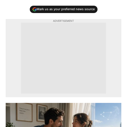
Mark us as your preferred news source
ADVERTISEMENT