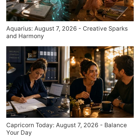
Aquarius: August 7, 2026 - Creative Sparks
and Harmony
Capricorn Today: August 7, 2026 - Balance
Your Day