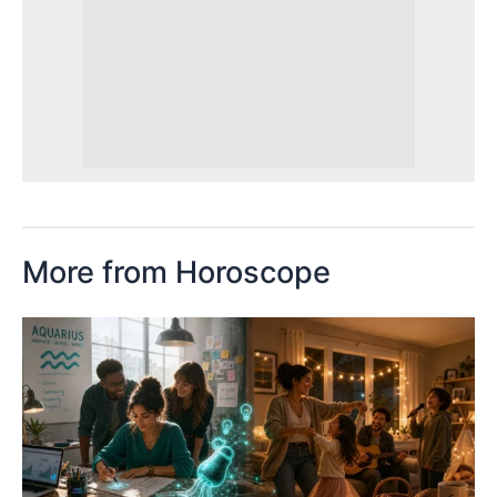
More from Horoscope