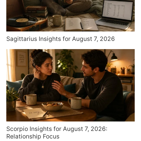
Sagittarius Insights for August 7, 2026
Scorpio Insights for August 7, 2026:
Relationship Focus