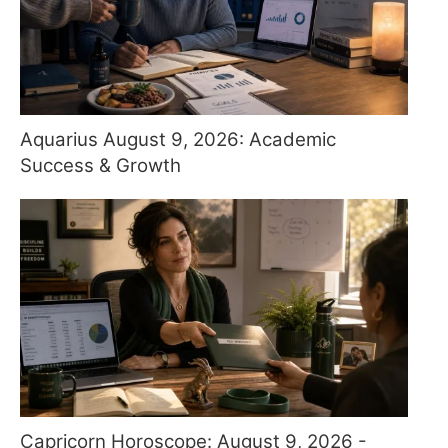
Aquarius August 9, 2026: Academic
Success & Growth
Capricorn Horoscope: August 9, 2026 -