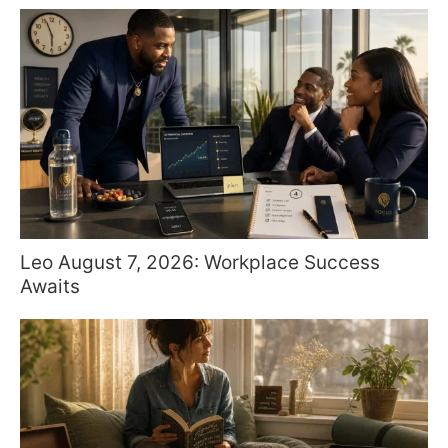
Leo August 7, 2026: Workplace Success
Awaits