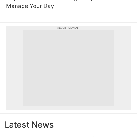
Manage Your Day
ADVERTISEMENT
Latest News