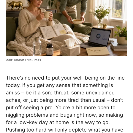
Bharat Free Press
There’s no need to put your well-being on the line
today. If you get any sense that something is
amiss – be it a sore throat, some unexplained
aches, or just being more tired than usual – don’t
put off seeing a pro. You’re a bit more open to
niggling problems and bugs right now, so making
for a low-key day at home is the way to go.
Pushing too hard will only deplete what you have