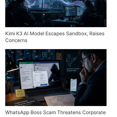
Kimi K3 AI Model Escapes Sandbox, Raises
Concerns
WhatsApp Boss Scam Threatens Corporate