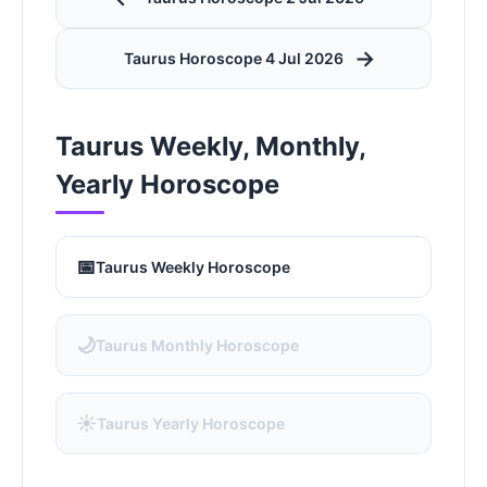
→
Taurus Horoscope 4 Jul 2026
Taurus Weekly, Monthly,
Yearly Horoscope
📅
Taurus Weekly Horoscope
🌙
Taurus Monthly Horoscope
☀️
Taurus Yearly Horoscope