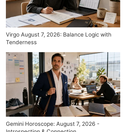
Virgo August 7, 2026: Balance Logic with
Tenderness
Gemini Horoscope: August 7, 2026 -
Introspection & Connection