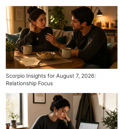
Scorpio Insights for August 7, 2026:
Relationship Focus