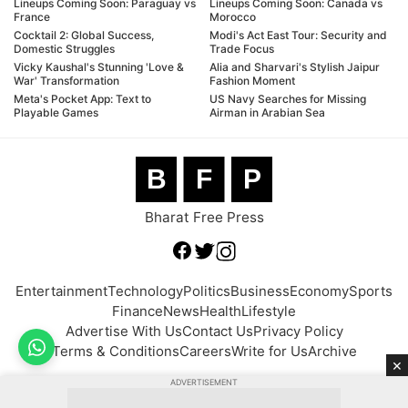
Lineups Coming Soon: Paraguay vs
Lineups Coming Soon: Canada vs
France
Morocco
Cocktail 2: Global Success,
Modi's Act East Tour: Security and
Domestic Struggles
Trade Focus
Vicky Kaushal's Stunning 'Love &
Alia and Sharvari's Stylish Jaipur
War' Transformation
Fashion Moment
Meta's Pocket App: Text to
US Navy Searches for Missing
Playable Games
Airman in Arabian Sea
B
F
P
Bharat Free Press
Entertainment
Technology
Politics
Business
Economy
Sports
Finance
News
Health
Lifestyle
Advertise With Us
Contact Us
Privacy Policy
Terms & Conditions
Careers
Write for Us
Archive
×
ADVERTISEMENT
© 2026 BFP