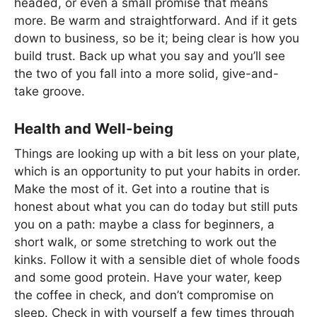
headed, or even a small promise that means
more. Be warm and straightforward. And if it gets
down to business, so be it; being clear is how you
build trust. Back up what you say and you’ll see
the two of you fall into a more solid, give-and-
take groove.
Health and Well-being
Things are looking up with a bit less on your plate,
which is an opportunity to put your habits in order.
Make the most of it. Get into a routine that is
honest about what you can do today but still puts
you on a path: maybe a class for beginners, a
short walk, or some stretching to work out the
kinks. Follow it with a sensible diet of whole foods
and some good protein. Have your water, keep
the coffee in check, and don’t compromise on
sleep. Check in with yourself a few times through