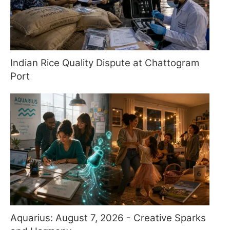
Indian Rice Quality Dispute at Chattogram
Port
Aquarius: August 7, 2026 - Creative Sparks