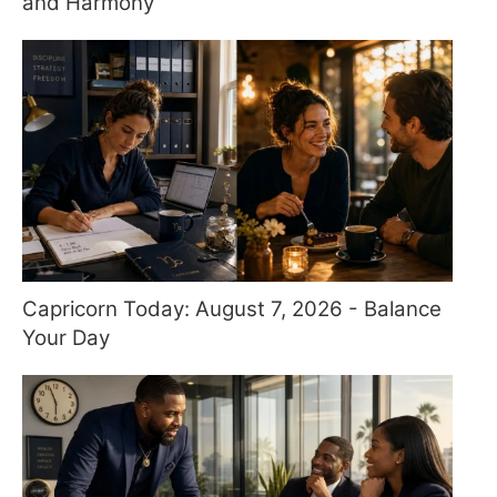
and Harmony
Capricorn Today: August 7, 2026 - Balance
Your Day