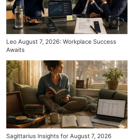
Leo August 7, 2026: Workplace Success
Awaits
Sagittarius Insights for August 7, 2026