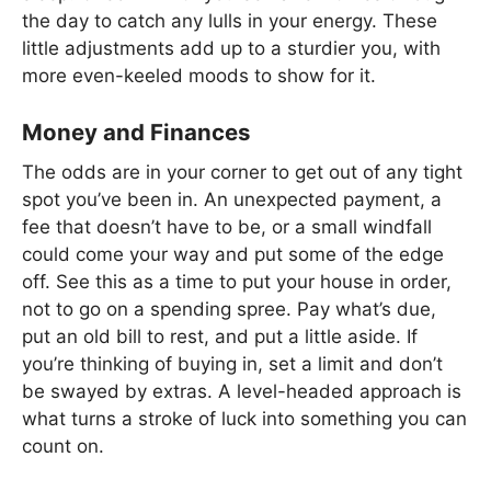
the day to catch any lulls in your energy. These
little adjustments add up to a sturdier you, with
more even-keeled moods to show for it.
Money and Finances
The odds are in your corner to get out of any tight
spot you’ve been in. An unexpected payment, a
fee that doesn’t have to be, or a small windfall
could come your way and put some of the edge
off. See this as a time to put your house in order,
not to go on a spending spree. Pay what’s due,
put an old bill to rest, and put a little aside. If
you’re thinking of buying in, set a limit and don’t
be swayed by extras. A level-headed approach is
what turns a stroke of luck into something you can
count on.