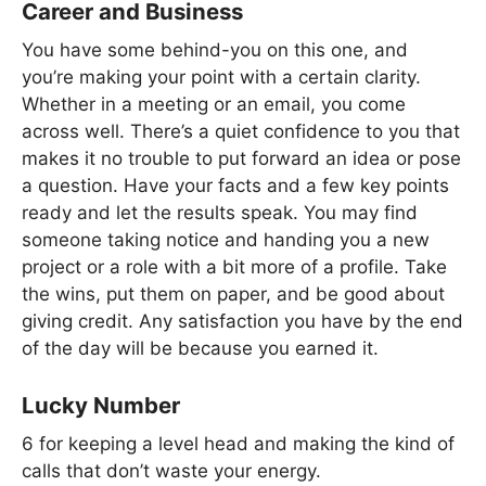
Career and Business
You have some behind-you on this one, and
you’re making your point with a certain clarity.
Whether in a meeting or an email, you come
across well. There’s a quiet confidence to you that
makes it no trouble to put forward an idea or pose
a question. Have your facts and a few key points
ready and let the results speak. You may find
someone taking notice and handing you a new
project or a role with a bit more of a profile. Take
the wins, put them on paper, and be good about
giving credit. Any satisfaction you have by the end
of the day will be because you earned it.
Lucky Number
6 for keeping a level head and making the kind of
calls that don’t waste your energy.