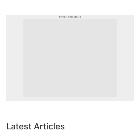
ADVERTISEMENT
Latest Articles