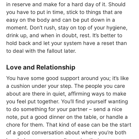
in reserve and make for a hard day of it. Should
you have to put in time, stick to things that are
easy on the body and can be put down in a
moment. Don’t rush, stay on top of your hygiene,
drink up, and when in doubt, rest. It’s better to
hold back and let your system have a reset than
to deal with the fallout later.
Love and Relationship
You have some good support around you; it’s like
a cushion under your step. The people you care
about are there in quiet, affirming ways to make
you feel put together. You’ll find yourself wanting
to do something for your partner – send a nice
note, put a good dinner on the table, or handle a
chore for them. That kind of ease can be the start
of a good conversation about where you’re both