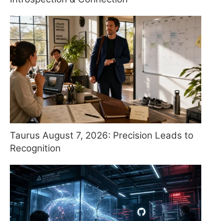
Taurus August 7, 2026: Precision Leads to
Recognition