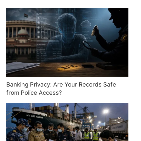
Banking Privacy: Are Your Records Safe
from Police Access?