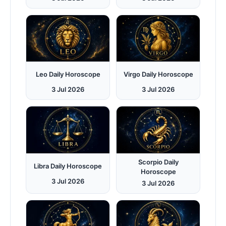
Leo Daily Horoscope
Virgo Daily Horoscope
3 Jul 2026
3 Jul 2026
Scorpio Daily
Libra Daily Horoscope
Horoscope
3 Jul 2026
3 Jul 2026