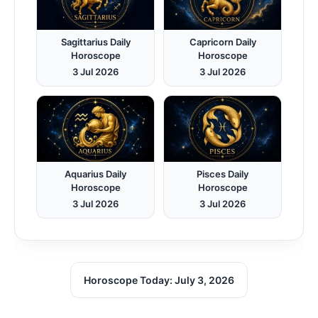
Sagittarius Daily
Capricorn Daily
Horoscope
Horoscope
3 Jul 2026
3 Jul 2026
Aquarius Daily
Pisces Daily
Horoscope
Horoscope
3 Jul 2026
3 Jul 2026
Horoscope Today: July 3, 2026