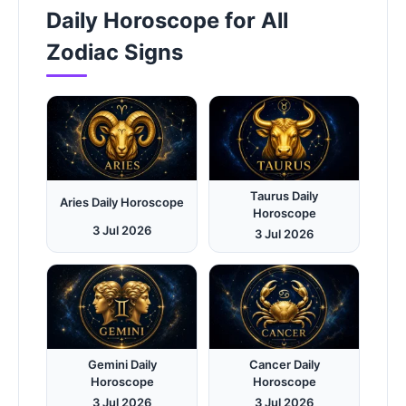
Daily Horoscope for All
Zodiac Signs
Taurus Daily
Aries Daily Horoscope
Horoscope
3 Jul 2026
3 Jul 2026
Gemini Daily
Cancer Daily
Horoscope
Horoscope
3 Jul 2026
3 Jul 2026