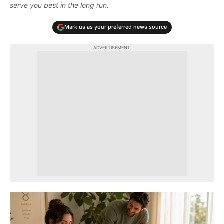
serve you best in the long run.
Mark us as your preferred news source
ADVERTISEMENT