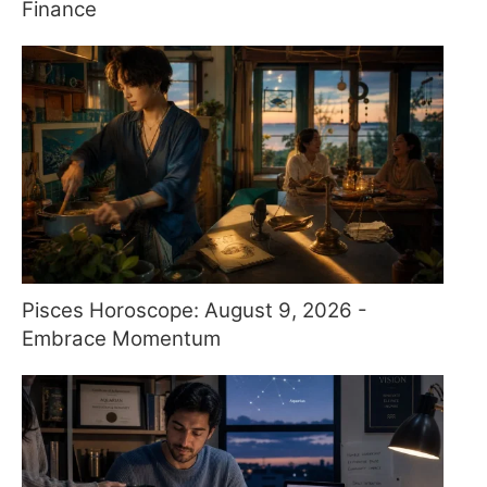
Finance
Pisces Horoscope: August 9, 2026 -
Embrace Momentum