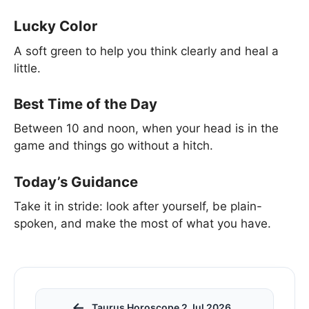
Lucky Color
A soft green to help you think clearly and heal a
little.
Best Time of the Day
Between 10 and noon, when your head is in the
game and things go without a hitch.
Today’s Guidance
Take it in stride: look after yourself, be plain-
spoken, and make the most of what you have.
←
Taurus Horoscope 2 Jul 2026