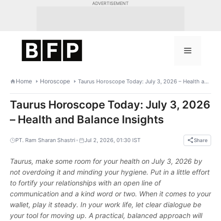
Skip
ADVERTISEMENT
to
content
Menu
Home
Horoscope
Taurus Horoscope Today: July 3, 2026 – Health and Balance Insights
Taurus Horoscope Today: July 3, 2026
– Health and Balance Insights
•
PT. Ram Sharan Shastri
Jul 2, 2026, 01:30 IST
Share
Taurus, make some room for your health on July 3, 2026 by
not overdoing it and minding your hygiene. Put in a little effort
to fortify your relationships with an open line of
communication and a kind word or two. When it comes to your
wallet, play it steady. In your work life, let clear dialogue be
your tool for moving up. A practical, balanced approach will