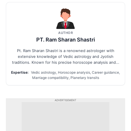
AUTHOR
PT. Ram Sharan Shastri
Pt. Ram Sharan Shastri is a renowned astrologer with
extensive knowledge of Vedic astrology and Jyotish
traditions. Known for his precise horoscope analysis and...
Expertise:
Vedic astrology, Horoscope analysis, Career guidance,
Marriage compatibility, Planetary transits
ADVERTISEMENT