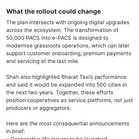
What the rollout could change
The plan intersects with ongoing digital upgrades
across the ecosystem. The transformation of
50,000 PACS into e-PACS is designed to
modernise grassroots operations, which can later
support customer onboarding, premium payments
and servicing at the last mile.
Shah also highlighted Bharat Taxi’s performance
and said it would be expanded into 500 cities in
the next two years. Together, these efforts
position cooperatives as service platforms, not just
producers or aggregators.
Here are the most consequential announcements
in brief: