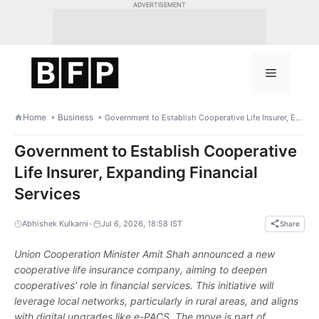
Skip
ADVERTISEMENT
to
content
Menu
Home
Business
Government to Establish Cooperative Life Insurer, Expanding Financial Services
Government to Establish Cooperative
Life Insurer, Expanding Financial
Services
•
Abhishek Kulkarni
Jul 6, 2026, 18:58 IST
Share
Union Cooperation Minister Amit Shah announced a new
cooperative life insurance company, aiming to deepen
cooperatives' role in financial services. This initiative will
leverage local networks, particularly in rural areas, and aligns
with digital upgrades like e-PACS. The move is part of