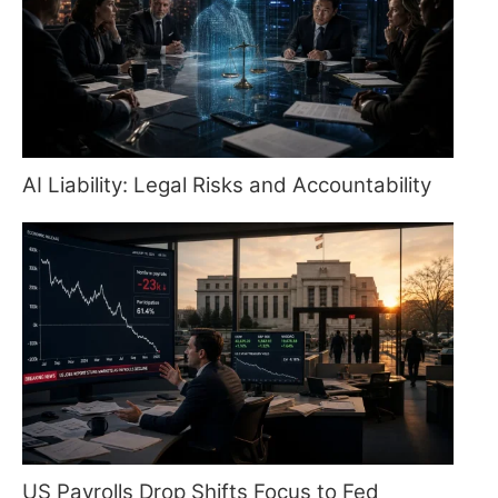
AI Liability: Legal Risks and Accountability
US Payrolls Drop Shifts Focus to Fed