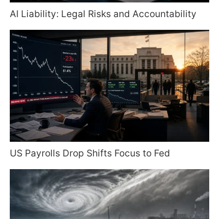
AI Liability: Legal Risks and Accountability
US Payrolls Drop Shifts Focus to Fed