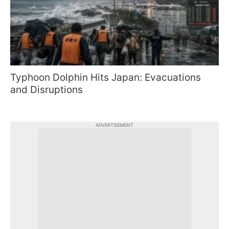
Typhoon Dolphin Hits Japan: Evacuations
and Disruptions
ADVERTISEMENT