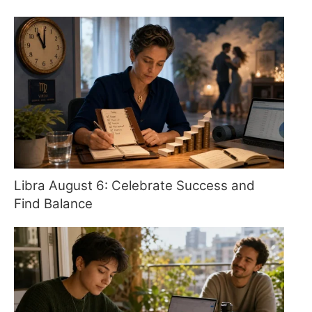
Libra August 6: Celebrate Success and
Find Balance