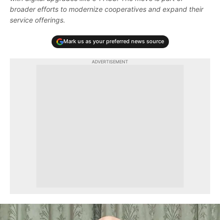
broader efforts to modernize cooperatives and expand their
service offerings.
Mark us as your preferred news source
ADVERTISEMENT