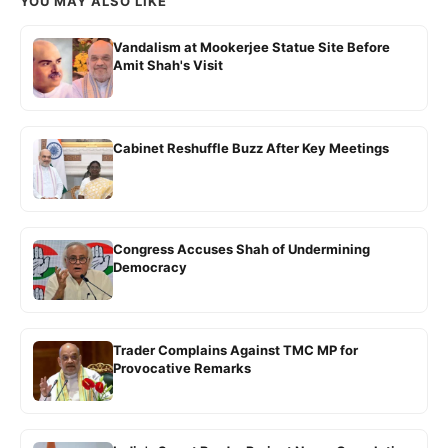
YOU MAY ALSO LIKE
Vandalism at Mookerjee Statue Site Before
Amit Shah's Visit
Cabinet Reshuffle Buzz After Key Meetings
Congress Accuses Shah of Undermining
Democracy
Trader Complains Against TMC MP for
Provocative Remarks