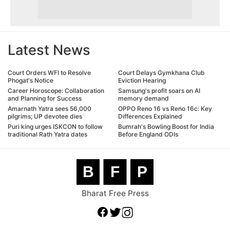
Latest News
Court Orders WFI to Resolve
Court Delays Gymkhana Club
Phogat's Notice
Eviction Hearing
Career Horoscope: Collaboration
Samsung's profit soars on AI
and Planning for Success
memory demand
Amarnath Yatra sees 56,000
OPPO Reno 16 vs Reno 16c: Key
pilgrims; UP devotee dies
Differences Explained
Puri king urges ISKCON to follow
Bumrah's Bowling Boost for India
traditional Rath Yatra dates
Before England ODIs
B
F
P
Bharat Free Press