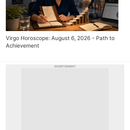
Virgo Horoscope: August 6, 2026 - Path to
Achievement
ADVERTISEMENT