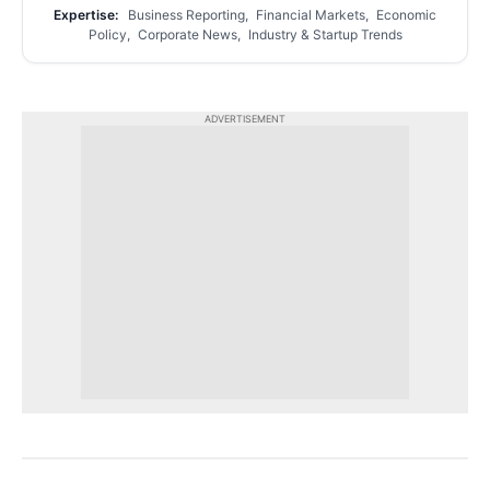
Expertise:
Business Reporting, Financial Markets, Economic
Policy, Corporate News, Industry & Startup Trends
ADVERTISEMENT