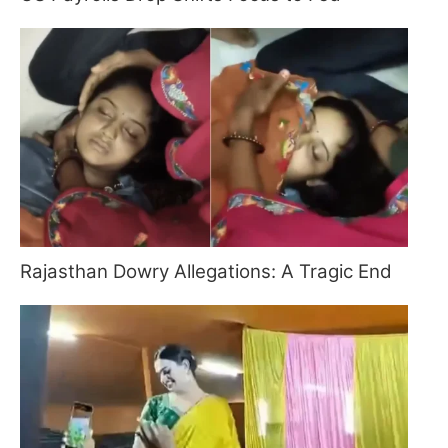
Rajasthan Dowry Allegations: A Tragic End