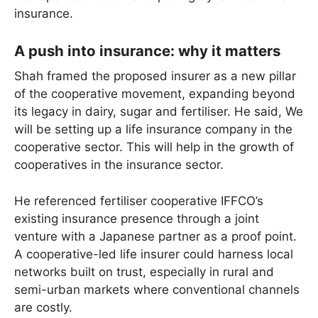
insurance.
A push into insurance: why it matters
Shah framed the proposed insurer as a new pillar
of the cooperative movement, expanding beyond
its legacy in dairy, sugar and fertiliser. He said, We
will be setting up a life insurance company in the
cooperative sector. This will help in the growth of
cooperatives in the insurance sector.
He referenced fertiliser cooperative IFFCO’s
existing insurance presence through a joint
venture with a Japanese partner as a proof point.
A cooperative-led life insurer could harness local
networks built on trust, especially in rural and
semi-urban markets where conventional channels
are costly.