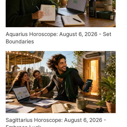
Aquarius Horoscope: August 6, 2026 - Set
Boundaries
Sagittarius Horoscope: August 6, 2026 -