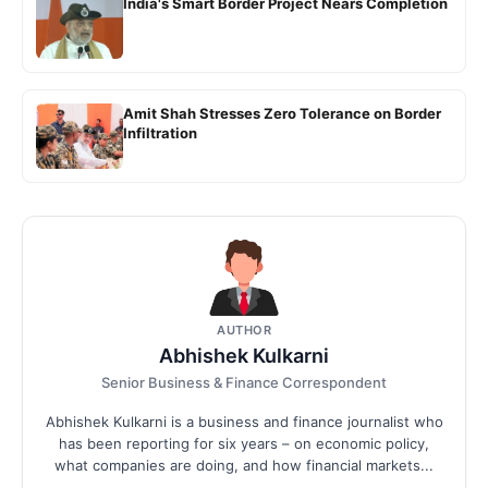
India's Smart Border Project Nears Completion
Amit Shah Stresses Zero Tolerance on Border
Infiltration
AUTHOR
Abhishek Kulkarni
Senior Business & Finance Correspondent
Abhishek Kulkarni is a business and finance journalist who
has been reporting for six years – on economic policy,
what companies are doing, and how financial markets...