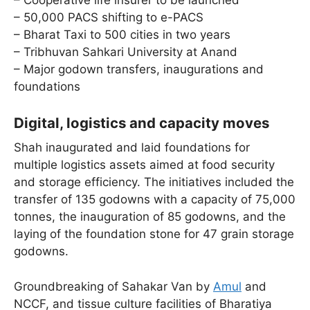
– Cooperative life insurer to be launched
– 50,000 PACS shifting to e-PACS
– Bharat Taxi to 500 cities in two years
– Tribhuvan Sahkari University at Anand
– Major godown transfers, inaugurations and
foundations
Digital, logistics and capacity moves
Shah inaugurated and laid foundations for
multiple logistics assets aimed at food security
and storage efficiency. The initiatives included the
transfer of 135 godowns with a capacity of 75,000
tonnes, the inauguration of 85 godowns, and the
laying of the foundation stone for 47 grain storage
godowns.
Groundbreaking of Sahakar Van by
Amul
and
NCCF, and tissue culture facilities of Bharatiya