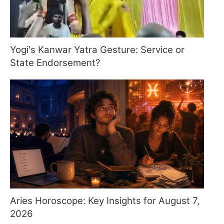
Yogi's Kanwar Yatra Gesture: Service or
State Endorsement?
Aries Horoscope: Key Insights for August 7,
2026