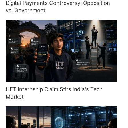
Digital Payments Controversy: Opposition
vs. Government
HFT Internship Claim Stirs India's Tech
Market