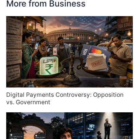
More from Business
Digital Payments Controversy: Opposition
vs. Government