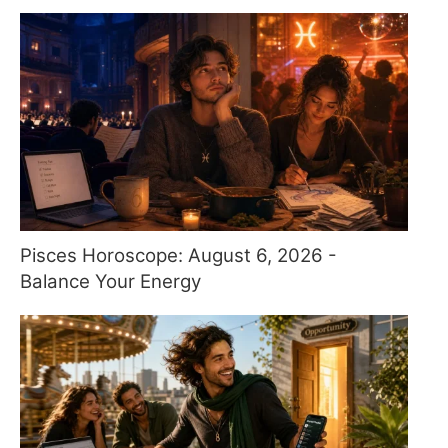
Pisces Horoscope: August 6, 2026 -
Balance Your Energy