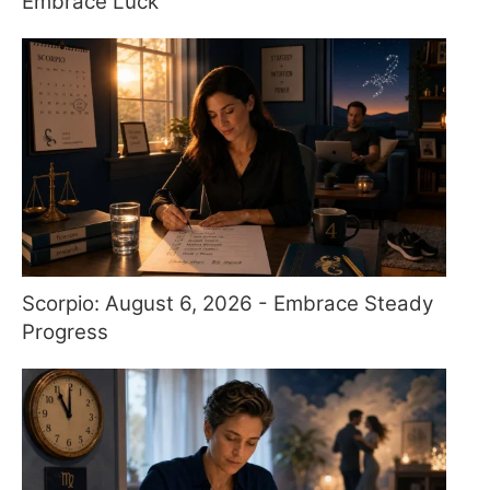
Embrace Luck
Scorpio: August 6, 2026 - Embrace Steady
Progress