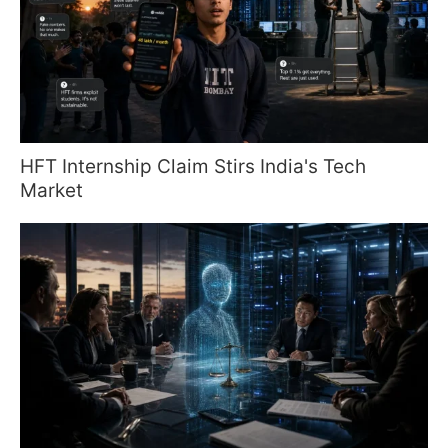
HFT Internship Claim Stirs India's Tech
Market