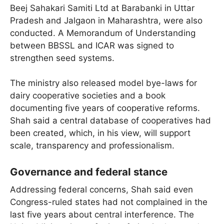
Beej Sahakari Samiti Ltd at Barabanki in Uttar
Pradesh and Jalgaon in Maharashtra, were also
conducted. A Memorandum of Understanding
between BBSSL and ICAR was signed to
strengthen seed systems.
The ministry also released model bye-laws for
dairy cooperative societies and a book
documenting five years of cooperative reforms.
Shah said a central database of cooperatives had
been created, which, in his view, will support
scale, transparency and professionalism.
Governance and federal stance
Addressing federal concerns, Shah said even
Congress-ruled states had not complained in the
last five years about central interference. The