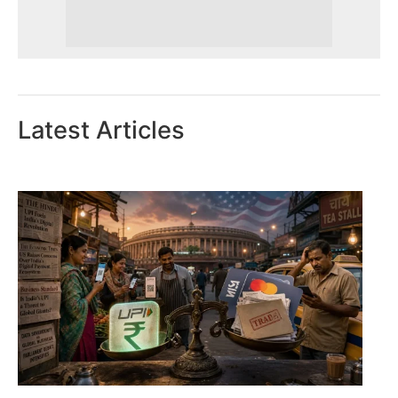
Latest Articles