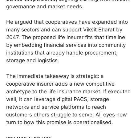
governance and market needs.
He argued that cooperatives have expanded into
many sectors and can support Viksit Bharat by
2047. The proposed life insurer fits that timeline
by embedding financial services into community
institutions that already handle procurement,
storage and logistics.
The immediate takeaway is strategic: a
cooperative insurer adds a new competitive
archetype to the life insurance market. If executed
well, it can leverage digital PACS, storage
networks and service platforms to reach
customers others struggle to serve. All eyes now
turn to how this promise is operationalised.