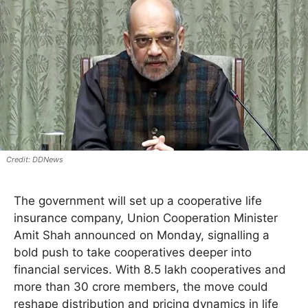
DDNews
The government will set up a cooperative life
insurance company, Union Cooperation Minister
Amit Shah announced on Monday, signalling a
bold push to take cooperatives deeper into
financial services. With 8.5 lakh cooperatives and
more than 30 crore members, the move could
reshape distribution and pricing dynamics in life