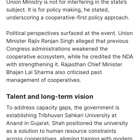
Union Ministry is not for interfering in the state’s
subject. It is for policy making, he stated,
underscoring a cooperative-first policy approach.
Political perspectives surfaced at the event. Union
Minister Rajiv Ranjan Singh alleged that previous
Congress administrations weakened the
cooperative ecosystem, while he credited the NDA
with strengthening it. Rajasthan Chief Minister
Bhajan Lal Sharma also criticised past
management of cooperatives.
Talent and long-term vision
To address capacity gaps, the government is
establishing Tribhuvan Sahkari University at
Anand in Gujarat. Shah positioned the university
as a solution to human resource constraints
across cooperatives, aligning training with modern