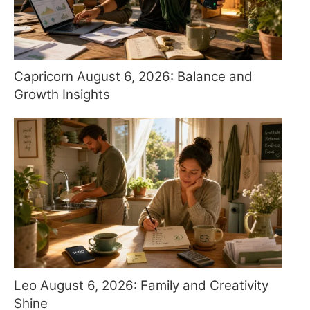
Capricorn August 6, 2026: Balance and
Growth Insights
Leo August 6, 2026: Family and Creativity
Shine