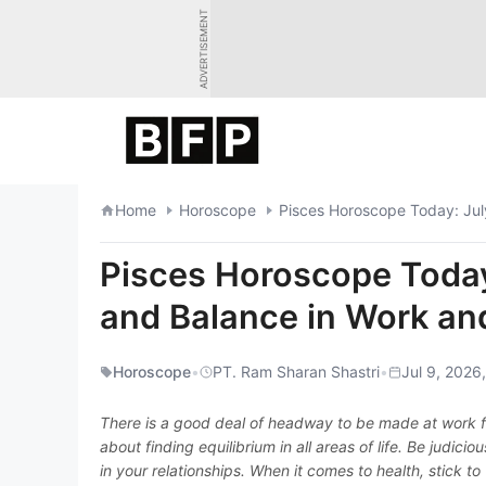
Skip
ADVERTISEMENT
to
content
Home
Horoscope
Pisces Horoscope Today: Jul
Pisces Horoscope Today
and Balance in Work and
Horoscope
•
PT. Ram Sharan Shastri
•
Jul 9, 2026
There is a good deal of headway to be made at work for
about finding equilibrium in all areas of life. Be judic
in your relationships. When it comes to health, stick to