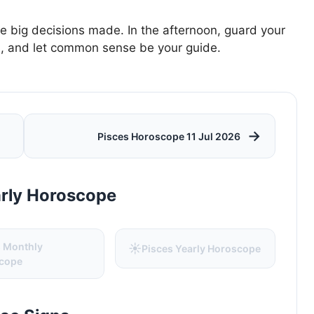
e big decisions made. In the afternoon, guard your
es, and let common sense be your guide.
→
Pisces Horoscope 11 Jul 2026
arly Horoscope
s Monthly
☀️
Pisces Yearly Horoscope
cope