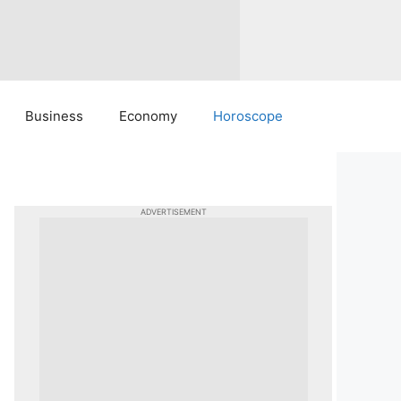
Business
Economy
Horoscope
ADVERTISEMENT