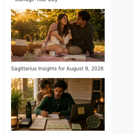
Sagittarius Insights for August 9, 2026