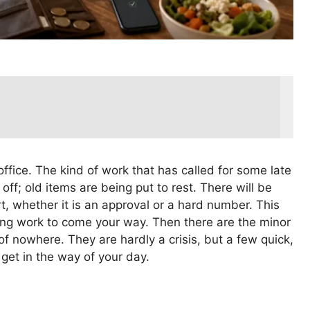
ffice. The kind of work that has called for some late
 off; old items are being put to rest. There will be
rt, whether it is an approval or a hard number. This
ng work to come your way. Then there are the minor
f nowhere. They are hardly a crisis, but a few quick,
get in the way of your day.