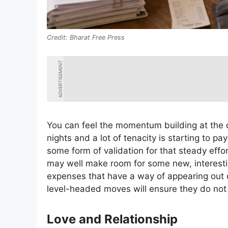
Bharat Free Press
ADVERTISEMENT
You can feel the momentum building at the o
nights and a lot of tenacity is starting to pay
some form of validation for that steady effo
may well make room for some new, interesti
expenses that have a way of appearing out o
level-headed moves will ensure they do not 
Love and Relationship