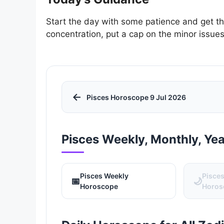
Start the day with some patience and get th
concentration, put a cap on the minor issu
←
Pisces Horoscope 9 Jul 2026
Pisces Weekly, Monthly, Ye
Pisces Weekly
Pisce
📅
🌙
Horoscope
Horos