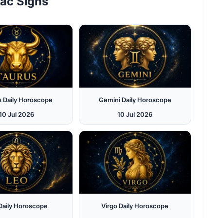
iac Signs
s Daily Horoscope
Gemini Daily Horoscope
10 Jul 2026
10 Jul 2026
Daily Horoscope
Virgo Daily Horoscope