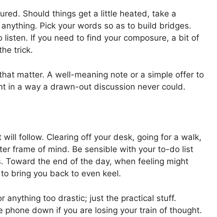
sured. Should things get a little heated, take a
anything. Pick your words so as to build bridges.
o listen. If you need to find your composure, a bit of
he trick.
hat matter. A well-meaning note or a simple offer to
ht in a way a drawn-out discussion never could.
will follow. Clearing off your desk, going for a walk,
ter frame of mind. Be sensible with your to-do list
ries. Toward the end of the day, when feeling might
 to bring you back to even keel.
r anything too drastic; just the practical stuff.
phone down if you are losing your train of thought.