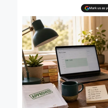
Mark us as 