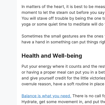
In matters of the heart, it is best to be mea
moment to let the steam out before you say 
You will stave off trouble by being the one t
yoga or some quiet time to meditate will do t
Sometimes the small gestures are the ones t
have a hand in something can put things rig
Health and Well-being
Put your energy where it counts and the rest 
or having a proper meal can put you in a bet
and give yourself credit for the little victo
overrule reason, have a soft routine in place
Balance is what you need.
There is no call fo
Hydrate, get some movement in, and put the 