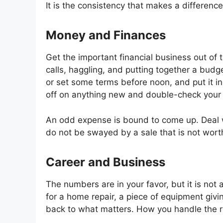
It is the consistency that makes a difference
Money and Finances
Get the important financial business out of
calls, haggling, and putting together a bud
or set some terms before noon, and put it i
off on anything new and double-check your 
An odd expense is bound to come up. Deal wit
do not be swayed by a sale that is not worth
Career and Business
The numbers are in your favor, but it is not
for a home repair, a piece of equipment giving
back to what matters. How you handle the re