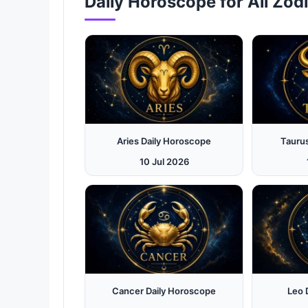
Daily Horoscope for All Zod
Aries Daily Horoscope
Tauru
10 Jul 2026
Cancer Daily Horoscope
Leo 