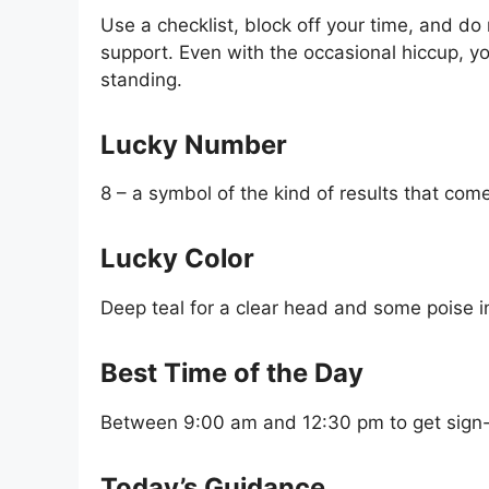
Use a checklist, block off your time, and do 
support. Even with the occasional hiccup, y
standing.
Lucky Number
8 – a symbol of the kind of results that com
Lucky Color
Deep teal for a clear head and some poise i
Best Time of the Day
Between 9:00 am and 12:30 pm to get sign-
Today’s Guidance