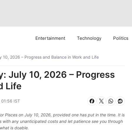
Entertainment
Technology
Politics
y 10, 2026 – Progress and Balance in Work and Life
: July 10, 2026 – Progress
 Life
, 01:56 IST
 Pisces on July 10, 2026, provided one has put in the time. It is
ious with any unanticipated costs and let patience see you through
 what is doable.