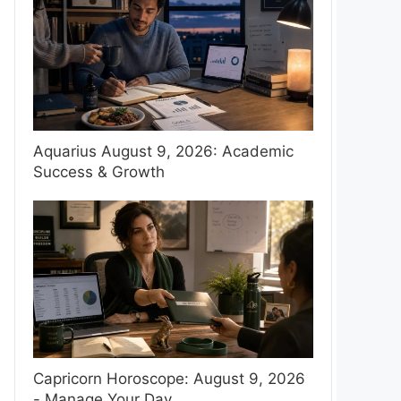
Aquarius August 9, 2026: Academic
Success & Growth
Capricorn Horoscope: August 9, 2026
- Manage Your Day