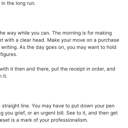
 in the long run.
 the way while you can. The morning is for making
get with a clear head. Make your move on a purchase
n writing. As the day goes on, you may want to hold
figures.
h it then and there, put the receipt in order, and
 it.
 a straight line. You may have to put down your pen
 you grief, or an urgent bill. See to it, and then get
set is a mark of your professionalism.