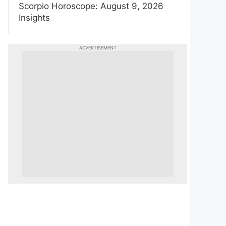
Scorpio Horoscope: August 9, 2026
Insights
ADVERTISEMENT