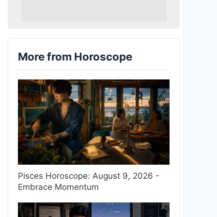
More from Horoscope
Pisces Horoscope: August 9, 2026 -
Embrace Momentum