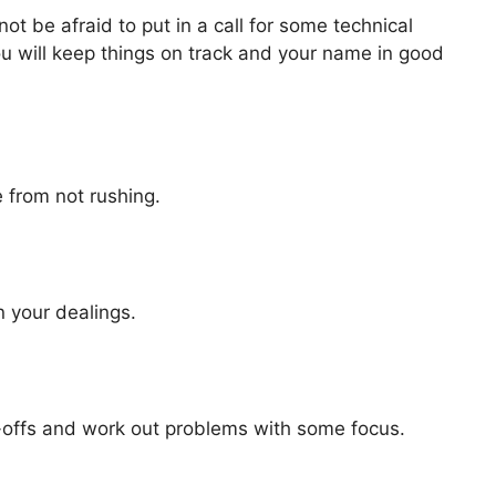
not be afraid to put in a call for some technical
ou will keep things on track and your name in good
e from not rushing.
n your dealings.
offs and work out problems with some focus.