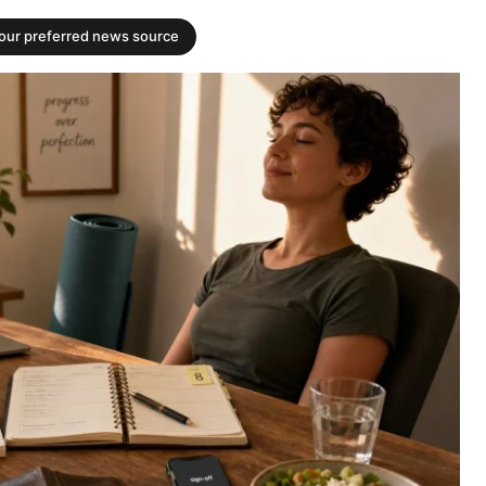
your preferred news source